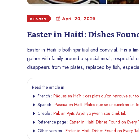
April 20, 2025
KITCHEN
Easter in Haiti: Dishes Foun
Easter in Haïti is both spiritual and convivial. It is a
gather with family around a special meal, respectful of
disappears from the plates, replaced by fish, especiall
Read the article in :
French :
Pâques en Haïti : ces plats qu’on retrouve sur tou
Spanish :
Pascua en Haití: Platos que se encuentran en t
Creole :
Pak an Ayiti: Asyèt yo jwenn sou chak tab
Reference page :
Easter in Haiti: Dishes Found on Every 
Other version :
Easter in Haiti: Dishes Found on Every Ta