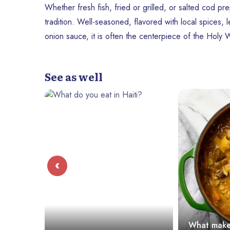
Whether fresh fish, fried or grilled, or salted cod pre
tradition. Well-seasoned, flavored with local spices
onion sauce, it is often the centerpiece of the Holy
See as well
‹
What makes soup