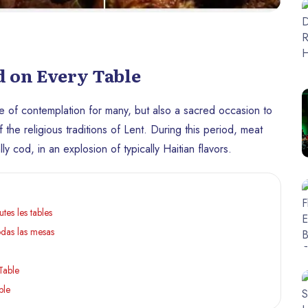
d on Every Table
 time of contemplation for many, but also a sacred occasion to
 the religious traditions of Lent. During this period, meat
y cod, in an explosion of typically Haitian flavors.
tes les tables
odas las mesas
Table
ble