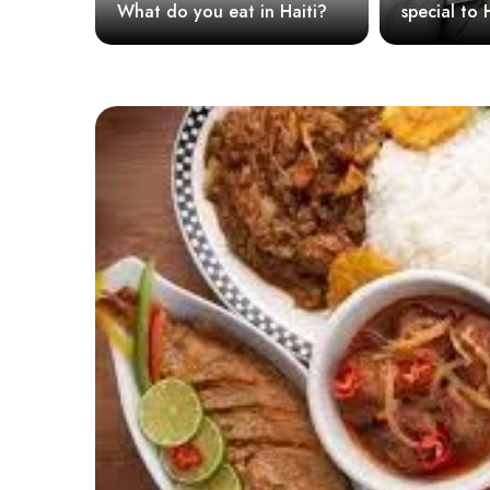
What do you eat in Haiti?
special to Haitian