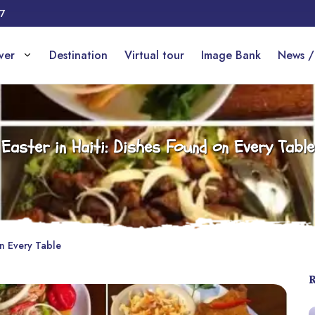
17
over
Destination
Virtual tour
Image Bank
News /
Easter in Haiti: Dishes Found on Every Table
on Every Table