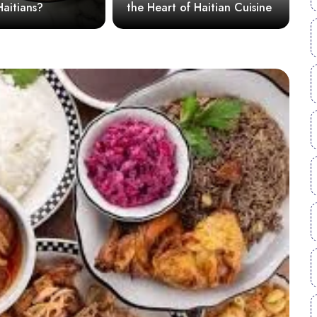
s?
the Heart of Haitian Cuisine
savor