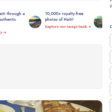
00+ royalty-free
Visit the majestic
s of Haiti!
Citadelle Laferrière from
your sofa! 360° virtual
ore our image bank
tour
Visit