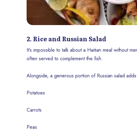
2. Rice and Russian Salad
It’s impossible to talk about a Haitian meal without men
often served to complement the fish.
Alongside, a generous portion of Russian salad adds
Potatoes
Carrots
Peas