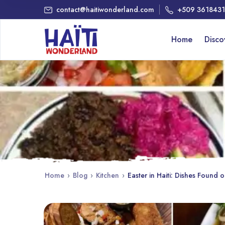
contact@haitiwonderland.com
+509 361843
Home
Disc
Home
›
Blog
›
Kitchen
›
Easter in Haiti: Dishes Found 