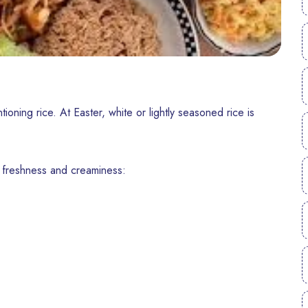
tioning rice. At Easter, white or lightly seasoned rice is
 freshness and creaminess: