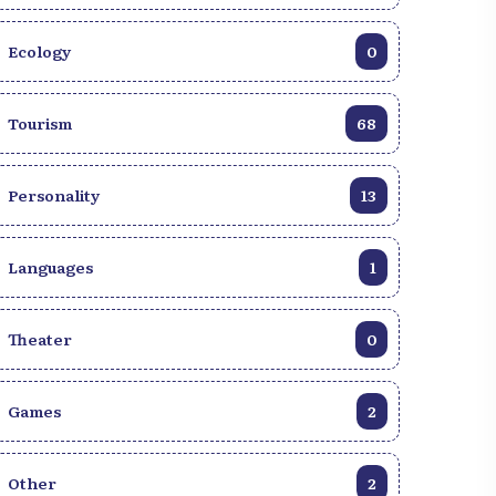
Ecology
0
Tourism
68
Personality
13
Languages
1
Theater
0
Games
2
 eat at lunchtime in
Other
2
The essential meals to
Millet: A Simple and Healthy