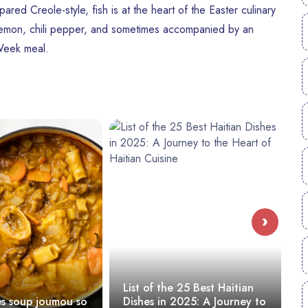
pared Creole-style, fish is at the heart of the Easter culinary
, lemon, chili pepper, and sometimes accompanied by an
 Week meal.
›
List of the 25 Best Haitian
What to
 joumou so
Dishes in 2025: A Journey to
Haiti? 