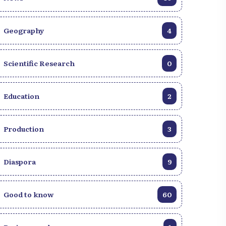
Geography
4
Scientific Research
0
Education
2
Production
3
Diaspora
9
Good to know
60