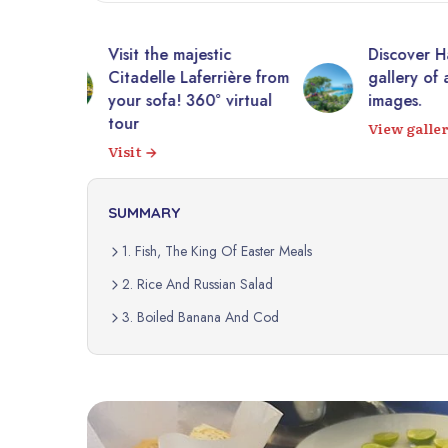
tic
Discover Haiti through a
10,0
rrière from
gallery of authentic
photo
 virtual
images.
Expl
View gallery
SUMMARY
1. Fish, The King Of Easter Meals
2. Rice And Russian Salad
3. Boiled Banana And Cod