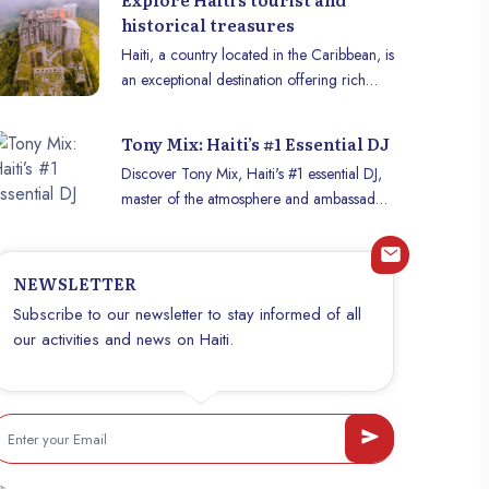
historical treasures
Haiti, a country located in the Caribbean, is
an exceptional destination offering rich
history, vibrant culture and magnificent
landscapes. Here is a list of historical
Tony Mix: Haiti’s #1 Essential DJ
monuments and beautiful places to visit in
Discover Tony Mix, Haiti's #1 essential DJ,
Haïti to immerse yourself in this land full of
master of the atmosphere and ambassador
treasures.
of Haitian music internationally.
NEWSLETTER
Subscribe to our newsletter to stay informed of all
our activities and news on Haiti.