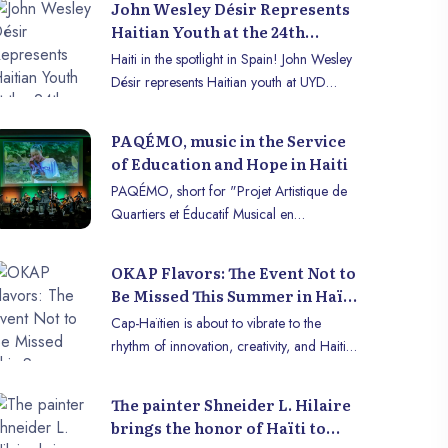
John Wesley Désir Represents
Haitian Youth at the 24th
University for Youth and
Haiti in the spotlight in Spain! John Wesley
Development 2025
Désir represents Haitian youth at UYD
2025 to defend democracy and digital
security.
PAQÉMO, music in the Service
of Education and Hope in Haiti
PAQÉMO, short for "Projet Artistique de
Quartiers et Éducatif Musical en
Orchestre" (Neighborhood Artistic and
Educational Orchestral Music Project), is
OKAP Flavors: The Event Not to
an ambitious initiative launched in 2022 by
Be Missed This Summer in Haïti
the Association Musicale et Éducative à
- Cap-Haïtien
Cap-Haïtien is about to vibrate to the
Vocation Sociale (AMEVS), co-founded by
rhythm of innovation, creativity, and Haitian
Jéricho Pierre-Noël and Cecilia Madolena
gastronomy! The 3rd edition of OKAP
Clénard, Haitian students at Sorbonne
Flavors, organized by Sakapfet OKAP, will
University. Today, the project includes other
The painter Shneider L. Hilaire
be held on Saturday, August 17, 2025, at
names such as Sargine Any Melissa
brings the honor of Haïti to
the Foyer d’Initiative et de Créativité (FIC),
Bernard, Mohamed Etamine, Ege Tarik