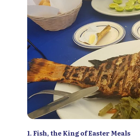
1. Fish, the King of Easter Meals