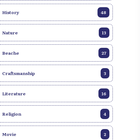
History
48
Nature
13
Beache
27
Craftsmanship
3
Literature
16
Religion
4
Movie
2