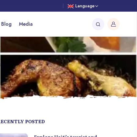
Language
 Blog
Media
RECENTLY POSTED
Explore Haiti’s tourist and