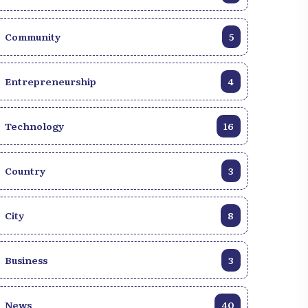
Recipe for Generation Z
Community
5
Entrepreneurship
4
Technology
16
Country
3
City
8
Business
3
News
40