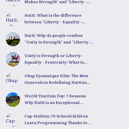
Makes Strength" and "Liberty -
Equality - Fraternity"
Demystified
Haiti: What is the difference
between "Liberty - Equality -
Fraternity" and "Strength in
Unity"?
Haiti: Why do people confuse
"Unity is Strength" and "Liberty -
Equality - Fraternity"?
Unity is Strength or Liberty -
Equality - Fraternity: What is
Haiti’s true national motto?
Okap Dynamique Film: The New
Generation Redefining Haitian
Cinema
World Tourism Day: 7 Reasons
Why Haïti is an Exceptional
Tourist Destination
Cap-Haïtien: 70 Schoolchildren
Learn Programming Thanks to