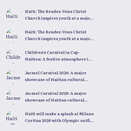
inspiring conference
Haiti: The Rendez-Vous Christ
Church inspires youth at a major
conference
Haiti: The Rendez-Vous Christ
Church inspires youth at a major
conference
Children’s Carnival in Cap-
Haïtien: A festive atmosphere in
the heart of the city
Jacmel Carnival 2026: A major
showcase of Haitian cultural
creativity
Jacmel Carnival 2026: A major
showcase of Haitian cultural
creativity
Haïti will make a splash at Milano
Cortina 2026 with Olympic outfits
unlike any other in the world