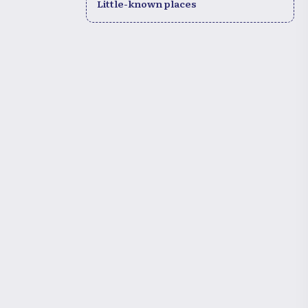
Little-known places