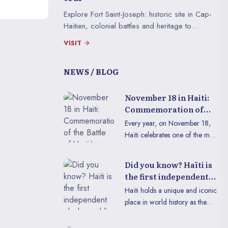
Explore Fort Saint-Joseph: historic site in Cap-
Haïtien, colonial battles and heritage to
discover in an immersive virtual tour.
VISIT
NEWS / BLOG
November 18 in Haiti:
Commemoration of
the Battle of Vertières
Every year, on November 18,
Haïti celebrates one of the most
significant events in its history:
the Battle of Vertières. This
Did you know? Haïti is
date, a symbol of courage and
the first independent
determination, recalls the
black republic
Haïti holds a unique and iconic
decisive victory of Haitian
place in world history as the
troops over French colonial
first independent black republic.
forces in 1803, thus paving the
This historical fact, inscribed in