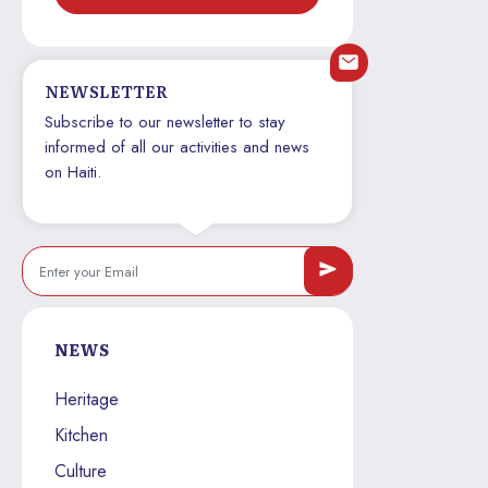
NEWSLETTER
Subscribe to our newsletter to stay
informed of all our activities and news
on Haiti.
NEWS
Heritage
Kitchen
Culture