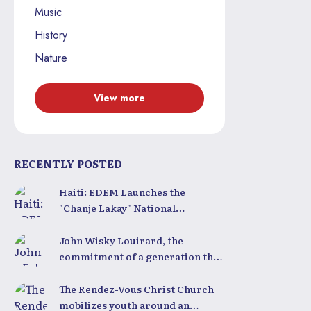
Music
History
Nature
View more
RECENTLY POSTED
Haiti: EDEM Launches the
"Chanje Lakay" National
Competition to Train a New
Generation of Leaders
John Wisky Louirard, the
commitment of a generation that
still believes in Haiti
The Rendez-Vous Christ Church
mobilizes youth around an