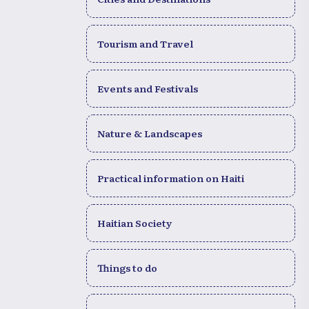
Tourism and Travel
Events and Festivals
Nature & Landscapes
Practical information on Haiti
Haitian Society
Things to do