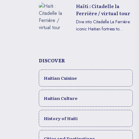
enjoy in VR or on mobile.
Haïti : Citadelle la
Ferrière / virtual tour
Dive into Citadelle La Ferrière:
iconic Haitian fortress to
explore in immersive VR or on
mobile.
DISCOVER
Haitian Cuisine
Haitian Culture
History of Haiti
Cities and Destinations