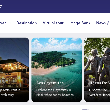
17
over
Destination
Virtual tour
Image Bank
News /
Les Cayemites
Héros De V
 restaurant in
Explore the Cayemites in
Discover the H
ith tasty
Haiti: white sandy beaches,
Vertières: iconi
ils, attentive
crystal-clear waters, and
Haitian indepe
e delivery
pristine nature for a paradise
the historic 180
getaway.