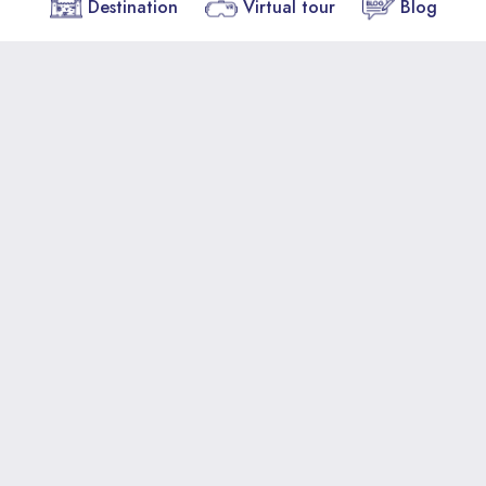
Destination
Virtual tour
Blog