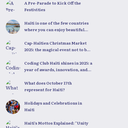
A Pre-Parade to Kick Off the
Festivities
Haïti is one of the few countries
where you can enjoy beautiful
beaches all year round,
regardless of the season.
Cap-Haïtien Christmas Market
2025: the magical event not to be
missed on December 23rd and
24th
Coding Club Haïti shines in 2025: a
year of awards, innovation, and
national pride
What does October 17th
represent for Haiti?
Holidays and Celebrations in
Haiti
Haiti’s Mottos Explained: "Unity