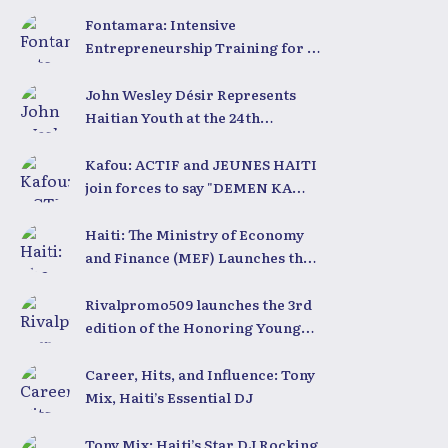
Coding Club Haiti
Fontamara: Intensive
Entrepreneurship Training for 50
Young People with LESPWA POU
DEMEN
John Wesley Désir Represents
Haitian Youth at the 24th
University for Youth and
Development 2025
Kafou: ACTIF and JEUNES HAITI
join forces to say "DEMEN KA
BÈL"
Haiti: The Ministry of Economy
and Finance (MEF) Launches the
2025-2030 Recovery and
Development Plan from the Far
Rivalpromo509 launches the 3rd
North
edition of the Honoring Young
People Ceremony
Career, Hits, and Influence: Tony
Mix, Haiti’s Essential DJ
Tony Mix: Haiti’s Star DJ Rocking