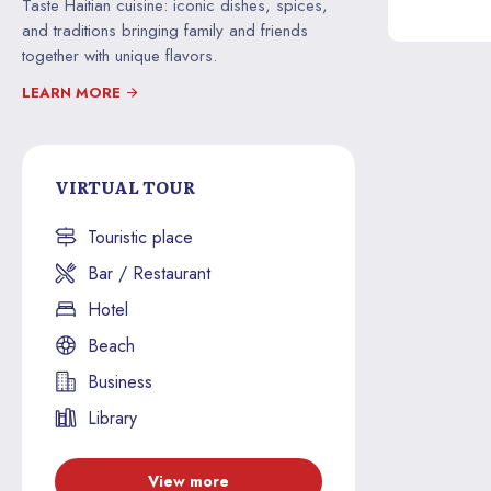
Taste Haitian cuisine: iconic dishes, spices,
and traditions bringing family and friends
together with unique flavors.
LEARN MORE
VIRTUAL TOUR
Touristic place
Bar / Restaurant
Hotel
Beach
Business
Library
View more