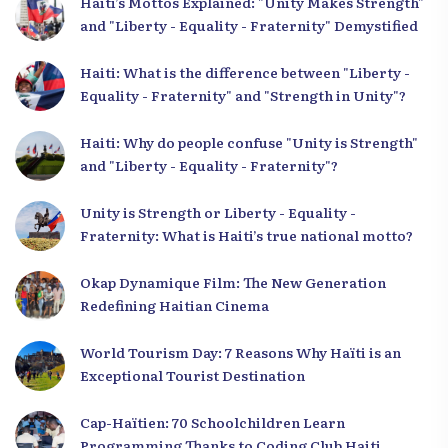
Haiti’s Mottos Explained: "Unity Makes Strength"
and "Liberty - Equality - Fraternity" Demystified
Haiti: What is the difference between "Liberty -
Equality - Fraternity" and "Strength in Unity"?
Haiti: Why do people confuse "Unity is Strength"
and "Liberty - Equality - Fraternity"?
Unity is Strength or Liberty - Equality -
Fraternity: What is Haiti’s true national motto?
Okap Dynamique Film: The New Generation
Redefining Haitian Cinema
World Tourism Day: 7 Reasons Why Haïti is an
Exceptional Tourist Destination
Cap-Haïtien: 70 Schoolchildren Learn
Programming Thanks to Coding Club Haiti