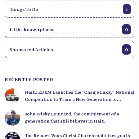
Things To Do
1
Little-known places
0
Sponsored Articles
0
RECENTLY POSTED
Haiti: EDEM Launches the "Chanje Lakay" National
Competition to Train a New Generation of
Leaders
John Wisky Louirard, the commitment of a
generation that still believes in Haiti
The Rendez-Vous Christ Church mobilizes youth