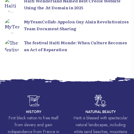
Haïti Wonderland Named Best Creole Website
Using the .ht Domain in 2025
MyTeamCollab: Appolon Guy Alain Revolutionizes
Team Document Sharing
The festival Haïti Monde: When Culture Becomes
an Act of Reparation
HISTORY
NATURAL BEAUTY
First black nation to free itself
Haïti is blessed with spectacular
from slavery and gain
natural landscapes, including
independence from France in
white sand beaches, mountains