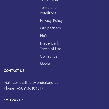
Terms and
conditions
Privacy Policy
Our partners
Haïti
Image Bank -
Terms of Use
Contact us
Media
CONTACT US
Mail:
contact@haitiwonderland.com
Phone:
+509 36184317
FOLLOW US