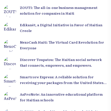
ZOUTI: The all-in-one business management
solution for companies in Haiti
Edikanèt, a Digital Initiative in Favor of Haitian
Creole
NexoCash Haiti: The Virtual Card Revolution for
Everyone
Discover Toupatou: The Haitian social network
that connects, empowers, and empowers.
Smartcore Express: A reliable solution for
receiving your packages from the United States
to Haiti
AsProNote: An innovative educational platform
for Haitian schools