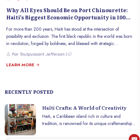
Why All Eyes Should Be on Port Chinourette:
Haiti’s Biggest Economic Opportunity in 100
Years
For more than 200 years, Haïti has stood at the intersection of
possibility and exclusion. The first black republic in the world was born
in revolution, forged by boldness, and blessed with strategic
geography. And yet, through a combination of political instability,
Par Toutpuissant Jefferson |
external interference, and poor infrastructure, Haïti has long remained
isolated from the global economic systems that build prosperity. But
LEARN MORE
today, on the quiet northern coast between Fort-Liberté and Phaeton, a
new possibility is rising up from the ground. It’s not another aid project.
It’s not a symbolic ribbon-cutting. It is Port Chinourette Terminal, a bold
RECENTLY POSTED
and meticulously planned cargo port that could finally put Haïti back
on the map, not as a beneficiary of generosity, but as a competitive
Haïti Crafts: A World of Creativity
player in global trade. Port Chinourette is more than a logistics
terminal. It’s a strategic inflection point. The kind of once-in-a-century
Haiti, a Caribbean island rich in culture and
infrastructure investment that can create jobs, stimulate industries,
tradition, is renowned for its unique craftsmanship
decentralize growth, and transform the economy of an entire nation.
and unparalleled creativity. From wrought iron
With capacity to handle up to three-million TEUs annually by 2040, it
work to wood carvings to vivid paintings and