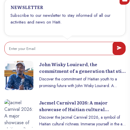
is the most ambitious port project in Haiti’s recent history. But its true
colorful textile creations, Haitian craftsmanship
NEWSLETTER
power lies not only in its size, but in what it unlocks.
embodies the very essence of the art and soul of
Subscribe to our newsletter to stay informed of all our
the Haitian people.
activities and news on Haiti.
John Wisky Louirard, the
commitment of a generation that still
believes in Haiti
Discover the commitment of Haitian youth to a
promising future with John Wisky Louirard. A
glimmer of hope for Haiti.
Jacmel Carnival 2026: A major
showcase of Haitian cultural
creativity
Discover the Jacmel Carnival 2026, a symbol of
Haitian cultural richness. Immerse yourself in the art