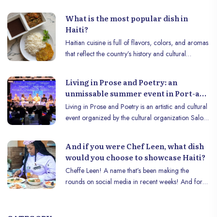
and creativity of this unmissable festival!
What is the most popular dish in
Haiti?
Haitian cuisine is full of flavors, colors, and aromas
that reflect the country’s history and cultural
diversity. Among the most iconic dishes, "Diri sòs
pwa ak legim" (rice, pea sauce, and vegetables)
Living in Prose and Poetry: an
stands out as a true culinary treasure. This dish is
unmissable summer event in Port-au-
much more than just a meal: it symbolizes the
Prince.
Living in Prose and Poetry is an artistic and cultural
sharing, tradition, and creativity of Haitians. In this
event organized by the cultural organization Salon
article, let’s discover why this dish is so popular and
de Livre de Port-au-Prince (OCSLPAP) with the aim
what makes it an icon of Haitian gastronomy.
of bringing together young artists from the Haitian
And if you were Chef Leen, what dish
capital to exhibit them to a large audience . This
would you choose to showcase Haiti?
edition will take place on Saturday July 27, 2024, at
Cheffe Leen! A name that’s been making the
the pyépoudré cultural center, located at number
rounds on social media in recent weeks! And for
332 on the Route de Bourne. This year the
good reason: the Haitian chef represented Haïti in
organizers announce their mission is to bring
the Guinness World Records in an extraordinary
together talents from various categories of arts,
culinary competition. This challenge consisted of