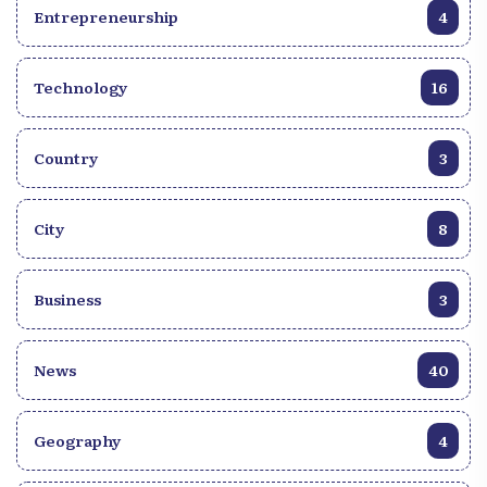
Entrepreneurship
4
Technology
16
Country
3
City
8
Business
3
News
40
Geography
4