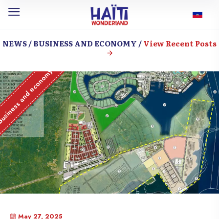
NEWS / BUSINESS AND ECONOMY /
View Recent Posts
usiness and economy
May 27, 2025