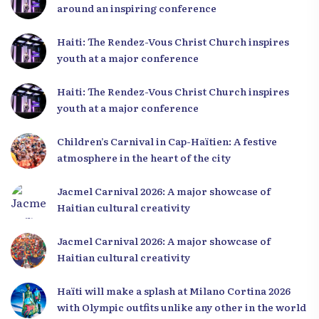
around an inspiring conference
Haiti: The Rendez-Vous Christ Church inspires
youth at a major conference
Haiti: The Rendez-Vous Christ Church inspires
youth at a major conference
Children’s Carnival in Cap-Haïtien: A festive
atmosphere in the heart of the city
Jacmel Carnival 2026: A major showcase of
Haitian cultural creativity
Jacmel Carnival 2026: A major showcase of
Haitian cultural creativity
Haïti will make a splash at Milano Cortina 2026
with Olympic outfits unlike any other in the world