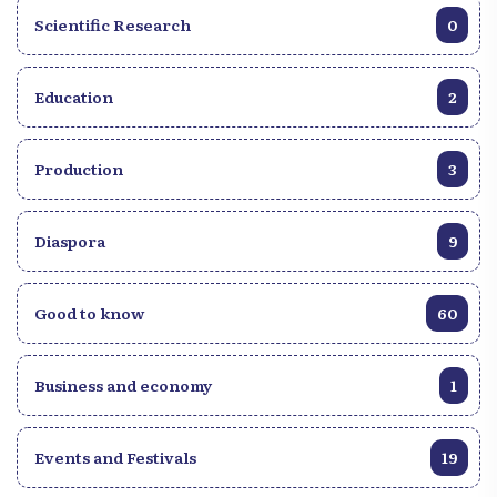
Scientific Research
0
Education
2
Production
3
Diaspora
9
Good to know
60
Business and economy
1
Events and Festivals
19