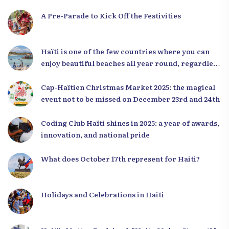
A Pre-Parade to Kick Off the Festivities
Haïti is one of the few countries where you can
enjoy beautiful beaches all year round, regardless
of the season.
Cap-Haïtien Christmas Market 2025: the magical
event not to be missed on December 23rd and 24th
Coding Club Haïti shines in 2025: a year of awards,
innovation, and national pride
What does October 17th represent for Haiti?
Holidays and Celebrations in Haiti