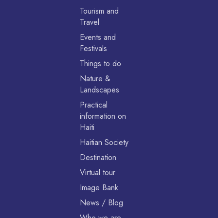
Tourism and
Travel
Events and
Festivals
Things to do
Nature &
Landscapes
Practical
information on
Haiti
Haitian Society
Destination
Virtual tour
Image Bank
News / Blog
Who we are