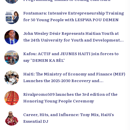
Fontamara: Intensive Entrepreneurship Training
for 50 Young People with LESPWA POU DEMEN
John Wesley Désir Represents Haitian Youth at
the 24th University for Youth and Development
2025
Kafou: ACTIF and JEUNES HAITI join forces to
say "DEMEN KA BÈL"
Haiti: The Ministry of Economy and Finance (MEF)
Launches the 2025-2030 Recovery and
Development Plan from the Far North
Rivalpromo509 launches the 3rd edition of the
Honoring Young People Ceremony
Career, Hits, and Influence: Tony Mix, Haiti’s
Essential DJ