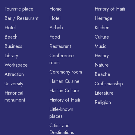
Touristic place
Home
History of Haiti
Bar / Restaurant
Hotel
Heritage
Hotel
Airbnb
Kitchen
Beach
Food
Culture
Business
Restaurant
Music
Library
Conference
History
room
Workspace
Nature
Ceremony room
Attraction
Beache
Haitian Cuisine
University
Craftsmanship
Haitian Culture
Historical
Literature
monument
History of Haiti
Religion
Little-known
places
Cities and
Destinations