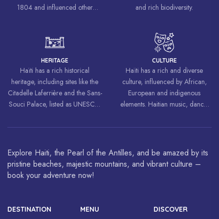
1804 and influenced other
and rich biodiversity.
liberation movements around the
world, inspiring struggles for
freedom and equality.
HERITAGE
CULTURE
Haïti has a rich historical
Haïti has a rich and diverse
heritage, including sites like the
culture, influenced by African,
Citadelle Laferrière and the Sans-
European and indigenous
Souci Palace, listed as UNESCO
elements. Haitian music, dance,
World Heritage Sites.
art and cuisine are celebrated
around the world.
Explore Haiti, the Pearl of the Antilles, and be amazed by its
pristine beaches, majestic mountains, and vibrant culture –
book your adventure now!
DESTINATION
MENU
DISCOVER