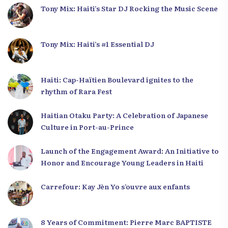
Tony Mix: Haiti’s Star DJ Rocking the Music Scene
Tony Mix: Haiti’s #1 Essential DJ
Haiti: Cap-Haïtien Boulevard ignites to the
rhythm of Rara Fest
Haitian Otaku Party: A Celebration of Japanese
Culture in Port-au-Prince
Launch of the Engagement Award: An Initiative to
Honor and Encourage Young Leaders in Haiti
Carrefour: Kay Jèn Yo s’ouvre aux enfants
8 Years of Commitment: Pierre Marc BAPTISTE