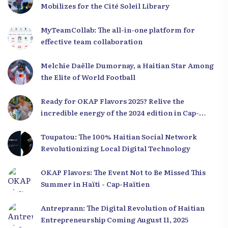
Mobilizes for the Cité Soleil Library
MyTeamCollab: The all-in-one platform for
effective team collaboration
Melchie Daëlle Dumornay, a Haitian Star Among
the Elite of World Football
Ready for OKAP Flavors 2025? Relive the
incredible energy of the 2024 edition in Cap-
Haïtien!
Toupatou: The 100% Haitian Social Network
Revolutionizing Local Digital Technology
OKAP Flavors: The Event Not to Be Missed This
Summer in Haïti - Cap-Haïtien
Antreprann: The Digital Revolution of Haitian
Entrepreneurship Coming August 11, 2025