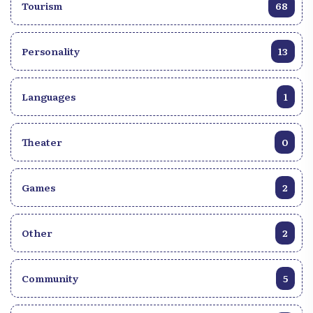
deep unrest, art will remain an indispensable light,
Tourism
68
because even in times of crisis, the latter and the
artist (its channel of diffusion) will become refuges,
sources of comfort and appeasement for all human
Personality
13
souls.
Languages
1
Theater
0
Games
2
Other
2
Community
5