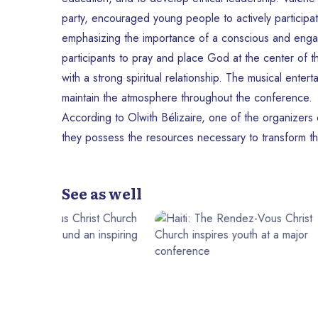
party, encouraged young people to actively participate 
emphasizing the importance of a conscious and enga
participants to pray and place God at the center of th
with a strong spiritual relationship. The musical en
maintain the atmosphere throughout the conference.
According to Olwith Bélizaire, one of the organizers of
they possess the resources necessary to transform the
See as well