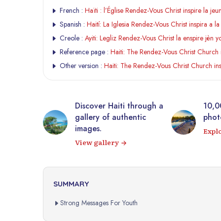
French :
Haïti : l’Église Rendez-Vous Christ inspire la j
Spanish :
Haití: La Iglesia Rendez-Vous Christ inspira a 
Creole :
Ayiti: Legliz Rendez-Vous Christ la enspire jèn
Reference page :
Haiti: The Rendez-Vous Christ Church 
Other version :
Haiti: The Rendez-Vous Christ Church in
tic
Discover Haiti through a
10,0
rrière from
gallery of authentic
photo
 virtual
images.
Expl
View gallery
SUMMARY
Strong Messages For Youth