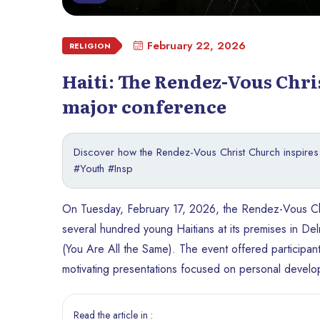
February 22, 2026
RELIGION
Haiti: The Rendez-Vous Chri
major conference
Discover how the Rendez-Vous Christ Church inspires H
#Youth #Insp
On Tuesday, February 17, 2026, the Rendez-Vous Chri
several hundred young Haitians at its premises in
(You Are All the Same). The event offered participant
motivating presentations focused on personal devel
Read the article in :