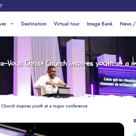
17
over
Destination
Virtual tour
Image Bank
News /
dez-Vous Christ Church inspires youth at a m
t Church inspires youth at a major conference