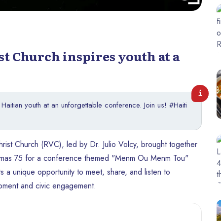
st Church inspires youth at a
aitian youth at an unforgettable conference. Join us! #Haiti
st Church (RVC), led by Dr. Julio Volcy, brought together
 Delmas 75 for a conference themed "Menm Ou Menm Tou"
s a unique opportunity to meet, share, and listen to
opment and civic engagement.