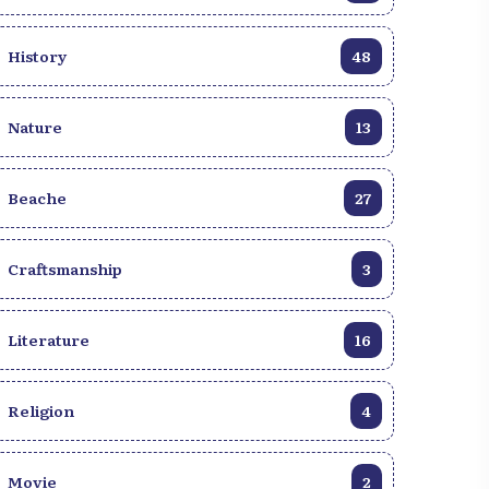
History
48
Nature
13
Beache
27
Craftsmanship
3
Literature
16
Religion
4
Movie
2