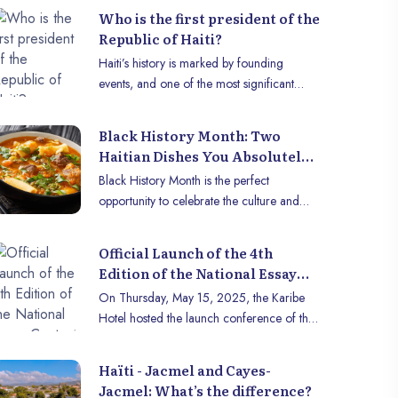
country of naturalization for several
Who is the first president of the
decades, and remains an immense
Republic of Haiti?
creative, intellectual spirit and great witness
Haiti’s history is marked by founding
to a very important era in the history of
events, and one of the most significant
men.
remains the birth of the Republic of Haïti in
1804. The first president of the Republic of
Black History Month: Two
Haiti, a key figure in this history, played a
Haitian Dishes You Absolutely
crucial role in the creation of the modern
Have to Try
Black History Month is the perfect
Haitian state. This article invites you to
opportunity to celebrate the culture and
discover the man who marked this major
heritage of Afro-descendant communities
turning point in the history of Haiti: Jean-
through cuisine. Haitian gastronomy, rich in
Jacques Dessalines.
Official Launch of the 4th
history and flavors, is a reflection of the
Edition of the National Essay
resilience and identity of the Haitian people.
Contest by Centre Muse Haïti
On Thursday, May 15, 2025, the Karibe
Here are two iconic dishes to discover to
Hotel hosted the launch conference of the
honor this celebration.
4th edition of the national essay contest
organized by Centre Muse Haïti. The event
Haïti - Jacmel and Cayes-
was attended by members of the Centre,
Jacmel: What’s the difference?