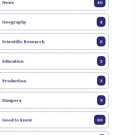
News
40
Geography
4
aiti: The Rendez-Vous
hrist Church inspires youth
t a major conference
Scientific Research
0
Education
2
Production
3
Diaspora
9
Good to know
60