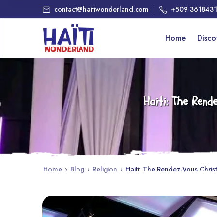
contact@haitiwonderland.com
+509 361843
Home
Disc
Haiti: The Ren
Home
›
Blog
›
Religion
›
Haiti: The Rendez-Vous Chris