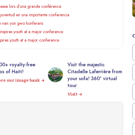
eunesse lors d’une grande conférence
la juventud en una importante conferencia
 yo nan yon gwo konferans
inspires youth at a major conference
spires youth at a major conference
00+ royalty-free
Visit the majestic
s of Haiti!
Citadelle Laferrière from
your sofa! 360° virtual
ore our image bank
tour
Visit