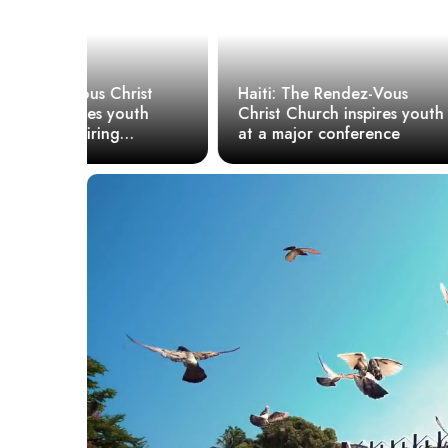
ist
Haiti: The Rendez-Vous
uth
Christ Church inspires youth
R.V.C, a Ch
at a major conference
of referenc