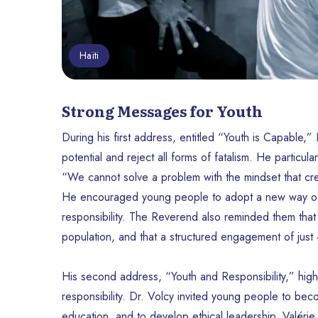
Haïti
Strong Messages for Youth
During his first address, entitled “Youth is Capable,”
potential and reject all forms of fatalism. He particu
“We cannot solve a problem with the mindset that cre
He encouraged young people to adopt a new way of t
responsibility. The Reverend also reminded them that
population, and that a structured engagement of just 4%
His second address, “Youth and Responsibility,” high
responsibility. Dr. Volcy invited young people to beco
education, and to develop ethical leadership. Valéri