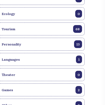
Ecology
0
Tourism
68
Personality
13
Languages
1
Theater
0
Games
2