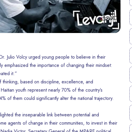
 Dr. Julio Volcy urged young people to believe in their
larly emphasized the importance of changing their mindset:
ated it.”
hinking, based on discipline, excellence, and
 Haitian youth represent nearly 70% of the country’s
 of them could significantly alter the national trajectory.
lighted the inseparable link between potential and
me agents of change in their communities, to invest in their
e Nadia Victor, Secretary General of the MPARE political