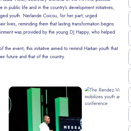
in public life and in the country’s development initiatives,
ged youth. Nerlande Coicou, for her part, urged
eir lives, reminding them that lasting transformation begins
tertainment was provided by the young DJ Happy, who helped
 the event, this initiative aimed to remind Haitian youth that
ir future and that of the country.