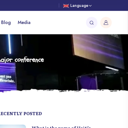
Language
 Blog
Media
ajor conference
RECENTLY POSTED
What is the name of Haiti’s