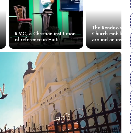
The Rendez-Vous Christ
H
ristian institution
Church mobilizes youth
C
e in Haiti.
around an inspiring
a
conference