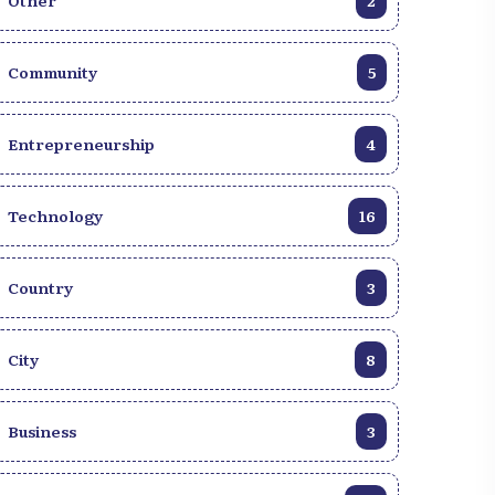
Other
2
Community
5
Entrepreneurship
4
Technology
16
Country
3
City
8
Business
3