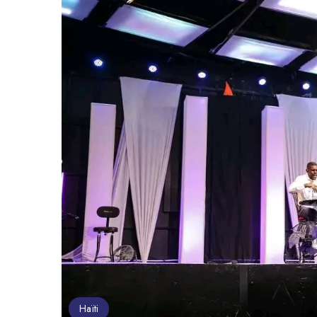
Haïti