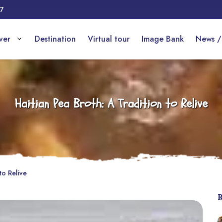
17
over
Destination
Virtual tour
Image Bank
News /
Haitian Pea Broth: A Tradition to Relive
to Relive