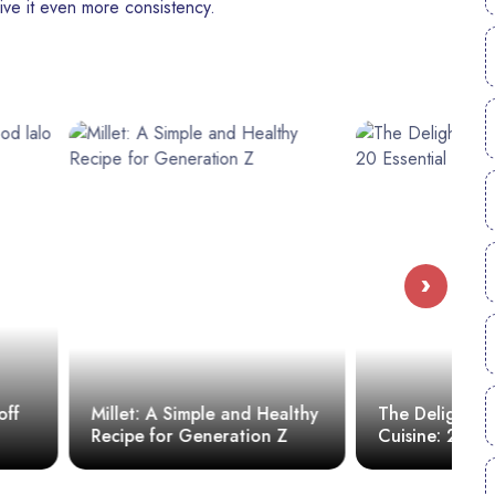
ive it even more consistency.
›
S
imple and Healthy
The Delights of Haitian
D
 Generation Z
Cuisine: 20 Essential Dishes