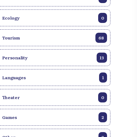
Ecology
0
Tourism
68
Personality
13
Languages
1
Discover Haiti through a
10,000+ royalty-fre
Theater
0
gallery of authentic
photos of Haiti!
images.
Explore our image b
View gallery
Games
2