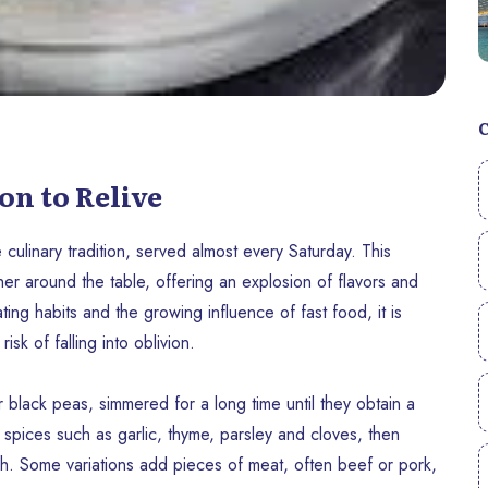
on to Relive
culinary tradition, served almost every Saturday. This
her around the table, offering an explosion of flavors and
ting habits and the growing influence of fast food, it is
sk of falling into oblivion.
 black peas, simmered for a long time until they obtain a
l spices such as garlic, thyme, parsley and cloves, then
h. Some variations add pieces of meat, often beef or pork,