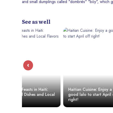
and small dumplings called "dombrés" "bòy", which g
See as well
‹
iti:
Haitian Cuisine: Enjoy a
nd Local
good lalo to start April off
Millet: A S
right!
Recipe for