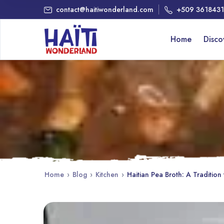
contact@haitiwonderland.com
+509 361843
Home
Disc
Home
›
Blog
›
Kitchen
›
Haitian Pea Broth: A Tradition 