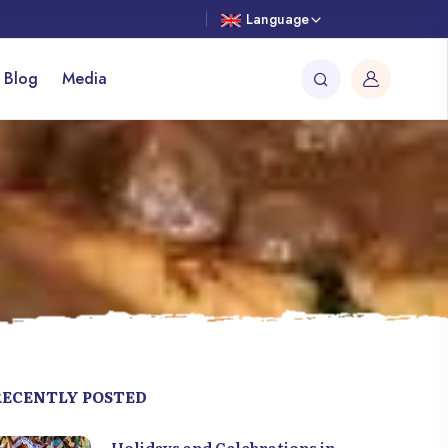
Language
 Blog
Media
RECENTLY POSTED
Holidays and Celebrations in