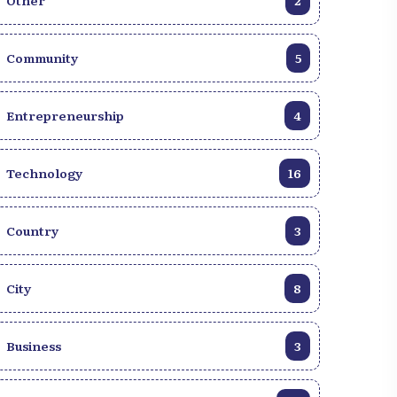
Other
2
Community
5
Entrepreneurship
4
Technology
16
Country
3
City
8
Business
3