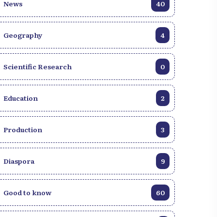
News
40
Geography
4
Scientific Research
0
Education
2
Production
3
Diaspora
9
Good to know
60