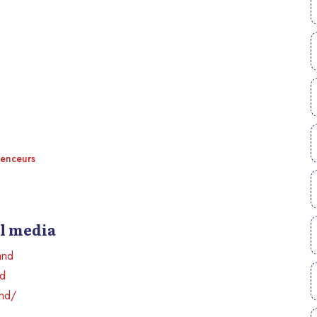
uenceurs
al media
and
nd
and/