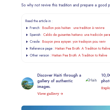
So why not revive this tradition and prepare a good p
Read the article in :
French :
Bouillon pois haïtien : une tradition à revivre
Spanish :
Caldo de guisantes haitiano: una tradición para
Creole :
Bouyon pwa ayisyen: yon tradisyon pou reviv
Reference page :
Haitian Pea Broth: A Tradition to Reliv
Other version :
Haitian Pea Broth: A Tradition to Relive
tic
Discover Haiti through a
10,0
rrière from
gallery of authentic
photo
 virtual
images.
Expl
View gallery