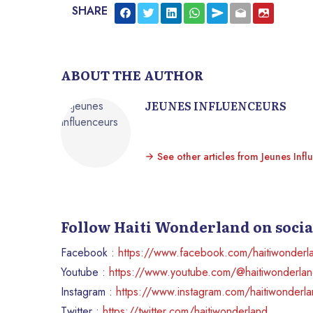
SHARE
ABOUT THE AUTHOR
JEUNES INFLUENCEURS
See other articles from Jeunes Infl
Follow Haiti Wonderland on soci
Facebook :
https://www.facebook.com/haitiwonderl
Youtube :
https://www.youtube.com/@haitiwonderla
Instagram :
https://www.instagram.com/haitiwonderl
Twitter :
https://twitter.com/haitiwonderland