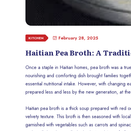
February 28, 2025
KITCHEN
Haitian Pea Broth: A Traditi
Once a staple in Haitian homes, pea broth was a true 
nourishing and comforting dish brought families toget
essential nutritional intake. However, with changing ea
prepared less and less by the new generation, at the ri
Haitian pea broth is a thick soup prepared with red or
velvety texture. This broth is then seasoned with loca
garnished with vegetables such as carrots and spinac