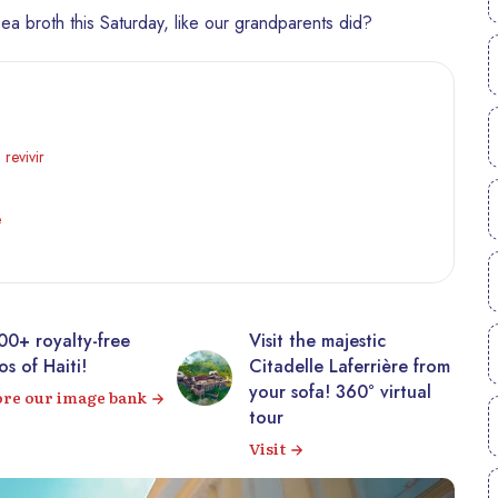
ea broth this Saturday, like our grandparents did?
 revivir
e
00+ royalty-free
Visit the majestic
s of Haiti!
Citadelle Laferrière from
your sofa! 360° virtual
ore our image bank
tour
Visit