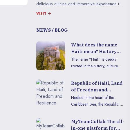
Jacques and Fort 
delicious cuisine and immersive experience to
living witnesses of
enjoy in VR or on mobile.
courage and ingen
VISIT
NEWS / BLOG
What does the name
Haïti mean? History
and context
The name “Haiti” is deeply
rooted in the history, culture
and identity of the nation.
Carrying within it the legacy of
Republic of Haiti, Land
the first inhabitants and the
of Freedom and
weight of the struggles for
Resilience
Nestled in the heart of the
freedom, this word symbolizes
Caribbean Sea, the Republic of
much more than a simple
Haïti reveals its unique charms,
territory. Let’s discover together
proudly blending its rich
the history and context
MyTeamCollab: The all-
historical heritage with
surrounding this unique
in-one platform for