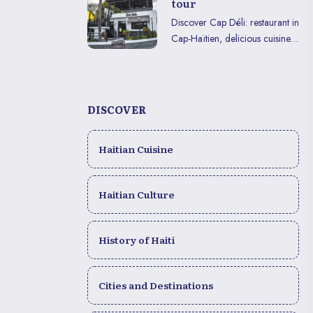
tour
Discover Cap Déli: restaurant in
Cap-Haïtien, delicious cuisine
and immersive experience to
enjoy in VR or on mobile.
DISCOVER
Haitian Cuisine
Haitian Culture
History of Haiti
Cities and Destinations