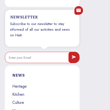
NEWSLETTER
Subscribe to our newsletter to stay
informed of all our activities and news
on Haiti.
NEWS
Heritage
Kitchen
Culture