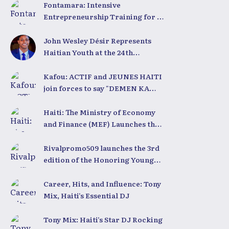
Fontamara: Intensive
Entrepreneurship Training for 50
Young People with LESPWA POU
DEMEN
John Wesley Désir Represents
Haitian Youth at the 24th
University for Youth and
Development 2025
Kafou: ACTIF and JEUNES HAITI
join forces to say "DEMEN KA
BÈL"
Haiti: The Ministry of Economy
and Finance (MEF) Launches the
2025-2030 Recovery and
Development Plan from the Far
Rivalpromo509 launches the 3rd
North
edition of the Honoring Young
People Ceremony
Career, Hits, and Influence: Tony
Mix, Haiti’s Essential DJ
Tony Mix: Haiti’s Star DJ Rocking