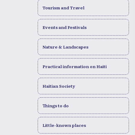
Tourism and Travel
Events and Festivals
Nature & Landscapes
Practical information on Haiti
Haitian Society
Things to do
Little-known places