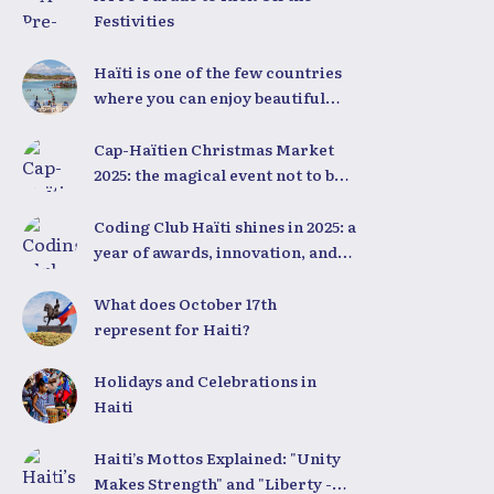
Festivities
Haïti is one of the few countries
where you can enjoy beautiful
beaches all year round,
regardless of the season.
Cap-Haïtien Christmas Market
2025: the magical event not to be
missed on December 23rd and
24th
Coding Club Haïti shines in 2025: a
year of awards, innovation, and
national pride
What does October 17th
represent for Haiti?
Holidays and Celebrations in
Haiti
Haiti’s Mottos Explained: "Unity
Makes Strength" and "Liberty -