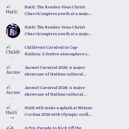
Haiti: The Rendez-Vous Christ
Church inspires youth at a major
conference
Haiti: The Rendez-Vous Christ
Church inspires youth at a major
conference
Children’s Carnival in Cap-
Haïtien: A festive atmosphere in
the heart of the city
Jacmel Carnival 2026: A major
showcase of Haitian cultural
creativity
Jacmel Carnival 2026: A major
showcase of Haitian cultural
creativity
Haïti will make a splash at Milano
Cortina 2026 with Olympic outfits
unlike any other in the world
A Pre-Parade to Kick Off the