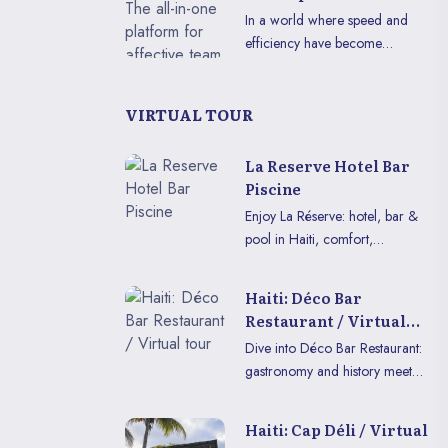
breathtaking tropical nature.
appellation.
effective team
In a world where speed and
This majestic island, cradle of
collaboration
efficiency have become
the first independent black
essential, MyTeamCollab is the
republic, continues today to
essential tool for all teams
embody the resilience and spirit
looking to better organize
VIRTUAL TOUR
of freedom that shaped its
themselves, centralize their
unique destiny.
information, and optimize their
La Reserve Hotel Bar
productivity.
Piscine
Enjoy La Réserve: hotel, bar &
pool in Haiti, comfort,
relaxation, lively evenings and
modern amenities for a perfect
Haiti: Déco Bar
stay.
Restaurant / Virtual
tour
Dive into Déco Bar Restaurant:
gastronomy and history meet
for an immersive experience in
VR or on mobile.
Haiti: Cap Déli / Virtual