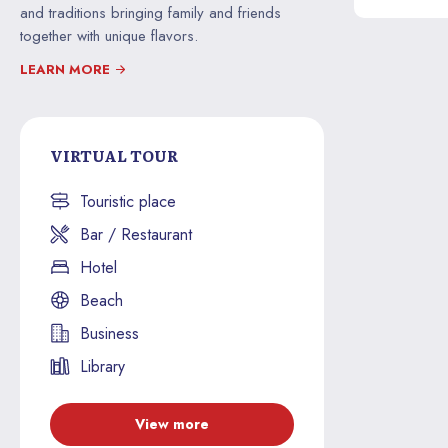
and traditions bringing family and friends
together with unique flavors.
LEARN MORE
VIRTUAL TOUR
Touristic place
Bar / Restaurant
Hotel
Beach
Business
Library
View more