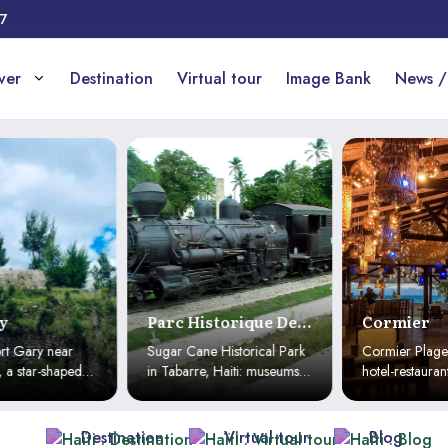
17
over
Destination
Virtual tour
Image Bank
News /
y
Parc Historique De
Cormier
La Canne À Sucre
rt Gary near
Sugar Cane Historical Park
Cormier Plage:
 a star-shaped
in Tabarre, Haiti: museums,
hotel-restaurant
terpiece
mills, culture and traditions.
Haïtien with cul
iti’s historical
A unique immersion into
adventure & go
Haiti’s history and heritage.
for an unforgett
Destination
Virtual tour
Blog