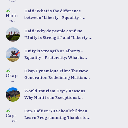
Equality - Fraternity"
Demystified
Haiti: What is the difference
between "Liberty - Equality -
Fraternity" and "Strength in
Unity"?
Haiti: Why do people confuse
"Unity is Strength" and "Liberty -
Equality - Fraternity"?
Unity is Strength or Liberty -
Equality - Fraternity: What is
Haiti’s true national motto?
Okap Dynamique Film: The New
Generation Redefining Haitian
Cinema
World Tourism Day: 7 Reasons
Why Haïti is an Exceptional
Tourist Destination
Cap-Haïtien: 70 Schoolchildren
Learn Programming Thanks to
Coding Club Haiti