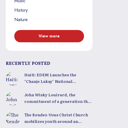
Music
History
Nature
View more
RECENTLY POSTED
Haiti: EDEM Launches the
"Chanje Lakay" National
Competition to Train a New
Generation of Leaders
John Wisky Louirard, the
commitment of a generation that
still believes in Haiti
The Rendez-Vous Christ Church
mobilizes youth around an
inspiring conference