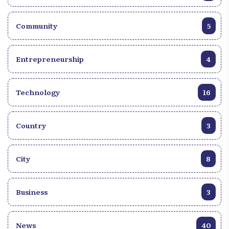
Community
5
Entrepreneurship
4
Technology
16
Country
3
City
8
Business
3
News
40