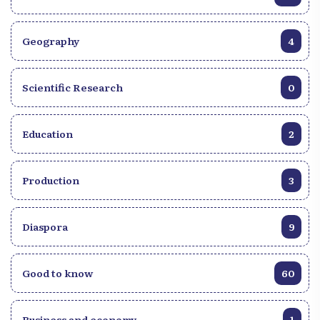
Geography
4
Scientific Research
0
Education
2
Production
3
Diaspora
9
Good to know
60
Business and economy
1