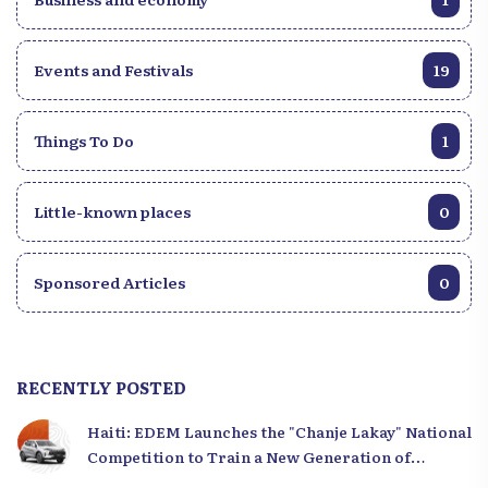
Events and Festivals
19
Things To Do
1
Little-known places
0
Sponsored Articles
0
RECENTLY POSTED
Haiti: EDEM Launches the "Chanje Lakay" National
Competition to Train a New Generation of
Leaders