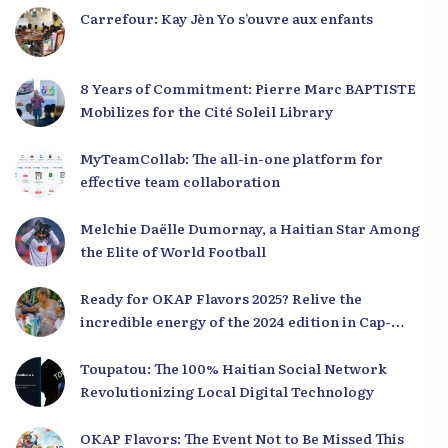
Carrefour: Kay Jèn Yo s’ouvre aux enfants
8 Years of Commitment: Pierre Marc BAPTISTE
Mobilizes for the Cité Soleil Library
MyTeamCollab: The all-in-one platform for
effective team collaboration
Melchie Daëlle Dumornay, a Haitian Star Among
the Elite of World Football
Ready for OKAP Flavors 2025? Relive the
incredible energy of the 2024 edition in Cap-
Haïtien!
Toupatou: The 100% Haitian Social Network
Revolutionizing Local Digital Technology
OKAP Flavors: The Event Not to Be Missed This