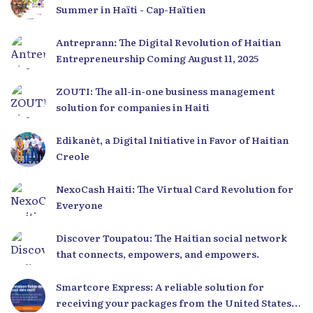
Summer in Haïti - Cap-Haïtien
Antreprann: The Digital Revolution of Haitian
Entrepreneurship Coming August 11, 2025
ZOUTI: The all-in-one business management
solution for companies in Haiti
Edikanèt, a Digital Initiative in Favor of Haitian
Creole
NexoCash Haiti: The Virtual Card Revolution for
Everyone
Discover Toupatou: The Haitian social network
that connects, empowers, and empowers.
Smartcore Express: A reliable solution for
receiving your packages from the United States