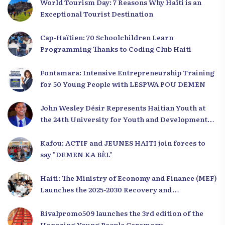
World Tourism Day: 7 Reasons Why Haïti is an
Exceptional Tourist Destination
Cap-Haïtien: 70 Schoolchildren Learn
Programming Thanks to Coding Club Haiti
Fontamara: Intensive Entrepreneurship Training
for 50 Young People with LESPWA POU DEMEN
John Wesley Désir Represents Haitian Youth at
the 24th University for Youth and Development
2025
Kafou: ACTIF and JEUNES HAITI join forces to
say "DEMEN KA BÈL"
Haiti: The Ministry of Economy and Finance (MEF)
Launches the 2025-2030 Recovery and
Development Plan from the Far North
Rivalpromo509 launches the 3rd edition of the
Honoring Young People Ceremony