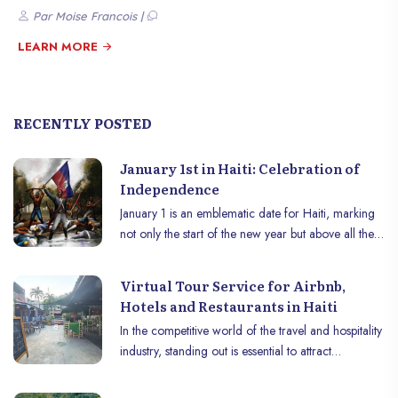
Caseau, Jérémie, and Cap-Haïtien. RVC supports these churches and
Par Moise Francois |
other Christian charitable institutions to fulfill its mission among the
Haitian population. Rendez-vous Christ is preparing to celebrate its 9th
LEARN MORE
anniversary on March 23. On this occasion, the church plans to visit
prisoners, sharing the good news of the Gospel, eating with them, and
offering other gifts.
RECENTLY POSTED
January 1st in Haiti: Celebration of
Independence
January 1 is an emblematic date for Haiti, marking
not only the start of the new year but above all the
commemoration of the country’s independence. In
1804, after a fierce struggle against French
Virtual Tour Service for Airbnb,
colonial rule, Haïti became the world’s first
Hotels and Restaurants in Haiti
independent black republic. This day is celebrated
In the competitive world of the travel and hospitality
with pride and fervor across the country,
industry, standing out is essential to attract
combining tradition, history and culture.
customers and convince them to choose your
property among a multitude of options. That’s