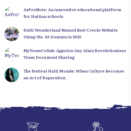
to Haiti
AsProNote: An innovative educational platform
for Haitian schools
Haïti Wonderland Named Best Creole Website
Using the .ht Domain in 2025
MyTeamCollab: Appolon Guy Alain Revolutionizes
Team Document Sharing
The festival Haïti Monde: When Culture Becomes
an Act of Reparation