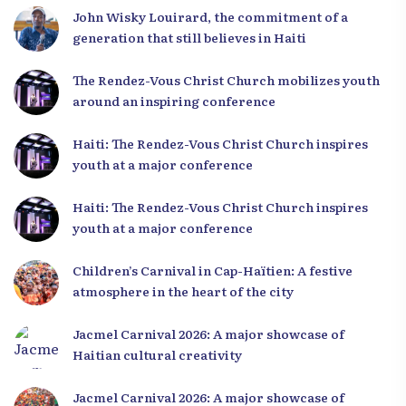
John Wisky Louirard, the commitment of a
generation that still believes in Haiti
The Rendez-Vous Christ Church mobilizes youth
around an inspiring conference
Haiti: The Rendez-Vous Christ Church inspires
youth at a major conference
Haiti: The Rendez-Vous Christ Church inspires
youth at a major conference
Children’s Carnival in Cap-Haïtien: A festive
atmosphere in the heart of the city
Jacmel Carnival 2026: A major showcase of
Haitian cultural creativity
Jacmel Carnival 2026: A major showcase of