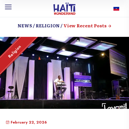
NEWS / RELIGION /
View Recent Posts
Religion
February 22, 2026