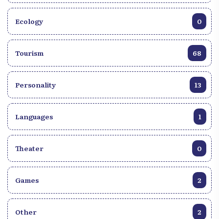
Ecology
0
Tourism
68
Personality
13
Languages
1
Theater
0
Games
2
Other
2