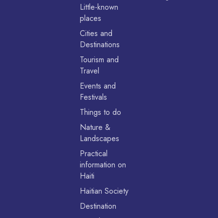
Little-known
places
Cities and
Destinations
Tourism and
Travel
Events and
Festivals
Things to do
Nature &
Landscapes
Practical
information on
Haiti
Haitian Society
Destination