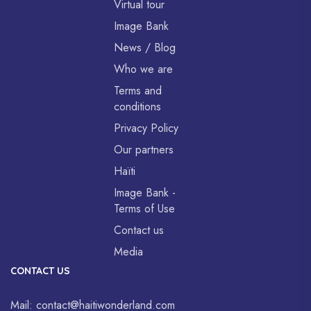
Virtual tour
Image Bank
News / Blog
Who we are
Terms and
conditions
Privacy Policy
Our partners
Haïti
Image Bank -
Terms of Use
Contact us
Media
CONTACT US
Mail:
contact@haitiwonderland.com