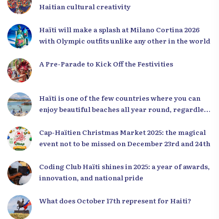
Haitian cultural creativity
Haïti will make a splash at Milano Cortina 2026
with Olympic outfits unlike any other in the world
A Pre-Parade to Kick Off the Festivities
Haïti is one of the few countries where you can
enjoy beautiful beaches all year round, regardless
of the season.
Cap-Haïtien Christmas Market 2025: the magical
event not to be missed on December 23rd and 24th
Coding Club Haïti shines in 2025: a year of awards,
innovation, and national pride
What does October 17th represent for Haiti?