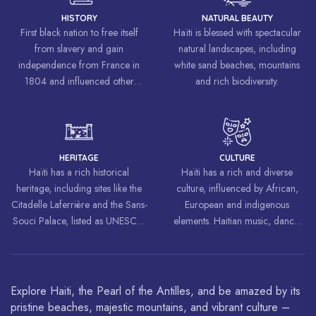
HISTORY
NATURAL BEAUTY
First black nation to free itself
Haïti is blessed with spectacular
from slavery and gain
natural landscapes, including
independence from France in
white sand beaches, mountains
1804 and influenced other
and rich biodiversity.
liberation movements around the
world, inspiring struggles for
freedom and equality.
HERITAGE
CULTURE
Haïti has a rich historical
Haïti has a rich and diverse
heritage, including sites like the
culture, influenced by African,
Citadelle Laferrière and the Sans-
European and indigenous
Souci Palace, listed as UNESCO
elements. Haitian music, dance,
World Heritage Sites.
art and cuisine are celebrated
around the world.
Explore Haiti, the Pearl of the Antilles, and be amazed by its
pristine beaches, majestic mountains, and vibrant culture –