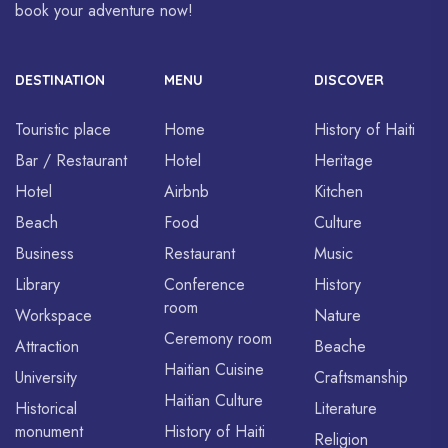
book your adventure now!
DESTINATION
MENU
DISCOVER
Touristic place
Home
History of Haiti
Bar / Restaurant
Hotel
Heritage
Hotel
Airbnb
Kitchen
Beach
Food
Culture
Business
Restaurant
Music
Library
Conference
History
room
Workspace
Nature
Ceremony room
Attraction
Beache
Haitian Cuisine
University
Craftsmanship
Haitian Culture
Historical
Literature
monument
History of Haiti
Religion