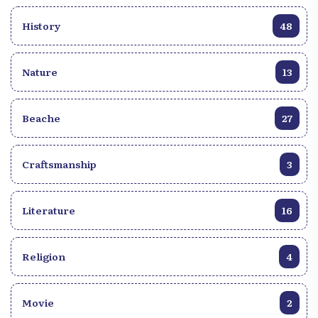
History
48
Nature
13
Beache
27
Craftsmanship
3
Literature
16
Religion
4
Movie
2