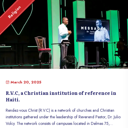
Religion
March 20, 2025
R.V.C, a Christian institution of reference in
Haiti.
Rendez-vous Christ (R.V.C) is a network of churches and Christian
institutions gathered under the leadership of Reverend Pastor, Dr. Julio
Volcy. The network consists of campuses located in Delmas 75,