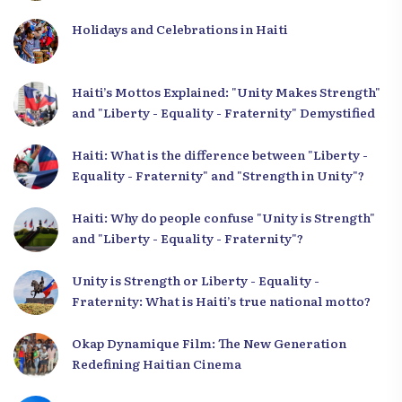
Holidays and Celebrations in Haiti
Haiti’s Mottos Explained: "Unity Makes Strength"
and "Liberty - Equality - Fraternity" Demystified
Haiti: What is the difference between "Liberty -
Equality - Fraternity" and "Strength in Unity"?
Haiti: Why do people confuse "Unity is Strength"
and "Liberty - Equality - Fraternity"?
Unity is Strength or Liberty - Equality -
Fraternity: What is Haiti’s true national motto?
Okap Dynamique Film: The New Generation
Redefining Haitian Cinema