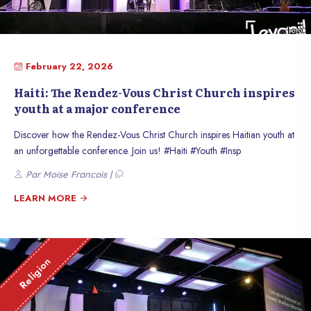
February 22, 2026
Haiti: The Rendez-Vous Christ Church inspires
youth at a major conference
Discover how the Rendez-Vous Christ Church inspires Haitian youth at
an unforgettable conference. Join us! #Haiti #Youth #Insp
Par Moise Francois |
LEARN MORE
Religion