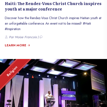
Haiti: The Rendez-Vous Christ Church inspires
youth at a major conference
Discover how the Rendez-Vous Christ Church inspires Haitian youth at
an unforgettable conference. An event not to be missed! #Haiti
#Inspiration
Par Moise Francois |
LEARN MORE
Religion