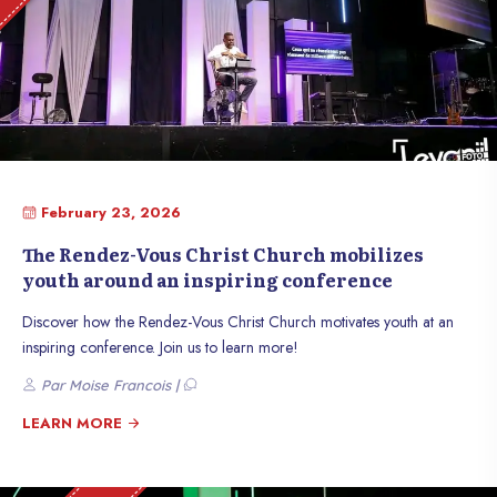
February 23, 2026
The Rendez-Vous Christ Church mobilizes
youth around an inspiring conference
Discover how the Rendez-Vous Christ Church motivates youth at an
inspiring conference. Join us to learn more!
Par Moise Francois |
LEARN MORE