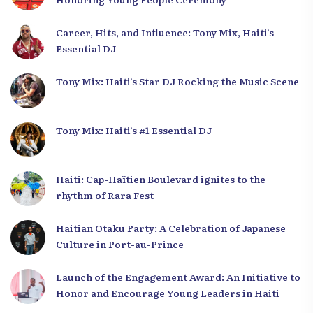
Career, Hits, and Influence: Tony Mix, Haiti’s
Essential DJ
Tony Mix: Haiti’s Star DJ Rocking the Music Scene
Tony Mix: Haiti’s #1 Essential DJ
Haiti: Cap-Haïtien Boulevard ignites to the
rhythm of Rara Fest
Haitian Otaku Party: A Celebration of Japanese
Culture in Port-au-Prince
Launch of the Engagement Award: An Initiative to
Honor and Encourage Young Leaders in Haiti