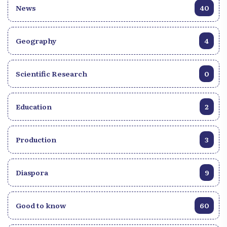
News
40
Geography
4
Scientific Research
0
Education
2
Production
3
Diaspora
9
Good to know
60