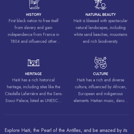
HISTORY
NATURAL BEAUTY
First black nation to free itself
Haïti is blessed with spectacular
from slavery and gain
natural landscapes, including
independence from France in
white sand beaches, mountains
1804 and influenced other
and rich biodiversity.
liberation movements around the
world, inspiring struggles for
freedom and equality.
HERITAGE
CULTURE
Haïti has a rich historical
Haïti has a rich and diverse
heritage, including sites like the
culture, influenced by African,
Citadelle Laferrière and the Sans-
European and indigenous
Souci Palace, listed as UNESCO
elements. Haitian music, dance,
World Heritage Sites.
art and cuisine are celebrated
around the world.
Explore Haiti, the Pearl of the Antilles, and be amazed by its