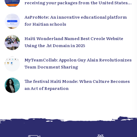
receiving your packages from the United States
to Haiti
AsProNote: An innovative educational platform
for Haitian schools
Haïti Wonderland Named Best Creole Website
Using the .ht Domain in 2025
MyTeamCollab: Appolon Guy Alain Revolutionizes
Team Document Sharing
The festival Haïti Monde: When Culture Becomes
an Act of Reparation