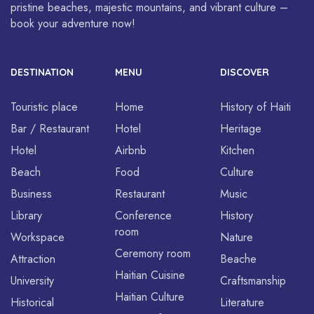
pristine beaches, majestic mountains, and vibrant culture –
book your adventure now!
DESTINATION
MENU
DISCOVER
Touristic place
Home
History of Haiti
Bar / Restaurant
Hotel
Heritage
Hotel
Airbnb
Kitchen
Beach
Food
Culture
Business
Restaurant
Music
Library
Conference
History
room
Workspace
Nature
Ceremony room
Attraction
Beache
Haitian Cuisine
University
Craftsmanship
Haitian Culture
Historical
Literature