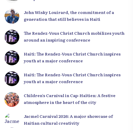
Leaders
John Wisky Louirard, the commitment of a
generation that still believes in Haiti
The Rendez-Vous Christ Church mobilizes youth
around an inspiring conference
Haiti: The Rendez-Vous Christ Church inspires
youth at a major conference
Haiti: The Rendez-Vous Christ Church inspires
youth at a major conference
Children’s Carnival in Cap-Haïtien: A festive
atmosphere in the heart of the city
Jacmel Carnival 2026: A major showcase of
Haitian cultural creativity