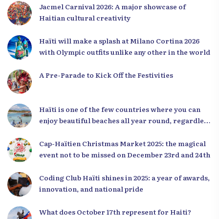
Jacmel Carnival 2026: A major showcase of
Haitian cultural creativity
Haïti will make a splash at Milano Cortina 2026
with Olympic outfits unlike any other in the world
A Pre-Parade to Kick Off the Festivities
Haïti is one of the few countries where you can
enjoy beautiful beaches all year round, regardless
of the season.
Cap-Haïtien Christmas Market 2025: the magical
event not to be missed on December 23rd and 24th
Coding Club Haïti shines in 2025: a year of awards,
innovation, and national pride
What does October 17th represent for Haiti?