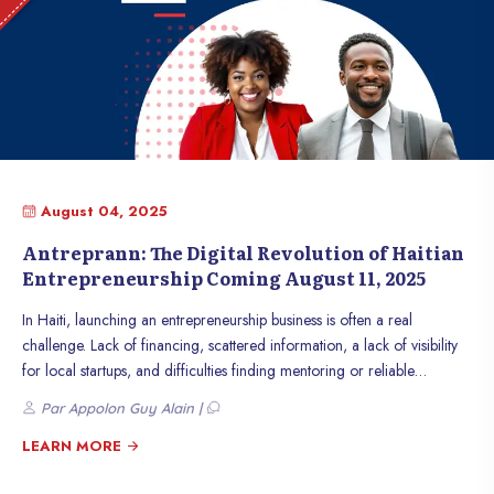
commerce, this initiative could be a catalyst for boosting the Haitian
economy.
August 04, 2025
Antreprann: The Digital Revolution of Haitian
Entrepreneurship Coming August 11, 2025
In Haiti, launching an entrepreneurship business is often a real
challenge. Lack of financing, scattered information, a lack of visibility
for local startups, and difficulties finding mentoring or reliable
partners... Many entrepreneurs find themselves facing their challenges
Par Appolon Guy Alain |
alone, which hinders innovation and the country’s economic growth.
LEARN MORE