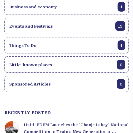
Business and economy
1
Events and Festivals
19
Things To Do
1
Little-known places
0
Sponsored Articles
0
RECENTLY POSTED
Haiti: EDEM Launches the "Chanje Lakay" National
Competition to Train a New Generation of