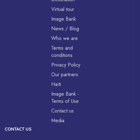
Virtual tour
Image Bank
News / Blog
Who we are
Terms and
conditions
Privacy Policy
Our partners
Haïti
Image Bank -
Terms of Use
Contact us
Media
CONTACT US