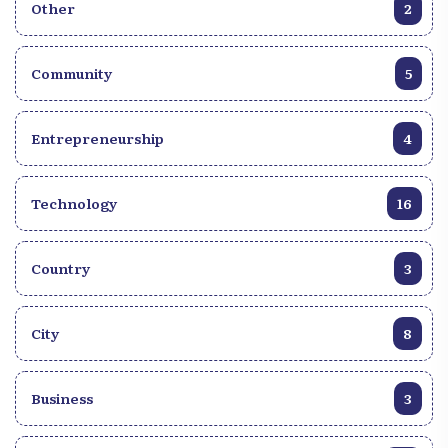
Other
2
Community
5
Entrepreneurship
4
Technology
16
Country
3
City
8
Business
3