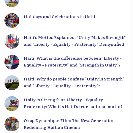
Holidays and Celebrations in Haiti
Haiti’s Mottos Explained: "Unity Makes Strength"
and "Liberty - Equality - Fraternity" Demystified
Haiti: What is the difference between "Liberty -
Equality - Fraternity" and "Strength in Unity"?
Haiti: Why do people confuse "Unity is Strength"
and "Liberty - Equality - Fraternity"?
Unity is Strength or Liberty - Equality -
Fraternity: What is Haiti’s true national motto?
Okap Dynamique Film: The New Generation
Redefining Haitian Cinema