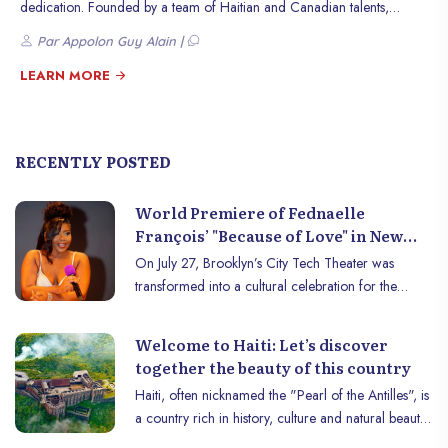
dedication. Founded by a team of Haitian and Canadian talents,
Infinity Pixel has quickly established itself as a leader in high-quality
Par Appolon Guy Alain |
digital services.
LEARN MORE
RECENTLY POSTED
World Premiere of Fednaelle
François’ "Because of Love" in New
York
On July 27, Brooklyn’s City Tech Theater was
transformed into a cultural celebration for the
world premiere of "Because of Love," the latest
production by talented director Fednaelle François.
Welcome to Haiti: Let’s discover
Organized by Jazz Enterprise, the event brought
together the beauty of this country
together a large and enthusiastic crowd eager to
Haiti, often nicknamed the "Pearl of the Antilles", is
discover this new masterpiece of Caribbean
a country rich in history, culture and natural beauty.
cinema.
Located on the island of Hispaniola, Haïti offers a