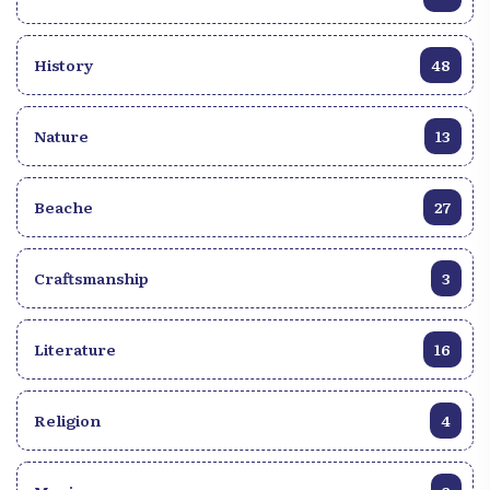
History
48
Nature
13
Beache
27
Craftsmanship
3
Literature
16
Religion
4