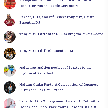
Honoring Young People Ceremony
Career, Hits, and Influence: Tony Mix, Haiti’s
Essential DJ
Tony Mix: Haiti’s Star DJ Rocking the Music Scene
Tony Mix: Haiti’s #1 Essential DJ
Haiti: Cap-Haïtien Boulevard ignites to the
rhythm of Rara Fest
Haitian Otaku Party: A Celebration of Japanese
Culture in Port-au-Prince
Launch of the Engagement Award: An Initiative to
Honor and Encourage Young Leaders in Haiti