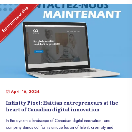
Entrepreneurship
April 16, 2024
Infinity Pixel: Haitian entrepreneurs at the
heart of Canadian digital innovation
In the dynamic landscape of Canadian digital innovation, one
company stands out for its unique fusion of talent, creativity and