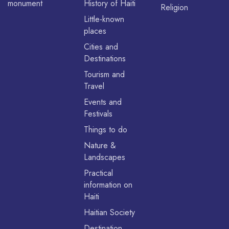
monument
History of Haiti
Religion
Little-known
places
Cities and
Destinations
Tourism and
Travel
Events and
Festivals
Things to do
Nature &
Landscapes
Practical
information on
Haiti
Haitian Society
Destination