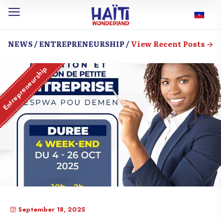
NEWS / ENTREPRENEURSHIP /
View Recent Posts
Entrepreneurship
September 18, 2025