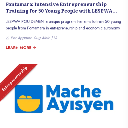
Fontamara: Intensive Entrepreneurship
Training for 50 Young People with LESPWA
POU DEMEN
LESPWA POU DEMEN: a unique program that aims to train 50 young
people from Fontamara in entrepreneurship and economic autonomy.
Par Appolon Guy Alain |
LEARN MORE
Entrepreneurship