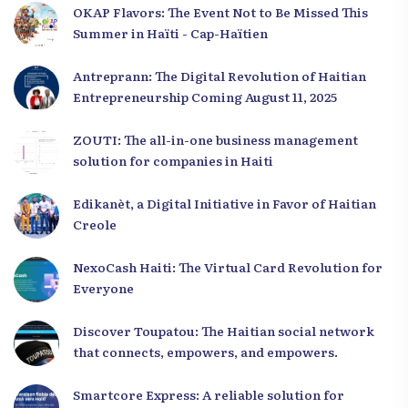
OKAP Flavors: The Event Not to Be Missed This
Summer in Haïti - Cap-Haïtien
Antreprann: The Digital Revolution of Haitian
Entrepreneurship Coming August 11, 2025
ZOUTI: The all-in-one business management
solution for companies in Haiti
Edikanèt, a Digital Initiative in Favor of Haitian
Creole
NexoCash Haiti: The Virtual Card Revolution for
Everyone
Discover Toupatou: The Haitian social network
that connects, empowers, and empowers.
Smartcore Express: A reliable solution for