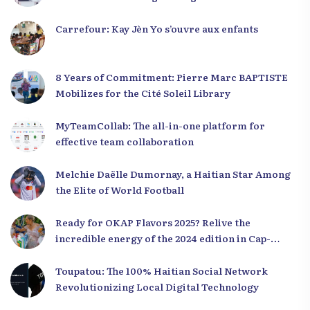
Carrefour: Kay Jèn Yo s’ouvre aux enfants
8 Years of Commitment: Pierre Marc BAPTISTE
Mobilizes for the Cité Soleil Library
MyTeamCollab: The all-in-one platform for
effective team collaboration
Melchie Daëlle Dumornay, a Haitian Star Among
the Elite of World Football
Ready for OKAP Flavors 2025? Relive the
incredible energy of the 2024 edition in Cap-
Haïtien!
Toupatou: The 100% Haitian Social Network
Revolutionizing Local Digital Technology