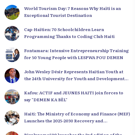
World Tourism Day: 7 Reasons Why Haïti is an
Exceptional Tourist Destination
Cap-Haïtien: 70 Schoolchildren Learn
Programming Thanks to Coding Club Haiti
Fontamara: Intensive Entrepreneurship Training
for 50 Young People with LESPWA POU DEMEN
John Wesley Désir Represents Haitian Youth at
the 24th University for Youth and Development
2025
Kafou: ACTIF and JEUNES HAITI join forces to
say "DEMEN KA BÈL"
Haiti: The Ministry of Economy and Finance (MEF)
Launches the 2025-2030 Recovery and
Development Plan from the Far North
Rivalpromo509 launches the 3rd edition of the