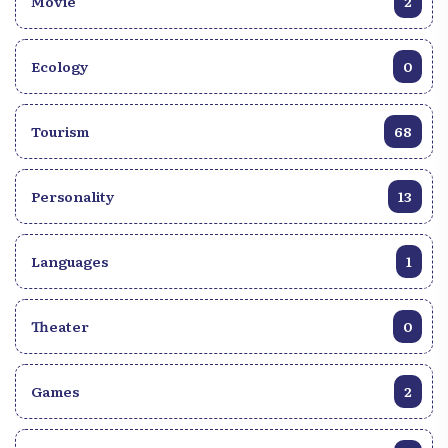
Movie
2
Ecology
0
Tourism
68
Personality
13
Languages
1
Theater
0
Games
2