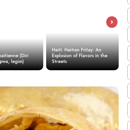
›
Haiti: Haitian Fritay: An
Explosion of Flavors in the
Millet: A Simple and Hea
Streets
Recipe for Generation Z