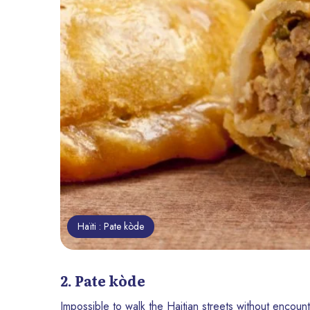
Haïti : Pate kòde
2. Pate kòde
Impossible to walk the Haitian streets without encount