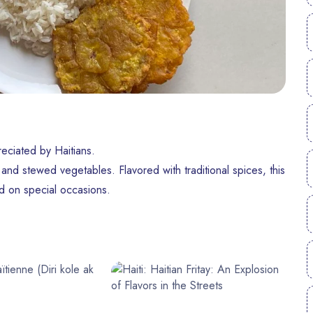
reciated by Haitians.
, and stewed vegetables. Flavored with traditional spices, this
ed on special occasions.