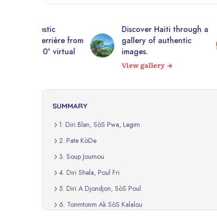
tic
Discover Haiti through a
10,0
rrière from
gallery of authentic
photo
 virtual
images.
Expl
View gallery
SUMMARY
1. Diri Blan, SòS Pwa, Legim
2. Pate KòDe
3. Soup Joumou
4. Diri Shela, Poul Fri
5. Diri A Djondjon, SòS Poul
6. Tonmtonm Ak SòS Kalalou