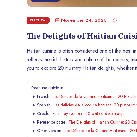
November 24, 2023
1
KITCHEN
The Delights of Haitian Cuis
Haitian cuisine is often considered one of the best in 
reflects the rich history and culture of the country, 
you to explore 20 must-try Haitian delights, whether it
Read the article in :
French :
Les Délices de la Cuisine Haïtienne : 20 Plats I
Spanish :
Las delicias de la cocina haitiana: 20 platos im
Creole :
kuizin ayisyen an : 20 plat ou dwe manje
Reference page :
The Delights of Haitian Cuisine: 20 Ess
Other version :
Les Délices de la Cuisine Haïtienne : 20 