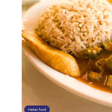
Haitian food