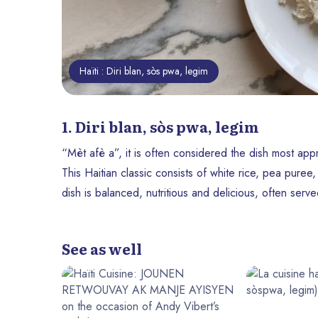
Haïti : Diri blan, sòs pwa, legim
1. Diri blan, sòs pwa, legim
“Mèt afè a”, it is often considered the dish most app
This Haitian classic consists of white rice, pea puree
dish is balanced, nutritious and delicious, often serv
See as well