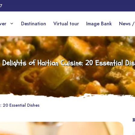
17
over
Destination
Virtual tour
Image Bank
News /
 Delights of Haitian Cuisine: 20 Essential Di
: 20 Essential Dishes