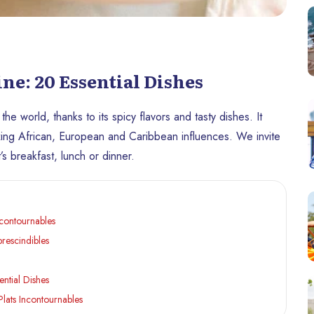
ine: 20 Essential Dishes
the world, thanks to its spicy flavors and tasty dishes. It
mixing African, European and Caribbean influences. We invite
’s breakfast, lunch or dinner.
ncontournables
prescindibles
ential Dishes
Plats Incontournables