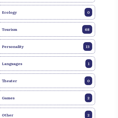
Ecology
0
Tourism
68
Personality
13
Languages
1
Theater
0
Games
2
Other
2