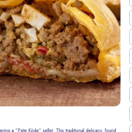
ering a “Pate Kòde” seller. This traditional delicacy, found