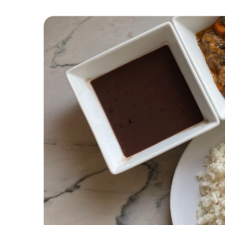
7. Griyo
8. Mayi SòS Pwa, SòS Vyann Ak Kalalou
9. Ragou
10. Bouyon TèT Kabrit
11. Bannann A Pwason
12. Fritay
13. Lalo
14. Poulet Aux Noix
15. Tchaka
16. Diri SòS Pwa Kongo Ak SòS Poul
17. Pwason Boukannen
18. Pen Patat
19. BoulèT Lam
20. Salad