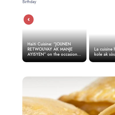
‹
isine: “JOUNEN
VAY AK MANJE
La cuisine haïtienne (Diri
 on the occasion
kole ak sòspwa, legim)
ibert’s Birthday