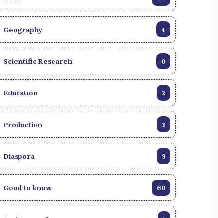
Geography
4
Scientific Research
0
Education
2
Production
3
Diaspora
9
Good to know
60