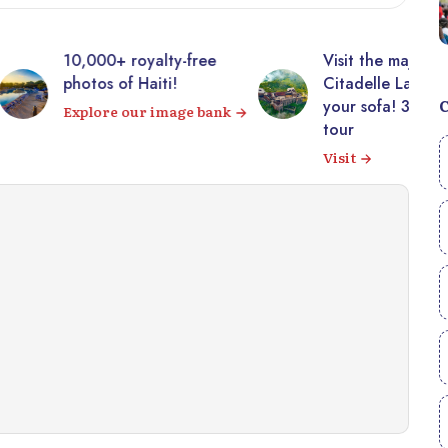
00+ royalty-free
Visit the majestic
s of Haiti!
Citadelle Laferrière from
your sofa! 360° virtual
ore our image bank
tour
Visit