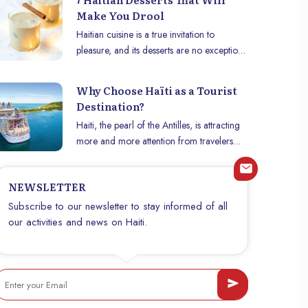
Make You Drool
Haitian cuisine is a true invitation to
pleasure, and its desserts are no exception.
Whether sweet, spicy or fruity, these
delicacies offer a tasty glimpse into the
Why Choose Haïti as a Tourist
country’s culinary traditions. Discover seven
Destination?
must-try Haitian desserts that will satisfy
Haiti, the pearl of the Antilles, is attracting
your palate and awaken your sweet tooth.
more and more attention from travelers
looking for unique and authentic
experiences. This Caribbean jewel is full of
NEWSLETTER
cultural, historical and natural riches that
make it an unmissable tourist destination.
Subscribe to our newsletter to stay informed of all
So why choose Haïti among so many
our activities and news on Haiti.
other destinations? b~The Fascinating
History~b Haïti has a rich history, marked
by the Haitian Revolution of 1804, which
led to the country’s independence and
made Haïti the first independent black