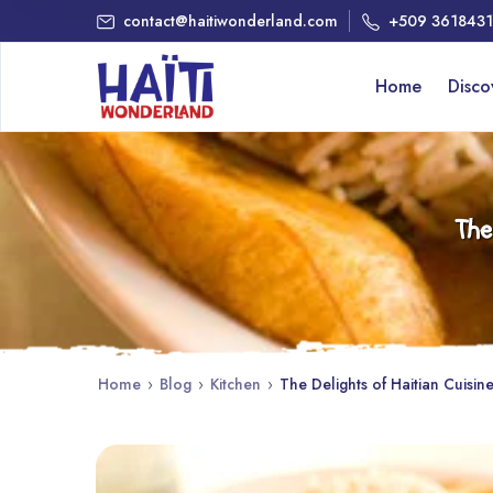
contact@haitiwonderland.com
+509 361843
Home
Disc
The
Home
›
Blog
›
Kitchen
›
The Delights of Haitian Cuisine