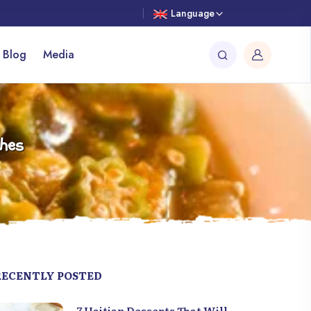
Language
 Blog
Media
shes
RECENTLY POSTED
7 Haitian Desserts That Will