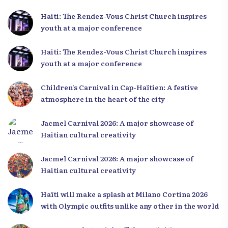
Haiti: The Rendez-Vous Christ Church inspires
youth at a major conference
Haiti: The Rendez-Vous Christ Church inspires
youth at a major conference
Children’s Carnival in Cap-Haïtien: A festive
atmosphere in the heart of the city
Jacmel Carnival 2026: A major showcase of
Haitian cultural creativity
Jacmel Carnival 2026: A major showcase of
Haitian cultural creativity
Haïti will make a splash at Milano Cortina 2026
with Olympic outfits unlike any other in the world