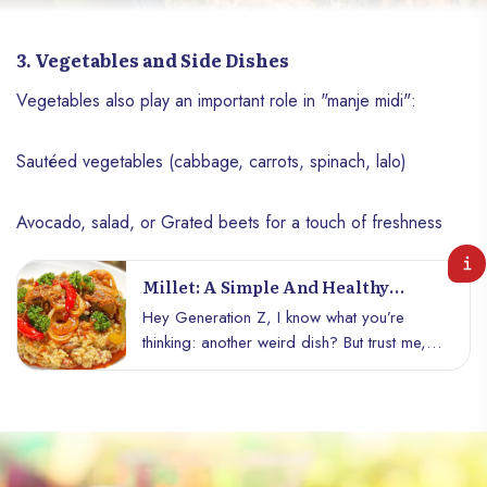
3. Vegetables and Side Dishes
Vegetables also play an important role in "manje midi":
Sautéed vegetables (cabbage, carrots, spinach, lalo)
Avocado, salad, or Grated beets for a touch of freshness
Millet: A Simple And Healthy
Recipe For Generation Z
Hey Generation Z, I know what you’re
thinking: another weird dish? But trust me,
even if it doesn’t look like much, millet is
amazing! At first, you might cringe, but
once you taste it, you’ll be asking for
more. So, are you ready to embark on this
culinary adventure?