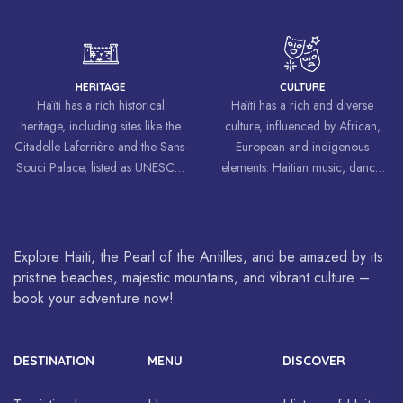
liberation movements around the
world, inspiring struggles for
freedom and equality.
HERITAGE
CULTURE
Haïti has a rich historical
Haïti has a rich and diverse
heritage, including sites like the
culture, influenced by African,
Citadelle Laferrière and the Sans-
European and indigenous
Souci Palace, listed as UNESCO
elements. Haitian music, dance,
World Heritage Sites.
art and cuisine are celebrated
around the world.
Explore Haiti, the Pearl of the Antilles, and be amazed by its
pristine beaches, majestic mountains, and vibrant culture –
book your adventure now!
DESTINATION
MENU
DISCOVER