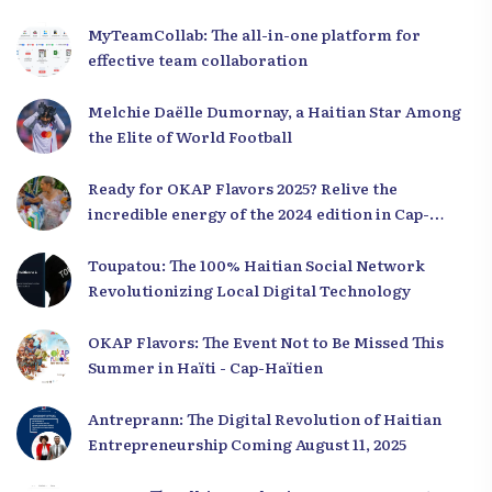
MyTeamCollab: The all-in-one platform for
effective team collaboration
Melchie Daëlle Dumornay, a Haitian Star Among
the Elite of World Football
Ready for OKAP Flavors 2025? Relive the
incredible energy of the 2024 edition in Cap-
Haïtien!
Toupatou: The 100% Haitian Social Network
Revolutionizing Local Digital Technology
OKAP Flavors: The Event Not to Be Missed This
Summer in Haïti - Cap-Haïtien
Antreprann: The Digital Revolution of Haitian
Entrepreneurship Coming August 11, 2025