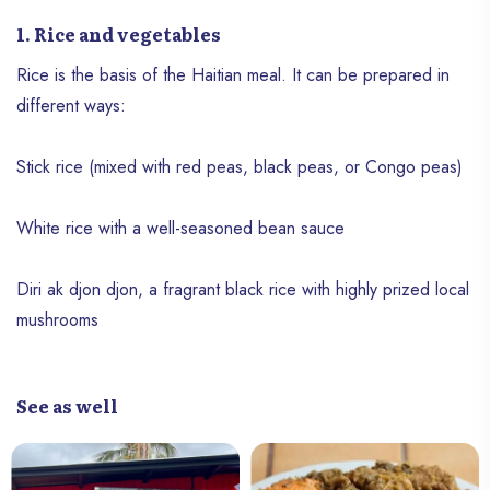
1. Rice and vegetables
Rice is the basis of the Haitian meal. It can be prepared in
different ways:
Stick rice (mixed with red peas, black peas, or Congo peas)
White rice with a well-seasoned bean sauce
Diri ak djon djon, a fragrant black rice with highly prized local
mushrooms
See as well