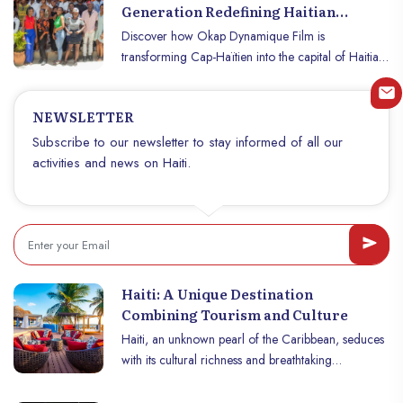
This unique dish, made with giraumon, a tropical
Generation Redefining Haitian
squash, fresh vegetables and meat, is known for its
Cinema
Discover how Okap Dynamique Film is
rich flavor and historical roots. Discover the
transforming Cap-Haïtien into the capital of Haitian
traditional recipe for soupe joumou and its history,
cinema with award-winning short films and inspired
as well as the steps to prepare it at home.
youth.
NEWSLETTER
Subscribe to our newsletter to stay informed of all our
activities and news on Haiti.
Haiti: A Unique Destination
Combining Tourism and Culture
Haiti, an unknown pearl of the Caribbean, seduces
with its cultural richness and breathtaking
landscapes. Cradle of a fascinating history and a
vibrant cultural identity, this country offers visitors an