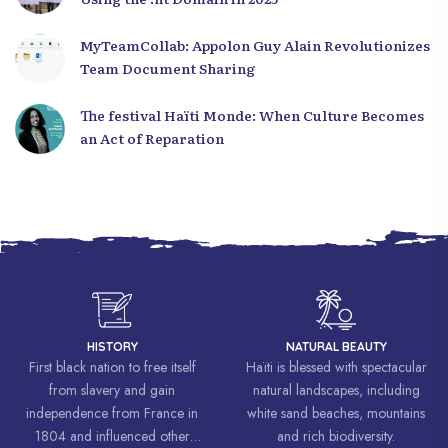
MyTeamCollab: Appolon Guy Alain Revolutionizes
Team Document Sharing
The festival Haïti Monde: When Culture Becomes
an Act of Reparation
HISTORY
NATURAL BEAUTY
First black nation to free itself
Haïti is blessed with spectacular
from slavery and gain
natural landscapes, including
independence from France in
white sand beaches, mountains
1804 and influenced other
and rich biodiversity.