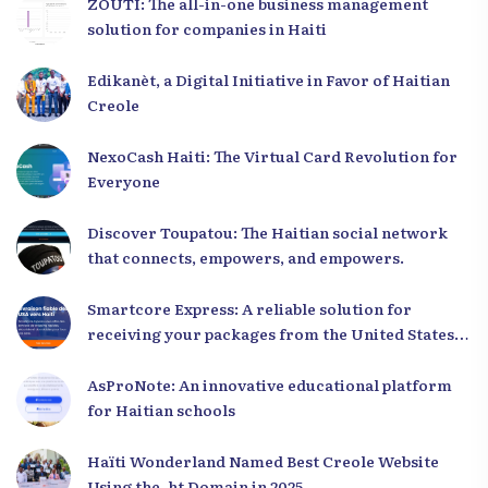
ZOUTI: The all-in-one business management
solution for companies in Haiti
Edikanèt, a Digital Initiative in Favor of Haitian
Creole
NexoCash Haiti: The Virtual Card Revolution for
Everyone
Discover Toupatou: The Haitian social network
that connects, empowers, and empowers.
Smartcore Express: A reliable solution for
receiving your packages from the United States
to Haiti
AsProNote: An innovative educational platform
for Haitian schools
Haïti Wonderland Named Best Creole Website
Using the .ht Domain in 2025