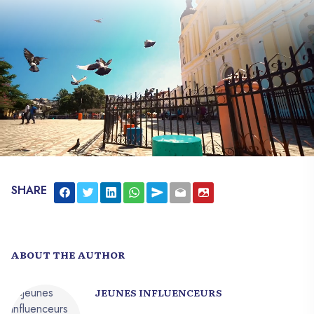
SHARE
ABOUT THE AUTHOR
JEUNES INFLUENCEURS