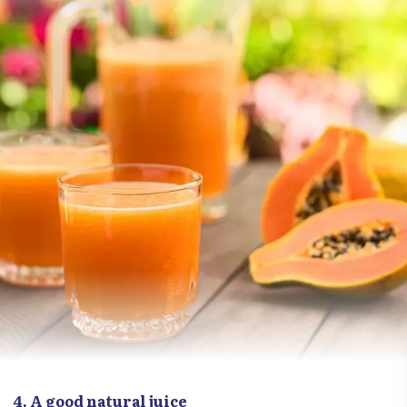
4. A good natural juice