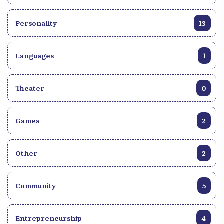
Personality
13
Languages
1
Theater
0
Games
2
Other
2
Community
5
Entrepreneurship
4