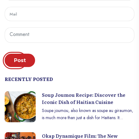
Post
RECENTLY POSTED
Soup Joumou Recipe: Discover the
Iconic Dish of Haitian Cuisine
Soupe joumou, also known as soupe au giraumon,
is much more than just a dish for Haitians. It
embodies the spirit of freedom and resilience,
celebrating Haiti’s independence every January 1st.
Okap Dynamique Film: The New