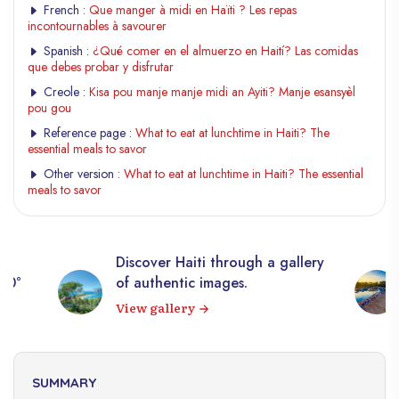
French :
Que manger à midi en Haïti ? Les repas
incontournables à savourer
Spanish :
¿Qué comer en el almuerzo en Haití? Las comidas
que debes probar y disfrutar
Creole :
Kisa pou manje manje midi an Ayiti? Manje esansyèl
pou gou
Reference page :
What to eat at lunchtime in Haiti? The
essential meals to savor
Other version :
What to eat at lunchtime in Haiti? The essential
meals to savor
Discover Haiti through a gallery
10,0
of authentic images.
Hait
View gallery
Exp
SUMMARY