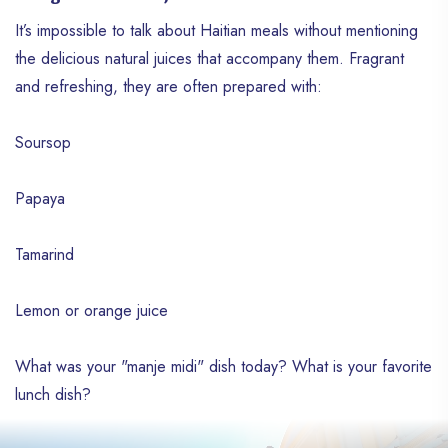
It’s impossible to talk about Haitian meals without mentioning
the delicious natural juices that accompany them. Fragrant
and refreshing, they are often prepared with:
Soursop
Papaya
Tamarind
Lemon or orange juice
What was your "manje midi" dish today? What is your favorite
lunch dish?