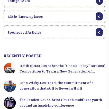
Things To Do
1
Little-known places
0
Sponsored Articles
0
RECENTLY POSTED
Haiti: EDEM Launches the "Chanje Lakay" National
Competition to Train a New Generation of
Leaders
John Wisky Louirard, the commitment of a
generation that still believes in Haiti
The Rendez-Vous Christ Church mobilizes youth
around an inspiring conference