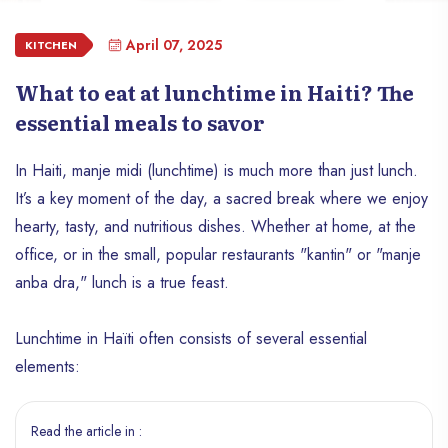
April 07, 2025
KITCHEN
What to eat at lunchtime in Haiti? The
essential meals to savor
In Haiti, manje midi (lunchtime) is much more than just lunch.
It’s a key moment of the day, a sacred break where we enjoy
hearty, tasty, and nutritious dishes. Whether at home, at the
office, or in the small, popular restaurants "kantin" or "manje
anba dra," lunch is a true feast.
Lunchtime in Haïti often consists of several essential
elements:
Read the article in :