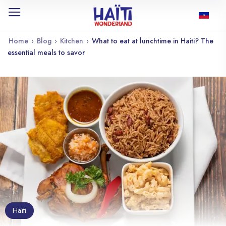
Home
›
Blog
›
Kitchen
›
What to eat at lunchtime in Haiti? The
essential meals to savor
Haïti