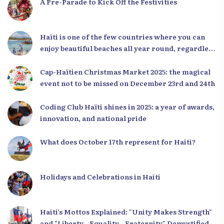
A Pre-Parade to Kick Off the Festivities
Haïti is one of the few countries where you can
enjoy beautiful beaches all year round, regardless
of the season.
Cap-Haïtien Christmas Market 2025: the magical
event not to be missed on December 23rd and 24th
Coding Club Haïti shines in 2025: a year of awards,
innovation, and national pride
What does October 17th represent for Haiti?
Holidays and Celebrations in Haiti
Haiti’s Mottos Explained: "Unity Makes Strength"
and "Liberty - Equality - Fraternity" Demystified