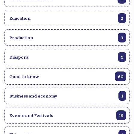
Education
2
Production
3
Diaspora
9
Good to know
60
Business and economy
1
Events and Festivals
19