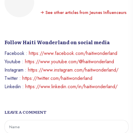
See other articles from Jeunes Influenceurs
Follow Haiti Wonderland on social media
Facebook :
https://www.facebook.com/haitiwonderland
Youtube :
https://www.youtube.com/@haitiwonderland
Instagram :
https://www.instagram.com/haitiwonderland/
Twitter :
https://twitter.com/haitiwonderland
Linkedin :
https://www.linkedin.com/in/haitiwonderland/
LEAVE A COMMENT