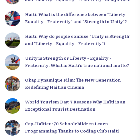
Haiti: What is the difference between "Liberty -
Equality - Fraternity" and "Strength in Unity"?
Haiti: Why do people confuse "Unity is Strength"
and "Liberty - Equality - Fraternity"?
Unity is Strength or Liberty - Equality -
Fraternity: What is Haiti’s true national motto?
Okap Dynamique Film: The New Generation
Redefining Haitian Cinema
World Tourism Day: 7 Reasons Why Haïti is an
Exceptional Tourist Destination
Cap-Haïtien: 70 Schoolchildren Learn
Programming Thanks to Coding Club Haiti