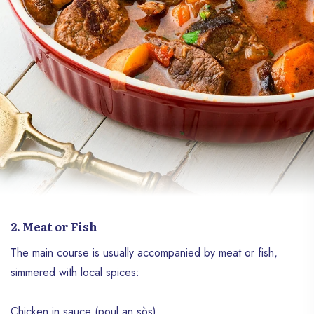
2. Meat or Fish
The main course is usually accompanied by meat or fish,
simmered with local spices:
Chicken in sauce (poul an sòs)