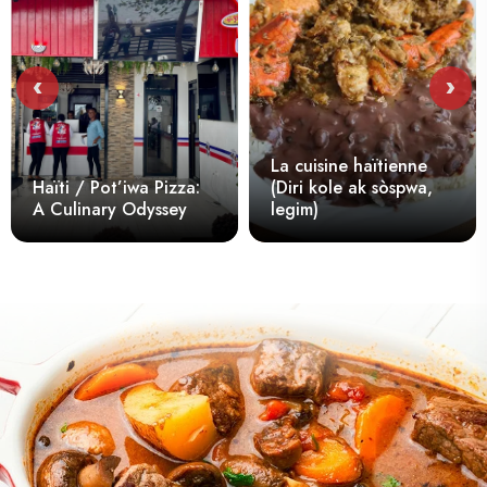
‹
›
La cuisine haïtienne
Hai
aïti / Pot’iwa Pizza:
(Diri kole ak sòspwa,
An
 Culinary Odyssey
legim)
in