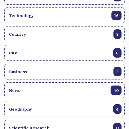
Technology
16
Country
3
City
8
Business
3
News
40
Geography
4
Scientific Research
0