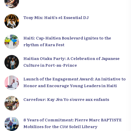
Tony Mix: Haiti’s #1 Essential DJ
Haiti: Cap-Haïtien Boulevard ignites to the
rhythm of Rara Fest
Haitian Otaku Party: A Celebration of Japanese
Culture in Port-au-Prince
Launch of the Engagement Award: An Initiative to
Honor and Encourage Young Leaders in Haiti
Carrefour: Kay Jèn Yo s’ouvre aux enfants
8 Years of Commitment: Pierre Marc BAPTISTE
Mobilizes for the Cité Soleil Library