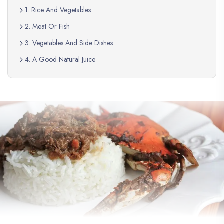
1. Rice And Vegetables
2. Meat Or Fish
3. Vegetables And Side Dishes
4. A Good Natural Juice