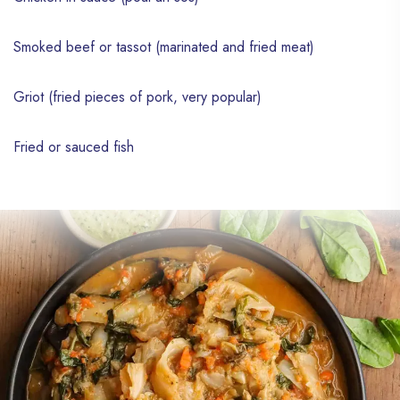
Smoked beef or tassot (marinated and fried meat)
Griot (fried pieces of pork, very popular)
Fried or sauced fish