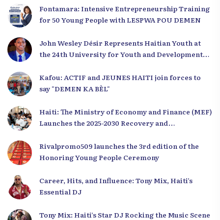
Fontamara: Intensive Entrepreneurship Training
for 50 Young People with LESPWA POU DEMEN
John Wesley Désir Represents Haitian Youth at
the 24th University for Youth and Development
2025
Kafou: ACTIF and JEUNES HAITI join forces to
say "DEMEN KA BÈL"
Haiti: The Ministry of Economy and Finance (MEF)
Launches the 2025-2030 Recovery and
Development Plan from the Far North
Rivalpromo509 launches the 3rd edition of the
Honoring Young People Ceremony
Career, Hits, and Influence: Tony Mix, Haiti’s
Essential DJ
Tony Mix: Haiti’s Star DJ Rocking the Music Scene