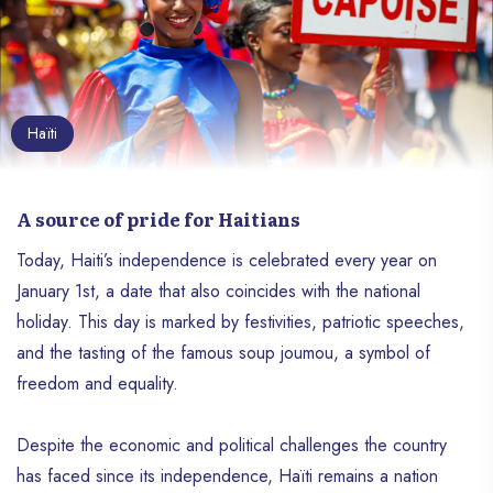
Haïti
A source of pride for Haitians
Today, Haiti’s independence is celebrated every year on
January 1st, a date that also coincides with the national
holiday. This day is marked by festivities, patriotic speeches,
and the tasting of the famous soup joumou, a symbol of
freedom and equality.
Despite the economic and political challenges the country
has faced since its independence, Haïti remains a nation