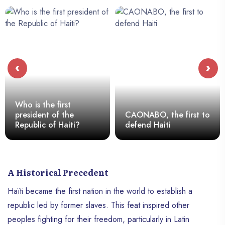
‹
›
Who is the first
president of the
CAONABO, the first to
Republic of Haiti?
defend Haiti
A Historical Precedent
Haïti became the first nation in the world to establish a
republic led by former slaves. This feat inspired other
peoples fighting for their freedom, particularly in Latin