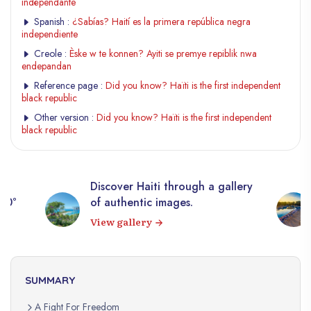
indépendante
Spanish :
¿Sabías? Haití es la primera república negra
independiente
Creole :
Èske w te konnen? Ayiti se premye repiblik nwa
endepandan
Reference page :
Did you know? Haïti is the first independent
black republic
Other version :
Did you know? Haïti is the first independent
black republic
Discover Haiti through a gallery
360°
of authentic images.
View gallery
SUMMARY
A Fight For Freedom