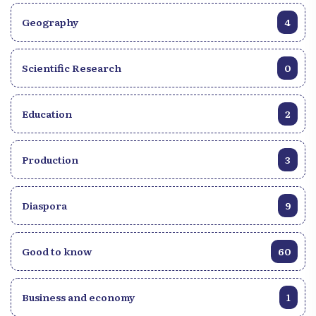
Geography
4
Scientific Research
0
Education
2
Production
3
Diaspora
9
Good to know
60
Business and economy
1