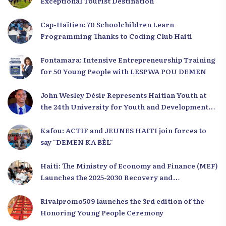
Exceptional Tourist Destination
Cap-Haïtien: 70 Schoolchildren Learn
Programming Thanks to Coding Club Haiti
Fontamara: Intensive Entrepreneurship Training
for 50 Young People with LESPWA POU DEMEN
John Wesley Désir Represents Haitian Youth at
the 24th University for Youth and Development
2025
Kafou: ACTIF and JEUNES HAITI join forces to
say "DEMEN KA BÈL"
Haiti: The Ministry of Economy and Finance (MEF)
Launches the 2025-2030 Recovery and
Development Plan from the Far North
Rivalpromo509 launches the 3rd edition of the
Honoring Young People Ceremony