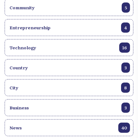
Community
5
Entrepreneurship
4
Technology
16
Country
3
City
8
Business
3
News
40