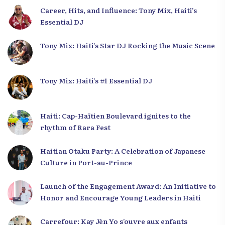
Career, Hits, and Influence: Tony Mix, Haiti’s
Essential DJ
Tony Mix: Haiti’s Star DJ Rocking the Music Scene
Tony Mix: Haiti’s #1 Essential DJ
Haiti: Cap-Haïtien Boulevard ignites to the
rhythm of Rara Fest
Haitian Otaku Party: A Celebration of Japanese
Culture in Port-au-Prince
Launch of the Engagement Award: An Initiative to
Honor and Encourage Young Leaders in Haiti
Carrefour: Kay Jèn Yo s’ouvre aux enfants