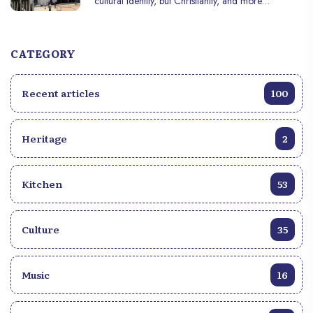
cultural identity, but Christianity, and more
specifically Catholicism, is the most popular religion
in the country. With its roots deep in colonial
history, Haitian spirituality is also enriched by unique
CATEGORY
cultural practices, such as Vodou, that coexist with
Christian beliefs. In this article, we explore the
Recent articles
100
history, practices, and key figures surrounding
religion in Haiti.
Heritage
2
Kitchen
53
Culture
35
Music
16