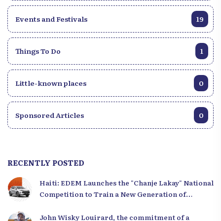
Events and Festivals
19
Things To Do
1
Little-known places
0
Sponsored Articles
0
RECENTLY POSTED
Haiti: EDEM Launches the "Chanje Lakay" National
Competition to Train a New Generation of
Leaders
John Wisky Louirard, the commitment of a