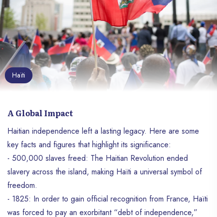
Haïti
A Global Impact
Haitian independence left a lasting legacy. Here are some
key facts and figures that highlight its significance:
- 500,000 slaves freed: The Haitian Revolution ended
slavery across the island, making Haïti a universal symbol of
freedom.
- 1825: In order to gain official recognition from France, Haïti
was forced to pay an exorbitant “debt of independence,”