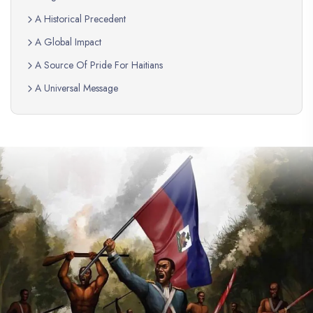
A Historical Precedent
A Global Impact
A Source Of Pride For Haitians
A Universal Message