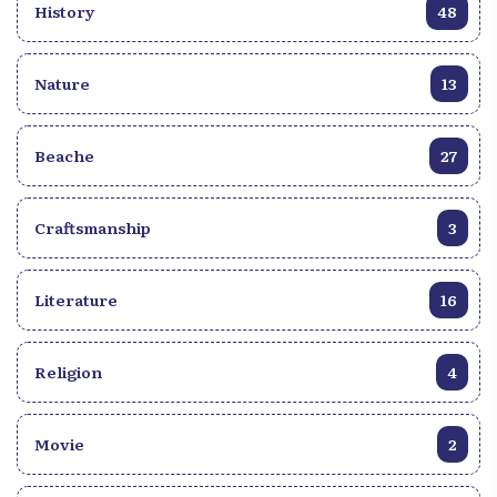
History
48
Nature
13
Beache
27
Craftsmanship
3
Literature
16
Religion
4
Movie
2