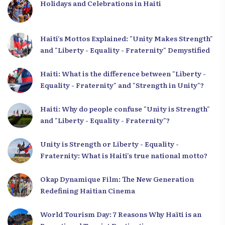
Holidays and Celebrations in Haiti
Haiti’s Mottos Explained: "Unity Makes Strength"
and "Liberty - Equality - Fraternity" Demystified
Haiti: What is the difference between "Liberty -
Equality - Fraternity" and "Strength in Unity"?
Haiti: Why do people confuse "Unity is Strength"
and "Liberty - Equality - Fraternity"?
Unity is Strength or Liberty - Equality -
Fraternity: What is Haiti’s true national motto?
Okap Dynamique Film: The New Generation
Redefining Haitian Cinema
World Tourism Day: 7 Reasons Why Haïti is an