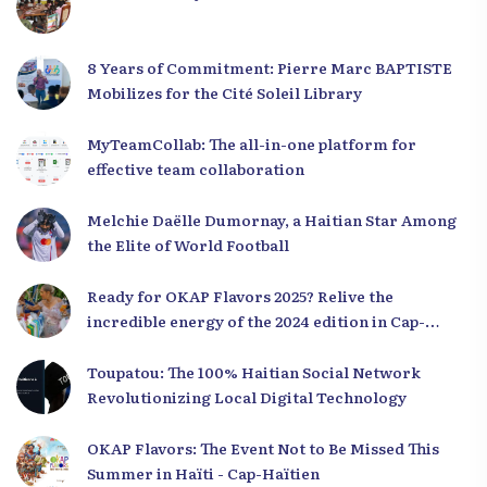
8 Years of Commitment: Pierre Marc BAPTISTE
Mobilizes for the Cité Soleil Library
MyTeamCollab: The all-in-one platform for
effective team collaboration
Melchie Daëlle Dumornay, a Haitian Star Among
the Elite of World Football
Ready for OKAP Flavors 2025? Relive the
incredible energy of the 2024 edition in Cap-
Haïtien!
Toupatou: The 100% Haitian Social Network
Revolutionizing Local Digital Technology
OKAP Flavors: The Event Not to Be Missed This
Summer in Haïti - Cap-Haïtien