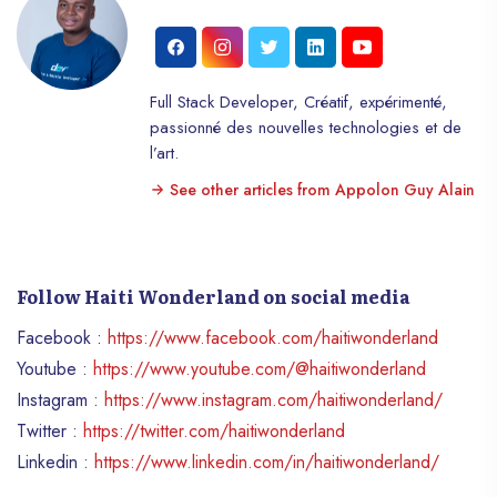
Full Stack Developer, Créatif, expérimenté,
passionné des nouvelles technologies et de
l’art.
See other articles from Appolon Guy Alain
Follow Haiti Wonderland on social media
Facebook :
https://www.facebook.com/haitiwonderland
Youtube :
https://www.youtube.com/@haitiwonderland
Instagram :
https://www.instagram.com/haitiwonderland/
Twitter :
https://twitter.com/haitiwonderland
Linkedin :
https://www.linkedin.com/in/haitiwonderland/