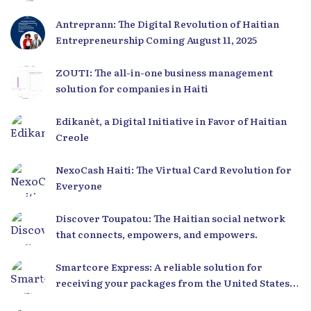
Antreprann: The Digital Revolution of Haitian
Entrepreneurship Coming August 11, 2025
ZOUTI: The all-in-one business management
solution for companies in Haiti
Edikanèt, a Digital Initiative in Favor of Haitian
Creole
NexoCash Haiti: The Virtual Card Revolution for
Everyone
Discover Toupatou: The Haitian social network
that connects, empowers, and empowers.
Smartcore Express: A reliable solution for
receiving your packages from the United States
to Haiti