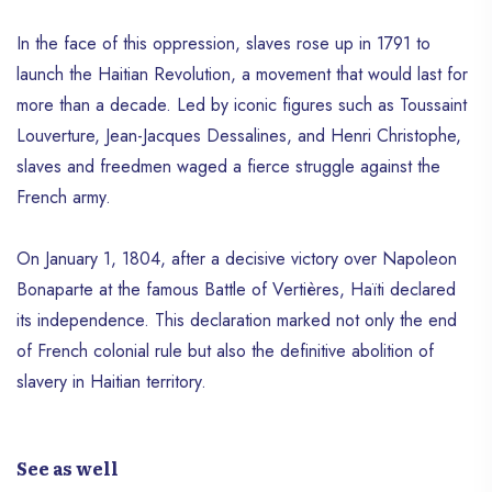
In the face of this oppression, slaves rose up in 1791 to
launch the Haitian Revolution, a movement that would last for
more than a decade. Led by iconic figures such as Toussaint
Louverture, Jean-Jacques Dessalines, and Henri Christophe,
slaves and freedmen waged a fierce struggle against the
French army.
On January 1, 1804, after a decisive victory over Napoleon
Bonaparte at the famous Battle of Vertières, Haïti declared
its independence. This declaration marked not only the end
of French colonial rule but also the definitive abolition of
slavery in Haitian territory.
See as well