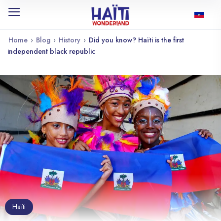
Home
›
Blog
›
History
›
Did you know? Haïti is the first
independent black republic
Haïti