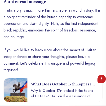
A universal message
Haiti’s story is much more than a chapter in world history. It is
a poignant reminder of the human capacity to overcome
oppression and claim dignity. Haiti, as the first independent
black republic, embodies the spirit of freedom, resilience,
and courage.
If you would like to learn more about the impact of Haitian
independence or share your thoughts, please leave a
comment. Let’s celebrate this unique and powerful legacy
together!
What Does October 17th Represent
For Haiti?
Why is October 17th etched in the hearts
of Haitians? The brutal assassination of
Jean-Jacques Dessalines reveals the dark