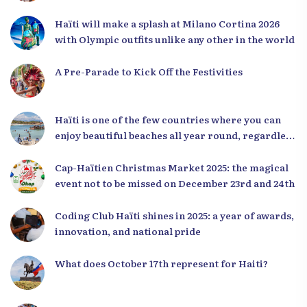
Haïti will make a splash at Milano Cortina 2026
with Olympic outfits unlike any other in the world
A Pre-Parade to Kick Off the Festivities
Haïti is one of the few countries where you can
enjoy beautiful beaches all year round, regardless
of the season.
Cap-Haïtien Christmas Market 2025: the magical
event not to be missed on December 23rd and 24th
Coding Club Haïti shines in 2025: a year of awards,
innovation, and national pride
What does October 17th represent for Haiti?