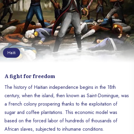
Haïti
A fight for freedom
The history of Haitian independence begins in the 18th
century, when the island, then known as Saint-Domingue, was
a French colony prospering thanks to the exploitation of
sugar and coffee plantations. This economic model was
based on the forced labor of hundreds of thousands of
African slaves, subjected to inhumane conditions.