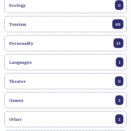
Ecology
0
Tourism
68
Personality
13
Languages
1
Theater
0
Games
2
Other
2