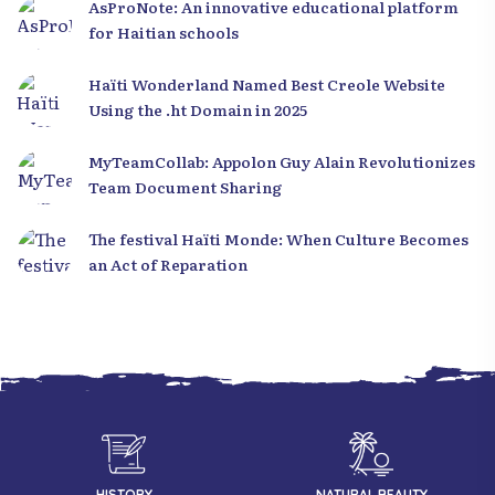
AsProNote: An innovative educational platform
for Haitian schools
Haïti Wonderland Named Best Creole Website
Using the .ht Domain in 2025
MyTeamCollab: Appolon Guy Alain Revolutionizes
Team Document Sharing
The festival Haïti Monde: When Culture Becomes
an Act of Reparation
HISTORY
NATURAL BEAUTY