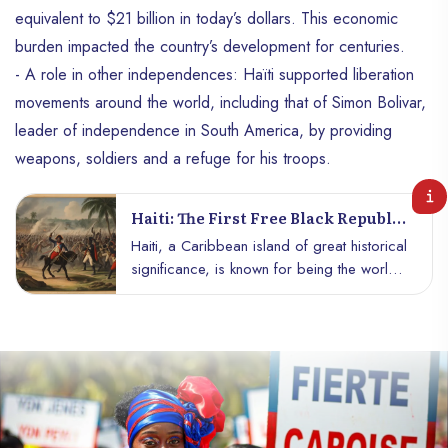
equivalent to $21 billion in today’s dollars. This economic
burden impacted the country’s development for centuries.
- A role in other independences: Haïti supported liberation
movements around the world, including that of Simon Bolivar,
leader of independence in South America, by providing
weapons, soldiers and a refuge for his troops.
Haiti: The First Free Black Republic
In The World
Haiti, a Caribbean island of great historical
significance, is known for being the world’s
first free black republic. His tumultuous
journey, punctuated by revolts, struggles
for freedom and independence, left an
indelible mark in the annals of world
history.