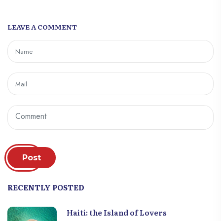
LEAVE A COMMENT
Post
RECENTLY POSTED
Haiti: the Island of Lovers