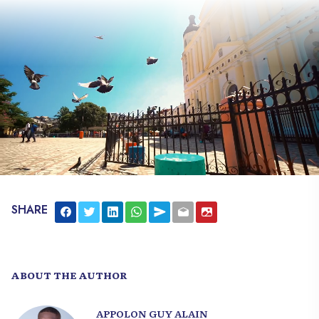
secrets of the young republic. The story
you need to know.
SHARE
ABOUT THE AUTHOR
APPOLON GUY ALAIN