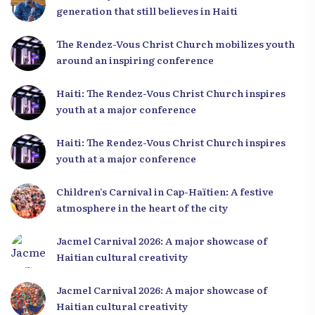
generation that still believes in Haiti
The Rendez-Vous Christ Church mobilizes youth
around an inspiring conference
Haiti: The Rendez-Vous Christ Church inspires
youth at a major conference
Haiti: The Rendez-Vous Christ Church inspires
youth at a major conference
Children’s Carnival in Cap-Haïtien: A festive
atmosphere in the heart of the city
Jacmel Carnival 2026: A major showcase of
Haitian cultural creativity
Jacmel Carnival 2026: A major showcase of
Haitian cultural creativity