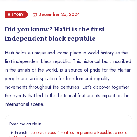
December 25, 2024
HISTORY
Did you know? Haïti is the first
independent black republic
Haïti holds a unique and iconic place in world history as the
first independent black republic. This historical fact, inscribed
in the annals of the world, is a source of pride for the Haitian
people and an inspiration for freedom and equality
movements throughout the centuries. Let’s discover together
the events that led to this historical feat and its impact on the
international scene.
Read the article in :
French :
Le saviez-vous ? Haïti est la première République noire