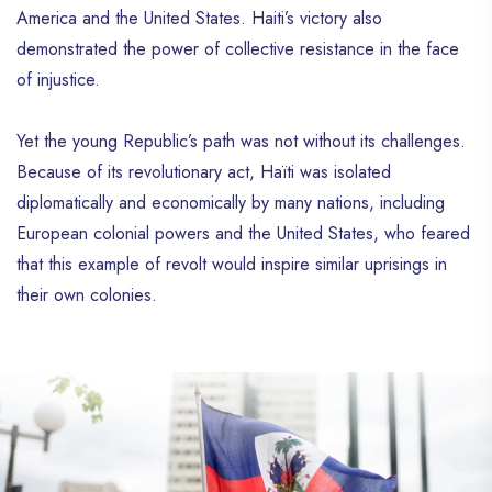
America and the United States. Haiti’s victory also
demonstrated the power of collective resistance in the face
of injustice.
Yet the young Republic’s path was not without its challenges.
Because of its revolutionary act, Haïti was isolated
diplomatically and economically by many nations, including
European colonial powers and the United States, who feared
that this example of revolt would inspire similar uprisings in
their own colonies.