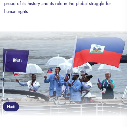
proud of its history and its role in the global struggle for
human rights.
Haïti