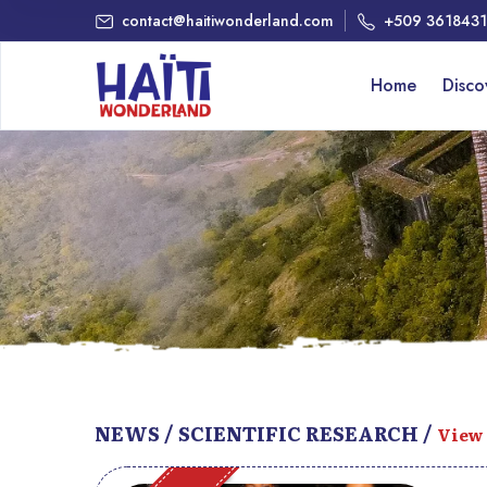
contact@haitiwonderland.com
+509 361843
Home
Disc
NEWS / SCIENTIFIC RESEARCH /
View 