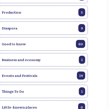
Production
3
Diaspora
9
Good to know
60
Business and economy
1
Events and Festivals
19
Things To Do
1
Little-known places
0