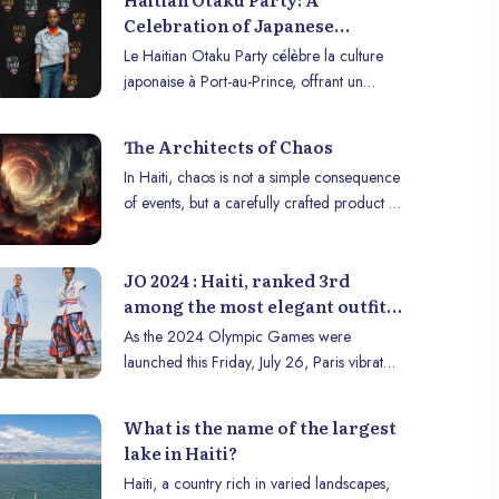
Celebration of Japanese
Culture in Port-au-Prince
Le Haitian Otaku Party célèbre la culture
japonaise à Port-au-Prince, offrant un
espace créatif à la jeunesse haïtienne
passionnée d’otaku.
The Architects of Chaos
In Haiti, chaos is not a simple consequence
of events, but a carefully crafted product of
actors whose decisions—or lack thereof—
worsen the crisis every day. At the head of
JO 2024 : Haiti, ranked 3rd
this orchestration of failures is the
among the most elegant outfits
Presidential Transitional Council (CPT), led
according to Forbes
by architect Leslie Voltaire since October
As the 2024 Olympic Games were
2024. Presented as a temporary solution to
launched this Friday, July 26, Paris vibrated
get Haïti out of its impasse, the CPT quickly
to the rhythm of artistic performances and
proved ineffective and incapable of
parades of more than 200 delegations
What is the name of the largest
responding to the country’s urgent
from around the world. Among these
lake in Haiti?
challenges.
delegations, Haïti stood out with an
Haiti, a country rich in varied landscapes,
Olympic uniform that attracted international