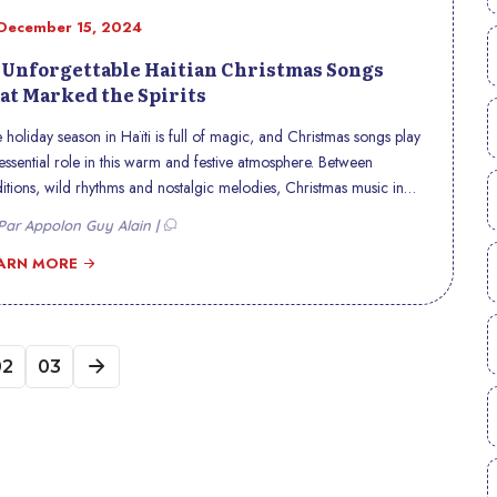
December 15, 2024
 Unforgettable Haitian Christmas Songs
at Marked the Spirits
 holiday season in Haïti is full of magic, and Christmas songs play
essential role in this warm and festive atmosphere. Between
ditions, wild rhythms and nostalgic melodies, Christmas music in
ti reflects the cultural richness of the country. Here is a selection of
ar Appolon Guy Alain |
unforgettable Haitian Christmas songs, which continue to make
rts vibrate and leave a mark on minds.
ARN MORE
02
03