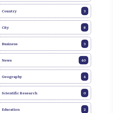
Country
3
City
8
Business
3
News
40
Geography
4
Scientific Research
0
Education
2