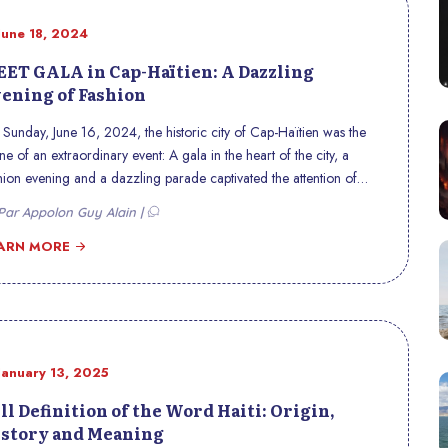
June 18, 2024
ET GALA in Cap-Haïtien: A Dazzling
ening of Fashion
Sunday, June 16, 2024, the historic city of Cap-Haïtien was the
ne of an extraordinary event: A gala in the heart of the city, a
hion evening and a dazzling parade captivated the attention of
als and visitors , marking an unforgettable moment in the region’s
ar Appolon Guy Alain |
tural and fashion calendar.
ARN MORE
January 13, 2025
ll Definition of the Word Haiti: Origin,
story and Meaning