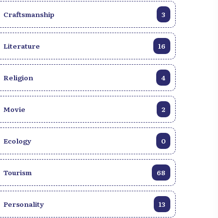
Craftsmanship
3
Literature
16
Religion
4
Movie
2
Ecology
0
Tourism
68
Personality
13