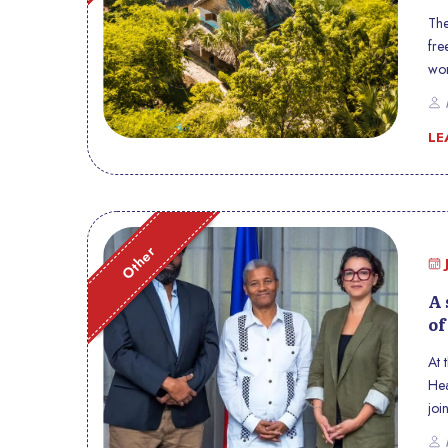
The
fre
wor
car
P
the
LE
Other
A 
of
At 
Hea
joi
Hai