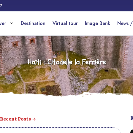
17
over
Destination
Virtual tour
Image Bank
News /
Haïti : Citadelle la Ferrière
Recent Posts