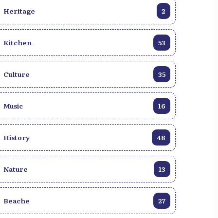
Ombudsman Me Wilner Morin; and
Heritage
2
representatives of the UNDP, BINUH, and
UNESCO, represented respectively by Mr.
Xavier Michon, Armor BouBarkri (on
Kitchen
53
behalf of Ms. Maria Isabel Salvador), and
Ms. Erica Francillon Célestin (on behalf of
Culture
35
Mr. Éric Voli Bi), partners of Centre Muse in
this initiative. Members of the press were
also present.
Music
16
History
48
Nature
13
Beache
27