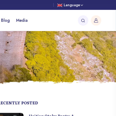
Language
 Blog
Media
RECENTLY POSTED
Haitian Otaku Party: A