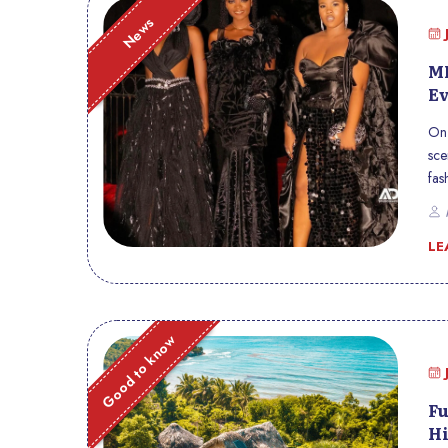
News
ME
Ev
On 
sce
fas
loc
P
cul
LE
Good to know
Fu
Hi