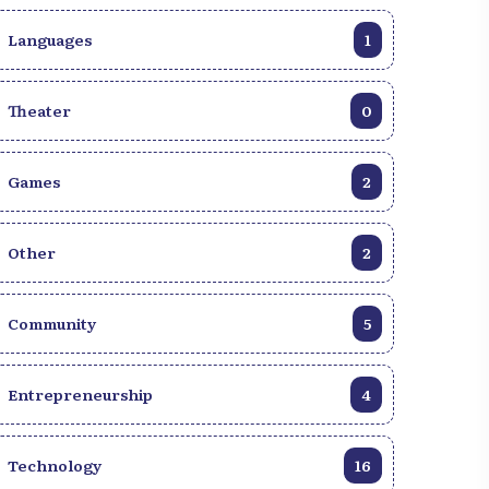
Languages
1
Theater
0
Games
2
Other
2
Community
5
Entrepreneurship
4
Technology
16