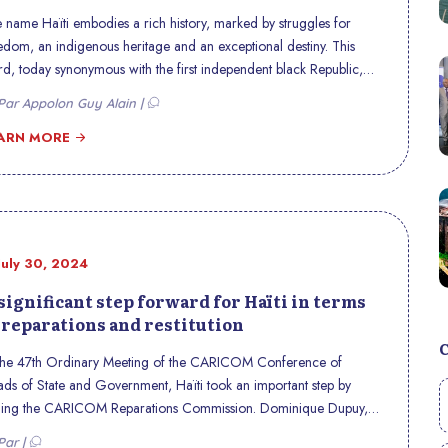
 name Haïti embodies a rich history, marked by struggles for
edom, an indigenous heritage and an exceptional destiny. This
d, today synonymous with the first independent black Republic,
ries within it centuries of transformation and resilience. Discover
ar Appolon Guy Alain |
 origin, history and meaning of this emblematic name.
ARN MORE
July 30, 2024
significant step forward for Haïti in terms
 reparations and restitution
the 47th Ordinary Meeting of the CARICOM Conference of
ds of State and Government, Haïti took an important step by
ning the CARICOM Reparations Commission. Dominique Dupuy,
ti’s Minister of Foreign Affairs, announced this development
Par |