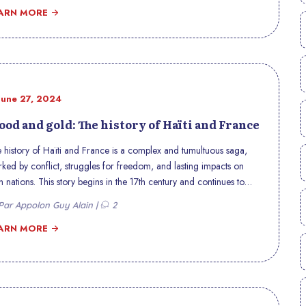
ARN MORE
June 27, 2024
ood and gold: The history of Haïti and France
 history of Haïti and France is a complex and tumultuous saga,
ked by conflict, struggles for freedom, and lasting impacts on
h nations. This story begins in the 17th century and continues to
onate in contemporary relations between the two countries. This
ar Appolon Guy Alain |
2
icle explores the key moments of this historic relationship,
hlighting the sacrifices, struggles, and economic issues that
ARN MORE
ined it.