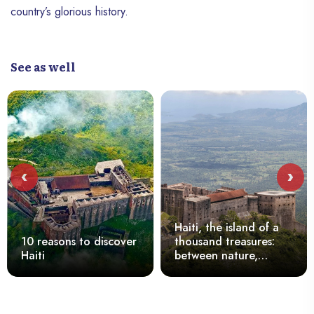
country’s glorious history.
See as well
‹
›
Haiti, the island of a
10 reasons to discover
thousand treasures:
Haiti
between nature,
culture and the
tenacity of its people