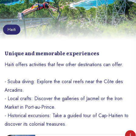
Haïti
Unique and memorable experiences
Haïti offers activities that few other destinations can offer.
- Scuba diving: Explore the coral reefs near the Côte des
Arcadins.
- Local crafts: Discover the galleries of Jacmel or the Iron
Market in Port-au-Prince.
- Historical excursions: Take a guided tour of Cap-Haïtien to
discover its colonial treasures.