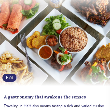
history, vibrant culture and breathtaking
natural landscapes, Haïti stands out as a
unique destination. Whether you are a
culture vulture, nature enthusiast or curious
foodie, Haïti is a treasure trove to explore.
Discover why this country deserves a top
spot on your travel list.
Haïti
A gastronomy that awakens the senses
Traveling in Haïti also means tasting a rich and varied cuisine.