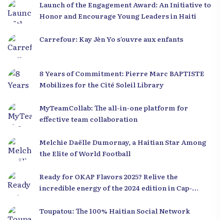
Launch of the Engagement Award: An Initiative to
Honor and Encourage Young Leaders in Haiti
Carrefour: Kay Jèn Yo s’ouvre aux enfants
8 Years of Commitment: Pierre Marc BAPTISTE
Mobilizes for the Cité Soleil Library
MyTeamCollab: The all-in-one platform for
effective team collaboration
Melchie Daëlle Dumornay, a Haitian Star Among
the Elite of World Football
Ready for OKAP Flavors 2025? Relive the
incredible energy of the 2024 edition in Cap-
Haïtien!
Toupatou: The 100% Haitian Social Network