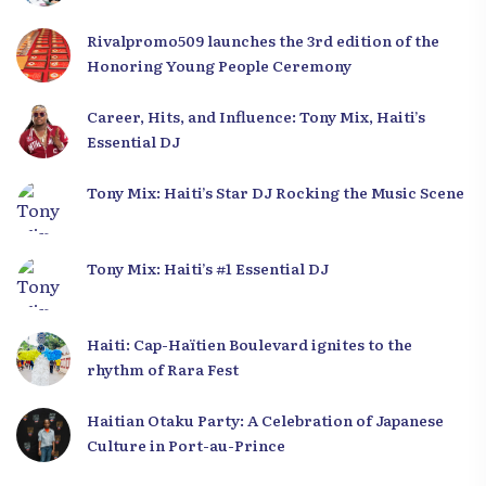
Development Plan from the Far North
Rivalpromo509 launches the 3rd edition of the
Honoring Young People Ceremony
Career, Hits, and Influence: Tony Mix, Haiti’s
Essential DJ
Tony Mix: Haiti’s Star DJ Rocking the Music Scene
Tony Mix: Haiti’s #1 Essential DJ
Haiti: Cap-Haïtien Boulevard ignites to the
rhythm of Rara Fest
Haitian Otaku Party: A Celebration of Japanese
Culture in Port-au-Prince