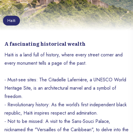
Haïti
A fascinating historical wealth
Haïti is a land full of history, where every street corner and
every monument tells a page of the past.
- Must-see sites: The Citadelle Laferrière, a UNESCO World
Heritage Site, is an architectural marvel and a symbol of
freedom.
- Revolutionary history: As the world’s first independent black
republic, Haïti inspires respect and admiration.
- Not to be missed: A visit to the Sans-Souci Palace,
nicknamed the "Versailles of the Caribbean", to delve into the