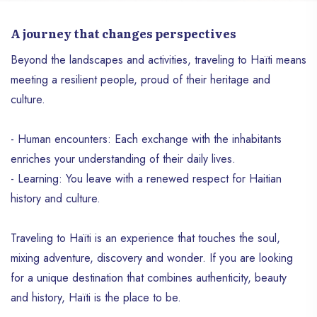
A journey that changes perspectives
Beyond the landscapes and activities, traveling to Haïti means
meeting a resilient people, proud of their heritage and
culture.
- Human encounters: Each exchange with the inhabitants
enriches your understanding of their daily lives.
- Learning: You leave with a renewed respect for Haitian
history and culture.
Traveling to Haïti is an experience that touches the soul,
mixing adventure, discovery and wonder. If you are looking
for a unique destination that combines authenticity, beauty
and history, Haïti is the place to be.