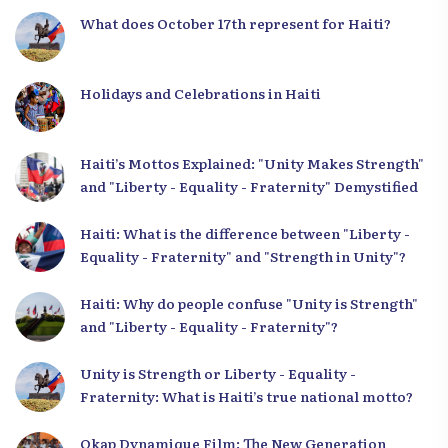
What does October 17th represent for Haiti?
Holidays and Celebrations in Haiti
Haiti’s Mottos Explained: "Unity Makes Strength"
and "Liberty - Equality - Fraternity" Demystified
Haiti: What is the difference between "Liberty -
Equality - Fraternity" and "Strength in Unity"?
Haiti: Why do people confuse "Unity is Strength"
and "Liberty - Equality - Fraternity"?
Unity is Strength or Liberty - Equality -
Fraternity: What is Haiti’s true national motto?
Okap Dynamique Film: The New Generation