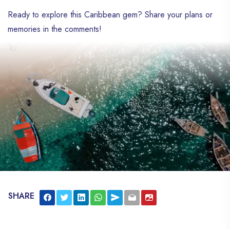
Ready to explore this Caribbean gem? Share your plans or
memories in the comments!
SHARE