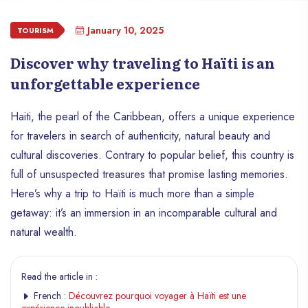
January 10, 2025
TOURISM
Discover why traveling to Haïti is an
unforgettable experience
Haiti, the pearl of the Caribbean, offers a unique experience
for travelers in search of authenticity, natural beauty and
cultural discoveries. Contrary to popular belief, this country is
full of unsuspected treasures that promise lasting memories.
Here’s why a trip to Haïti is much more than a simple
getaway: it’s an immersion in an incomparable cultural and
natural wealth.
Read the article in :
French :
Découvrez pourquoi voyager à Haïti est une