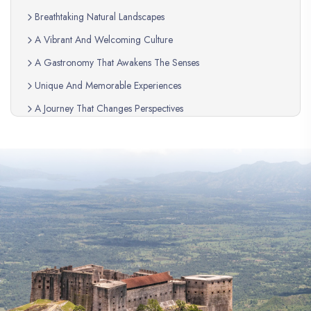
Breathtaking Natural Landscapes
A Vibrant And Welcoming Culture
A Gastronomy That Awakens The Senses
Unique And Memorable Experiences
A Journey That Changes Perspectives