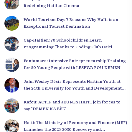
Redefining Haitian Cinema
World Tourism Day: 7 Reasons Why Haïti is an
Exceptional Tourist Destination
Cap-Haïtien: 70 Schoolchildren Learn
Programming Thanks to Coding Club Haiti
Fontamara: Intensive Entrepreneurship Training
for 50 Young People with LESPWA POU DEMEN
John Wesley Désir Represents Haitian Youth at
the 24th University for Youth and Development
2025
Kafou: ACTIF and JEUNES HAITI join forces to
say "DEMEN KA BÈL"
Haiti: The Ministry of Economy and Finance (MEF)
Launches the 2025-2030 Recovery and