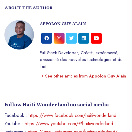
ABOUT THE AUTHOR
APPOLON GUY ALAIN
Full Stack Developer, Créatif, expérimenté,
passionné des nouvelles technologies et de
l’art.
See other articles from Appolon Guy Alain
Follow Haiti Wonderland on social media
Facebook :
https://www.facebook.com/haitiwonderland
Youtube :
https://www.youtube.com/@haitiwonderland
Instagram :
https://www.instagram.com/haitiwonderland/