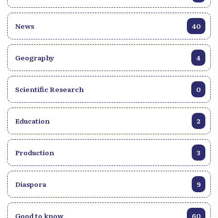
News
40
Geography
4
Scientific Research
0
Education
2
Production
3
Diaspora
9
Good to know
60