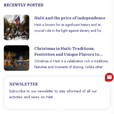
RECENTLY POSTED
Haïti and the price of independence
Haïti is known for its significant history and its
crucial role in the fight against slavery and for
independence. The country gained independence
from France on January 1, 1804, becoming the
Christmas in Haiti: Traditions,
world’s first independent black republic and the first
Festivities and Unique Flavors to
country in the Americas to abolish slavery.
Discover
However, this independence came at an enormous
Christmas in Haïti is a celebration rich in traditions,
cost, the effects of which are still felt today.
festivities and moments of sharing. Unlike other
countries, where decorations and lights illuminate
the streets during the month of December,
NEWSLETTER
Christmas in Haïti is a time of great human warmth,
family reunions and cultural events. This article
Subscribe to our newsletter to stay informed of all our
explores the different customs and flavors that make
activities and news on Haiti.
Christmas in Haïti a unique and unforgettable
experience.