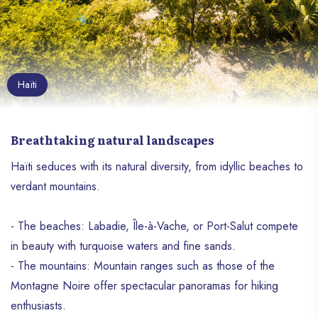
Haïti
Breathtaking natural landscapes
Haïti seduces with its natural diversity, from idyllic beaches to
verdant mountains.
- The beaches: Labadie, Île-à-Vache, or Port-Salut compete
in beauty with turquoise waters and fine sands.
- The mountains: Mountain ranges such as those of the
Montagne Noire offer spectacular panoramas for hiking
enthusiasts.