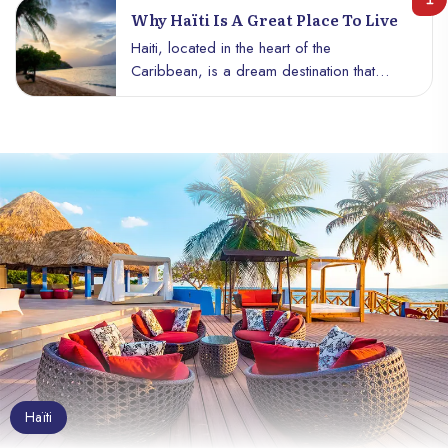
Why Haïti Is A Great Place To Live
Haiti, located in the heart of the
Caribbean, is a dream destination that
deserves your full attention. With its
tropical climate, sunny beaches and
breathtaking landscapes, the country offers
an idyllic living environment for those
seeking warmth, authenticity and tranquility.
Here are some reasons why Haïti is a
great place to live, and why this hidden
gem should definitely be on your travel
bucket list.
Haïti