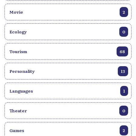
Movie
2
Ecology
0
Tourism
68
Personality
13
Languages
1
Theater
0
Games
2