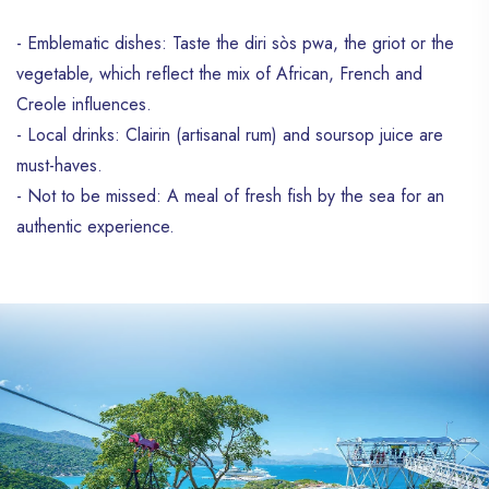
- Emblematic dishes: Taste the diri sòs pwa, the griot or the
vegetable, which reflect the mix of African, French and
Creole influences.
- Local drinks: Clairin (artisanal rum) and soursop juice are
must-haves.
- Not to be missed: A meal of fresh fish by the sea for an
authentic experience.