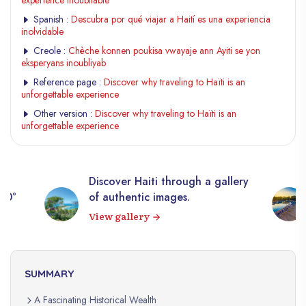
expérience inoubliable
Spanish :
Descubra por qué viajar a Haití es una experiencia
inolvidable
Creole :
Chèche konnen poukisa vwayaje ann Ayiti se yon
eksperyans inoubliyab
Reference page :
Discover why traveling to Haïti is an
unforgettable experience
Other version :
Discover why traveling to Haïti is an
unforgettable experience
Discover Haiti through a gallery
360°
of authentic images.
View gallery
SUMMARY
A Fascinating Historical Wealth