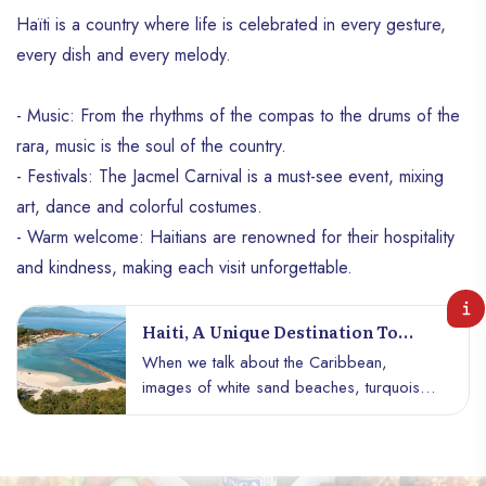
Haïti is a country where life is celebrated in every gesture,
every dish and every melody.
- Music: From the rhythms of the compas to the drums of the
rara, music is the soul of the country.
- Festivals: The Jacmel Carnival is a must-see event, mixing
art, dance and colorful costumes.
- Warm welcome: Haitians are renowned for their hospitality
and kindness, making each visit unforgettable.
Haiti, A Unique Destination To
Explore
When we talk about the Caribbean,
images of white sand beaches, turquoise
waters and luxurious resorts often come to
mind. But Haïti offers much more than a
classic postcard. With its fascinating