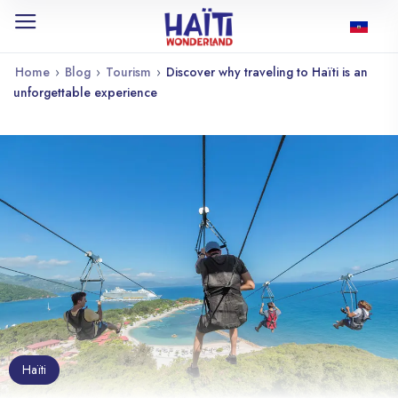
Home
›
Blog
›
Tourism
›
Discover why traveling to Haïti is an
unforgettable experience
Haïti