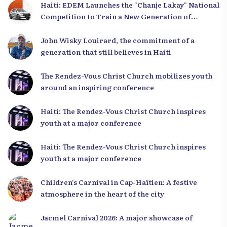
Haiti: EDEM Launches the "Chanje Lakay" National
Competition to Train a New Generation of
Leaders
John Wisky Louirard, the commitment of a
generation that still believes in Haiti
The Rendez-Vous Christ Church mobilizes youth
around an inspiring conference
Haiti: The Rendez-Vous Christ Church inspires
youth at a major conference
Haiti: The Rendez-Vous Christ Church inspires
youth at a major conference
Children’s Carnival in Cap-Haïtien: A festive
atmosphere in the heart of the city
Jacmel Carnival 2026: A major showcase of