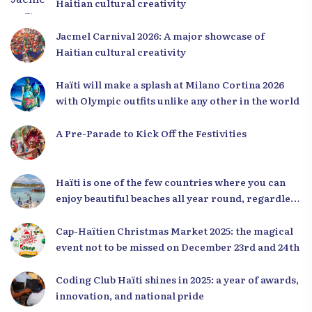
Haitian cultural creativity
Jacmel Carnival 2026: A major showcase of
Haitian cultural creativity
Haïti will make a splash at Milano Cortina 2026
with Olympic outfits unlike any other in the world
A Pre-Parade to Kick Off the Festivities
Haïti is one of the few countries where you can
enjoy beautiful beaches all year round, regardless
of the season.
Cap-Haïtien Christmas Market 2025: the magical
event not to be missed on December 23rd and 24th
Coding Club Haïti shines in 2025: a year of awards,
innovation, and national pride