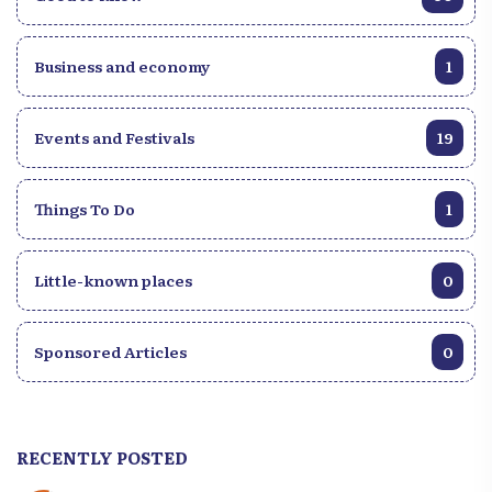
Business and economy
1
Events and Festivals
19
Things To Do
1
Little-known places
0
Sponsored Articles
0
RECENTLY POSTED