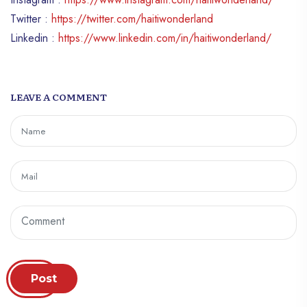
Twitter :
https://twitter.com/haitiwonderland
Linkedin :
https://www.linkedin.com/in/haitiwonderland/
LEAVE A COMMENT
Post