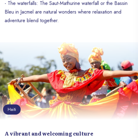
- The waterfalls: The Saut-Mathurine waterfall or the Bassin
Bleu in Jacmel are natural wonders where relaxation and
adventure blend together.
Haïti
A vibrant and welcoming culture