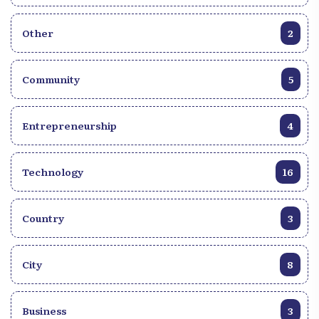
Other
2
Community
5
Entrepreneurship
4
Technology
16
Country
3
City
8
Business
3