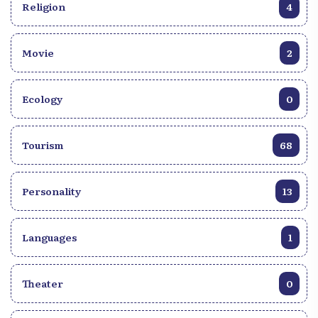
Religion
4
Movie
2
Ecology
0
Tourism
68
Personality
13
Languages
1
Theater
0