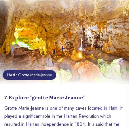
Haïti : Grotte Marie-Jeanne
7. Explore "grotte Marie Jeanne"
Grotte Marie-Jeanne is one of many caves located in Haiti. It
played a significant role in the Haitian Revolution which
resulted in Haitian independence in 1804. It is said that the