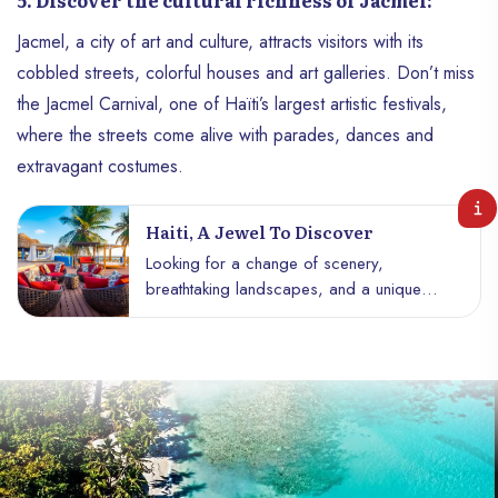
5. Discover the cultural richness of Jacmel:
Jacmel, a city of art and culture, attracts visitors with its
cobbled streets, colorful houses and art galleries. Don’t miss
the Jacmel Carnival, one of Haïti’s largest artistic festivals,
where the streets come alive with parades, dances and
extravagant costumes.
Haiti, A Jewel To Discover
Looking for a change of scenery,
breathtaking landscapes, and a unique
cultural immersion? Haïti is a little-known
destination full of treasures to discover.
From its heavenly beaches to its verdant
mountains, its captivating history and its
gastronomy rich in flavors, Haïti seduces
adventurers and culture enthusiasts alike. In
this article, dive into the wonders of this
Caribbean island and discover why Haïti is