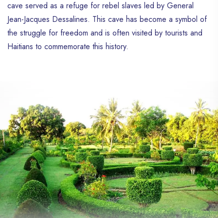
cave served as a refuge for rebel slaves led by General
Jean-Jacques Dessalines. This cave has become a symbol of
the struggle for freedom and is often visited by tourists and
Haitians to commemorate this history.