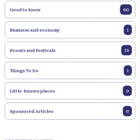
Good to know
60
Business and economy
1
Events and Festivals
19
Things To Do
1
Little-known places
0
Sponsored Articles
0