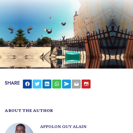
SHARE
ABOUT THE AUTHOR
APPOLON GUY ALAIN