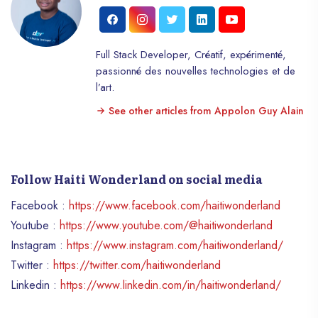
Full Stack Developer, Créatif, expérimenté,
passionné des nouvelles technologies et de
l’art.
See other articles from Appolon Guy Alain
Follow Haiti Wonderland on social media
Facebook :
https://www.facebook.com/haitiwonderland
Youtube :
https://www.youtube.com/@haitiwonderland
Instagram :
https://www.instagram.com/haitiwonderland/
Twitter :
https://twitter.com/haitiwonderland
Linkedin :
https://www.linkedin.com/in/haitiwonderland/