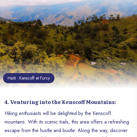
the one told repeatedly and on purpose
by the numerous international media.
Haïti : Kenscoff et Furcy
4. Venturing into the Kenscoff Mountains:
Hiking enthusiasts will be delighted by the Kenscoff
mountains. With its scenic trails, this area offers a refreshing
escape from the hustle and bustle. Along the way, discover