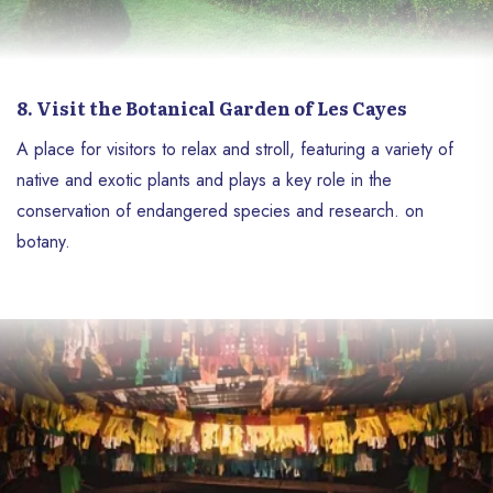
8. Visit the Botanical Garden of Les Cayes
A place for visitors to relax and stroll, featuring a variety of
native and exotic plants and plays a key role in the
conservation of endangered species and research. on
botany.