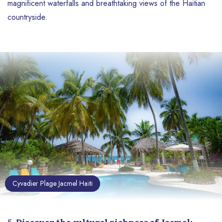
magnificent waterfalls and breathtaking views of the Haitian
countryside.
Cyvadier Plage Jacmel Haïti