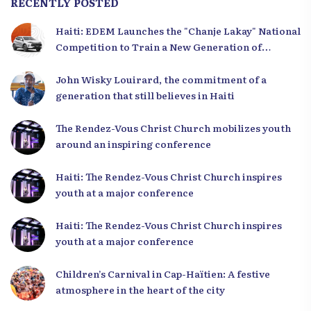
RECENTLY POSTED
Haiti: EDEM Launches the "Chanje Lakay" National
Competition to Train a New Generation of
Leaders
John Wisky Louirard, the commitment of a
generation that still believes in Haiti
The Rendez-Vous Christ Church mobilizes youth
around an inspiring conference
Haiti: The Rendez-Vous Christ Church inspires
youth at a major conference
Haiti: The Rendez-Vous Christ Church inspires
youth at a major conference
Children’s Carnival in Cap-Haïtien: A festive
atmosphere in the heart of the city