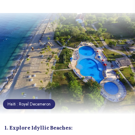
7. Explore "Grotte Marie Jeanne"
8. Visit The Botanical Garden Of Les Cayes
9. Attend A Voodoo Dance Show:
10. Support Local Crafts:
Haïti : Royal Decameron
1. Explore Idyllic Beaches: