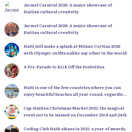
Jacmel Carnival 2026: A major showcase of
Haitian cultural creativity
Jacmel Carnival 2026: A major showcase of
Haitian cultural creativity
Haïti will make a splash at Milano Cortina 2026
with Olympic outfits unlike any other in the world
A Pre-Parade to Kick Off the Festivities
Haïti is one of the few countries where you can
enjoy beautiful beaches all year round, regardless
of the season.
Cap-Haïtien Christmas Market 2025: the magical
event not to be missed on December 23rd and 24th
Coding Club Haïti shines in 2025: a year of awards,