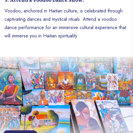
Voodoo, anchored in Haitian culture, is celebrated through
captivating dances and mystical rituals. Attend a voodoo
dance performance for an immersive cultural experience that
will immerse you in Haitian spirituality.