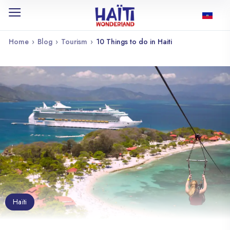
Home
›
Blog
›
Tourism
›
10 Things to do in Haiti
Haïti