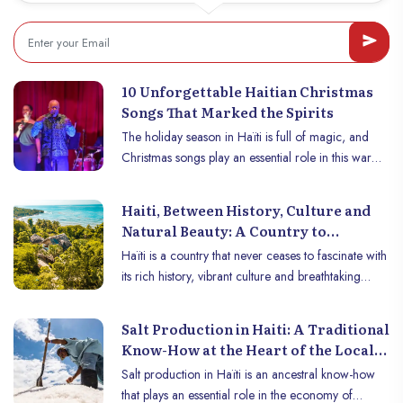
inoubliable/93
Faculty of Ethnology (FE) and the Faculty of Law
and Economics (FDSE) of the State University of
Haiti, where he earned his bachelor’s degree in
November 2013. His academic profile sharpened
10 Unforgettable Haitian Christmas
in Canada, especially at the University of Quebec in
Songs That Marked the Spirits
Rimouski (UQAR), where he completed a master’s
The holiday season in Haïti is full of magic, and
degree in philosophy/ethics in 2020, before
Christmas songs play an essential role in this warm
pursuing a Ph.D. at the University of Sherbrooke,
and festive atmosphere. Between traditions, wild
focusing on a broad yet fundamental theme:
rhythms and nostalgic melodies, Christmas music in
humanitarian action as experience.
Haiti, Between History, Culture and
Haïti reflects the cultural richness of the country.
Natural Beauty: A Country to
Here is a selection of 10 unforgettable Haitian
Discover
Haïti is a country that never ceases to fascinate with
Christmas songs, which continue to make hearts
its rich history, vibrant culture and breathtaking
vibrate and leave a mark on minds.
natural beauty. Although often overlooked, Haïti is
full of treasures that deserve to be discovered. This
Salt Production in Haiti: A Traditional
unique Caribbean country, marked by centuries of
Know-How at the Heart of the Local
history, a diverse culture and breathtaking
Economy
Salt production in Haïti is an ancestral know-how
landscapes, offers an unforgettable travel
that plays an essential role in the economy of
experience. Follow us to discover this jewel of the