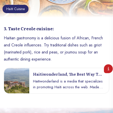
Haïti Cuisine
3. Taste Creole cuisine:
Haitian gastronomy is a delicious fusion of African, French
and Creole influences. Try traditional dishes such as griot
(marinated pork), rice and peas, or joumou soup for an
authentic dining experience.
Haitiwonderland, The Best Way To
See Haiti.
Haitiwonderland is a media that specializes
in promoting Haïti across the web. Made
up of young patriots passionate about
writing, this media advocates the hidden
side of Haiti, adding a completely different
story coming from the country alongside