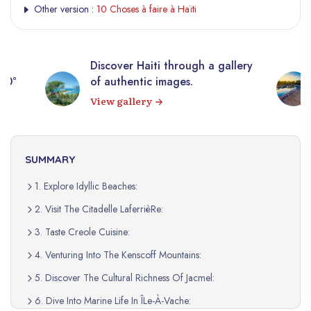
Other version :
10 Choses à faire à Haïti
Discover Haiti through a gallery
0°
of authentic images.
View gallery
SUMMARY
1. Explore Idyllic Beaches:
2. Visit The Citadelle LaferrièRe:
3. Taste Creole Cuisine:
4. Venturing Into The Kenscoff Mountains:
5. Discover The Cultural Richness Of Jacmel:
6. Dive Into Marine Life In ÎLe-À-Vache: