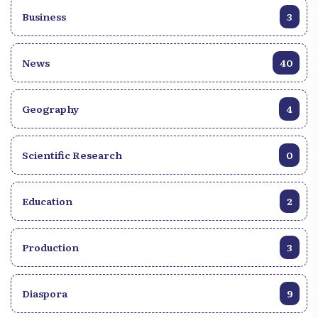
Business
3
News
40
Geography
4
Scientific Research
0
Education
2
Production
3
Diaspora
9