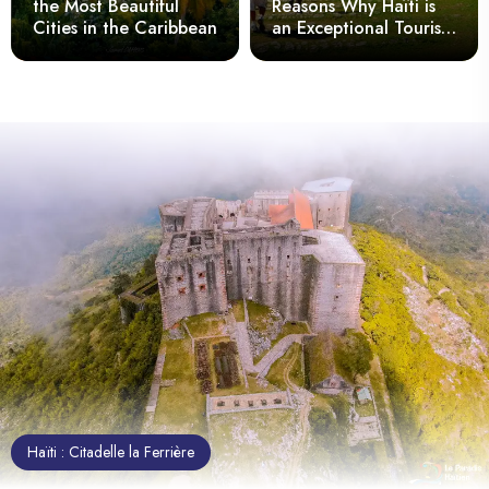
the Most Beautiful
Reasons Why Haïti is
Cities in the Caribbean
an Exceptional Tourist
Destination
Haïti : Citadelle la Ferrière