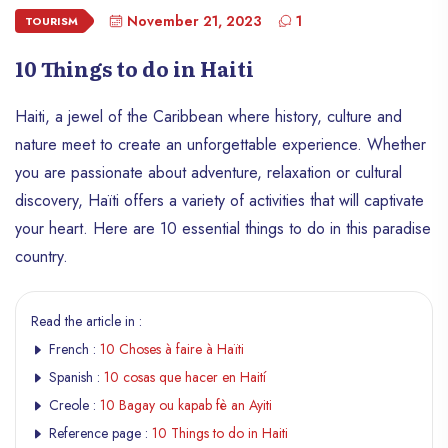
November 21, 2023
1
TOURISM
10 Things to do in Haiti
Haiti, a jewel of the Caribbean where history, culture and
nature meet to create an unforgettable experience. Whether
you are passionate about adventure, relaxation or cultural
discovery, Haïti offers a variety of activities that will captivate
your heart. Here are 10 essential things to do in this paradise
country.
Read the article in :
French :
10 Choses à faire à Haïti
Spanish :
10 cosas que hacer en Haití
Creole :
10 Bagay ou kapab fè an Ayiti
Reference page :
10 Things to do in Haiti