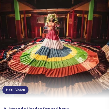
Haïti : Vodou
9. Attend a Voodoo Dance Show: