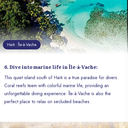
a jewel to absolutely explore.
Haïti : Île-à-Vache
6. Dive into marine life in Île-à-Vache:
This quiet island south of Haïti is a true paradise for divers.
Coral reefs teem with colorful marine life, providing an
unforgettable diving experience. Île-à-Vache is also the
perfect place to relax on secluded beaches.