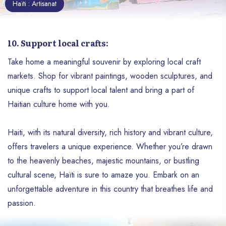
Haïti : Artisanat
10. Support local crafts:
Take home a meaningful souvenir by exploring local craft
markets. Shop for vibrant paintings, wooden sculptures, and
unique crafts to support local talent and bring a part of
Haitian culture home with you.
Haiti, with its natural diversity, rich history and vibrant culture,
offers travelers a unique experience. Whether you’re drawn
to the heavenly beaches, majestic mountains, or bustling
cultural scene, Haïti is sure to amaze you. Embark on an
unforgettable adventure in this country that breathes life and
passion.