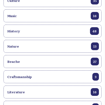
Culture
35
Music
16
History
48
Nature
13
Beache
27
Craftsmanship
3
Literature
16