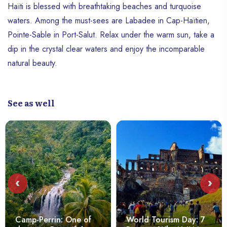
Haïti is blessed with breathtaking beaches and turquoise
waters. Among the must-sees are Labadee in Cap-Haïtien,
Pointe-Sable in Port-Salut. Relax under the warm sun, take a
dip in the crystal clear waters and enjoy the incomparable
natural beauty.
See as well
‹
›
Camp-Perrin: One of
World Tourism Day: 7