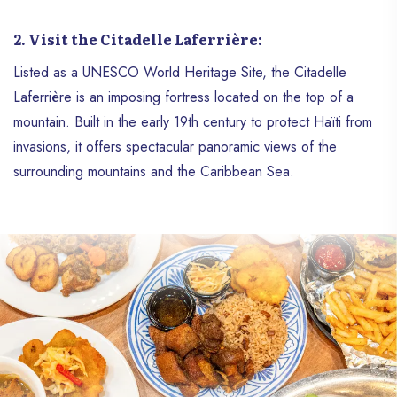
2. Visit the Citadelle Laferrière:
Listed as a UNESCO World Heritage Site, the Citadelle
Laferrière is an imposing fortress located on the top of a
mountain. Built in the early 19th century to protect Haïti from
invasions, it offers spectacular panoramic views of the
surrounding mountains and the Caribbean Sea.