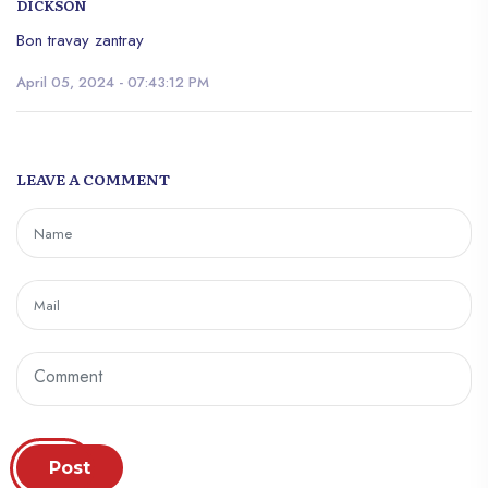
DICKSON
Bon travay zantray
April 05, 2024 - 07:43:12 PM
LEAVE A COMMENT
Post