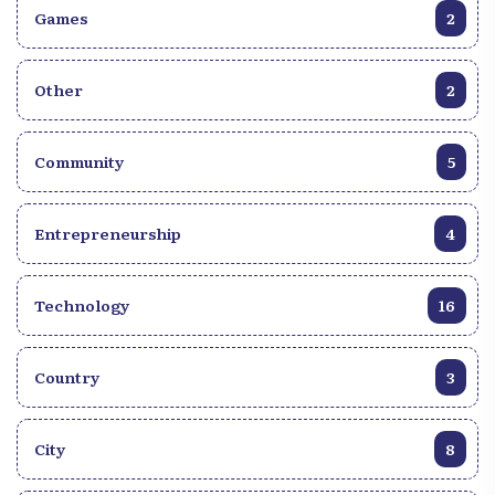
Games
2
Other
2
Community
5
Entrepreneurship
4
Technology
16
Country
3
City
8