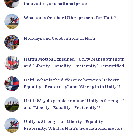
innovation, and national pride
What does October 17th represent for Haiti?
Holidays and Celebrations in Haiti
Haiti’s Mottos Explained: "Unity Makes Strength"
and "Liberty - Equality - Fraternity" Demystified
Haiti: What is the difference between "Liberty -
Equality - Fraternity" and "Strength in Unity"?
Haiti: Why do people confuse "Unity is Strength"
and "Liberty - Equality - Fraternity"?
Unity is Strength or Liberty - Equality -
Fraternity: What is Haiti’s true national motto?