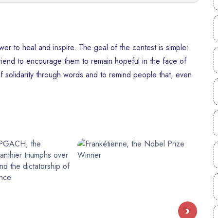
r to heal and inspire. The goal of the contest is simple:
friend to encourage them to remain hopeful in the face of
 of solidarity through words and to remind people that, even
›