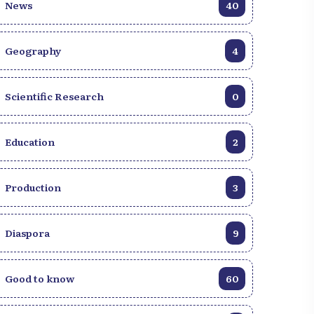
News
40
Geography
4
Scientific Research
0
Education
2
Production
3
Diaspora
9
Good to know
60