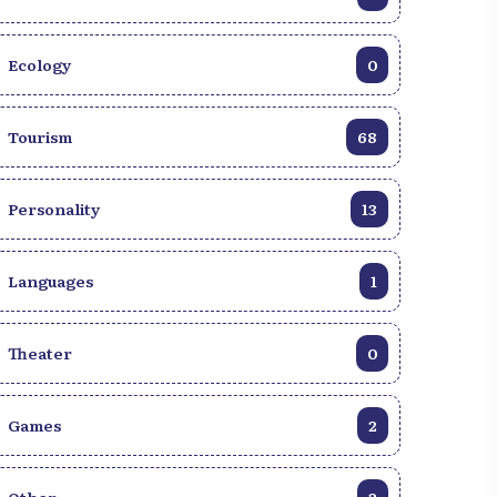
Ecology
0
Tourism
68
Personality
13
Languages
1
Theater
0
Games
2