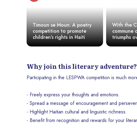
Book
Timoun se Moun: A poetry
With the 
opening
competition to promote
commune o
 for its
children’s rights in Haiti
triumphs o
and the dic
ambient ig
Why join this literary adventure?
Participating in the LESPWA competition is much more th
- Freely express your thoughts and emotions.
- Spread a message of encouragement and persever
- Highlight Haitian cultural and linguistic richness.
- Benefit from recognition and rewards for your literar