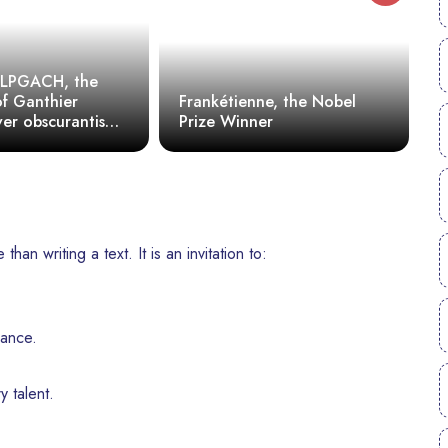
CLPGACH, the
f Ganthier
Frankétienne, the Nobel
ver obscurantism
Prize Winner
I
tatorship of
norance
an writing a text. It is an invitation to:
ance.
y talent.