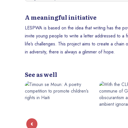
A meaningful initiative
LESPWA is based on the idea that writing has the powe
invite young people to write a letter addressed to a 
life’s challenges. This project aims to create a chain
in adversity, there is always a glimmer of hope.
See as well
‹