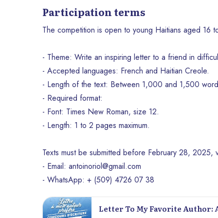
Participation terms
The competition is open to young Haitians aged 16 to 
- Theme: Write an inspiring letter to a friend in difficul
- Accepted languages: French and Haitian Creole.
- Length of the text: Between 1,000 and 1,500 word
- Required format:
- Font: Times New Roman, size 12.
- Length: 1 to 2 pages maximum.
Texts must be submitted before February 28, 2025, v
- Email: antoinoriol@gmail.com
- WhatsApp: + (509) 4726 07 38
Letter To My Favorite Author: 
Au-Prince Book Fair