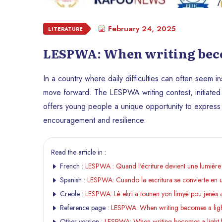
February 24, 2025
LITERATURE
LESPWA: When writing becom
In a country where daily difficulties can often seem i
move forward. The LESPWA writing contest, initiated
offers young people a unique opportunity to expres
encouragement and resilience.
Read the article in :
French :
LESPWA : Quand l'écriture devient une lumière 
Spanish :
LESPWA: Cuando la escritura se convierte en un
Creole :
LESPWA: Lè ekri a tounen yon limyè pou jenès 
Reference page :
LESPWA: When writing becomes a light
Other version :
LESPWA: When writing becomes a light f