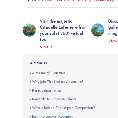
he majestic
Discover Haiti through a
le Laferrière from
gallery of authentic
fa! 360° virtual
images.
View gallery
SUMMARY
A Meaningful Initiative
Why Join This Literary Adventure?
Participation Terms
Rewards To Promote Talents
Who Is Behind The Lespwa Competition?
Join The Lespwa Movement!