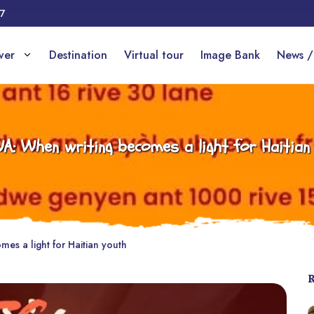
17
over
Destination
Virtual tour
Image Bank
News /
A: When writing becomes a light for Haitian
es a light for Haitian youth