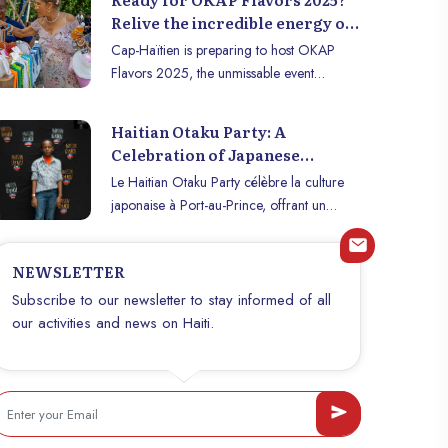
Relive the incredible energy of
the 2024 edition in Cap-Haïtien!
Cap-Haïtien is preparing to host OKAP
Flavors 2025, the unmissable event
celebrating Haitian gastronomy,
entrepreneurship, and creativity. To get you
Haitian Otaku Party: A
in the mood for the 2025 edition, relive
Celebration of Japanese
some of the highlights from last year, which
Culture in Port-au-Prince
Le Haitian Otaku Party célèbre la culture
thrilled the entire city.
japonaise à Port-au-Prince, offrant un
espace créatif à la jeunesse haïtienne
passionnée d’otaku.
NEWSLETTER
Subscribe to our newsletter to stay informed of all
our activities and news on Haiti.