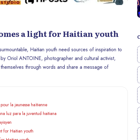
es a light for Haitian youth
nsurmountable, Haitian youth need sources of inspiration to
 by Oriol ANTOINE, photographer and cultural activist,
s themselves through words and share a message of
pour la jeunesse haïtienne
a luz para la juventud haitiana
ayisyen
 for Haitian youth
or Haitian youth