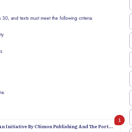
30, and texts must meet the following criteria:
ty.
s.
ia:
An Initiative By CSimon Publishing And The Port-