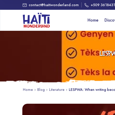
contact@haitiwonderland.com
+509 361843
Home
Disc
LESPW
Home
›
Blog
›
Literature
›
LESPWA: When writing becom