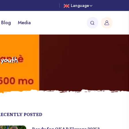
Language
 Blog
Media
 youth
RECENTLY POSTED
Ready for OKAP Flavors 2025?