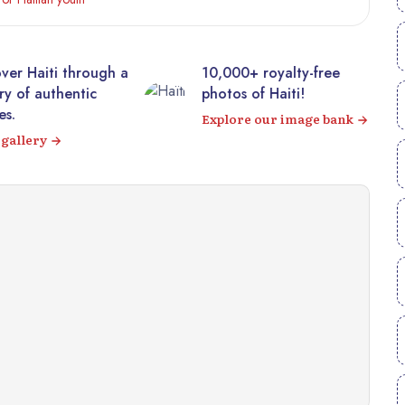
10,000+ royalty-free
Visit the majestic
photos of Haiti!
Citadelle Laferrière fr
your sofa! 360° virtual
Explore our image bank
tour
Visit