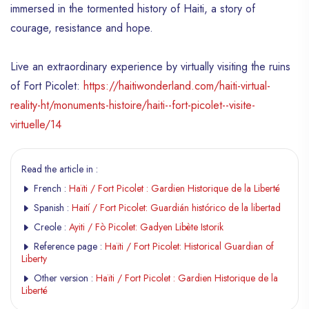
immersed in the tormented history of Haiti, a story of
courage, resistance and hope.
Live an extraordinary experience by virtually visiting the ruins
of Fort Picolet:
https://haitiwonderland.com/haiti-virtual-
reality-ht/monuments-histoire/haiti--fort-picolet--visite-
virtuelle/14
Read the article in :
French :
Haïti / Fort Picolet : Gardien Historique de la Liberté
Spanish :
Haití / Fort Picolet: Guardián histórico de la libertad
Creole :
Ayiti / Fò Picolet: Gadyen Libète Istorik
Reference page :
Haïti / Fort Picolet: Historical Guardian of
Liberty
Other version :
Haïti / Fort Picolet : Gardien Historique de la
Liberté