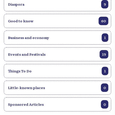
Diaspora
9
Good to know
60
Business and economy
1
Events and Festivals
19
Things To Do
1
Little-known places
0
Sponsored Articles
0