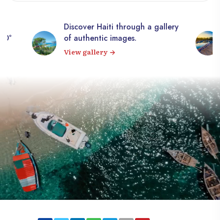
Discover Haiti through a gallery
360°
of authentic images.
View gallery