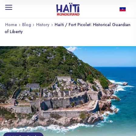
Home
›
Blog
›
History
›
Haïti / Fort Picolet: Historical Guardian
of Liberty