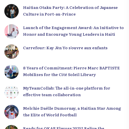
Haitian Otaku Party: A Celebration of Japanese
Culture in Port-au-Prince
Launch of the Engagement Award: An Initiative to
Honor and Encourage Young Leaders in Haiti
Carrefour: Kay Jèn Yo s’ouvre aux enfants
8 Years of Commitment: Pierre Marc BAPTISTE
Mobilizes for the Cité Soleil Library
MyTeamCollab: The all-in-one platform for
effective team collaboration
Melchie Daëlle Dumornay, a Haitian Star Among
the Elite of World Football
Ready for OKAP Flavors 2025? Relive the