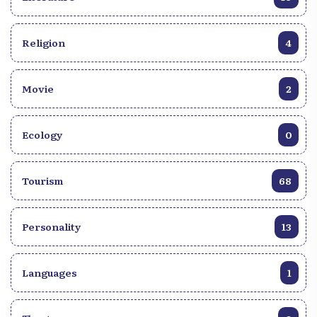
Religion
4
Movie
2
Ecology
0
Tourism
68
Personality
13
Languages
1