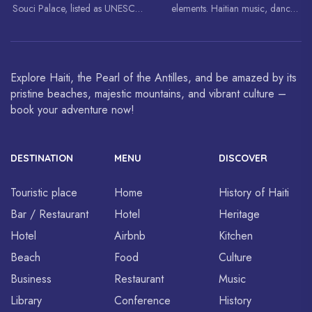
Souci Palace, listed as UNESCO
elements. Haitian music, dance,
World Heritage Sites.
art and cuisine are celebrated
around the world.
Explore Haiti, the Pearl of the Antilles, and be amazed by its
pristine beaches, majestic mountains, and vibrant culture –
book your adventure now!
DESTINATION
MENU
DISCOVER
Touristic place
Home
History of Haiti
Bar / Restaurant
Hotel
Heritage
Hotel
Airbnb
Kitchen
Beach
Food
Culture
Business
Restaurant
Music
Library
Conference
History