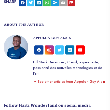
SHARE
ABOUT THE AUTHOR
APPOLON GUY ALAIN
Full Stack Developer, Créatif, expérimenté,
passionné des nouvelles technologies et de
l’art.
See other articles from Appolon Guy Alain
Follow Haiti Wonderland on social media