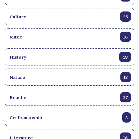
Culture
35
Music
16
History
48
Nature
13
Beache
27
Craftsmanship
3
Literature
16