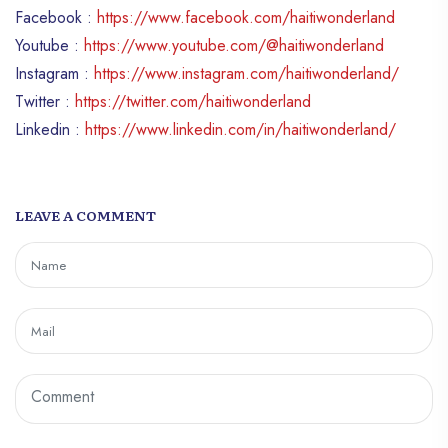
Facebook :
https://www.facebook.com/haitiwonderland
Youtube :
https://www.youtube.com/@haitiwonderland
Instagram :
https://www.instagram.com/haitiwonderland/
Twitter :
https://twitter.com/haitiwonderland
Linkedin :
https://www.linkedin.com/in/haitiwonderland/
LEAVE A COMMENT