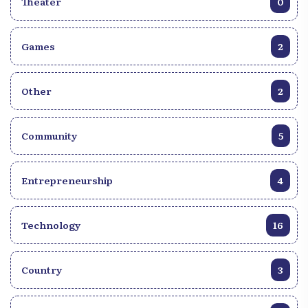
Theater
0
Games
2
Other
2
Community
5
Entrepreneurship
4
Technology
16
Country
3