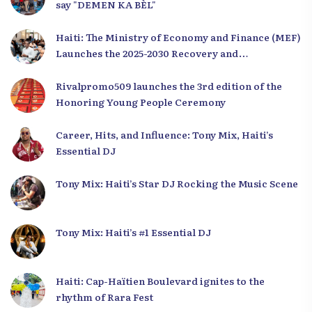
say "DEMEN KA BÈL"
Haiti: The Ministry of Economy and Finance (MEF)
Launches the 2025-2030 Recovery and
Development Plan from the Far North
Rivalpromo509 launches the 3rd edition of the
Honoring Young People Ceremony
Career, Hits, and Influence: Tony Mix, Haiti’s
Essential DJ
Tony Mix: Haiti’s Star DJ Rocking the Music Scene
Tony Mix: Haiti’s #1 Essential DJ
Haiti: Cap-Haïtien Boulevard ignites to the
rhythm of Rara Fest