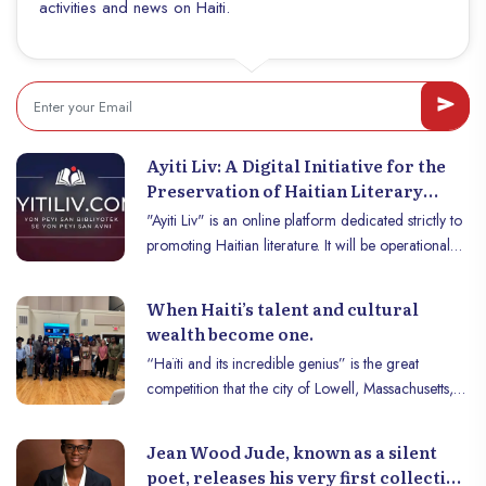
activities and news on Haiti.
https://haitiwonderland.com/haiti/tourisme/haiti-
ete--guide-de-voyage-pour-une-aventure-
inoubliable/93
Ayiti Liv: A Digital Initiative for the
Preservation of Haitian Literary
Heritage
"Ayiti Liv" is an online platform dedicated strictly to
promoting Haitian literature. It will be operational
starting May 1, 2025, and will feature about 300
major works of Haitian literature, written by over 70
When Haiti’s talent and cultural
authors. Full public access will be granted for its
wealth become one.
launch phase. Jean Venel Casseus, one of the
“Haïti and its incredible genius” is the great
platform’s initiators, explains that this initiative was
competition that the city of Lowell, Massachusetts,
created to fill a significant gap, and this vast project
had the pleasure of hosting on October 5th.
is being carried out by him and a passionate team
Organized by IVAP Haiti, an organization that,
of Haitian literature lovers.
Jean Wood Jude, known as a silent
despite the many difficulties, remains faithful to its
poet, releases his very first collection