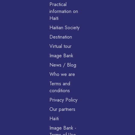
Practical
information on
Haiti
Haitian Society
Destination
Virtual tour
Image Bank
News / Blog
Who we are
Terms and
conditions
Privacy Policy
Our partners
Haïti
Image Bank -
Terms of Use