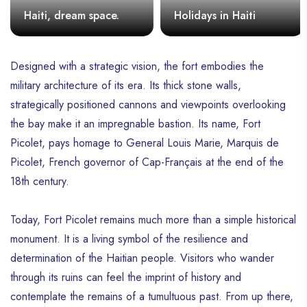
Haiti, dream space.
Holidays in Haiti
Designed with a strategic vision, the fort embodies the
military architecture of its era. Its thick stone walls,
strategically positioned cannons and viewpoints overlooking
the bay make it an impregnable bastion. Its name, Fort
Picolet, pays homage to General Louis Marie, Marquis de
Picolet, French governor of Cap-Français at the end of the
18th century.
Today, Fort Picolet remains much more than a simple historical
monument. It is a living symbol of the resilience and
determination of the Haitian people. Visitors who wander
through its ruins can feel the imprint of history and
contemplate the remains of a tumultuous past. From up there,