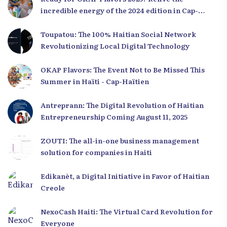
incredible energy of the 2024 edition in Cap-
Haïtien!
Toupatou: The 100% Haitian Social Network
Revolutionizing Local Digital Technology
OKAP Flavors: The Event Not to Be Missed This
Summer in Haïti - Cap-Haïtien
Antreprann: The Digital Revolution of Haitian
Entrepreneurship Coming August 11, 2025
ZOUTI: The all-in-one business management
solution for companies in Haiti
Edikanèt, a Digital Initiative in Favor of Haitian
Creole
NexoCash Haiti: The Virtual Card Revolution for
Everyone