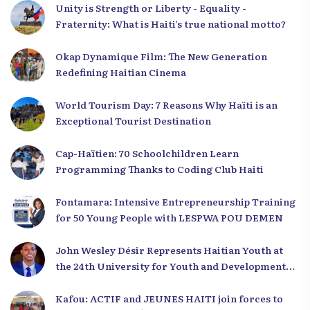
Unity is Strength or Liberty - Equality -
Fraternity: What is Haiti’s true national motto?
Okap Dynamique Film: The New Generation
Redefining Haitian Cinema
World Tourism Day: 7 Reasons Why Haïti is an
Exceptional Tourist Destination
Cap-Haïtien: 70 Schoolchildren Learn
Programming Thanks to Coding Club Haiti
Fontamara: Intensive Entrepreneurship Training
for 50 Young People with LESPWA POU DEMEN
John Wesley Désir Represents Haitian Youth at
the 24th University for Youth and Development
2025
Kafou: ACTIF and JEUNES HAITI join forces to