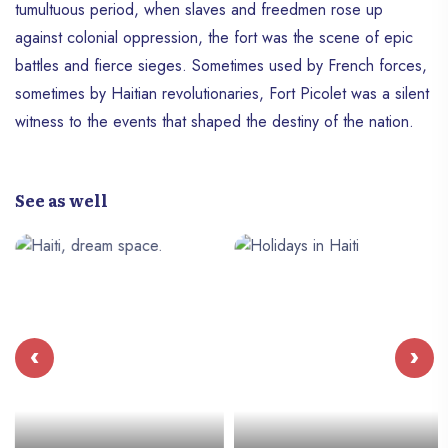
tumultuous period, when slaves and freedmen rose up
against colonial oppression, the fort was the scene of epic
battles and fierce sieges. Sometimes used by French forces,
sometimes by Haitian revolutionaries, Fort Picolet was a silent
witness to the events that shaped the destiny of the nation.
See as well
‹
›