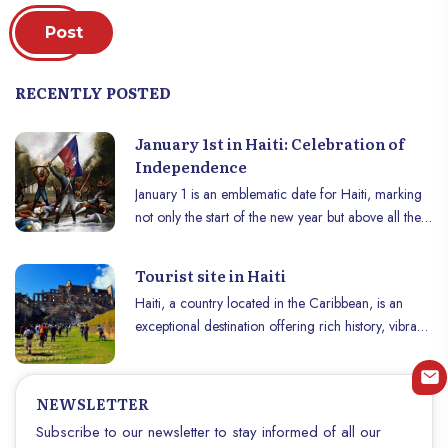
Post
RECENTLY POSTED
January 1st in Haiti: Celebration of
Independence
January 1 is an emblematic date for Haiti, marking
not only the start of the new year but above all the
commemoration of the country’s independence. In
1804, after a fierce struggle against French
Tourist site in Haiti
colonial rule, Haïti became the world’s first
Haiti, a country located in the Caribbean, is an
independent black republic. This day is celebrated
exceptional destination offering rich history, vibrant
with pride and fervor across the country,
culture and magnificent landscapes. Here is a list of
combining tradition, history and culture.
historical monuments and beautiful places to visit in
Haïti to immerse yourself in this land full of
NEWSLETTER
treasures. Haïti summer: Travel Guide for an
Subscribe to our newsletter to stay informed of all our
Unforgettable Adventure: