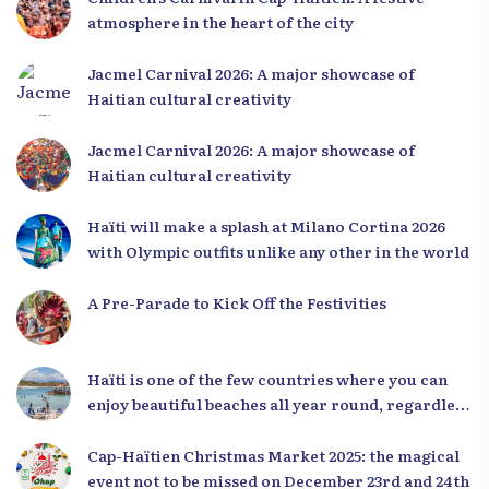
atmosphere in the heart of the city
Jacmel Carnival 2026: A major showcase of
Haitian cultural creativity
Jacmel Carnival 2026: A major showcase of
Haitian cultural creativity
Haïti will make a splash at Milano Cortina 2026
with Olympic outfits unlike any other in the world
A Pre-Parade to Kick Off the Festivities
Haïti is one of the few countries where you can
enjoy beautiful beaches all year round, regardless
of the season.
Cap-Haïtien Christmas Market 2025: the magical
event not to be missed on December 23rd and 24th