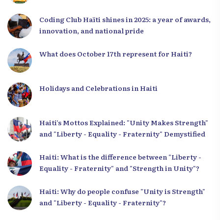
Coding Club Haïti shines in 2025: a year of awards,
innovation, and national pride
What does October 17th represent for Haiti?
Holidays and Celebrations in Haiti
Haiti’s Mottos Explained: "Unity Makes Strength"
and "Liberty - Equality - Fraternity" Demystified
Haiti: What is the difference between "Liberty -
Equality - Fraternity" and "Strength in Unity"?
Haiti: Why do people confuse "Unity is Strength"
and "Liberty - Equality - Fraternity"?