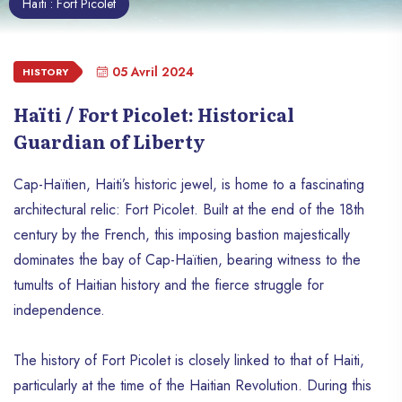
Haïti : Fort Picolet
05 Avril 2024
HISTORY
Haïti / Fort Picolet: Historical
Guardian of Liberty
Cap-Haïtien, Haiti’s historic jewel, is home to a fascinating
architectural relic: Fort Picolet. Built at the end of the 18th
century by the French, this imposing bastion majestically
dominates the bay of Cap-Haïtien, bearing witness to the
tumults of Haitian history and the fierce struggle for
independence.
The history of Fort Picolet is closely linked to that of Haiti,
particularly at the time of the Haitian Revolution. During this