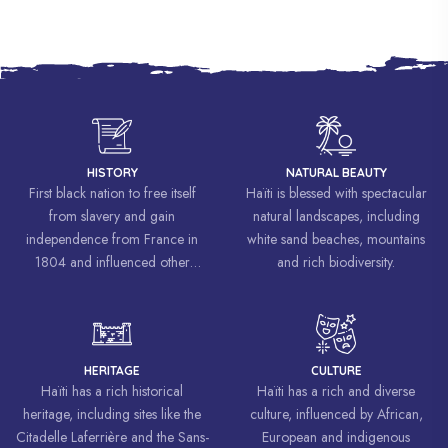
HISTORY
NATURAL BEAUTY
First black nation to free itself
Haïti is blessed with spectacular
from slavery and gain
natural landscapes, including
independence from France in
white sand beaches, mountains
1804 and influenced other
and rich biodiversity.
liberation movements around the
world, inspiring struggles for
freedom and equality.
HERITAGE
CULTURE
Haïti has a rich historical
Haïti has a rich and diverse
heritage, including sites like the
culture, influenced by African,
Citadelle Laferrière and the Sans-
European and indigenous