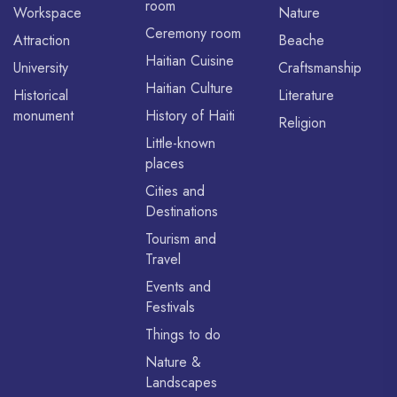
room
Workspace
Nature
Ceremony room
Attraction
Beache
Haitian Cuisine
University
Craftsmanship
Haitian Culture
Historical
Literature
monument
History of Haiti
Religion
Little-known
places
Cities and
Destinations
Tourism and
Travel
Events and
Festivals
Things to do
Nature &
Landscapes