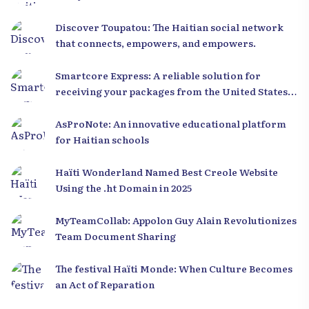
Discover Toupatou: The Haitian social network
that connects, empowers, and empowers.
Smartcore Express: A reliable solution for
receiving your packages from the United States
to Haiti
AsProNote: An innovative educational platform
for Haitian schools
Haïti Wonderland Named Best Creole Website
Using the .ht Domain in 2025
MyTeamCollab: Appolon Guy Alain Revolutionizes
Team Document Sharing
The festival Haïti Monde: When Culture Becomes
an Act of Reparation