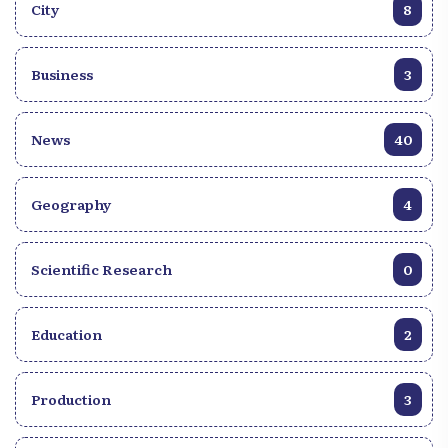
City
8
Business
3
News
40
Geography
4
Scientific Research
0
Education
2
Production
3