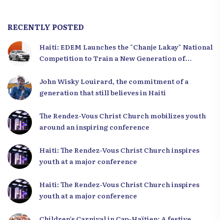
RECENTLY POSTED
Haiti: EDEM Launches the "Chanje Lakay" National
Competition to Train a New Generation of
Leaders
John Wisky Louirard, the commitment of a
generation that still believes in Haiti
The Rendez-Vous Christ Church mobilizes youth
around an inspiring conference
Haiti: The Rendez-Vous Christ Church inspires
youth at a major conference
Haiti: The Rendez-Vous Christ Church inspires
youth at a major conference
Children’s Carnival in Cap-Haïtien: A festive