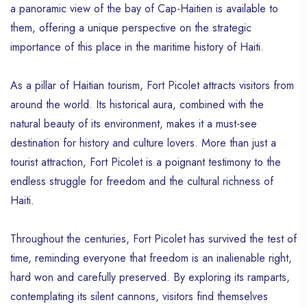
a panoramic view of the bay of Cap-Haitien is available to
them, offering a unique perspective on the strategic
importance of this place in the maritime history of Haiti.
As a pillar of Haitian tourism, Fort Picolet attracts visitors from
around the world. Its historical aura, combined with the
natural beauty of its environment, makes it a must-see
destination for history and culture lovers. More than just a
tourist attraction, Fort Picolet is a poignant testimony to the
endless struggle for freedom and the cultural richness of
Haiti.
Throughout the centuries, Fort Picolet has survived the test of
time, reminding everyone that freedom is an inalienable right,
hard won and carefully preserved. By exploring its ramparts,
contemplating its silent cannons, visitors find themselves