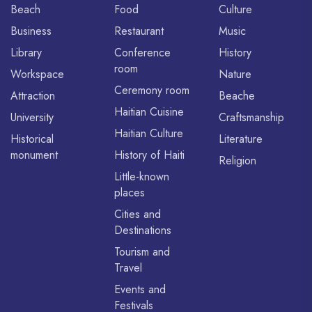
Beach
Food
Culture
Business
Restaurant
Music
Library
Conference
History
room
Workspace
Nature
Ceremony room
Attraction
Beache
Haitian Cuisine
University
Craftsmanship
Haitian Culture
Historical
Literature
monument
History of Haiti
Religion
Little-known
places
Cities and
Destinations
Tourism and
Travel
Events and
Festivals