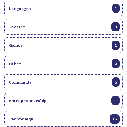
Languages
1
Theater
0
Games
2
Other
2
Community
5
Entrepreneurship
4
Technology
16