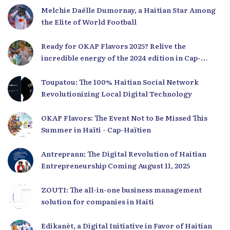
Melchie Daëlle Dumornay, a Haitian Star Among
the Elite of World Football
Ready for OKAP Flavors 2025? Relive the
incredible energy of the 2024 edition in Cap-
Haïtien!
Toupatou: The 100% Haitian Social Network
Revolutionizing Local Digital Technology
OKAP Flavors: The Event Not to Be Missed This
Summer in Haïti - Cap-Haïtien
Antreprann: The Digital Revolution of Haitian
Entrepreneurship Coming August 11, 2025
ZOUTI: The all-in-one business management
solution for companies in Haiti
Edikanèt, a Digital Initiative in Favor of Haitian