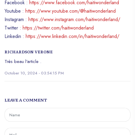
Facebook :
https://www.facebook.com/haitiwonderland
Youtube :
https://www.youtube.com/@haitiwonderland
Instagram :
https://www.instagram.com/haitiwonderland/
Twitter :
https://twitter.com/haitiwonderland
Linkedin :
https://www.linkedin.com/in/haitiwonderland/
RICHARDSON VERONE
Très beau l'article .
October 10, 2024 - 03:54:15 PM
LEAVE A COMMENT