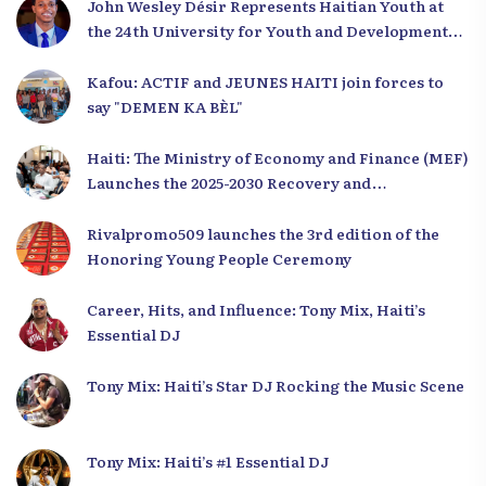
John Wesley Désir Represents Haitian Youth at
the 24th University for Youth and Development
2025
Kafou: ACTIF and JEUNES HAITI join forces to
say "DEMEN KA BÈL"
Haiti: The Ministry of Economy and Finance (MEF)
Launches the 2025-2030 Recovery and
Development Plan from the Far North
Rivalpromo509 launches the 3rd edition of the
Honoring Young People Ceremony
Career, Hits, and Influence: Tony Mix, Haiti’s
Essential DJ
Tony Mix: Haiti’s Star DJ Rocking the Music Scene
Tony Mix: Haiti’s #1 Essential DJ