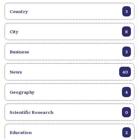
Country
3
City
8
Business
3
News
40
Geography
4
Scientific Research
0
Education
2