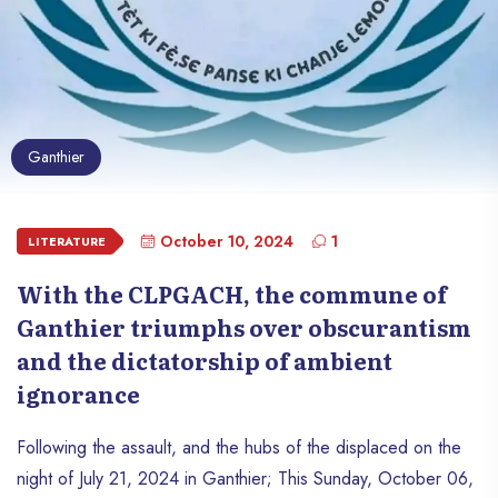
Ganthier
October 10, 2024
1
LITERATURE
With the CLPGACH, the commune of
Ganthier triumphs over obscurantism
and the dictatorship of ambient
ignorance
Following the assault, and the hubs of the displaced on the
night of July 21, 2024 in Ganthier; This Sunday, October 06,