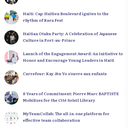
Haiti: Cap-Haïtien Boulevard ignites to the
rhythm of Rara Fest
Haitian Otaku Party: A Celebration of Japanese
Culture in Port-au-Prince
Launch of the Engagement Award: An Initiative to
Honor and Encourage Young Leaders in Haiti
Carrefour: Kay Jèn Yo s’ouvre aux enfants
8 Years of Commitment: Pierre Marc BAPTISTE
Mobilizes for the Cité Soleil Library
MyTeamCollab: The all-in-one platform for
effective team collaboration