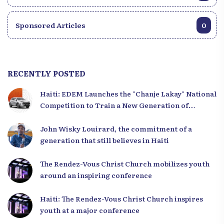
Sponsored Articles
0
RECENTLY POSTED
Haiti: EDEM Launches the "Chanje Lakay" National
Competition to Train a New Generation of
Leaders
John Wisky Louirard, the commitment of a
generation that still believes in Haiti
The Rendez-Vous Christ Church mobilizes youth
around an inspiring conference
Haiti: The Rendez-Vous Christ Church inspires
youth at a major conference