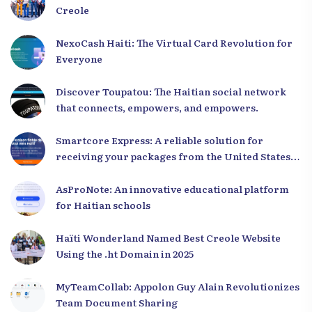
Creole
NexoCash Haiti: The Virtual Card Revolution for
Everyone
Discover Toupatou: The Haitian social network
that connects, empowers, and empowers.
Smartcore Express: A reliable solution for
receiving your packages from the United States
to Haiti
AsProNote: An innovative educational platform
for Haitian schools
Haïti Wonderland Named Best Creole Website
Using the .ht Domain in 2025
MyTeamCollab: Appolon Guy Alain Revolutionizes
Team Document Sharing