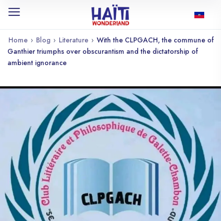
Home
›
Blog
›
Literature
›
With the CLPGACH, the commune of
Ganthier triumphs over obscurantism and the dictatorship of
ambient ignorance