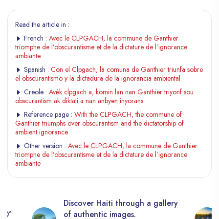
Read the article in :
French :
Avec le CLPGACH, la commune de Ganthier
triomphe de l’obscurantisme et de la dictature de l’ignorance
ambiante
Spanish :
Con el Clpgach, la comuna de Ganthier triunfa sobre
el obscurantismo y la dictadura de la ignorancia ambiental
Creole :
Avèk clpgach a, komin lan nan Ganthier triyonf sou
obscurantism ak diktati a nan anbyen inyorans
Reference page :
With the CLPGACH, the commune of
Ganthier triumphs over obscurantism and the dictatorship of
ambient ignorance
Other version :
Avec le CLPGACH, la commune de Ganthier
triomphe de l’obscurantisme et de la dictature de l’ignorance
ambiante
Discover Haiti through a gallery
360°
of authentic images.