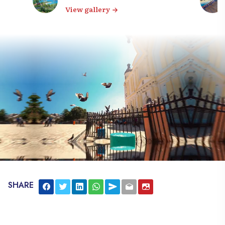
View gallery
SHARE