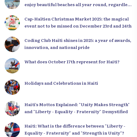
enjoy beautiful beaches all year round, regardless
of the season.
Cap-Haïtien Christmas Market 2025: the magical
event not to be missed on December 23rd and 24th
Coding Club Haïti shines in 2025: a year of awards,
innovation, and national pride
What does October 17th represent for Haiti?
Holidays and Celebrations in Haiti
Haiti’s Mottos Explained: "Unity Makes Strength"
and "Liberty - Equality - Fraternity" Demystified
Haiti: What is the difference between "Liberty -
Equality - Fraternity" and "Strength in Unity"?