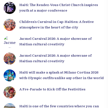
Haiti: The Rendez-Vous Christ Church inspires
youth at a major conference
Children’s Carnival in Cap-Haïtien: A festive
atmosphere in the heart of the city
Jacmel Carnival 2026: A major showcase of
Haitian cultural creativity
Jacmel Carnival 2026: A major showcase of
Haitian cultural creativity
Haïti will make a splash at Milano Cortina 2026
with Olympic outfits unlike any other in the world
A Pre-Parade to Kick Off the Festivities
Haïti is one of the few countries where you can