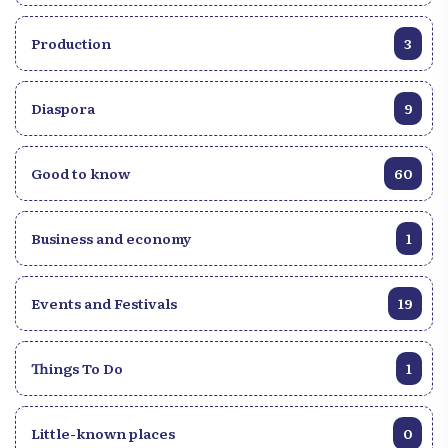
Production
3
Diaspora
9
Good to know
60
Business and economy
1
Events and Festivals
19
Things To Do
1
Little-known places
0