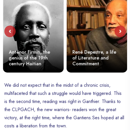
‹
›
Anténor Firmin, the
René Depestre, a life
genius of the 19th
of Literature and
century Haitian
Commitment
We did not expect that in the midst of a chronic crisis,
multifaceted that such a struggle would have triggered. This
is the second time, reading was right in Ganthier. Thanks to
the CLPGACH, the new warriors- readers won the great
victory, at the right time, where the Gantiens.Ses hoped at all
costs a liberation from the town.