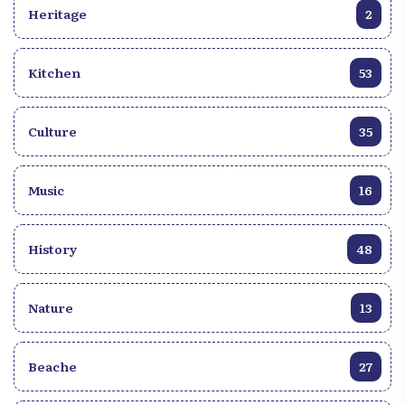
of Haitian literature lovers.
Heritage
2
Kitchen
53
Culture
35
Music
16
History
48
Nature
13
Beache
27