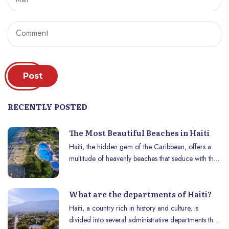
Post
RECENTLY POSTED
The Most Beautiful Beaches in Haiti
Haiti, the hidden gem of the Caribbean, offers a
multitude of heavenly beaches that seduce with their
natural beauty and tranquility. Far from the
crowded tourist routes, these beaches offer an
What are the departments of Haiti?
idyllic getaway for those looking for a true haven
of peace. Here’s a look at Haiti’s most beautiful
Haiti, a country rich in history and culture, is
beaches, each one unique in its own way.
divided into several administrative departments that