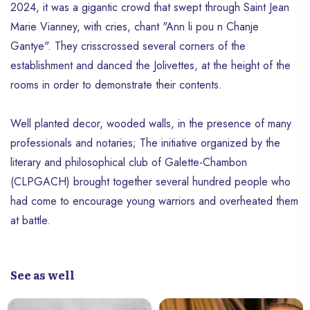
2024, it was a gigantic crowd that swept through Saint Jean
Marie Vianney, with cries, chant "Ann li pou n Chanje
Gantye". They crisscrossed several corners of the
establishment and danced the Jolivettes, at the height of the
rooms in order to demonstrate their contents.
Well planted decor, wooded walls, in the presence of many
professionals and notaries; The initiative organized by the
literary and philosophical club of Galette-Chambon
(CLPGACH) brought together several hundred people who
had come to encourage young warriors and overheated them
at battle.
See as well