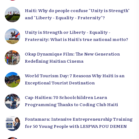
Haiti: Why do people confuse "Unity is Strength"
and "Liberty - Equality - Fraternity"?
Unity is Strength or Liberty - Equality -
Fraternity: What is Haiti’s true national motto?
Okap Dynamique Film: The New Generation
Redefining Haitian Cinema
World Tourism Day: 7 Reasons Why Haïti is an
Exceptional Tourist Destination
Cap-Haïtien: 70 Schoolchildren Learn
Programming Thanks to Coding Club Haiti
Fontamara: Intensive Entrepreneurship Training
for 50 Young People with LESPWA POU DEMEN