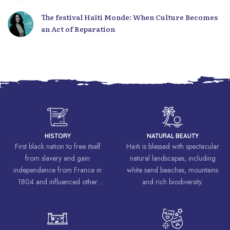
The festival Haïti Monde: When Culture Becomes
an Act of Reparation
HISTORY
NATURAL BEAUTY
First black nation to free itself
Haïti is blessed with spectacular
from slavery and gain
natural landscapes, including
independence from France in
white sand beaches, mountains
1804 and influenced other
and rich biodiversity.
liberation movements around the
world, inspiring struggles for
freedom and equality.