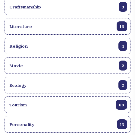
Craftsmanship
3
Literature
16
Religion
4
Movie
2
Ecology
0
Tourism
68
Personality
13