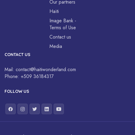
Our partners
Haïti
Image Bank -
Terms of Use
Contact us
Media
CONTACT US
Mail:
contact@haitiwonderland.com
Phone:
+509 36184317
FOLLOW US