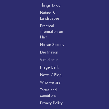
Things to do
Nature &
Landscapes
Practical
information on
Haiti
Haitian Society
Destination
Virtual tour
Image Bank
News / Blog
Who we are
Terms and
conditions
Privacy Policy