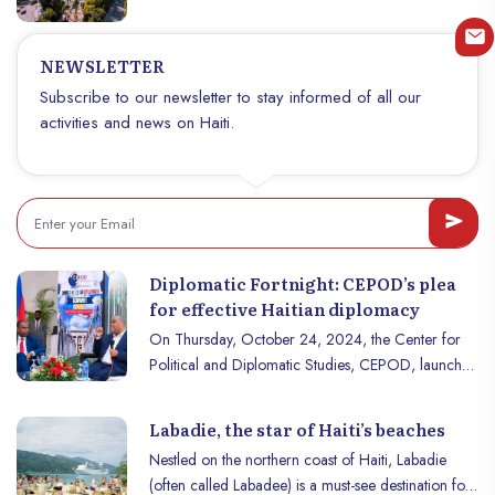
structure its territory and reflect its geographical
and cultural diversity. Each department has unique
characteristics, contributing to the wealth of the
NEWSLETTER
nation. Discover the 10 departments of Haiti, their
Subscribe to our newsletter to stay informed of all our
characteristics, and their role in the life of the
activities and news on Haiti.
country.
Diplomatic Fortnight: CEPOD’s plea
for effective Haitian diplomacy
On Thursday, October 24, 2024, the Center for
Political and Diplomatic Studies, CEPOD, launched
its Diplomatic Fortnight via a summit that took place
at the Montana Hotel in Pétionville. The event took
Labadie, the star of Haiti’s beaches
place under the theme of Haiti’s place in
Nestled on the northern coast of Haiti, Labadie
globalization, and in the presence of an audience
(often called Labadee) is a must-see destination for
of distinguished guests. consisting of public