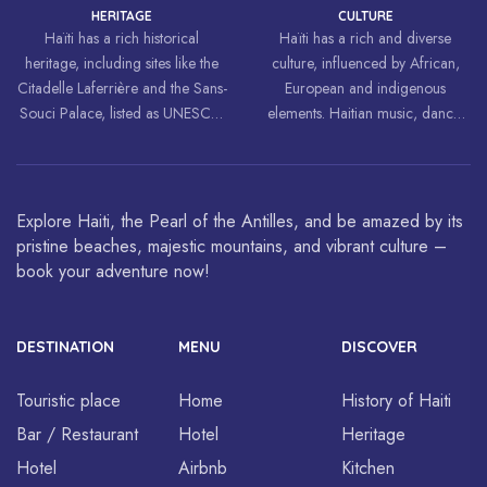
HERITAGE
CULTURE
Haïti has a rich historical
Haïti has a rich and diverse
heritage, including sites like the
culture, influenced by African,
Citadelle Laferrière and the Sans-
European and indigenous
Souci Palace, listed as UNESCO
elements. Haitian music, dance,
World Heritage Sites.
art and cuisine are celebrated
around the world.
Explore Haiti, the Pearl of the Antilles, and be amazed by its
pristine beaches, majestic mountains, and vibrant culture –
book your adventure now!
DESTINATION
MENU
DISCOVER
Touristic place
Home
History of Haiti
Bar / Restaurant
Hotel
Heritage
Hotel
Airbnb
Kitchen