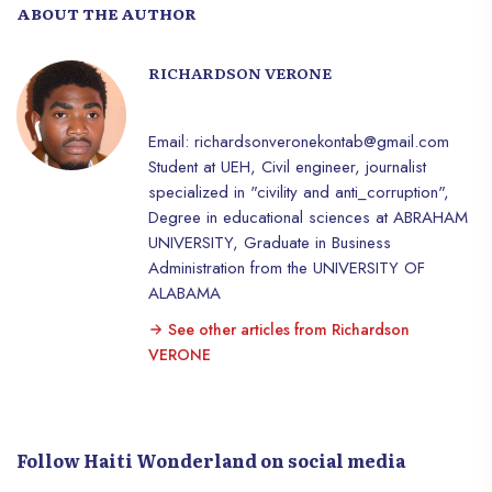
ABOUT THE AUTHOR
RICHARDSON VERONE
Email: richardsonveronekontab@gmail.com
Student at UEH, Civil engineer, journalist
specialized in "civility and anti_corruption",
Degree in educational sciences at ABRAHAM
UNIVERSITY, Graduate in Business
Administration from the UNIVERSITY OF
ALABAMA
See other articles from Richardson
VERONE
Follow Haiti Wonderland on social media