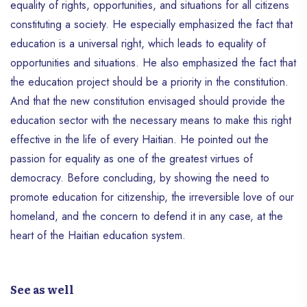
equality of rights, opportunities, and situations for all citizens
constituting a society. He especially emphasized the fact that
education is a universal right, which leads to equality of
opportunities and situations. He also emphasized the fact that
the education project should be a priority in the constitution.
And that the new constitution envisaged should provide the
education sector with the necessary means to make this right
effective in the life of every Haitian. He pointed out the
passion for equality as one of the greatest virtues of
democracy. Before concluding, by showing the need to
promote education for citizenship, the irreversible love of our
homeland, and the concern to defend it in any case, at the
heart of the Haitian education system.
See as well