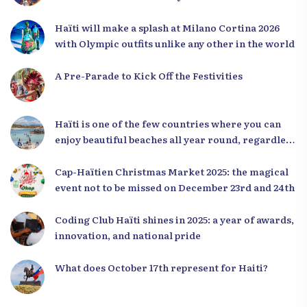
Haïti will make a splash at Milano Cortina 2026
with Olympic outfits unlike any other in the world
A Pre-Parade to Kick Off the Festivities
Haïti is one of the few countries where you can
enjoy beautiful beaches all year round, regardless
of the season.
Cap-Haïtien Christmas Market 2025: the magical
event not to be missed on December 23rd and 24th
Coding Club Haïti shines in 2025: a year of awards,
innovation, and national pride
What does October 17th represent for Haiti?