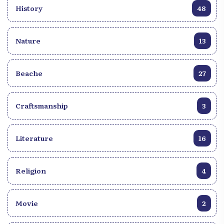
History
48
decisions made during these meetings are not
legally binding, they remain powerful tools to
describe the real will and needs of youth in the
Nature
13
Francophone space, with the aim of facilitating
actions by leaders.
Beache
27
Craftsmanship
3
Literature
16
Religion
4
Movie
2