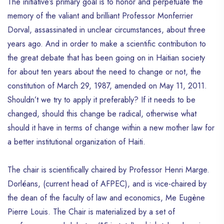
The initiative’s primary goal is to honor and perpetuate the
memory of the valiant and brilliant Professor Monferrier
Dorval, assassinated in unclear circumstances, about three
years ago. And in order to make a scientific contribution to
the great debate that has been going on in Haitian society
for about ten years about the need to change or not, the
constitution of March 29, 1987, amended on May 11, 2011.
Shouldn’t we try to apply it preferably? If it needs to be
changed, should this change be radical, otherwise what
should it have in terms of change within a new mother law for
a better institutional organization of Haiti.
The chair is scientifically chaired by Professor Henri Marge.
Dorléans, (current head of AFPEC), and is vice-chaired by
the dean of the faculty of law and economics, Me Eugène
Pierre Louis. The Chair is materialized by a set of