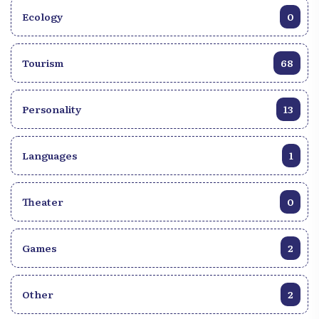
Ecology
0
Tourism
68
Personality
13
Languages
1
Theater
0
Games
2
Other
2