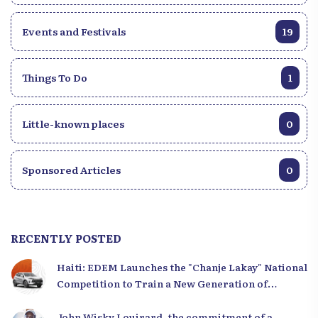
Events and Festivals
19
Things To Do
1
Little-known places
0
Sponsored Articles
0
RECENTLY POSTED
Haiti: EDEM Launches the "Chanje Lakay" National
Competition to Train a New Generation of
Leaders
John Wisky Louirard, the commitment of a