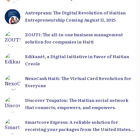
Antreprann: The Digital Revolution of Haitian
Entrepreneurship Coming August 11, 2025
ZOUTI: The all-in-one business management
solution for companies in Haiti
Edikanèt, a Digital Initiative in Favor of Haitian
Creole
NexoCash Haiti: The Virtual Card Revolution for
Everyone
Discover Toupatou: The Haitian social network
that connects, empowers, and empowers.
Smartcore Express: A reliable solution for
receiving your packages from the United States
to Haiti