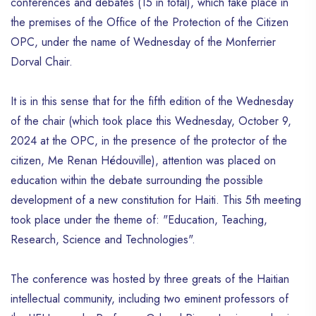
conferences and debates (15 in total), which take place in
the premises of the Office of the Protection of the Citizen
OPC, under the name of Wednesday of the Monferrier
Dorval Chair.
It is in this sense that for the fifth edition of the Wednesday
of the chair (which took place this Wednesday, October 9,
2024 at the OPC, in the presence of the protector of the
citizen, Me Renan Hédouville), attention was placed on
education within the debate surrounding the possible
development of a new constitution for Haiti. This 5th meeting
took place under the theme of: "Education, Teaching,
Research, Science and Technologies".
The conference was hosted by three greats of the Haitian
intellectual community, including two eminent professors of