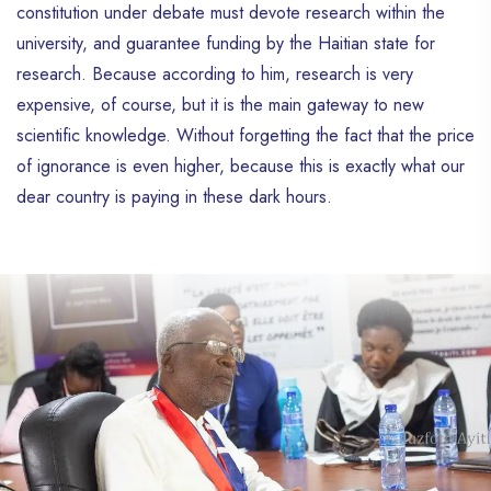
constitution under debate must devote research within the
university, and guarantee funding by the Haitian state for
research. Because according to him, research is very
expensive, of course, but it is the main gateway to new
scientific knowledge. Without forgetting the fact that the price
of ignorance is even higher, because this is exactly what our
dear country is paying in these dark hours.