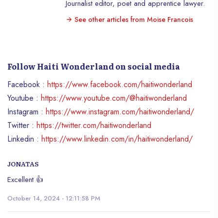
Journalist editor, poet and apprentice lawyer.
financial means of being elected is
See other articles from Moise Francois
increasingly reduced in Western societies.
Despite everything, it is illegal to buy the
votes of the voters. It is an act of
corruption that should lead to criminal
Follow Haiti Wonderland on social media
sanctions. No society can tolerate this
practice which could hamper the
Facebook :
https://www.facebook.com/haitiwonderland
degeneration of the democratic system
Youtube :
https://www.youtube.com/@haitiwonderland
and, consequently, of the electorate
Instagram :
https://www.instagram.com/haitiwonderland/
system. Civil society and human rights
organizations must be vigilant in order to
Twitter :
https://twitter.com/haitiwonderland
avoid these harmful drifts in the democratic
Linkedin :
https://www.linkedin.com/in/haitiwonderland/
system. In fact, the temptation to bribe the
voters in order to access elective
JONATAS
positions must be denounced as an act of
corruption. In doing so, will lead to
Excellent 👍
political dissenting between duty, and law,
October 14, 2024 - 12:11:58 PM
because citizens are called upon to freely
choose the leaders of the city. Ultimately,