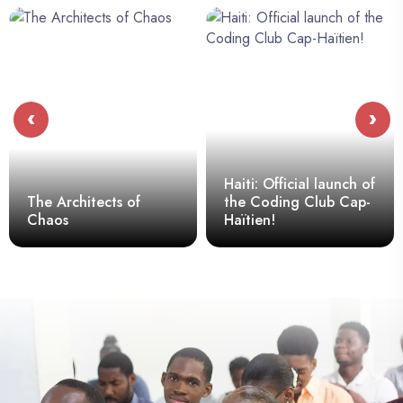
‹
›
Haiti: Official launch of
The Architects of
the Coding Club Cap-
Chaos
Haïtien!