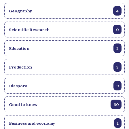
Geography
4
Scientific Research
0
Education
2
Production
3
Diaspora
9
Good to know
60
Business and economy
1