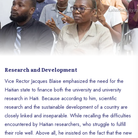
Research and Development
Vice Rector Jacques Blaise emphasized the need for the
Haitian state to finance both the university and university
research in Haiti. Because according to him, scientific
research and the sustainable development of a country are
closely linked and inseparable. While recalling the difficulties
encountered by Haitian researchers, who struggle to fulfill
their role well. Above all, he insisted on the fact that the new