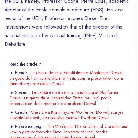
the UEH, namely, Professor Odonel Pierre Louis, academic
director of the École normale supérieure (ENS); the vice
rector of the UEH, Professor Jacques Blaise. Their
interventions were followed by that of the director of the
national institute of vocational training (INFP) Mr. Dikel
Delvariste.
Read the article in :
French :
La chaire de droit constitutionnel Monferrier Dorval,
un geste de l’Université d’État d’Haïti, pour la préservation de la
mémoire du professeur Dorval
Spanish :
La cátedra de derecho constitucional Monferrier
Dorval, un gesto de la Universidad Estatal de Haití, por la
preservación de la memoria del profesor Dorval
Creole :
Chèz Dwa Konstitisyonèl Monferrier Dorval, yon jès
Inivèsite Leta Ayiti, pou konsève memwa Pwofesè Dorval.
Reference page :
The Monferrier Dorval Chair of Constitutional
Law, a gesture from the State University of Haiti, for the
preservation of the memory of Professor Dorval