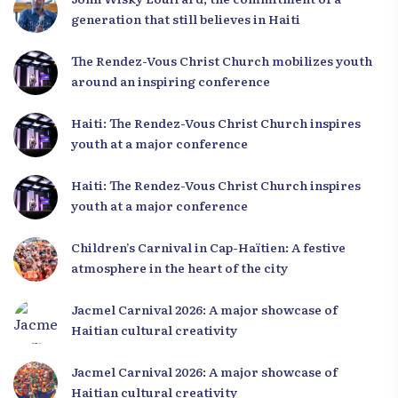
generation that still believes in Haiti
The Rendez-Vous Christ Church mobilizes youth
around an inspiring conference
Haiti: The Rendez-Vous Christ Church inspires
youth at a major conference
Haiti: The Rendez-Vous Christ Church inspires
youth at a major conference
Children’s Carnival in Cap-Haïtien: A festive
atmosphere in the heart of the city
Jacmel Carnival 2026: A major showcase of
Haitian cultural creativity
Jacmel Carnival 2026: A major showcase of
Haitian cultural creativity