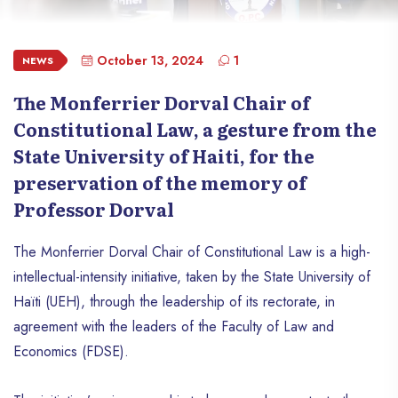
October 13, 2024
1
NEWS
The Monferrier Dorval Chair of
Constitutional Law, a gesture from the
State University of Haiti, for the
preservation of the memory of
Professor Dorval
The Monferrier Dorval Chair of Constitutional Law is a high-
intellectual-intensity initiative, taken by the State University of
Haïti (UEH), through the leadership of its rectorate, in
agreement with the leaders of the Faculty of Law and
Economics (FDSE).