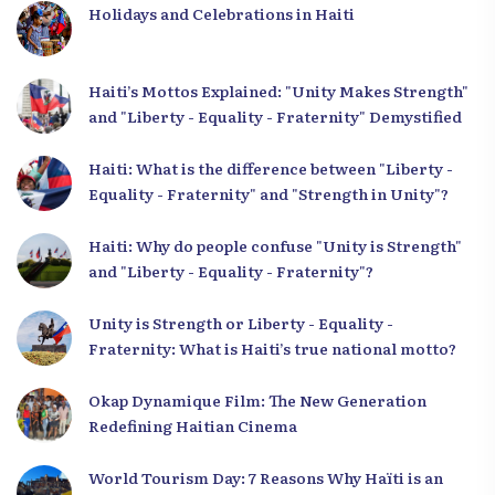
Holidays and Celebrations in Haiti
Haiti’s Mottos Explained: "Unity Makes Strength"
and "Liberty - Equality - Fraternity" Demystified
Haiti: What is the difference between "Liberty -
Equality - Fraternity" and "Strength in Unity"?
Haiti: Why do people confuse "Unity is Strength"
and "Liberty - Equality - Fraternity"?
Unity is Strength or Liberty - Equality -
Fraternity: What is Haiti’s true national motto?
Okap Dynamique Film: The New Generation
Redefining Haitian Cinema
World Tourism Day: 7 Reasons Why Haïti is an