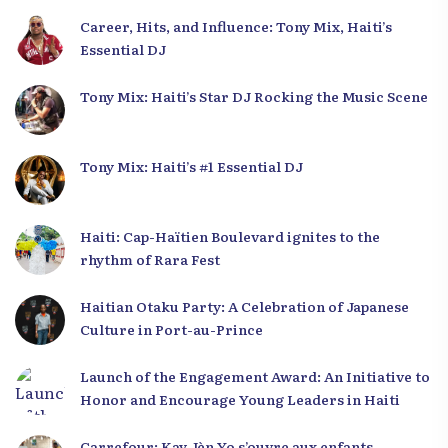
Career, Hits, and Influence: Tony Mix, Haiti’s
Essential DJ
Tony Mix: Haiti’s Star DJ Rocking the Music Scene
Tony Mix: Haiti’s #1 Essential DJ
Haiti: Cap-Haïtien Boulevard ignites to the
rhythm of Rara Fest
Haitian Otaku Party: A Celebration of Japanese
Culture in Port-au-Prince
Launch of the Engagement Award: An Initiative to
Honor and Encourage Young Leaders in Haiti
Carrefour: Kay Jèn Yo s’ouvre aux enfants