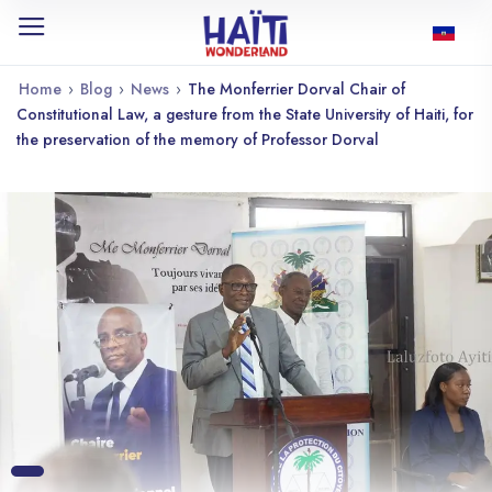
Home
›
Blog
›
News
›
The Monferrier Dorval Chair of
Constitutional Law, a gesture from the State University of Haiti, for
the preservation of the memory of Professor Dorval