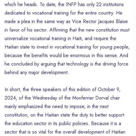
which he heads. To date, the INFP has only 22 institutions
dedicated to vocational training for the entire country. He
made a plea in the same way as Vice Rector Jacques Blaise
in favor of his sector. Affirming that the new constitution must
universalize vocational training in Haiti, and require the
Haitian state to invest in vocational training for young people,
because the benefits would be enormous in this sense. And
he concluded by arguing that technology is the driving force
behind any major development.
In short, the three speakers of this edition of October 9,
2024, of the Wednesday of the Monferrier Dorval chair
mainly emphasized the need to impose, in the next
constitution, on the Haitian state the duty to better support
the education sector in its public policies. Because it is a
sector that is so vital for the overall development of Haitian