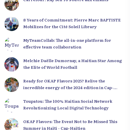
8 Years of Commitment: Pierre Marc BAPTISTE
Mobilizes for the Cité Soleil Library
MyTeamCollab: The all-in-one platform for
effective team collaboration
Melchie Daëlle Dumornay, a Haitian Star Among
the Elite of World Football
Ready for OKAP Flavors 2025? Relive the
incredible energy of the 2024 edition in Cap-
Haïtien!
Toupatou: The 100% Haitian Social Network
Revolutionizing Local Digital Technology
OKAP Flavors: The Event Not to Be Missed This
Summer in Haïti - Cap-Haïtien