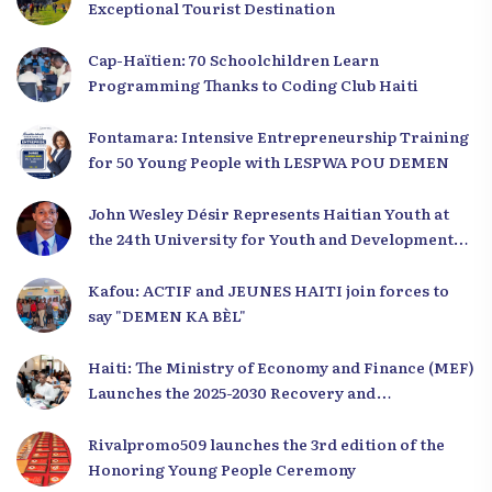
Exceptional Tourist Destination
Cap-Haïtien: 70 Schoolchildren Learn
Programming Thanks to Coding Club Haiti
Fontamara: Intensive Entrepreneurship Training
for 50 Young People with LESPWA POU DEMEN
John Wesley Désir Represents Haitian Youth at
the 24th University for Youth and Development
2025
Kafou: ACTIF and JEUNES HAITI join forces to
say "DEMEN KA BÈL"
Haiti: The Ministry of Economy and Finance (MEF)
Launches the 2025-2030 Recovery and
Development Plan from the Far North
Rivalpromo509 launches the 3rd edition of the
Honoring Young People Ceremony