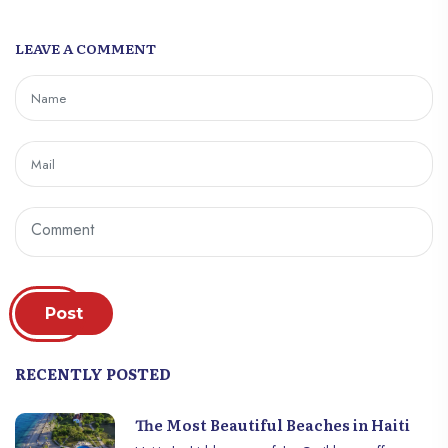
the organization of the elections must be
the fruit of consensus between the various
LEAVE A COMMENT
groups of the social system. Managers
must be chosen according to their ability
to provide adequate answers to the
problems of the company. They can still
benefit from powerful financial means from
other partners. But, giving voters directly
money is a condemnable detective act
which reduces the autonomy of action and
thinking of voters. In this sense, the latter’s
vote must reflect the desire to choose or
build a fair, fair and favorable company.
Post
RECENTLY POSTED
The Most Beautiful Beaches in Haiti