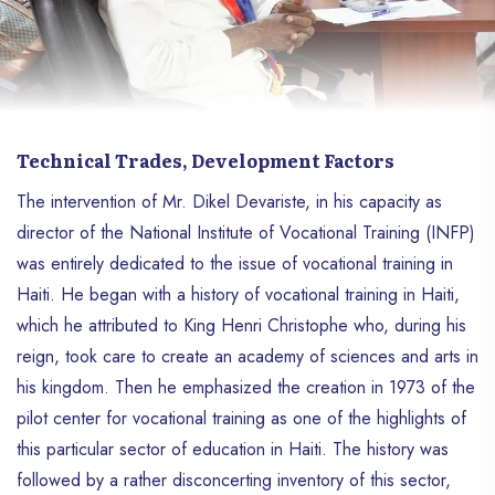
Technical Trades, Development Factors
The intervention of Mr. Dikel Devariste, in his capacity as
director of the National Institute of Vocational Training (INFP)
was entirely dedicated to the issue of vocational training in
Haiti. He began with a history of vocational training in Haiti,
which he attributed to King Henri Christophe who, during his
reign, took care to create an academy of sciences and arts in
his kingdom. Then he emphasized the creation in 1973 of the
pilot center for vocational training as one of the highlights of
this particular sector of education in Haiti. The history was
followed by a rather disconcerting inventory of this sector,