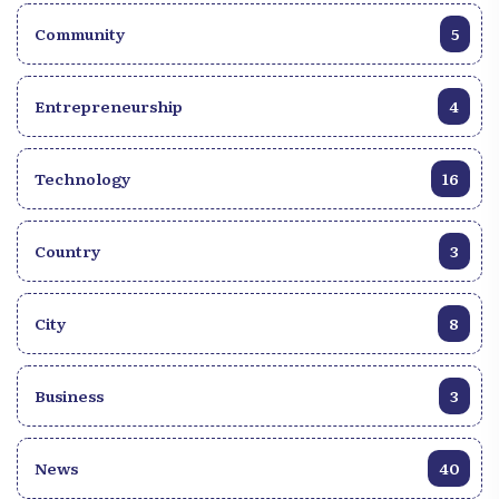
Community
5
Entrepreneurship
4
Technology
16
Country
3
City
8
Business
3
News
40