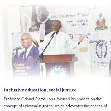
Inclusive education, social justice
Professor Odonel Pierre-Louis focused his speech on the
concept of universalist justice, which advocates the notions of