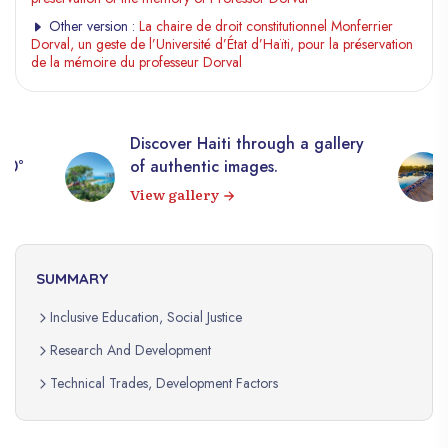
Other version :
La chaire de droit constitutionnel Monferrier
Dorval, un geste de l’Université d’État d’Haïti, pour la préservation
de la mémoire du professeur Dorval
Discover Haiti through a gallery
360°
of authentic images.
View gallery
SUMMARY
Inclusive Education, Social Justice
Research And Development
Technical Trades, Development Factors