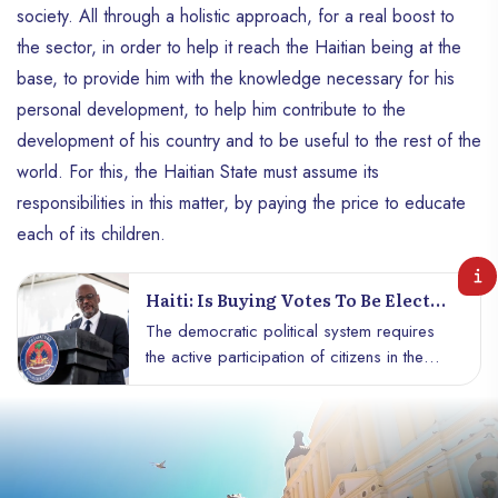
society. All through a holistic approach, for a real boost to
the sector, in order to help it reach the Haitian being at the
base, to provide him with the knowledge necessary for his
personal development, to help him contribute to the
development of his country and to be useful to the rest of the
world. For this, the Haitian State must assume its
responsibilities in this matter, by paying the price to educate
each of its children.
Haiti: Is Buying Votes To Be Elected
A Form Of Corruption Or Political
The democratic political system requires
Strategy?
the active participation of citizens in the
management of the city. Everyone freely
expresses their opinion for harmonious
management of society. Generally the
choices are made from the organization of
free and honest elections. However,