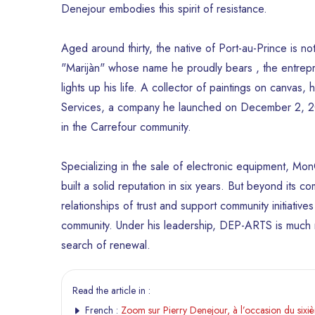
Denejour embodies this spirit of resistance.
Aged around thirty, the native of Port-au-Prince is 
"Marijàn" whose name he proudly bears , the entrepre
lights up his life. A collector of paintings on canvas
Services, a company he launched on December 2, 201
in the Carrefour community.
Specializing in the sale of electronic equipment, 
built a solid reputation in six years. But beyond its comm
relationships of trust and support community initiatives 
community. Under his leadership, DEP-ARTS is much m
search of renewal.
Read the article in :
French :
Zoom sur Pierry Denejour, à l’occasion du six