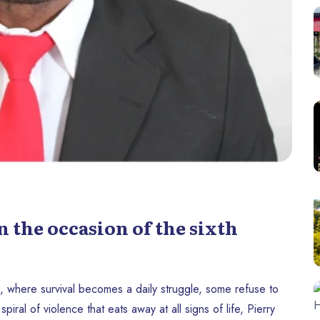
 the occasion of the sixth
, where survival becomes a daily struggle, some refuse to
piral of violence that eats away at all signs of life, Pierry