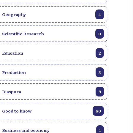
Geography
4
Scientific Research
0
Education
2
Production
3
Diaspora
9
Good to know
60
Business and economy
1