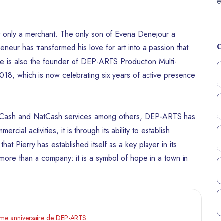
not only a merchant. The only son of Evena Denejour a
neur has transformed his love for art into a passion that
, he is also the founder of DEP-ARTS Production Multi-
8, which is now celebrating six years of active presence
MonCash and NatCash services among others, DEP-ARTS has
ercial activities, it is through its ability to establish
that Pierry has established itself as a key player in its
ore than a company: it is a symbol of hope in a town in
ième anniversaire de DEP-ARTS.