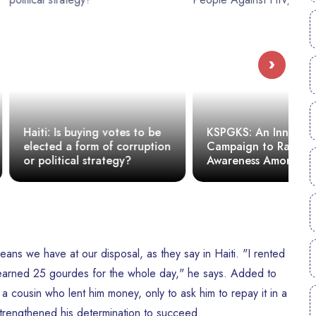
›
uying votes to be
KSPGKS: An Innovative
form of corruption
Campaign to Raise
C
l strategy?
Awareness Among Young
s
People Against HIV/AIDS
ans we have at our disposal, as they say in Haiti. "I rented
y earned 25 gourdes for the whole day," he says. Added to
 a cousin who lent him money, only to ask him to repay it in a
trengthened his determination to succeed.