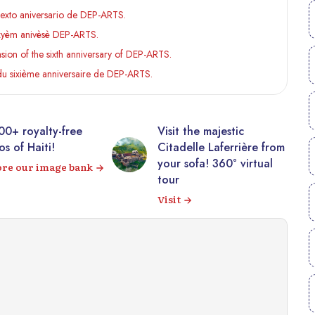
sexto aniversario de DEP-ARTS.
izyèm anivèsè DEP-ARTS.
ion of the sixth anniversary of DEP-ARTS.
du sixième anniversaire de DEP-ARTS.
00+ royalty-free
Visit the majestic
s of Haiti!
Citadelle Laferrière from
your sofa! 360° virtual
ore our image bank
tour
Visit