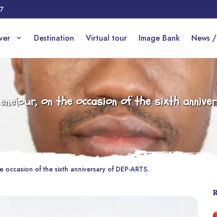
17
over
Destination
Virtual tour
Image Bank
News /
nejour, on the occasion of the sixth annive
 occasion of the sixth anniversary of DEP-ARTS.