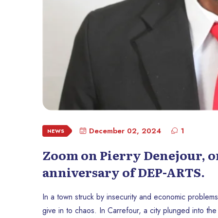
December 02, 2024
1
NEWS
Zoom on Pierry Denejour, on
anniversary of DEP-ARTS.
In a town struck by insecurity and economic problems
give in to chaos. In Carrefour, a city plunged into the s