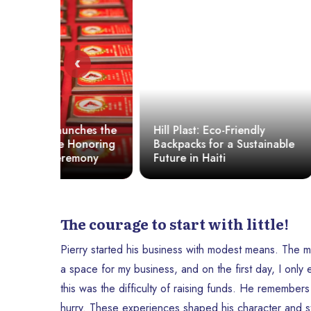
‹
hes the
Hill Plast: Eco-Friendly
Haiti: Is b
onoring
Backpacks for a Sustainable
elected a 
mony
Future in Haiti
or politica
The courage to start with little!
Pierry started his business with modest means. The me
a space for my business, and on the first day, I onl
this was the difficulty of raising funds. He remembers
hurry. These experiences shaped his character and s