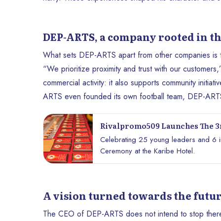
DEP-ARTS, a company rooted in t
What sets DEP-ARTS apart from other companies is the 
“We prioritize proximity and trust with our customers,”
commercial activity: it also supports community initiat
ARTS even founded its own football team, DEP-ARTS 
Rivalpromo509 Launches The 3r
Ceremony
Celebrating 25 young leaders and 6 ins
Ceremony at the Karibe Hotel.
A vision turned towards the futur
The CEO of DEP-ARTS does not intend to stop there. 