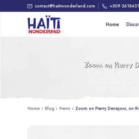
contact@haitiwonderland.com
+509 361843
Home
Disc
Zoom on Pierry De
Home
›
Blog
›
News
›
Zoom on Pierry Denejour, on the