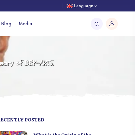
Language
 Blog
Media
rsary of DEP-ARTS.
RECENTLY POSTED
What is the Origin of the