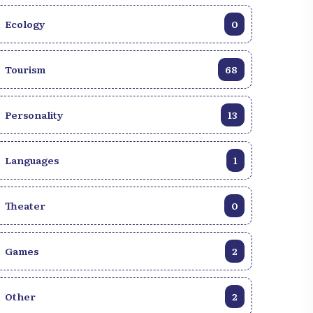
https://haitiwonderland.com/haiti-virtual-
Ecology
0
reality-ht/ bar--restaurant/haiti--pot-iwa-
pizza--virtual-tour/9.
Tourism
68
Personality
13
Languages
1
Theater
0
Games
2
Other
2