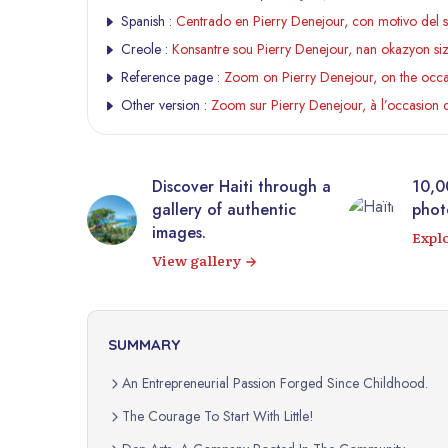
Spanish :
Centrado en Pierry Denejour, con motivo del 
Creole :
Konsantre sou Pierry Denejour, nan okazyon s
Reference page :
Zoom on Pierry Denejour, on the occas
Other version :
Zoom sur Pierry Denejour, à l’occasion 
tic
Discover Haiti through a
10,0
rrière from
gallery of authentic
photo
 virtual
images.
Expl
View gallery
SUMMARY
An Entrepreneurial Passion Forged Since Childhood.
The Courage To Start With Little!