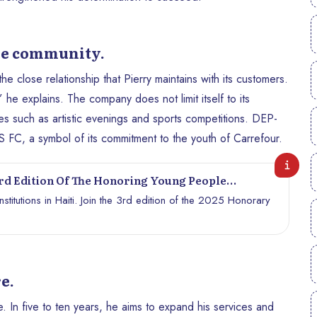
he community.
close relationship that Pierry maintains with its customers.
 he explains. The company does not limit itself to its
ives such as artistic evenings and sports competitions. DEP-
FC, a symbol of its commitment to the youth of Carrefour.
d Edition Of The Honoring Young People
titutions in Haiti. Join the 3rd edition of the 2025 Honorary
e.
In five to ten years, he aims to expand his services and