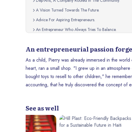
Dep-Arts, A Company Rooted In The Community.
A Vision Turned Towards The Future.
Advice For Aspiring Entrepreneurs.
An Entrepreneur Who Always Tries To Balance.
A Journey Of Inspiration.
An entrepreneurial passion forge
As a child, Pierry was already immersed in the world
heart, ran a small shop. "I grew up in an atmosphere
bought toys to resell to other children," he remember
accounting, that he truly discovered the concept of 
See as well