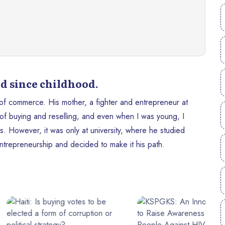
d since childhood.
 of commerce. His mother, a fighter and entrepreneur at
 of buying and reselling, and even when I was young, I
s. However, it was only at university, where he studied
entrepreneurship and decided to make it his path.