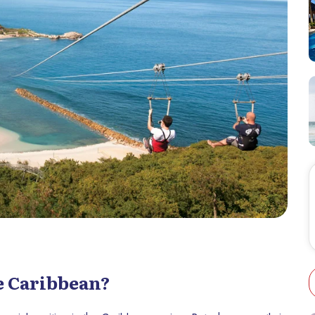
he Caribbean?