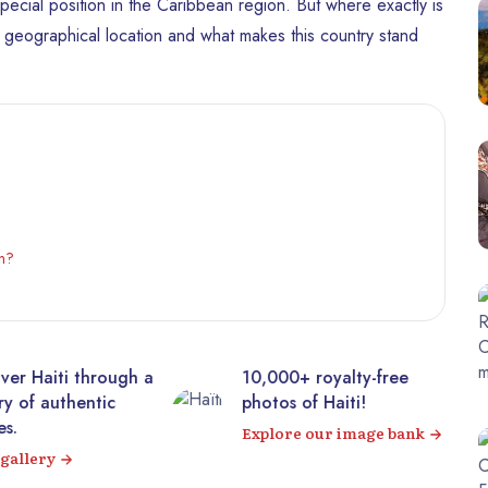
 special position in the Caribbean region. But where exactly is
ts geographical location and what makes this country stand
an?
00+ royalty-free
Visit the majestic
os of Haiti!
Citadelle Laferrière from
your sofa! 360° virtual
ore our image bank
tour
Visit