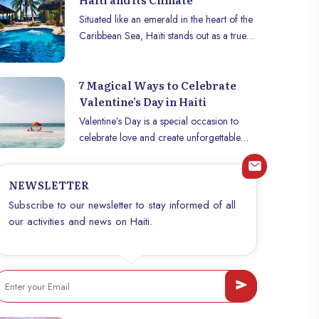
Situated like an emerald in the heart of the
Caribbean Sea, Haïti stands out as a true
jewel where the pleasant tropical climate
reigns supreme. This enchanting island,
7 Magical Ways to Celebrate
renowned for its idyllic beaches, lush
Valentine’s Day in Haiti
green mountains and rich culture, is also
blessed with year-round mild temperatures
Valentine’s Day is a special occasion to
that make it a dream destination.
celebrate love and create unforgettable
memories with your significant other. What
if this year, you celebrated it under the
NEWSLETTER
Caribbean sun, in an idyllic setting,
between heavenly beaches, verdant
Subscribe to our newsletter to stay informed of all
mountains and vibrant culture? Haiti, with
our activities and news on Haiti.
its authentic charm and warm hospitality, is
a perfect destination for a romantic
getaway. Whether you are looking for
relaxation, adventure or cultural
discoveries, here are five magical ways to
celebrate Valentine’s Day in Haiti.