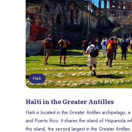
Haïti
Haïti in the Greater Antilles
Haïti is located in the Greater Antilles archipelago, 
and Puerto Rico. It shares the island of Hispaniola w
this island, the second largest in the Greater Antilles.