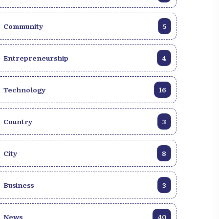
Community
5
Entrepreneurship
4
Technology
16
Country
3
City
8
Business
3
News
40