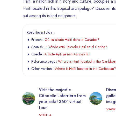
Haiti, a nation rich in history and culture, occupies a
Haïti located in this tropical archipelago? Discover i
out among its island neighbors.
Read the article in :
French :
Où est située Haïti dans la Caraïbe ?
Spanish :
¿Dónde está ubicado Haití en el Caribe?
Creole :
Ki kote Ayiti ye nan Karayib la?
Reference page :
Where is Haïti located in the Caribbe
Other version :
Where is Haïti located in the Caribbean?
tic
Discover Haiti through a
10,0
rrière from
gallery of authentic
phot
° virtual
images.
Expl
View gallery