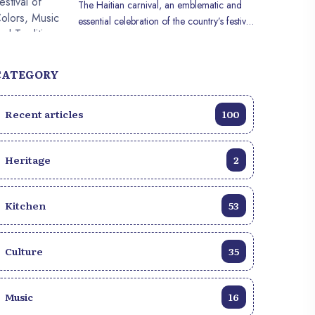
The Haitian carnival, an emblematic and
behind this visual triumph?
essential celebration of the country’s festive
calendar, is much more than a simple party.
It embodies the very essence of Haitian
culture, joyfully blending ancestral
CATEGORY
traditions, intoxicating music and a deep
sense of community. Each year, this vibrant
Recent articles
100
celebration transforms the streets into a
vibrant and colorful spectacle, attracting
thousands of participants and spectators
Heritage
2
eager to take part in this one-of-a-kind
celebration. Haitian carnival has deep roots
in the country’s history, dating back to
Kitchen
53
colonial times. It has evolved over the
centuries, incorporating elements of
African, French and Creole culture to
Culture
35
create a distinct and captivating
celebration. The carnival period in Haïti
traditionally begins in January and
Music
16
culminates with extravagant festivities that