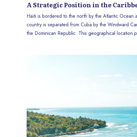
A Strategic Position in the Carib
Haïti is bordered to the north by the Atlantic Ocean
country is separated from Cuba by the Windward Canal
the Dominican Republic. This geographical location pl