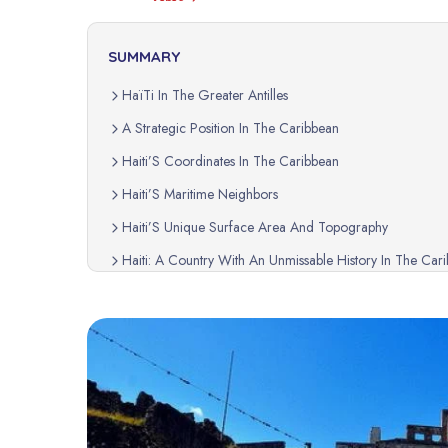
SUMMARY
HaïTi In The Greater Antilles
A Strategic Position In The Caribbean
Haiti’S Coordinates In The Caribbean
Haiti’S Maritime Neighbors
Haiti’S Unique Surface Area And Topography
Haiti: A Country With An Unmissable History In The Car
How To Locate HaïTi In The Caribbean?
Haiti: A Geographic Treasure In The Heart Of The Car