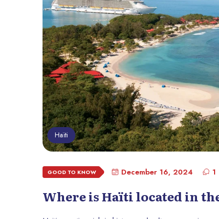
Haïti
December 16, 2024
1
GOOD TO KNOW
Where is Haïti located in t