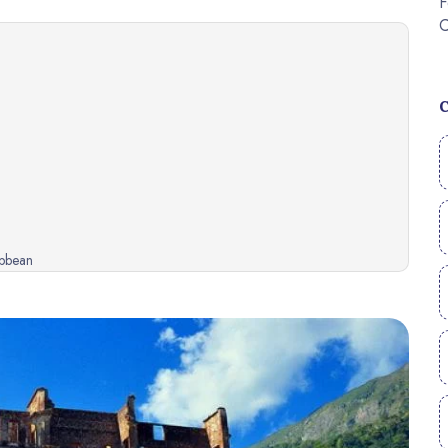
ibbean
ibbean