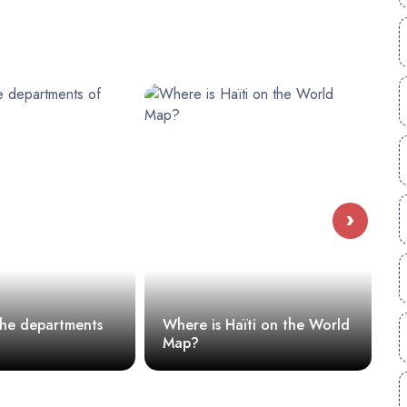
›
he departments
Where is Haïti on the World
Map?
H