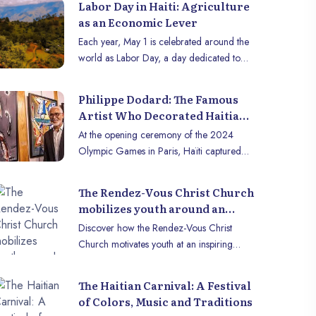
Labor Day in Haiti: Agriculture
as an Economic Lever
Each year, May 1 is celebrated around the
world as Labor Day, a day dedicated to
honoring the contributions of workers and
reflecting on work-related issues. In Haiti,
Philippe Dodard: The Famous
this day takes on special significance,
Artist Who Decorated Haitian
where agriculture is emerging as a crucial
Athletes’ Outfits for the 2024
At the opening ceremony of the 2024
economic pillar. With its fertile lands and
Olympics
Olympic Games in Paris, Haïti captured
nature conducive to cultivation, Haïti has
the world’s attention with stunning outfits.
enormous agricultural potential that could
Haitian athletes’ uniforms outshined those
transform its economy and improve the
The Rendez-Vous Christ Church
of many influential nations in fashion and
lives of its inhabitants.
mobilizes youth around an
design. This recognition is the result of an
inspiring conference
Discover how the Rendez-Vous Christ
exceptional collaboration between
Discover Haiti through a
10,000+ royalty-fre
Church motivates youth at an inspiring
visionary designer Stella Jean and
gallery of authentic
photos of Haiti!
conference. Join us to learn more!
internationally renowned artist Philippe
images.
Explore our image b
Dodard. Forbes confirmed it: Haïti has
The Haitian Carnival: A Festival
View gallery
made it to the podium for the most
of Colors, Music and Traditions
remarkable outfits. But who is the man