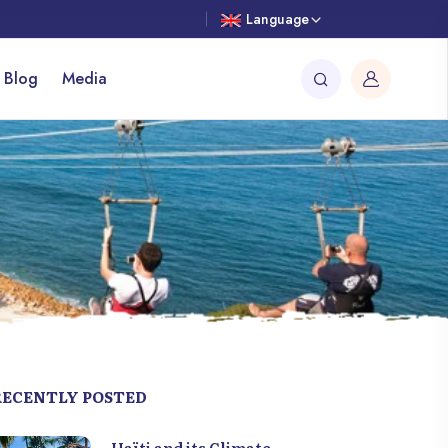
Language
 Blog
Media
RECENTLY POSTED
Haïti and its Climate