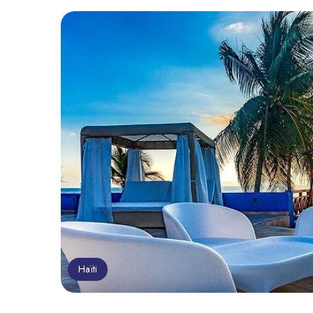
Haïti