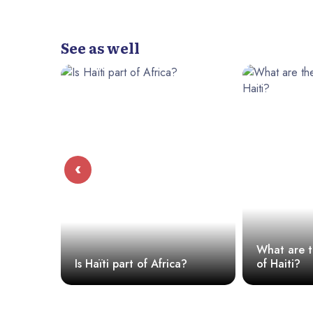
See as well
‹
ons
What are t
Is Haïti part of Africa?
of Haiti?