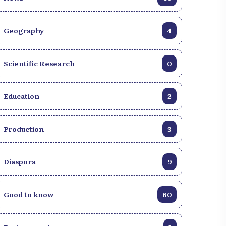
Geography
4
Scientific Research
0
Education
2
Production
3
Diaspora
9
Good to know
60