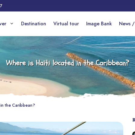
17
over
Destination
Virtual tour
Image Bank
News /
Where is Haïti located in the Caribbean?
 in the Caribbean?