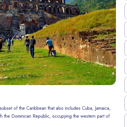
a subset of the Caribbean that also includes Cuba, Jamaica,
ith the Dominican Republic, occupying the western part of