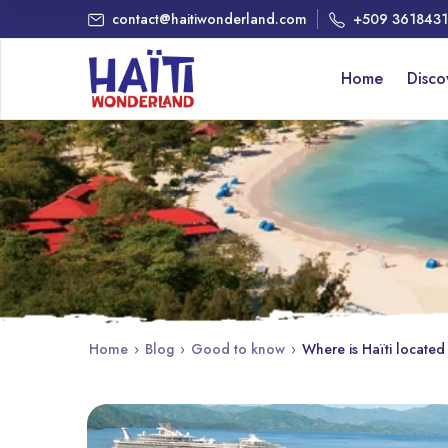
contact@haitiwonderland.com
+509 361843
Home
Disc
Home
›
Blog
›
Good to know
›
Where is Haïti located