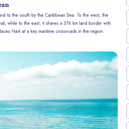
bean
 and to the south by the Caribbean Sea. To the west, the
, while to the east, it shares a 376 km land border with
aces Haïti at a key maritime crossroads in the region.