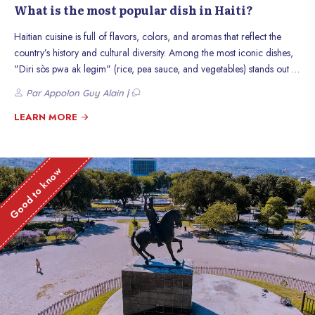
What is the most popular dish in Haiti?
Haitian cuisine is full of flavors, colors, and aromas that reflect the
country’s history and cultural diversity. Among the most iconic dishes,
"Diri sòs pwa ak legim" (rice, pea sauce, and vegetables) stands out as
a true culinary treasure. This dish is much more than just a meal: it
Par Appolon Guy Alain |
symbolizes the sharing, tradition, and creativity of Haitians. In this
article, let’s discover why this dish is so popular and what makes it an
LEARN MORE
icon of Haitian gastronomy.
Good to know