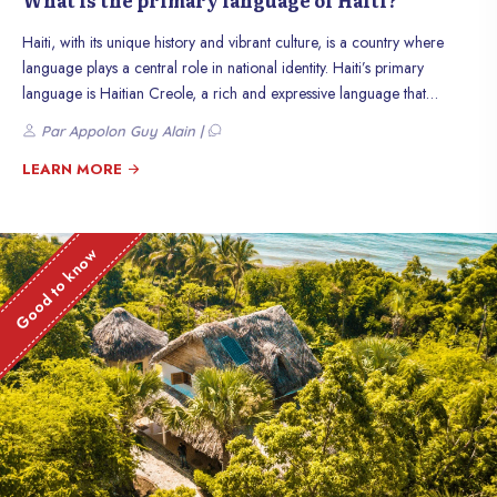
What is the primary language of Haiti?
Haiti, with its unique history and vibrant culture, is a country where
language plays a central role in national identity. Haiti’s primary
language is Haitian Creole, a rich and expressive language that
reflects the country’s cultural mix. Although French is also an official
Par Appolon Guy Alain |
language, Creole is spoken by almost the entire population and is a
fundamental part of daily life. In this article, we will explore the origins,
LEARN MORE
uses, and importance of Creole in Haiti.
Good to know