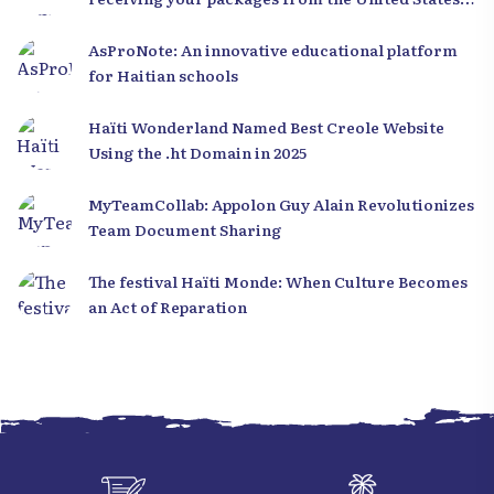
to Haiti
AsProNote: An innovative educational platform
for Haitian schools
Haïti Wonderland Named Best Creole Website
Using the .ht Domain in 2025
MyTeamCollab: Appolon Guy Alain Revolutionizes
Team Document Sharing
The festival Haïti Monde: When Culture Becomes
an Act of Reparation