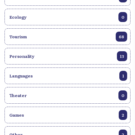
Ecology
0
Tourism
68
Personality
13
Languages
1
Theater
0
Games
2
Other
2