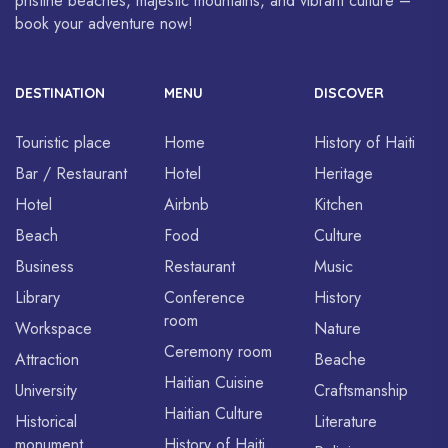
pristine beaches, majestic mountains, and vibrant culture –
book your adventure now!
DESTINATION
MENU
DISCOVER
Touristic place
Home
History of Haiti
Bar / Restaurant
Hotel
Heritage
Hotel
Airbnb
Kitchen
Beach
Food
Culture
Business
Restaurant
Music
Library
Conference
History
room
Workspace
Nature
Ceremony room
Attraction
Beache
Haitian Cuisine
University
Craftsmanship
Haitian Culture
Historical
Literature
monument
History of Haiti