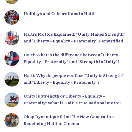
Holidays and Celebrations in Haiti
Haiti’s Mottos Explained: "Unity Makes Strength"
and "Liberty - Equality - Fraternity" Demystified
Haiti: What is the difference between "Liberty -
Equality - Fraternity" and "Strength in Unity"?
Haiti: Why do people confuse "Unity is Strength"
and "Liberty - Equality - Fraternity"?
Unity is Strength or Liberty - Equality -
Fraternity: What is Haiti’s true national motto?
Okap Dynamique Film: The New Generation
Redefining Haitian Cinema