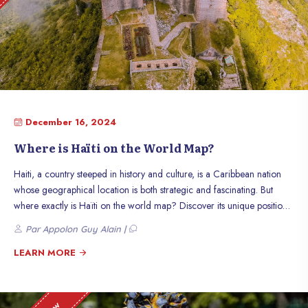
December 16, 2024
Where is Haïti on the World Map?
Haiti, a country steeped in history and culture, is a Caribbean nation
whose geographical location is both strategic and fascinating. But
where exactly is Haïti on the world map? Discover its unique position
and what makes it such a special place.
Par Appolon Guy Alain |
LEARN MORE