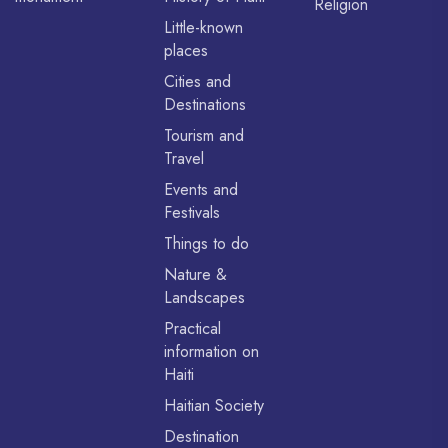
Religion
Little-known
places
Cities and
Destinations
Tourism and
Travel
Events and
Festivals
Things to do
Nature &
Landscapes
Practical
information on
Haiti
Haitian Society
Destination