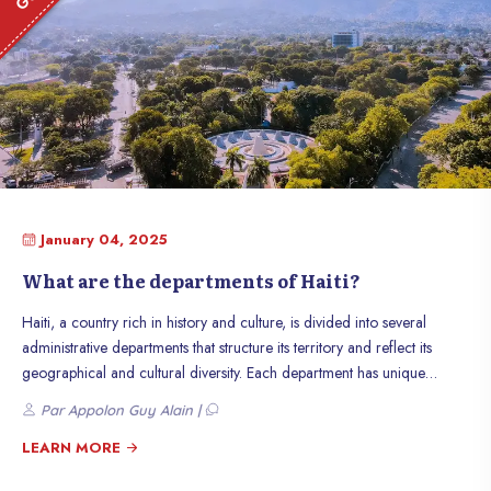
January 04, 2025
What are the departments of Haiti?
Haiti, a country rich in history and culture, is divided into several
administrative departments that structure its territory and reflect its
geographical and cultural diversity. Each department has unique
characteristics, contributing to the wealth of the nation. Discover the 10
Par Appolon Guy Alain |
departments of Haiti, their characteristics, and their role in the life of
the country.
LEARN MORE