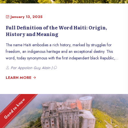
January 13, 2025
Full Definition of the Word Haiti: Origin,
History and Meaning
The name Haïti embodies a rich history, marked by struggles for
freedom, an indigenous heritage and an exceptional destiny. This
word, today synonymous with the first independent black Republic,
carries within it centuries of transformation and resilience. Discover the
Par Appolon Guy Alain |
origin, history and meaning of this emblematic name.
LEARN MORE
Good to know