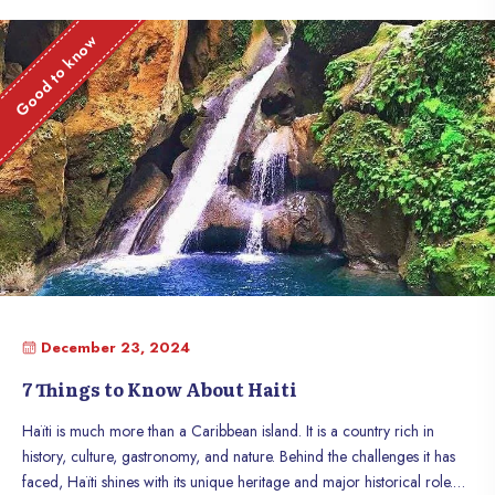
Good to know
December 23, 2024
7 Things to Know About Haiti
Haïti is much more than a Caribbean island. It is a country rich in
history, culture, gastronomy, and nature. Behind the challenges it has
faced, Haïti shines with its unique heritage and major historical role.