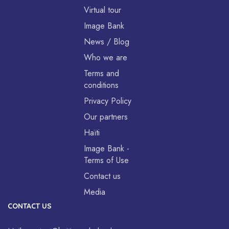
Virtual tour
Image Bank
News / Blog
Who we are
Terms and
conditions
Privacy Policy
Our partners
Haïti
Image Bank -
Terms of Use
Contact us
Media
CONTACT US