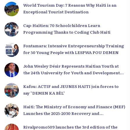
World Tourism Day: 7 Reasons Why Haïti is an
Exceptional Tourist Destination
Cap-Haïtien: 70 Schoolchildren Learn
Programming Thanks to Coding Club Haiti
Fontamara: Intensive Entrepreneurship Training
for 50 Young People with LESPWA POU DEMEN
John Wesley Désir Represents Haitian Youth at
the 24th University for Youth and Development
2025
Kafou: ACTIF and JEUNES HAITI join forces to
say "DEMEN KA BÈL"
Haiti: The Ministry of Economy and Finance (MEF)
Launches the 2025-2030 Recovery and
Development Plan from the Far North
Rivalpromo509 launches the 3rd edition of the