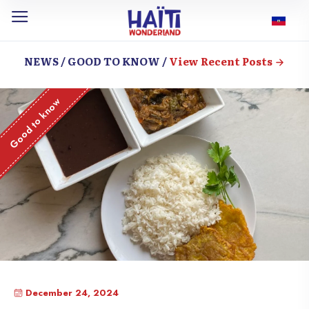
NEWS / GOOD TO KNOW /
View Recent Posts
Good to know
December 24, 2024