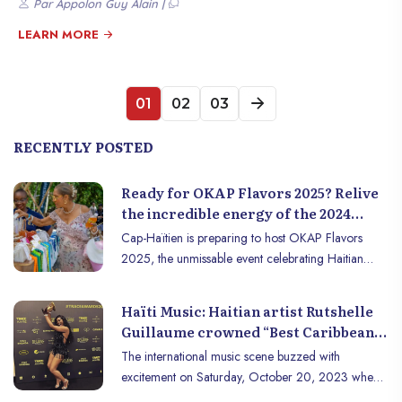
Par Appolon Guy Alain |
African diaspora, and the impact of slavery, Haïti has become a
symbol of resilience and black pride, particularly for many African and
LEARN MORE
Afro-descendant communities around the world. But what really
connects Haïti to Africa? Let’s dive into this exceptional and
meaningful relationship.
01
02
03
RECENTLY POSTED
Ready for OKAP Flavors 2025? Relive
the incredible energy of the 2024
edition in Cap-Haïtien!
Cap-Haïtien is preparing to host OKAP Flavors
2025, the unmissable event celebrating Haitian
gastronomy, entrepreneurship, and creativity. To get
you in the mood for the 2025 edition, relive some
Haïti Music: Haitian artist Rutshelle
of the highlights from last year, which thrilled the
Guillaume crowned “Best Caribbean
entire city.
Artist” at the Trace Awards &
The international music scene buzzed with
Festival 2023
excitement on Saturday, October 20, 2023 when
talented Haitian singer Rutshelle Guillaume was