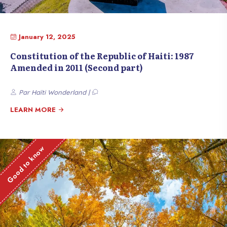
January 12, 2025
Constitution of the Republic of Haiti: 1987
Amended in 2011 (Second part)
Par Haïti Wonderland |
LEARN MORE
Good to know