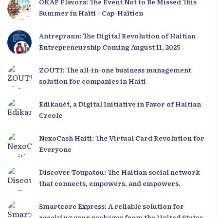
OKAP Flavors: The Event Not to Be Missed This
Summer in Haïti - Cap-Haïtien
Antreprann: The Digital Revolution of Haitian
Entrepreneurship Coming August 11, 2025
ZOUTI: The all-in-one business management
solution for companies in Haiti
Edikanèt, a Digital Initiative in Favor of Haitian
Creole
NexoCash Haiti: The Virtual Card Revolution for
Everyone
Discover Toupatou: The Haitian social network
that connects, empowers, and empowers.
Smartcore Express: A reliable solution for
receiving your packages from the United States