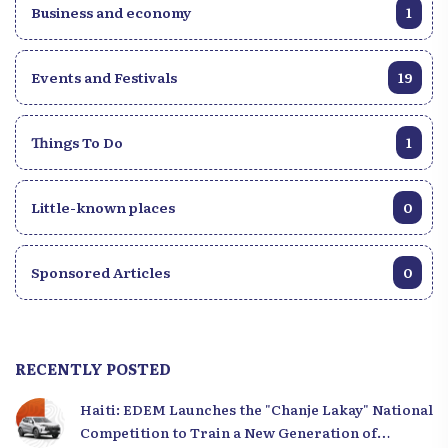
Business and economy
1
Events and Festivals
19
Things To Do
1
Little-known places
0
Sponsored Articles
0
RECENTLY POSTED
Haiti: EDEM Launches the "Chanje Lakay" National
Competition to Train a New Generation of