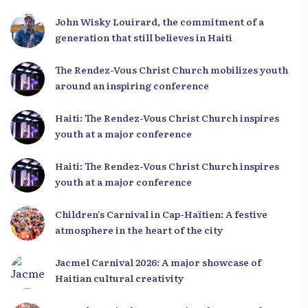
Leaders
John Wisky Louirard, the commitment of a
generation that still believes in Haiti
The Rendez-Vous Christ Church mobilizes youth
around an inspiring conference
Haiti: The Rendez-Vous Christ Church inspires
youth at a major conference
Haiti: The Rendez-Vous Christ Church inspires
youth at a major conference
Children’s Carnival in Cap-Haïtien: A festive
atmosphere in the heart of the city
Jacmel Carnival 2026: A major showcase of
Haitian cultural creativity