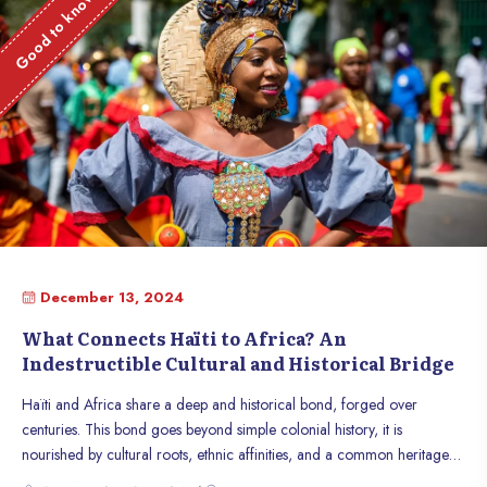
Good to know
December 13, 2024
What Connects Haïti to Africa? An
Indestructible Cultural and Historical Bridge
Haïti and Africa share a deep and historical bond, forged over
centuries. This bond goes beyond simple colonial history, it is
nourished by cultural roots, ethnic affinities, and a common heritage
stemming from the struggle for freedom. Throughout history, the