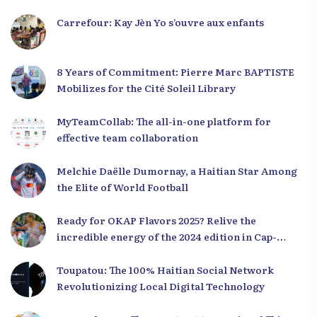
Carrefour: Kay Jèn Yo s’ouvre aux enfants
8 Years of Commitment: Pierre Marc BAPTISTE
Mobilizes for the Cité Soleil Library
MyTeamCollab: The all-in-one platform for
effective team collaboration
Melchie Daëlle Dumornay, a Haitian Star Among
the Elite of World Football
Ready for OKAP Flavors 2025? Relive the
incredible energy of the 2024 edition in Cap-
Haïtien!
Toupatou: The 100% Haitian Social Network
Revolutionizing Local Digital Technology