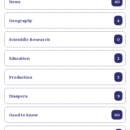
News
40
Geography
4
Scientific Research
0
Education
2
Production
3
Diaspora
9
Good to know
60