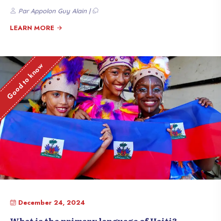
Here are seven fascinating facts that show why Haïti is a land of pride.
Par Appolon Guy Alain |
LEARN MORE
Good to know
December 24, 2024