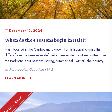
December 13, 2024
When do the 4 seasons begin in Haiti?
Haiti, located in the Caribbean, is known for its tropical climate that
differs from the seasons as defined in temperate countries. Rather than
the traditional four seasons (spring, summer, fall, winter), the country
mainly experiences an alternation between the dry season and the
Par Appolon Guy Alain |
2
rainy season. However, there are climatic variations that are associated
with the times of the year and influence the lives of Haitians. This article
LEARN MORE
explains how these seasons manifest themselves in Haiti.
Good to know