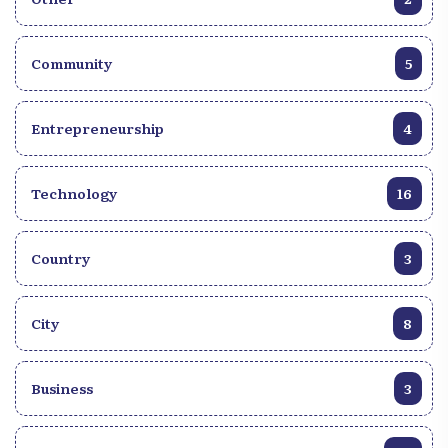
Community
5
Entrepreneurship
4
Technology
16
Country
3
City
8
Business
3