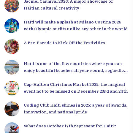
Jacmel Carnival 2026: A major showcase of
Haitian cultural creativity
Haïti will make a splash at Milano Cortina 2026
with Olympic outfits unlike any other in the world
A Pre-Parade to Kick Off the Festivities
Haïti is one of the few countries where you can
enjoy beautiful beaches all year round, regardless
of the season.
Cap-Haïtien Christmas Market 2025: the magical
event not to be missed on December 23rd and 24th
Coding Club Haïti shines in 2025: a year of awards,
innovation, and national pride
What does October 17th represent for Haiti?