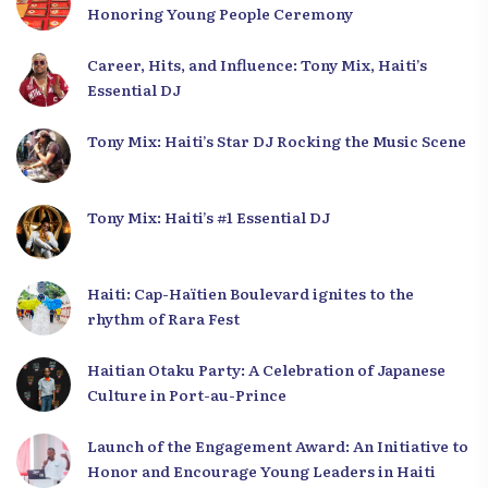
Honoring Young People Ceremony
Career, Hits, and Influence: Tony Mix, Haiti’s
Essential DJ
Tony Mix: Haiti’s Star DJ Rocking the Music Scene
Tony Mix: Haiti’s #1 Essential DJ
Haiti: Cap-Haïtien Boulevard ignites to the
rhythm of Rara Fest
Haitian Otaku Party: A Celebration of Japanese
Culture in Port-au-Prince
Launch of the Engagement Award: An Initiative to
Honor and Encourage Young Leaders in Haiti