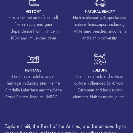
HISTORY
NATURAL BEAUTY
First black nation to free itself
Haïti is blessed with spectacular
from slavery and gain
natural landscapes, including
independence from France in
white sand beaches, mountains
1804 and influenced other
and rich biodiversity.
liberation movements around the
world, inspiring struggles for
freedom and equality.
HERITAGE
CULTURE
Haïti has a rich historical
Haïti has a rich and diverse
heritage, including sites like the
culture, influenced by African,
Citadelle Laferrière and the Sans-
European and indigenous
Souci Palace, listed as UNESCO
elements. Haitian music, dance,
World Heritage Sites.
art and cuisine are celebrated
around the world.
Explore Haiti, the Pearl of the Antilles, and be amazed by its