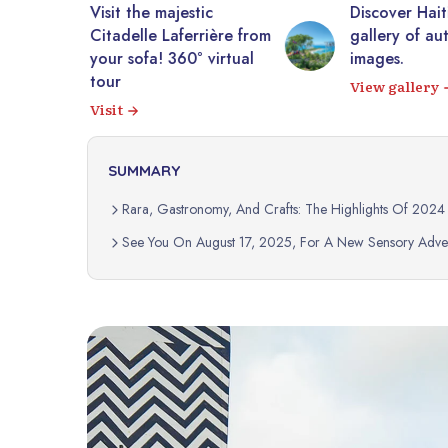
tic
Discover Haiti through a
10,0
rrière from
gallery of authentic
photo
 virtual
images.
Expl
View gallery
SUMMARY
Rara, Gastronomy, And Crafts: The Highlights Of 2024
See You On August 17, 2025, For A New Sensory Adven