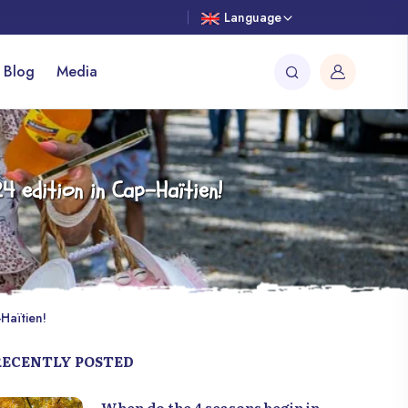
Language
 Blog
Media
4 edition in Cap-Haïtien!
Haïtien!
RECENTLY POSTED
When do the 4 seasons begin in