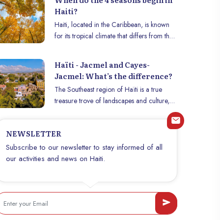
Haiti?
Haiti, located in the Caribbean, is known
for its tropical climate that differs from the
seasons as defined in temperate countries.
Rather than the traditional four seasons
Haïti - Jacmel and Cayes-
(spring, summer, fall, winter), the country
Jacmel: What’s the difference?
mainly experiences an alternation between
The Southeast region of Haïti is a true
the dry season and the rainy season.
treasure trove of landscapes and culture,
However, there are climatic variations that
where the cities of Jacmel and Cayes-
are associated with the times of the year
Jacmel occupy a central place. Although
and influence the lives of Haitians. This
NEWSLETTER
they are geographically close and share
article explains how these seasons manifest
many similarities, these two cities have
Subscribe to our newsletter to stay informed of all
themselves in Haiti.
distinct characteristics that make them
our activities and news on Haiti.
unique. Discover in this article the main
differences between Jacmel and Cayes-
Jacmel, two must-see destinations to
explore during your stay in Haiti.