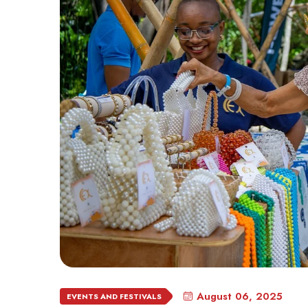
August 06, 2025
EVENTS AND FESTIVALS