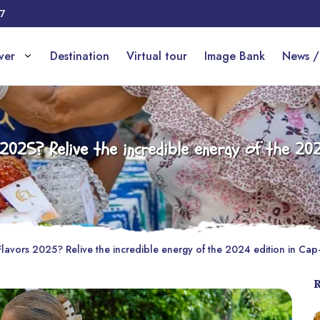
17
over
Destination
Virtual tour
Image Bank
News /
025? Relive the incredible energy of the 202
avors 2025? Relive the incredible energy of the 2024 edition in Cap-