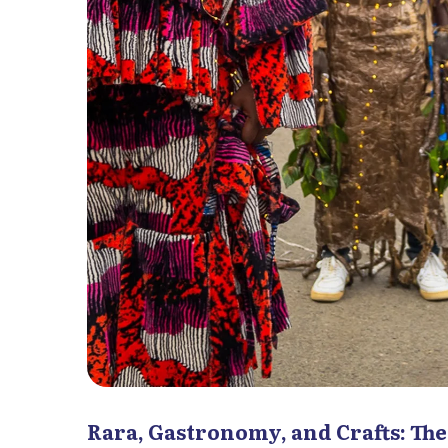
Rara, Gastronomy, and Crafts: The