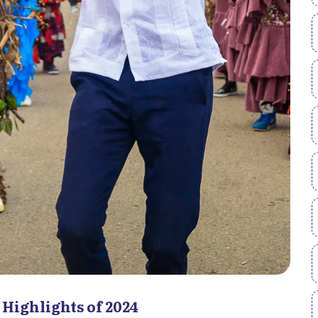
 Highlights of 2024