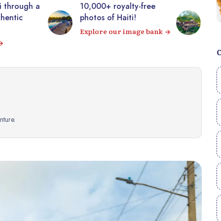
00+ royalty-free
Visit the majestic
s of Haiti!
Citadelle Laferrière from
your sofa! 360° virtual
ore our image bank
tour
Visit
ture.