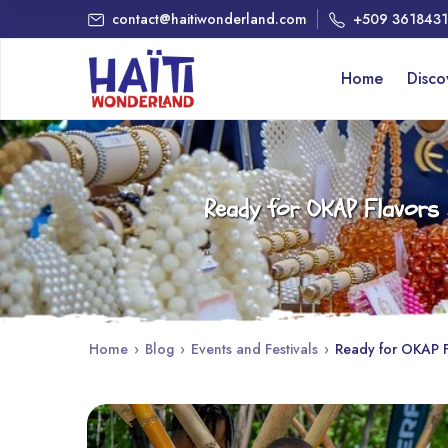
contact@haitiwonderland.com
+509 361843
Home
Disc
Ready for OKAP Flavors 2
Home
›
Blog
›
Events and Festivals
›
Ready for OKAP Fl