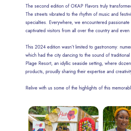
The second edition of OKAP Flavors truly transformed 
The streets vibrated to the rhythm of music and festiv
specialties. Everywhere, we encountered passionate c
captivated visitors from all over the country and even
This 2024 edition wasn’t limited to gastronomy: numer
which had the city dancing to the sound of traditional
Plage Resort, an idyllic seaside setting, where dozens
products, proudly sharing their expertise and creativit
Relive with us some of the highlights of this memorabl