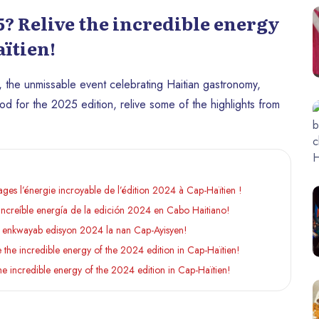
? Relive the incredible energy
aïtien!
 the unmissable event celebrating Haitian gastronomy,
od for the 2025 edition, relive some of the highlights from
es l’énergie incroyable de l’édition 2024 à Cap-Haïtien !
increíble energía de la edición 2024 en Cabo Haitiano!
 enkwayab edisyon 2024 la nan Cap-Ayisyen!
he incredible energy of the 2024 edition in Cap-Haïtien!
 incredible energy of the 2024 edition in Cap-Haïtien!