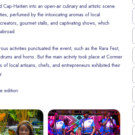
Cap-Haïtien into an open-air culinary and artistic scene.
ities, perfumed by the intoxicating aromas of local
reators, gourmet stalls, and captivating shows, which
 abroad.
ous activities punctuated the event, such as the Rara Fest,
 drums and horns. But the main activity took place at Cormier
 of local artisans, chefs, and entrepreneurs exhibited their
y.
e edition: