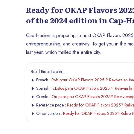
Ready for OKAP Flavors 2025
of the 2024 edition in Cap-H
Cap-Haïtien is preparing to host OKAP Flavors 2025,
entrepreneurship, and creativity. To get you in the mo
last year, which thrilled the entire city.
Read the article in :
French :
Prêt pour OKAP Flavors 2025 ? Revivez en imag
Spanish :
¿Listos para OKAP Flavors 2025? ¡Revivan la 
Creole :
Ou pare pou OKAP Flavors 2025? Re viv enèji
Reference page :
Ready for OKAP Flavors 2025? Relive t
Other version :
Ready for OKAP Flavors 2025? Relive the