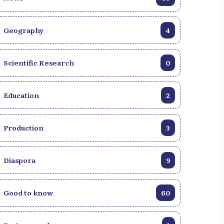
Without a doubt, it was the most beautiful
symbolic representation of the evening. In
Geography
4
terms of performance, returning from the
cemetery we felt a very strong warmth of
jubilation, elation, and playfulness for a
Scientific Research
0
completely balanced performance. As far
as Chenn Tamarin is concerned, it was
already 2 a.m. when our team met him, it
Education
2
was a less good performance than what
we were accustomed to. On the symbolic
side it leaves something to be desired. His
Production
3
news was that he had his own media. Petit-
Goave/Culture and Society
Diaspora
9
Good to know
60