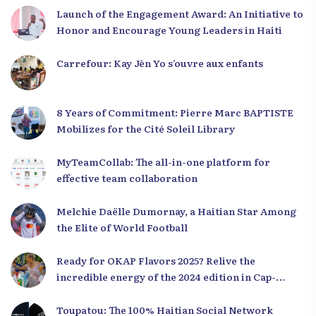
Launch of the Engagement Award: An Initiative to
Honor and Encourage Young Leaders in Haiti
Carrefour: Kay Jèn Yo s’ouvre aux enfants
8 Years of Commitment: Pierre Marc BAPTISTE
Mobilizes for the Cité Soleil Library
MyTeamCollab: The all-in-one platform for
effective team collaboration
Melchie Daëlle Dumornay, a Haitian Star Among
the Elite of World Football
Ready for OKAP Flavors 2025? Relive the
incredible energy of the 2024 edition in Cap-
Haïtien!
Toupatou: The 100% Haitian Social Network