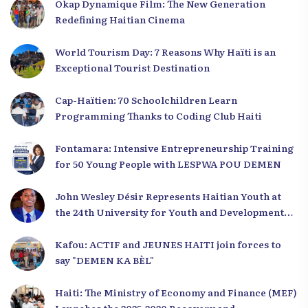
Okap Dynamique Film: The New Generation
Redefining Haitian Cinema
World Tourism Day: 7 Reasons Why Haïti is an
Exceptional Tourist Destination
Cap-Haïtien: 70 Schoolchildren Learn
Programming Thanks to Coding Club Haiti
Fontamara: Intensive Entrepreneurship Training
for 50 Young People with LESPWA POU DEMEN
John Wesley Désir Represents Haitian Youth at
the 24th University for Youth and Development
2025
Kafou: ACTIF and JEUNES HAITI join forces to
say "DEMEN KA BÈL"
Haiti: The Ministry of Economy and Finance (MEF)