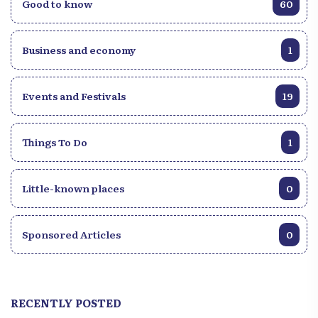
Good to know
60
Business and economy
1
Events and Festivals
19
Things To Do
1
Little-known places
0
Sponsored Articles
0
RECENTLY POSTED