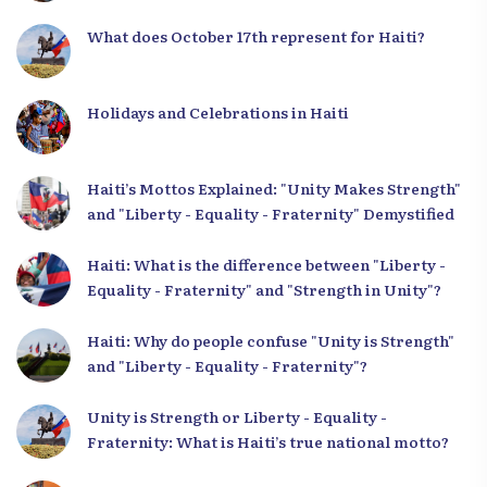
What does October 17th represent for Haiti?
Holidays and Celebrations in Haiti
Haiti’s Mottos Explained: "Unity Makes Strength"
and "Liberty - Equality - Fraternity" Demystified
Haiti: What is the difference between "Liberty -
Equality - Fraternity" and "Strength in Unity"?
Haiti: Why do people confuse "Unity is Strength"
and "Liberty - Equality - Fraternity"?
Unity is Strength or Liberty - Equality -
Fraternity: What is Haiti’s true national motto?