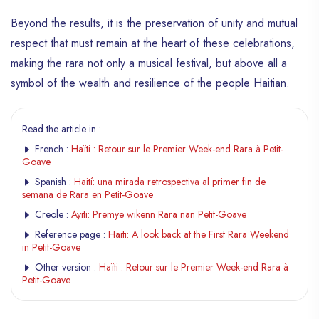
Beyond the results, it is the preservation of unity and mutual
respect that must remain at the heart of these celebrations,
making the rara not only a musical festival, but above all a
symbol of the wealth and resilience of the people Haitian.
Read the article in :
French :
Haïti : Retour sur le Premier Week-end Rara à Petit-
Goave
Spanish :
Haití: una mirada retrospectiva al primer fin de
semana de Rara en Petit-Goave
Creole :
Ayiti: Premye wikenn Rara nan Petit-Goave
Reference page :
Haiti: A look back at the First Rara Weekend
in Petit-Goave
Other version :
Haïti : Retour sur le Premier Week-end Rara à
Petit-Goave