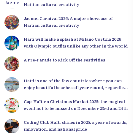
Haitian cultural creativity
Jacmel Carnival 2026: A major showcase of
Haitian cultural creativity
Haïti will make a splash at Milano Cortina 2026
with Olympic outfits unlike any other in the world
A Pre-Parade to Kick Off the Festivities
Haïti is one of the few countries where you can
enjoy beautiful beaches all year round, regardless
of the season.
Cap-Haïtien Christmas Market 2025: the magical
event not to be missed on December 23rd and 24th
Coding Club Haïti shines in 2025: a year of awards,
innovation, and national pride