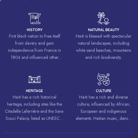
HISTORY
NATURAL BEAUTY
First black nation to free itself
Haïti is blessed with spectacular
from slavery and gain
natural landscapes, including
independence from France in
white sand beaches, mountains
1804 and influenced other
and rich biodiversity.
liberation movements around the
world, inspiring struggles for
freedom and equality.
HERITAGE
CULTURE
Haïti has a rich historical
Haïti has a rich and diverse
heritage, including sites like the
culture, influenced by African,
Citadelle Laferrière and the Sans-
European and indigenous
Souci Palace, listed as UNESCO
elements. Haitian music, dance,
World Heritage Sites.
art and cuisine are celebrated
around the world.