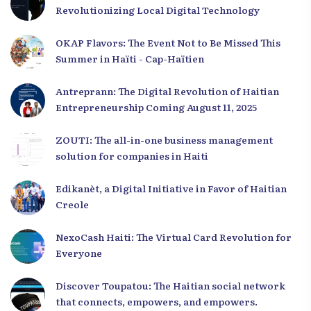
Revolutionizing Local Digital Technology
OKAP Flavors: The Event Not to Be Missed This
Summer in Haïti - Cap-Haïtien
Antreprann: The Digital Revolution of Haitian
Entrepreneurship Coming August 11, 2025
ZOUTI: The all-in-one business management
solution for companies in Haiti
Edikanèt, a Digital Initiative in Favor of Haitian
Creole
NexoCash Haiti: The Virtual Card Revolution for
Everyone
Discover Toupatou: The Haitian social network
that connects, empowers, and empowers.