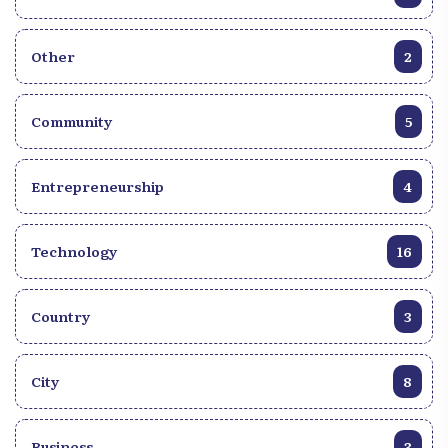
Other
2
Community
5
Entrepreneurship
4
Technology
16
Country
3
City
8
Business
3