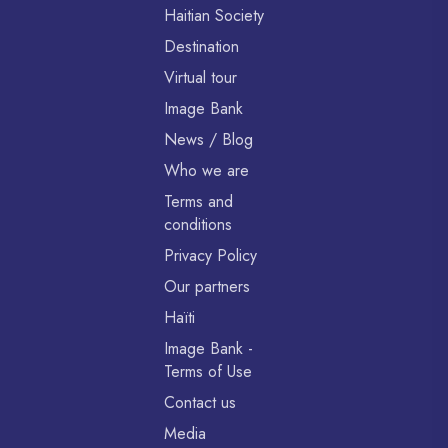
Haitian Society
Destination
Virtual tour
Image Bank
News / Blog
Who we are
Terms and
conditions
Privacy Policy
Our partners
Haïti
Image Bank -
Terms of Use
Contact us
Media