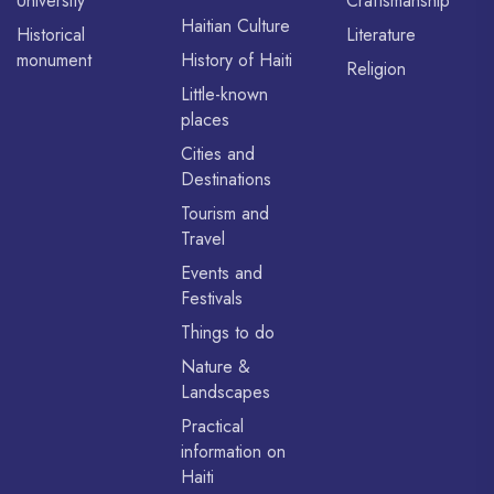
University
Craftsmanship
Haitian Culture
Historical
Literature
monument
History of Haiti
Religion
Little-known
places
Cities and
Destinations
Tourism and
Travel
Events and
Festivals
Things to do
Nature &
Landscapes
Practical
information on
Haiti