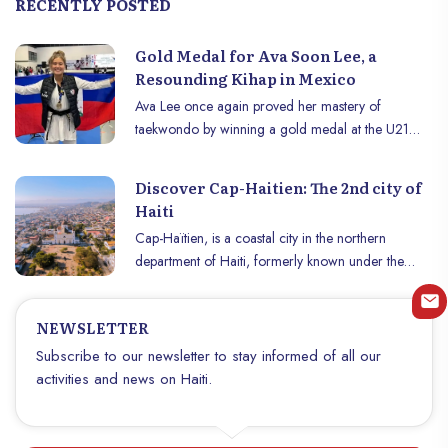
RECENTLY POSTED
Gold Medal for Ava Soon Lee, a
Resounding Kihap in Mexico
Ava Lee once again proved her mastery of
taekwondo by winning a gold medal at the U21
Pan American Championship, held at the Arteaga
Gymnasium in Querétaro, Mexico, on Saturday,
Discover Cap-Haitien: The 2nd city of
July 27, 2024. This resounding triumph, marked by
Haiti
a powerful "kihap", symbolizes the strength and
Cap-Haïtien, is a coastal city in the northern
determination of the young Haitian athlete on the
department of Haiti, formerly known under the
international stage.
names of Cap-Français or Cap-Henri. Dominated
by the Morne Jean mountain, this destination offers
NEWSLETTER
an immersion in the French colonial past and the
Haitian revolution. Nestled by picturesque bays and
Subscribe to our newsletter to stay informed of all our
bordered by the Haut-du-Cap river, Cap-Haitien
activities and news on Haiti.
appeals to travelers looking for authenticity and
seaside adventure. The city, rich in history and
culture, has seen the birth of renowned artists like