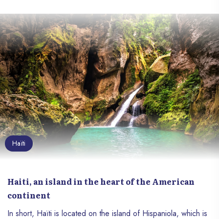
Haïti
Haiti, an island in the heart of the American
continent
In short, Haïti is located on the island of Hispaniola, which is