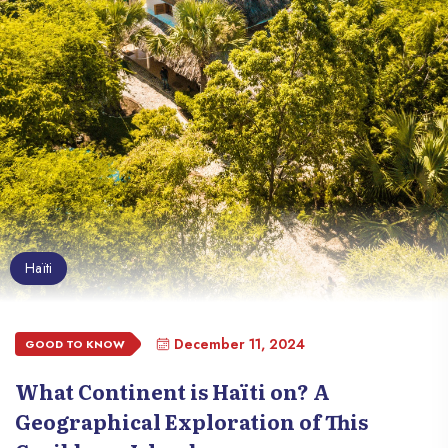
Haïti
December 11, 2024
GOOD TO KNOW
What Continent is Haïti on? A
Geographical Exploration of This