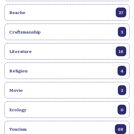
Beache
27
Craftsmanship
3
Literature
16
Religion
4
Movie
2
Ecology
0
Tourism
68