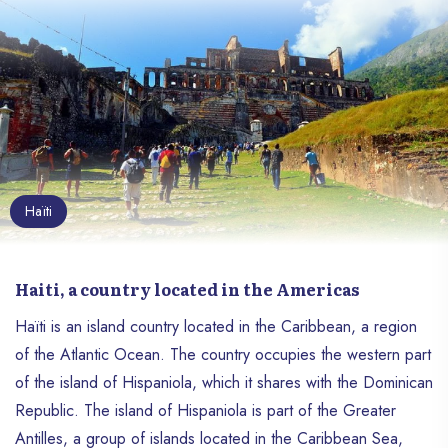
Haïti
Haiti, a country located in the Americas
Haïti is an island country located in the Caribbean, a region
of the Atlantic Ocean. The country occupies the western part
of the island of Hispaniola, which it shares with the Dominican
Republic. The island of Hispaniola is part of the Greater
Antilles, a group of islands located in the Caribbean Sea,