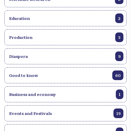
Education
2
Production
3
Diaspora
9
Good to know
60
Business and economy
1
Events and Festivals
19