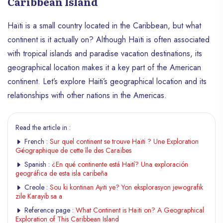
Caribbean Island
Haïti is a small country located in the Caribbean, but what
continent is it actually on? Although Haïti is often associated
with tropical islands and paradise vacation destinations, its
geographical location makes it a key part of the American
continent. Let’s explore Haiti’s geographical location and its
relationships with other nations in the Americas.
Read the article in :
French :
Sur quel continent se trouve Haïti ? Une Exploration
Géographique de cette île des Caraïbes
Spanish :
¿En qué continente está Haití? Una exploración
geográfica de esta isla caribeña
Creole :
Sou ki kontinan Ayiti ye? Yon eksplorasyon jewografik
zile Karayib sa a
Reference page :
What Continent is Haïti on? A Geographical
Exploration of This Caribbean Island