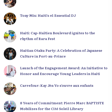
Tony Mix: Haiti’s #1 Essential DJ
Haiti: Cap-Haïtien Boulevard ignites to the
rhythm of Rara Fest
Haitian Otaku Party: A Celebration of Japanese
Culture in Port-au-Prince
Launch of the Engagement Award: An Initiative to
Honor and Encourage Young Leaders in Haiti
Carrefour: Kay Jèn Yo s’ouvre aux enfants
8 Years of Commitment: Pierre Marc BAPTISTE
Mobilizes for the Cité Soleil Library