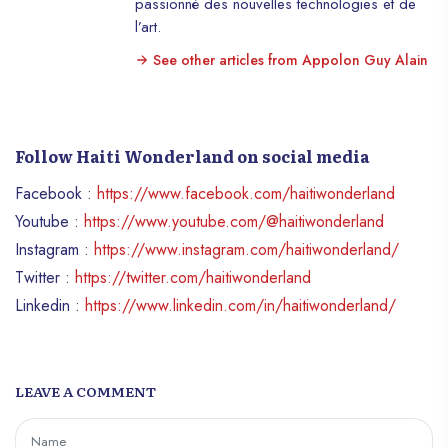
passionné des nouvelles technologies et de
l’art.
See other articles from Appolon Guy Alain
Follow Haiti Wonderland on social media
Facebook :
https://www.facebook.com/haitiwonderland
Youtube :
https://www.youtube.com/@haitiwonderland
Instagram :
https://www.instagram.com/haitiwonderland/
Twitter :
https://twitter.com/haitiwonderland
Linkedin :
https://www.linkedin.com/in/haitiwonderland/
LEAVE A COMMENT