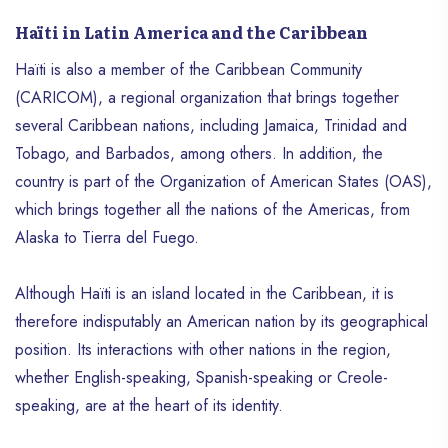
Haïti in Latin America and the Caribbean
Haïti is also a member of the Caribbean Community
(CARICOM), a regional organization that brings together
several Caribbean nations, including Jamaica, Trinidad and
Tobago, and Barbados, among others. In addition, the
country is part of the Organization of American States (OAS),
which brings together all the nations of the Americas, from
Alaska to Tierra del Fuego.
Although Haïti is an island located in the Caribbean, it is
therefore indisputably an American nation by its geographical
position. Its interactions with other nations in the region,
whether English-speaking, Spanish-speaking or Creole-
speaking, are at the heart of its identity.