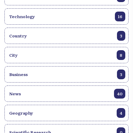
Technology
16
Country
3
City
8
Business
3
News
40
Geography
4
Scientific Research
0