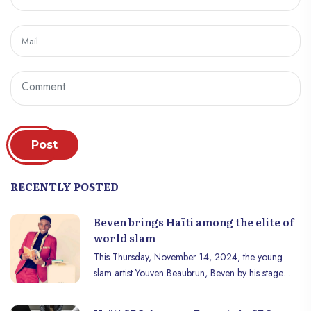
Post
RECENTLY POSTED
Beven brings Haïti among the elite of
world slam
This Thursday, November 14, 2024, the young
slam artist Youven Beaubrun, Beven by his stage
name, qualified Haiti, for the very first time in its
history, for the final of the Slam World Cup. This