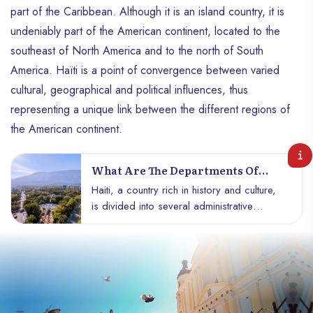
part of the Caribbean. Although it is an island country, it is
undeniably part of the American continent, located to the
southeast of North America and to the north of South
America. Haïti is a point of convergence between varied
cultural, geographical and political influences, thus
representing a unique link between the different regions of
the American continent.
What Are The Departments Of
Haiti?
Haiti, a country rich in history and culture,
is divided into several administrative
departments that structure its territory and
reflect its geographical and cultural
diversity. Each department has unique
characteristics, contributing to the wealth of
the nation. Discover the 10 departments of
Haiti, their characteristics, and their role in