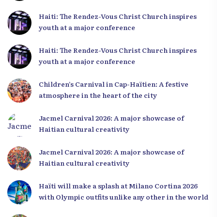
Haiti: The Rendez-Vous Christ Church inspires
youth at a major conference
Haiti: The Rendez-Vous Christ Church inspires
youth at a major conference
Children’s Carnival in Cap-Haïtien: A festive
atmosphere in the heart of the city
Jacmel Carnival 2026: A major showcase of
Haitian cultural creativity
Jacmel Carnival 2026: A major showcase of
Haitian cultural creativity
Haïti will make a splash at Milano Cortina 2026
with Olympic outfits unlike any other in the world