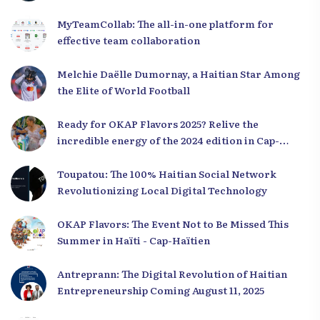
MyTeamCollab: The all-in-one platform for
effective team collaboration
Melchie Daëlle Dumornay, a Haitian Star Among
the Elite of World Football
Ready for OKAP Flavors 2025? Relive the
incredible energy of the 2024 edition in Cap-
Haïtien!
Toupatou: The 100% Haitian Social Network
Revolutionizing Local Digital Technology
OKAP Flavors: The Event Not to Be Missed This
Summer in Haïti - Cap-Haïtien
Antreprann: The Digital Revolution of Haitian
Entrepreneurship Coming August 11, 2025