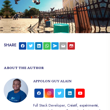
the life of the country.
SHARE
ABOUT THE AUTHOR
APPOLON GUY ALAIN
Full Stack Developer, Créatif, expérimenté,