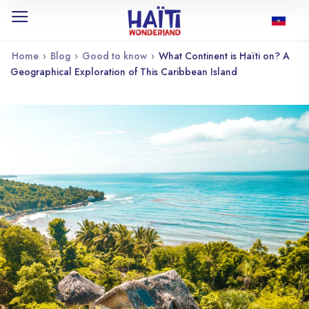
Home
›
Blog
›
Good to know
›
What Continent is Haïti on? A
Geographical Exploration of This Caribbean Island