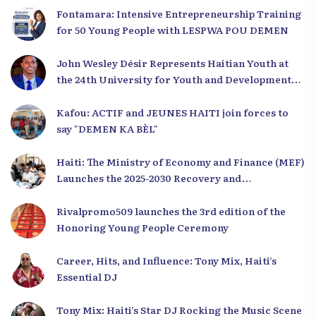
Fontamara: Intensive Entrepreneurship Training
for 50 Young People with LESPWA POU DEMEN
John Wesley Désir Represents Haitian Youth at
the 24th University for Youth and Development
2025
Kafou: ACTIF and JEUNES HAITI join forces to
say "DEMEN KA BÈL"
Haiti: The Ministry of Economy and Finance (MEF)
Launches the 2025-2030 Recovery and
Development Plan from the Far North
Rivalpromo509 launches the 3rd edition of the
Honoring Young People Ceremony
Career, Hits, and Influence: Tony Mix, Haiti’s
Essential DJ
Tony Mix: Haiti’s Star DJ Rocking the Music Scene