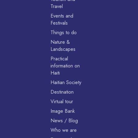
Travel
Events and
Festivals
Things to do
Nature &
Landscapes
Practical
information on
Haiti
Haitian Society
Destination
Virtual tour
Image Bank
News / Blog
Who we are