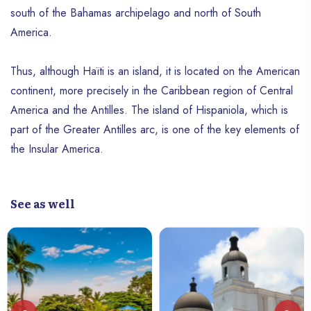
south of the Bahamas archipelago and north of South
America.
Thus, although Haïti is an island, it is located on the American
continent, more precisely in the Caribbean region of Central
America and the Antilles. The island of Hispaniola, which is
part of the Greater Antilles arc, is one of the key elements of
the Insular America.
See as well