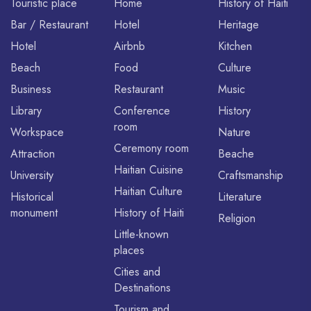
Touristic place
Home
History of Haiti
Bar / Restaurant
Hotel
Heritage
Hotel
Airbnb
Kitchen
Beach
Food
Culture
Business
Restaurant
Music
Library
Conference
History
room
Workspace
Nature
Ceremony room
Attraction
Beache
Haitian Cuisine
University
Craftsmanship
Haitian Culture
Historical
Literature
monument
History of Haiti
Religion
Little-known
places
Cities and
Destinations
Tourism and