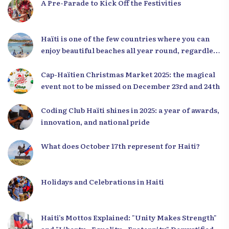
A Pre-Parade to Kick Off the Festivities
Haïti is one of the few countries where you can
enjoy beautiful beaches all year round, regardless
of the season.
Cap-Haïtien Christmas Market 2025: the magical
event not to be missed on December 23rd and 24th
Coding Club Haïti shines in 2025: a year of awards,
innovation, and national pride
What does October 17th represent for Haiti?
Holidays and Celebrations in Haiti
Haiti’s Mottos Explained: "Unity Makes Strength"