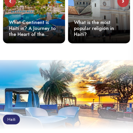
‹
›
What Continent is
What is the most
Haïti in? A Journey to
popular religion in
the Heart of the
Haiti?
Caribbean
Haïti