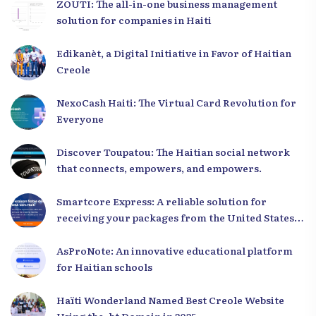
ZOUTI: The all-in-one business management
solution for companies in Haiti
Edikanèt, a Digital Initiative in Favor of Haitian
Creole
NexoCash Haiti: The Virtual Card Revolution for
Everyone
Discover Toupatou: The Haitian social network
that connects, empowers, and empowers.
Smartcore Express: A reliable solution for
receiving your packages from the United States
to Haiti
AsProNote: An innovative educational platform
for Haitian schools
Haïti Wonderland Named Best Creole Website