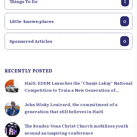
Things To Do
1
Little-known places
0
Sponsored Articles
0
RECENTLY POSTED
Haiti: EDEM Launches the "Chanje Lakay" National
Competition to Train a New Generation of
Leaders
John Wisky Louirard, the commitment of a
generation that still believes in Haiti
The Rendez-Vous Christ Church mobilizes youth
around an inspiring conference