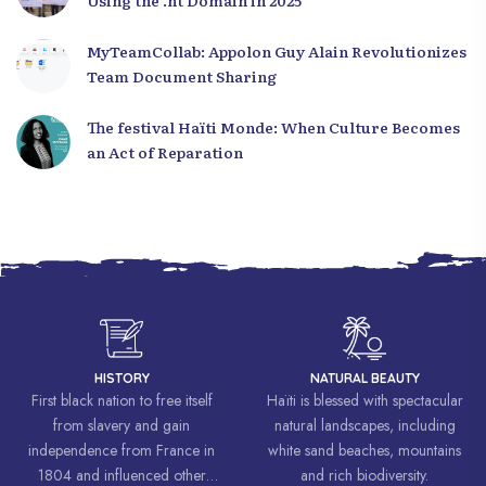
Using the .ht Domain in 2025
MyTeamCollab: Appolon Guy Alain Revolutionizes
Team Document Sharing
The festival Haïti Monde: When Culture Becomes
an Act of Reparation
HISTORY
NATURAL BEAUTY
First black nation to free itself
Haïti is blessed with spectacular
from slavery and gain
natural landscapes, including
independence from France in
white sand beaches, mountains
1804 and influenced other
and rich biodiversity.