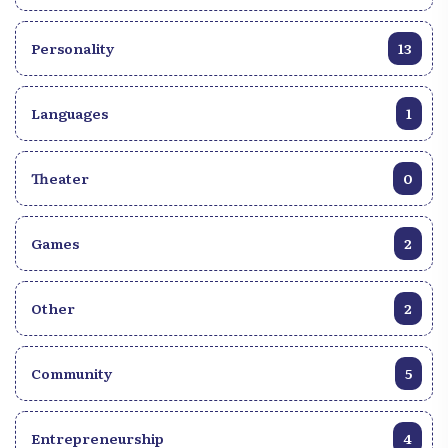
Personality
13
Languages
1
Theater
0
Games
2
Other
2
Community
5
Entrepreneurship
4