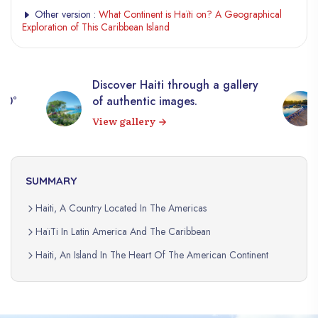
Other version :
What Continent is Haïti on? A Geographical
Exploration of This Caribbean Island
Discover Haiti through a gallery
360°
of authentic images.
View gallery
SUMMARY
Haiti, A Country Located In The Americas
HaïTi In Latin America And The Caribbean
Haiti, An Island In The Heart Of The American Continent