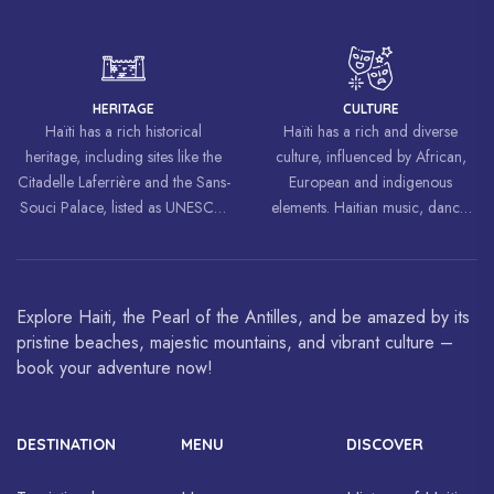
liberation movements around the
world, inspiring struggles for
freedom and equality.
HERITAGE
CULTURE
Haïti has a rich historical
Haïti has a rich and diverse
heritage, including sites like the
culture, influenced by African,
Citadelle Laferrière and the Sans-
European and indigenous
Souci Palace, listed as UNESCO
elements. Haitian music, dance,
World Heritage Sites.
art and cuisine are celebrated
around the world.
Explore Haiti, the Pearl of the Antilles, and be amazed by its
pristine beaches, majestic mountains, and vibrant culture –
book your adventure now!
DESTINATION
MENU
DISCOVER