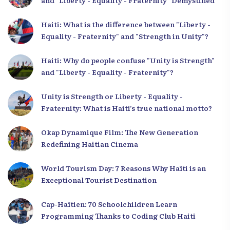
and "Liberty - Equality - Fraternity" Demystified
Haiti: What is the difference between "Liberty -
Equality - Fraternity" and "Strength in Unity"?
Haiti: Why do people confuse "Unity is Strength"
and "Liberty - Equality - Fraternity"?
Unity is Strength or Liberty - Equality -
Fraternity: What is Haiti’s true national motto?
Okap Dynamique Film: The New Generation
Redefining Haitian Cinema
World Tourism Day: 7 Reasons Why Haïti is an
Exceptional Tourist Destination
Cap-Haïtien: 70 Schoolchildren Learn
Programming Thanks to Coding Club Haiti