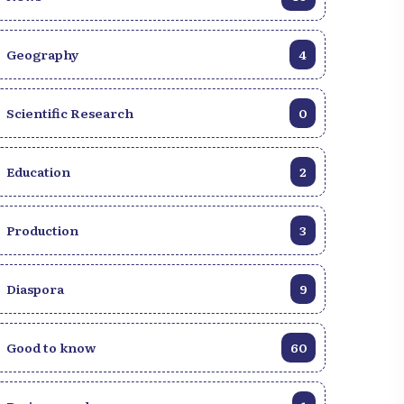
Geography
4
Scientific Research
0
Education
2
Production
3
Diaspora
9
Good to know
60