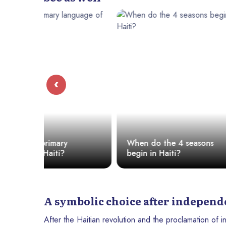
‹
Everything
When do the 4 seasons
Know Abou
begin in Haiti?
Haiti
A symbolic choice after indepen
After the Haitian revolution and the proclamation of