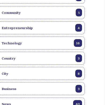
Community
5
Entrepreneurship
4
Technology
16
Country
3
City
8
Business
3
News
40