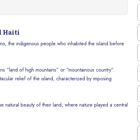
 Haiti
no, the indigenous people who inhabited the island before
ans “land of high mountains” or “mountainous country”.
acular relief of the island, characterized by imposing
he natural beauty of their land, where nature played a central