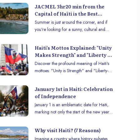
Mr. Herwil Gaspard; Foreign diplomats,
JACMEL 3hr20 min from the
among whom we can cite the Canadian
Capital of Haïti is the Best
Ambassador, Mr. André François Giroux
Summer Destination
Summer is just around the corner, and if
(Guest of Honor of the summit); Dr.
you’re looking for a sunny, cultural and
Christian Mouala, Country Director of
flavorful destination, Jacmel and its
UNAIDS Haiti, and a group of other public
surrounding areas in Haïti are the perfect
figures (such as sociologist Daniel
Haiti’s Mottos Explained: "Unity
place to discover. Nestled between sea and
Supplice), members of the press, such as
Makes Strength" and "Liberty -
mountains, this region offers a unique
senior journalist, Rotchild François Junior
Equality - Fraternity"
Discover the profound meaning of Haiti's
experience combining relaxation, cultural
and students of all kinds.
Demystified
mottoes: "Unity is Strength" and "Liberty-
exploration and culinary delights.
Equality-Fraternity." History, symbols, and
legacy of the first free Black republic.
January 1st in Haiti: Celebration
of Independence
January 1 is an emblematic date for Haiti,
marking not only the start of the new year
but above all the commemoration of the
country’s independence. In 1804, after a
Why visit Haiti? (7 Reasons)
fierce struggle against French colonial rule,
Imagine a country where history pulsates