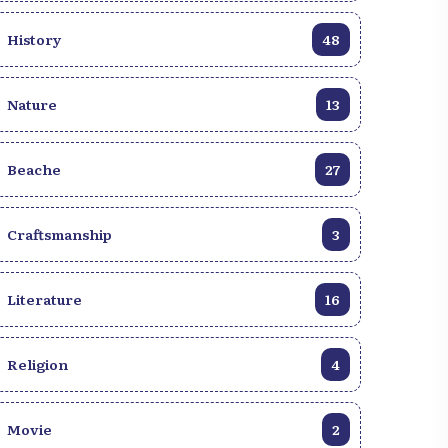
Vodou spirituality rubs shoulders with
Catholicism, and where the legendary
History
48
hospitality of its inhabitants will make you
feel at home. Whether you are a history
buff, a lover of heavenly beaches, a
Nature
13
gourmet in search of new flavors or simply
curious to discover a fascinating culture,
Beache
Haïti has something unique to offer you. In
27
this article, we reveal 7 irresistible reasons
to pack your bags for Haiti. Prepare for a
Craftsmanship
3
journey that will awaken your senses,
nourish your spirit and leave an indelible
imprint on your heart. Find out why Haïti
Literature
16
should be at the top of your list of
destinations to explore!
Religion
4
Movie
2