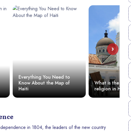
›
 You Need to
W
t the Map of
What is the most popular
M
religion in Haiti?
dence
 independence in 1804, the leaders of the new country