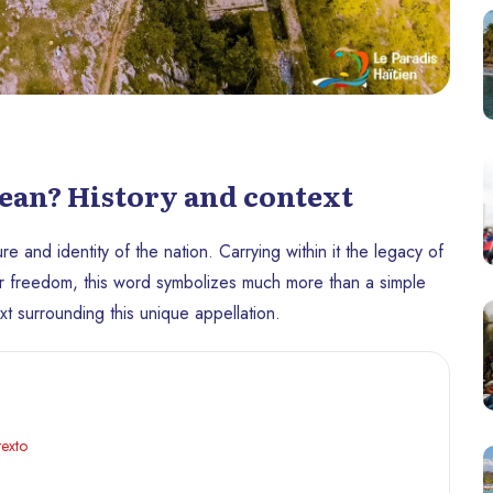
ean? History and context
re and identity of the nation. Carrying within it the legacy of
 for freedom, this word symbolizes much more than a simple
ext surrounding this unique appellation.
texto