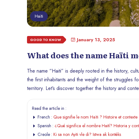
Haïti
January 13, 2025
GOOD TO KNOW
What does the name Haïti m
The name “Haiti” is deeply rooted in the history, cultu
the first inhabitants and the weight of the struggles
territory. Let’s discover together the history and cont
Read the article in :
French :
Que signifie le nom Haïti ? Histoire et contexte
Spanish :
¿Qué significa el nombre Haití? Historia y con
Creole :
Ki sa non Ayiti vle di? Istwa ak kontèks