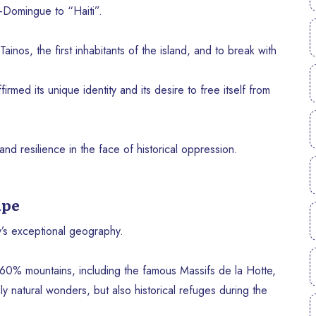
-Domingue to “Haiti”.
ainos, the first inhabitants of the island, and to break with
irmed its unique identity and its desire to free itself from
nd resilience in the face of historical oppression.
ape
y’s exceptional geography.
 60% mountains, including the famous Massifs de la Hotte,
 natural wonders, but also historical refuges during the