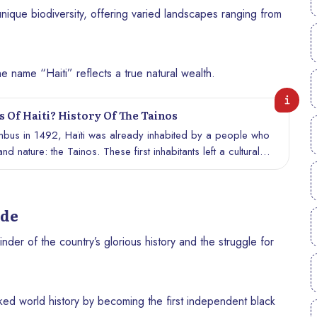
s unique biodiversity, offering varied landscapes ranging from
e name “Haiti” reflects a true natural wealth.
 Of Haiti? History Of The Tainos
umbus in 1492, Haïti was already inhabited by a people who
d nature: the Tainos. These first inhabitants left a cultural
nfluence Haitian identity. Let’s discover who the Tainos were,
to the history of Haiti.
ide
nder of the country’s glorious history and the struggle for
rked world history by becoming the first independent black