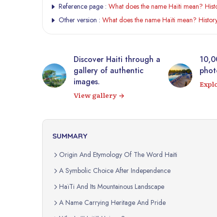
Reference page :
What does the name Haïti mean? Histo
Other version :
What does the name Haïti mean? History
tic
Discover Haiti through a
10,0
rrière from
gallery of authentic
photo
 virtual
images.
Expl
View gallery
SUMMARY
Origin And Etymology Of The Word Haiti
A Symbolic Choice After Independence
HaïTi And Its Mountainous Landscape
A Name Carrying Heritage And Pride