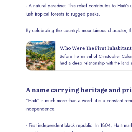
- A natural paradise: This relief contributes to Haiti’
lush tropical forests to rugged peaks.
By celebrating the country’s mountainous character, th
Who Were The First Inhabitants
Before the arrival of Christopher Col
had a deep relationship with the land an
and spiritual legacy that continues to i
their way of life, and what they brought 
A name carrying heritage and pr
“Haiti” is much more than a word: it is a constant remi
independence.
- First independent black republic: In 1804, Haïti ma