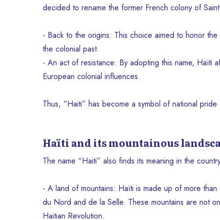
decided to rename the former French colony of Saint
- Back to the origins: This choice aimed to honor the T
the colonial past.
- An act of resistance: By adopting this name, Haïti aff
European colonial influences.
Thus, “Haiti” has become a symbol of national pride a
Haïti and its mountainous landsc
The name “Haiti” also finds its meaning in the countr
- A land of mountains: Haïti is made up of more than
du Nord and de la Selle. These mountains are not only
Haitian Revolution.