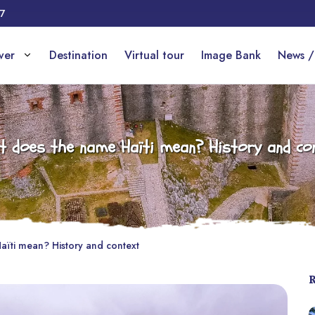
17
over
Destination
Virtual tour
Image Bank
News /
 does the name Haïti mean? History and co
ïti mean? History and context