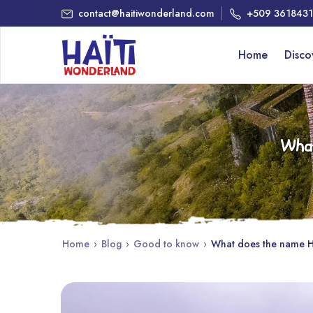
contact@haitiwonderland.com
+509 361843
Home
Disc
What
Home
›
Blog
›
Good to know
›
What does the name Ha