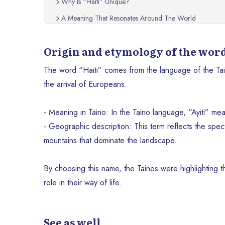
Why Is “Haiti” Unique?
A Meaning That Resonates Around The World
Origin and etymology of the word
The word “Haiti” comes from the language of the Tai
the arrival of Europeans.
- Meaning in Taino: In the Taino language, “Ayiti” me
- Geographic description: This term reflects the spect
mountains that dominate the landscape.
By choosing this name, the Tainos were highlighting t
role in their way of life.
See as well