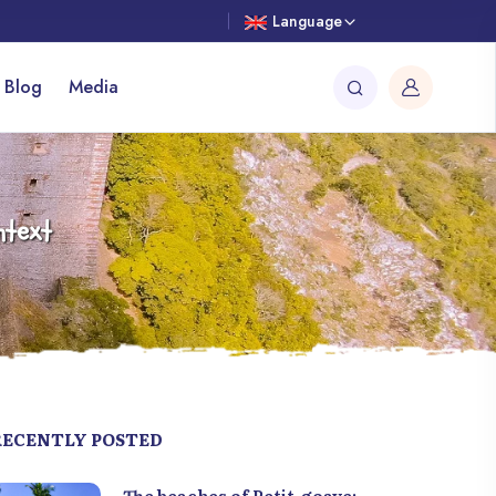
Language
 Blog
Media
ntext
RECENTLY POSTED
The beaches of Petit-goave: