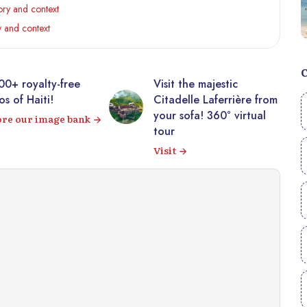
ry and context
 and context
00+ royalty-free
Visit the majestic
s of Haiti!
Citadelle Laferrière from
your sofa! 360° virtual
ore our image bank
tour
Visit