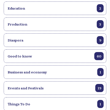
Education
2
Production
3
Diaspora
9
Good to know
60
Business and economy
1
Events and Festivals
19
Things To Do
1