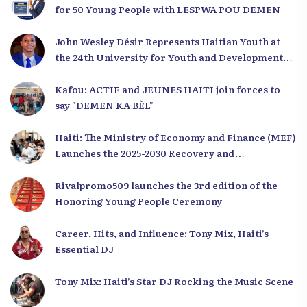
for 50 Young People with LESPWA POU DEMEN
John Wesley Désir Represents Haitian Youth at
the 24th University for Youth and Development
2025
Kafou: ACTIF and JEUNES HAITI join forces to
say "DEMEN KA BÈL"
Haiti: The Ministry of Economy and Finance (MEF)
Launches the 2025-2030 Recovery and
Development Plan from the Far North
Rivalpromo509 launches the 3rd edition of the
Honoring Young People Ceremony
Career, Hits, and Influence: Tony Mix, Haiti’s
Essential DJ
Tony Mix: Haiti’s Star DJ Rocking the Music Scene