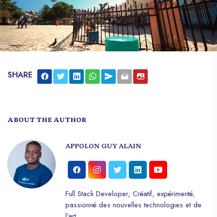
SHARE
ABOUT THE AUTHOR
APPOLON GUY ALAIN
Full Stack Developer, Créatif, expérimenté,
passionné des nouvelles technologies et de
l’art.