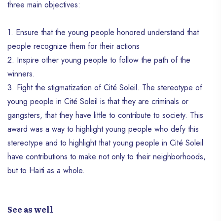
three main objectives:
1. Ensure that the young people honored understand that
people recognize them for their actions
2. Inspire other young people to follow the path of the
winners.
3. Fight the stigmatization of Cité Soleil. The stereotype of
young people in Cité Soleil is that they are criminals or
gangsters, that they have little to contribute to society. This
award was a way to highlight young people who defy this
stereotype and to highlight that young people in Cité Soleil
have contributions to make not only to their neighborhoods,
but to Haïti as a whole.
See as well