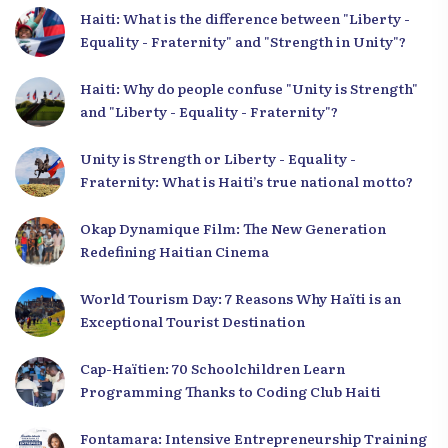
Haiti: What is the difference between "Liberty -
Equality - Fraternity" and "Strength in Unity"?
Haiti: Why do people confuse "Unity is Strength"
and "Liberty - Equality - Fraternity"?
Unity is Strength or Liberty - Equality -
Fraternity: What is Haiti’s true national motto?
Okap Dynamique Film: The New Generation
Redefining Haitian Cinema
World Tourism Day: 7 Reasons Why Haïti is an
Exceptional Tourist Destination
Cap-Haïtien: 70 Schoolchildren Learn
Programming Thanks to Coding Club Haiti
Fontamara: Intensive Entrepreneurship Training