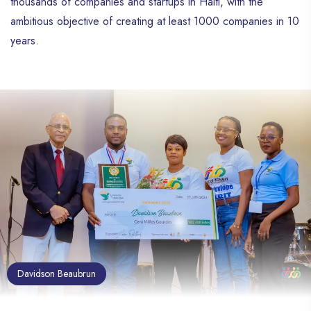
thousands of companies and startups in Haiti, with the
ambitious objective of creating at least 1000 companies in 10
years.
Davidson Beaubrun