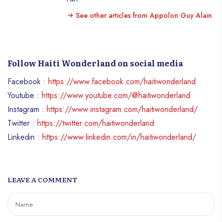
See other articles from Appolon Guy Alain
Follow Haiti Wonderland on social media
Facebook :
https://www.facebook.com/haitiwonderland
Youtube :
https://www.youtube.com/@haitiwonderland
Instagram :
https://www.instagram.com/haitiwonderland/
Twitter :
https://twitter.com/haitiwonderland
Linkedin :
https://www.linkedin.com/in/haitiwonderland/
LEAVE A COMMENT