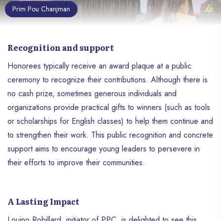
Prim Pou Chanjman
Recognition and support
Honorees typically receive an award plaque at a public
ceremony to recognize their contributions. Although there is
no cash prize, sometimes generous individuals and
organizations provide practical gifts to winners (such as tools
or scholarships for English classes) to help them continue and
to strengthen their work. This public recognition and concrete
support aims to encourage young leaders to persevere in
their efforts to improve their communities.
A Lasting Impact
Louino Robillard, initiator of PPC, is delighted to see this