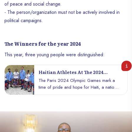
of peace and social change.
- The person/organization must not be actively involved in
political campaigns.
The Winners for the year 2024
This year, three young people were distinguished:
Haitian Athletes At The 2024
Olympic Games
The Paris 2024 Olympic Games mark a
time of pride and hope for Haiti, a nation
rich in culture and resilience. This year,
Haïti is represented by an exceptional
team of athletes, each bringing their talent,
determination, and dreams of victory on
the world stage. Here’s a look at the stars
lighting up our Olympic horizon.