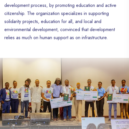
development process, by promoting education and active
citizenship. The organization specializes in supporting
solidarity projects, education for all, and local and
environmental development, convinced that development
relies as much on human support as on infrastructure.