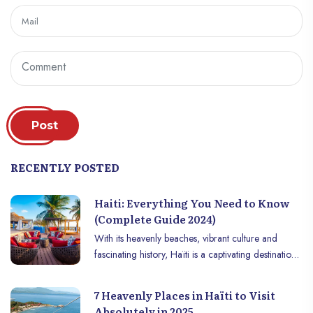
Post
RECENTLY POSTED
Haiti: Everything You Need to Know
(Complete Guide 2024)
With its heavenly beaches, vibrant culture and
fascinating history, Haïti is a captivating destination
that deserves to be discovered. The first black
country to gain its independence, Haïti is a country
7 Heavenly Places in Haïti to Visit
of contrasts, where mountains meet crystal clear
Absolutely in 2025