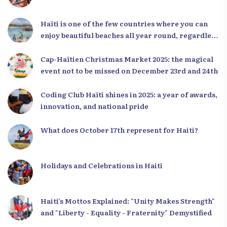
Haïti is one of the few countries where you can
enjoy beautiful beaches all year round, regardless
of the season.
Cap-Haïtien Christmas Market 2025: the magical
event not to be missed on December 23rd and 24th
Coding Club Haïti shines in 2025: a year of awards,
innovation, and national pride
What does October 17th represent for Haiti?
Holidays and Celebrations in Haiti
Haiti’s Mottos Explained: "Unity Makes Strength"
and "Liberty - Equality - Fraternity" Demystified