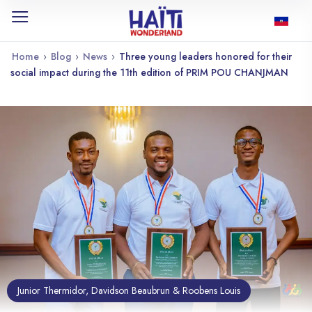
Home
›
Blog
›
News
›
Three young leaders honored for their
social impact during the 11th edition of PRIM POU CHANJMAN
Junior Thermidor, Davidson Beaubrun & Roobens Louis