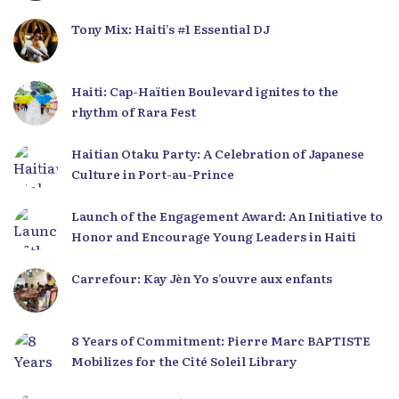
Tony Mix: Haiti’s #1 Essential DJ
Haiti: Cap-Haïtien Boulevard ignites to the
rhythm of Rara Fest
Haitian Otaku Party: A Celebration of Japanese
Culture in Port-au-Prince
Launch of the Engagement Award: An Initiative to
Honor and Encourage Young Leaders in Haiti
Carrefour: Kay Jèn Yo s’ouvre aux enfants
8 Years of Commitment: Pierre Marc BAPTISTE
Mobilizes for the Cité Soleil Library