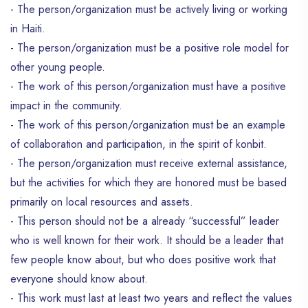
- The person/organization must be actively living or working
in Haiti.
- The person/organization must be a positive role model for
other young people.
- The work of this person/organization must have a positive
impact in the community.
- The work of this person/organization must be an example
of collaboration and participation, in the spirit of konbit.
- The person/organization must receive external assistance,
but the activities for which they are honored must be based
primarily on local resources and assets.
- This person should not be a already “successful” leader
who is well known for their work. It should be a leader that
few people know about, but who does positive work that
everyone should know about.
- This work must last at least two years and reflect the values ​​