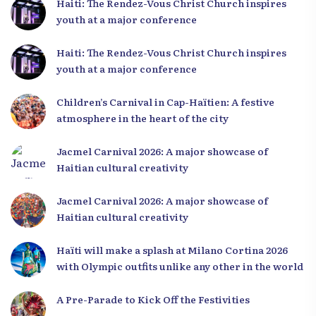
Haiti: The Rendez-Vous Christ Church inspires
youth at a major conference
Haiti: The Rendez-Vous Christ Church inspires
youth at a major conference
Children’s Carnival in Cap-Haïtien: A festive
atmosphere in the heart of the city
Jacmel Carnival 2026: A major showcase of
Haitian cultural creativity
Jacmel Carnival 2026: A major showcase of
Haitian cultural creativity
Haïti will make a splash at Milano Cortina 2026
with Olympic outfits unlike any other in the world
A Pre-Parade to Kick Off the Festivities