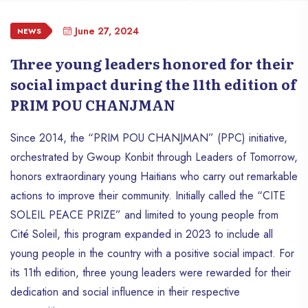
June 27, 2024
NEWS
Three young leaders honored for their
social impact during the 11th edition of
PRIM POU CHANJMAN
Since 2014, the “PRIM POU CHANJMAN” (PPC) initiative,
orchestrated by Gwoup Konbit through Leaders of Tomorrow,
honors extraordinary young Haitians who carry out remarkable
actions to improve their community. Initially called the “CITE
SOLEIL PEACE PRIZE” and limited to young people from
Cité Soleil, this program expanded in 2023 to include all
young people in the country with a positive social impact. For
its 11th edition, three young leaders were rewarded for their
dedication and social influence in their respective