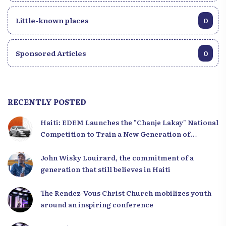
Little-known places
0
Sponsored Articles
0
RECENTLY POSTED
Haiti: EDEM Launches the "Chanje Lakay" National
Competition to Train a New Generation of
Leaders
John Wisky Louirard, the commitment of a
generation that still believes in Haiti
The Rendez-Vous Christ Church mobilizes youth
around an inspiring conference