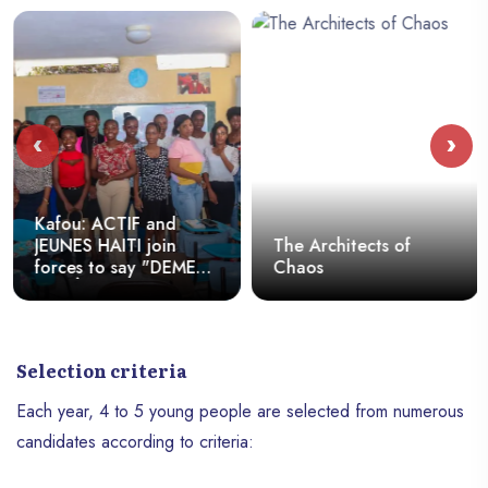
‹
›
Kafou: ACTIF and
JEUNES HAITI join
The Architects of
forces to say "DEMEN
Chaos
KA BÈL"
Selection criteria
Each year, 4 to 5 young people are selected from numerous
candidates according to criteria: