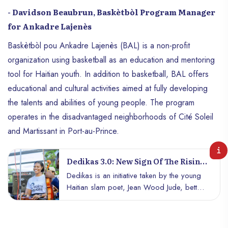
- Davidson Beaubrun, Baskètbòl Program Manager
for Ankadre Lajenès
Baskètbòl pou Ankadre Lajenès (BAL) is a non-profit
organization using basketball as an education and mentoring
tool for Haitian youth. In addition to basketball, BAL offers
educational and cultural activities aimed at fully developing
the talents and abilities of young people. The program
operates in the disadvantaged neighborhoods of Cité Soleil
and Martissant in Port-au-Prince.
Dedikas 3.0: New Sign Of The Rising
Sun In Port-Au-Prince
Dedikas is an initiative taken by the young
Haitian slam poet, Jean Wood Jude, better
known as the Silent Poet. It is a cultural
event that highlights poetry and music in the
heart of Port-au-Prince. The event aims to