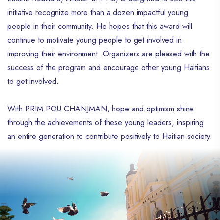
initiative recognize more than a dozen impactful young
people in their community. He hopes that this award will
continue to motivate young people to get involved in
improving their environment. Organizers are pleased with the
success of the program and encourage other young Haitians
to get involved.
With PRIM POU CHANJMAN, hope and optimism shine
through the achievements of these young leaders, inspiring
an entire generation to contribute positively to Haitian society.