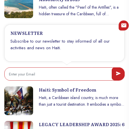
waters and where every street corner reveals a
Haiti, often called the "Pearl of the Antilles", is a
unique part of culture. While we often hear about
hidden treasure of the Caribbean, full of
its challenges, Haïti also offers an unsuspected
breathtaking natural and historical sites. If you are
wealth for travelers in search of authenticity,
planning a trip in 2025, here are seven heavenly
heritage and adventures
NEWSLETTER
places that are sure to amaze you. Prepare yourself
to explore fascinating landscapes, discover a rich
Subscribe to our newsletter to stay informed of all our
heritage and enjoy the warm welcome of the
activities and news on Haiti.
Haitians.
Haiti: Symbol of Freedom
Haiti, a Caribbean island country, is much more
than just a tourist destination. It embodies a symbol
of resistance, freedom and the struggle for
emancipation, a historical example for the whole
LEGACY LEADERSHIP AWARD 2025: 6
world. In this article, we will explore why Haïti is