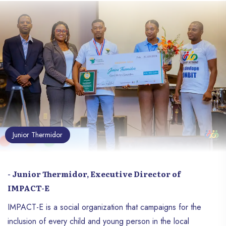
offer a space for expression to young
artists, especially those evolving in the
Haitian slam scene. Dedikas has already
taken place twice, and a third edition is
planned for Saturday, December 22,
2024, at the Soho premises, located at
Delmas 41, number 16, from 2:30 p.m. to
7:00 p.m. This new edition follows on
from the first two, which took place
respectively on October 8 and December
20, 2023.
Junior Thermidor
- Junior Thermidor, Executive Director of
IMPACT-E
IMPACT-E is a social organization that campaigns for the
inclusion of every child and young person in the local