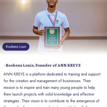
Roobens Louis
- Roobens Louis, Founder of ANN KREYE
ANN KREYE is a platform dedicated to training and support
for the creation and management of businesses. Their
mission is to inspire and train many young people to help
them launch projects with solid knowledge and effective
strategies. Their vision is to contribute to the emergence of