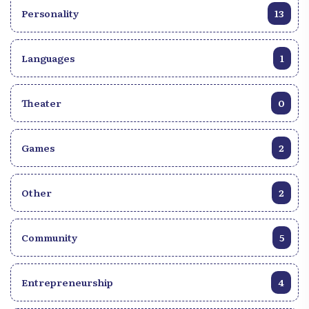
Personality
13
Languages
1
Theater
0
Games
2
Other
2
Community
5
Entrepreneurship
4