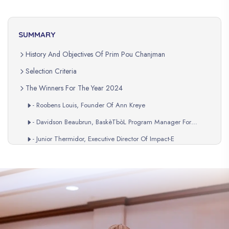
SUMMARY
History And Objectives Of Prim Pou Chanjman
Selection Criteria
The Winners For The Year 2024
- Roobens Louis, Founder Of Ann Kreye
- Davidson Beaubrun, BaskèTbòL Program Manager For
Ankadre LajenèS
- Junior Thermidor, Executive Director Of Impact-E
Recognition And Support
A Lasting Impact