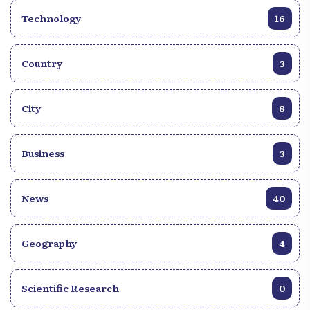
Technology
16
Country
3
City
8
Business
3
News
40
Geography
4
Scientific Research
0