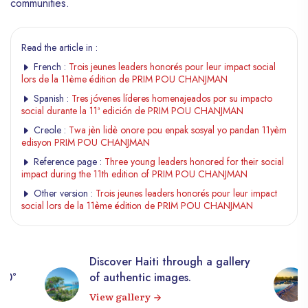
communities.
Read the article in :
French :
Trois jeunes leaders honorés pour leur impact social
lors de la 11ème édition de PRIM POU CHANJMAN
Spanish :
Tres jóvenes líderes homenajeados por su impacto
social durante la 11ª edición de PRIM POU CHANJMAN
Creole :
Twa jèn lidè onore pou enpak sosyal yo pandan 11yèm
edisyon PRIM POU CHANJMAN
Reference page :
Three young leaders honored for their social
impact during the 11th edition of PRIM POU CHANJMAN
Other version :
Trois jeunes leaders honorés pour leur impact
social lors de la 11ème édition de PRIM POU CHANJMAN
Discover Haiti through a gallery
360°
of authentic images.
View gallery