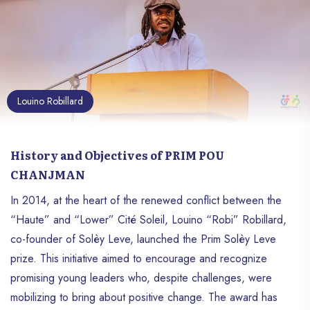
Louino Robillard
History and Objectives of PRIM POU
CHANJMAN
In 2014, at the heart of the renewed conflict between the
“Haute” and “Lower” Cité Soleil, Louino “Robi” Robillard,
co-founder of Solèy Leve, launched the Prim Solèy Leve
prize. This initiative aimed to encourage and recognize
promising young leaders who, despite challenges, were
mobilizing to bring about positive change. The award has