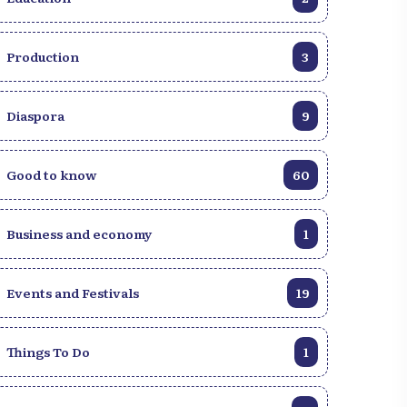
Production
3
Diaspora
9
Good to know
60
Business and economy
1
Events and Festivals
19
Things To Do
1