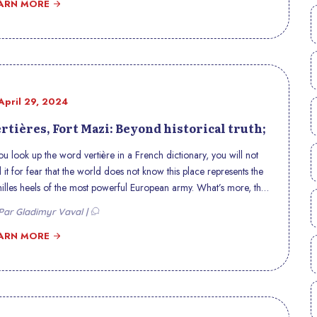
rmous cost, the effects of which are still felt today.
ARN MORE
April 29, 2024
rtières, Fort Mazi: Beyond historical truth;
you look up the word vertière in a French dictionary, you will not
d it for fear that the world does not know this place represents the
illes heels of the most powerful European army. What’s more, this
 had just successfully won the eastern campaign. French historians
ar Gladimyr Vaval |
the time erased this geographical location from the radar of
tory because they did not want to tell the story as it is in the sense of
ARN MORE
laining the first great humiliation of the expeditionary army French
bands of slaves who were totally ignorant in the art of waging war,
h less in the handling of weapons. However, these illiterate wars
ted the Napoleonic army, the most powerful at that time, using the