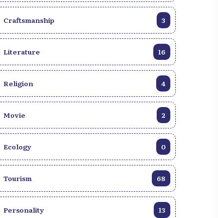
Craftsmanship
3
Literature
16
Religion
4
Movie
2
Ecology
0
Tourism
68
Personality
13