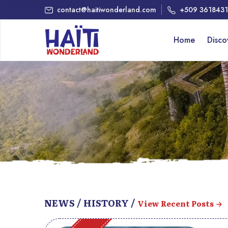
contact@haitiwonderland.com
+509 361843
Home
Disc
NEWS / HISTORY /
View Recent Posts