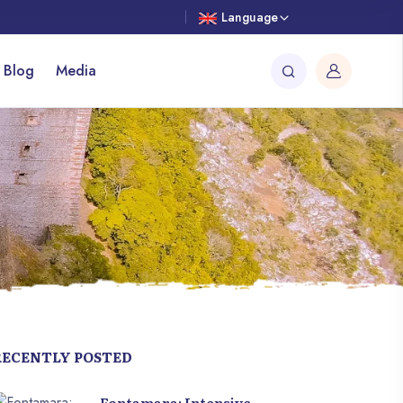
Language
 Blog
Media
RECENTLY POSTED
Fontamara: Intensive