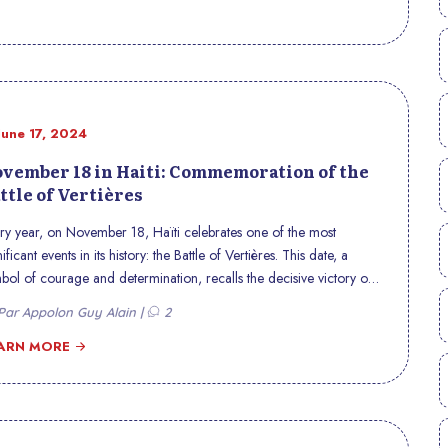
June 17, 2024
vember 18 in Haiti: Commemoration of the
ttle of Vertières
ry year, on November 18, Haïti celebrates one of the most
nificant events in its history: the Battle of Vertières. This date, a
bol of courage and determination, recalls the decisive victory of
tian troops over French colonial forces in 1803, thus paving the
ar Appolon Guy Alain |
2
 for the independence of Haiti, proclaimed on January 1, 1804.
ARN MORE