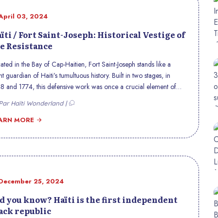
April 03, 2024
ïti / Fort Saint-Joseph: Historical Vestige of
e Resistance
ated in the Bay of Cap-Haitien, Fort Saint-Joseph stands like a
ent guardian of Haiti’s tumultuous history. Built in two stages, in
8 and 1774, this defensive work was once a crucial element of
 city’s protection system against French colonial assaults. Alongside
ar Haïti Wonderland |
er forts such as Picolet and Magny, its mission was to control
time passages and defend Haitian sovereignty. However, its
ARN MORE
tory is not limited to its defensive function. In 1802, then under the
trol of General Henry Christophe, the fort became the scene of a
oic act of resistance. Faced with the French expeditionary army,
istophe ordered the destruction of the powder magazine and the
rance gate to the fort, thus rendering it temporarily unusable. This
December 25, 2024
rageous gesture, although tactical, left indelible scars on the very
ucture of the fort, testifying to the fierce clashes between French
d you know? Haïti is the first independent
ial forces and Haitian resistance fighters. These historic marks,
ack republic