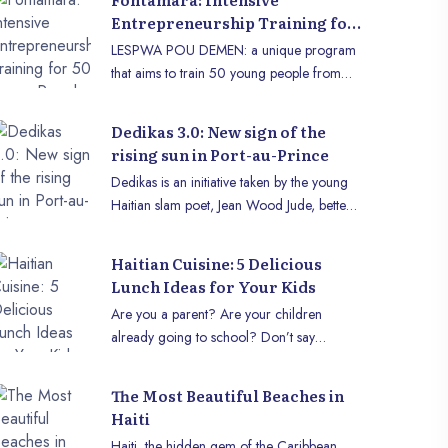
Entrepreneurship Training for
50 Young People with LESPWA
LESPWA POU DEMEN: a unique program
POU DEMEN
that aims to train 50 young people from
Fontamara in entrepreneurship and
economic autonomy.
Dedikas 3.0: New sign of the
rising sun in Port-au-Prince
Dedikas is an initiative taken by the young
Haitian slam poet, Jean Wood Jude, better
known as the Silent Poet. It is a cultural
event that highlights poetry and music in the
Haitian Cuisine: 5 Delicious
heart of Port-au-Prince. The event aims to
Lunch Ideas for Your Kids
offer a space for expression to young
Are you a parent? Are your children
artists, especially those evolving in the
already going to school? Don’t say
Haitian slam scene. Dedikas has already
anything, I know! Every morning, it’s the
taken place twice, and a third edition is
same question: "What’s in their lunch
planned for Saturday, December 22,
The Most Beautiful Beaches in
today?" You want it to be tasty, balanced,
2024, at the Soho premises, located at
Haiti
and, above all, for your child to enjoy what
Delmas 41, number 16, from 2:30 p.m. to
Haiti, the hidden gem of the Caribbean,