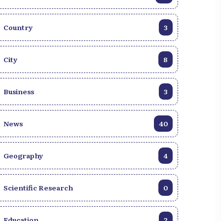
Country
3
City
8
Business
3
News
40
Geography
4
Scientific Research
0
Education
2