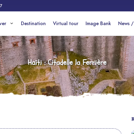
17
over
Destination
Virtual tour
Image Bank
News /
Haïti : Citadelle la Ferrière