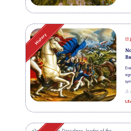
History
No
Ba
Eve
sig
sym
Hai
P
way
LE