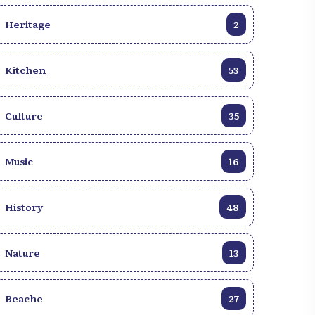
Heritage
2
Kitchen
53
Culture
35
Music
16
History
48
Nature
13
Beache
27