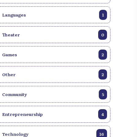
Languages
1
Theater
0
Games
2
Other
2
Community
5
Entrepreneurship
4
Technology
16