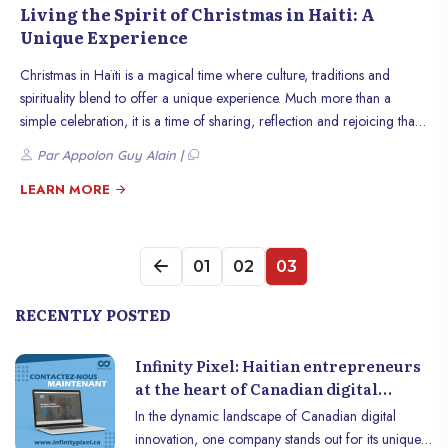
Living the Spirit of Christmas in Haiti: A
Unique Experience
Christmas in Haïti is a magical time where culture, traditions and
spirituality blend to offer a unique experience. Much more than a
simple celebration, it is a time of sharing, reflection and rejoicing that
unites Haitians, whether at home or across the diaspora. This article
Par Appolon Guy Alain |
invites you to discover how the spirit of Christmas is lived in Haiti,
through its traditions, celebrations and warm atmosphere.
LEARN MORE
01
02
03
RECENTLY POSTED
Infinity Pixel: Haitian entrepreneurs
at the heart of Canadian digital
innovation
In the dynamic landscape of Canadian digital
innovation, one company stands out for its unique