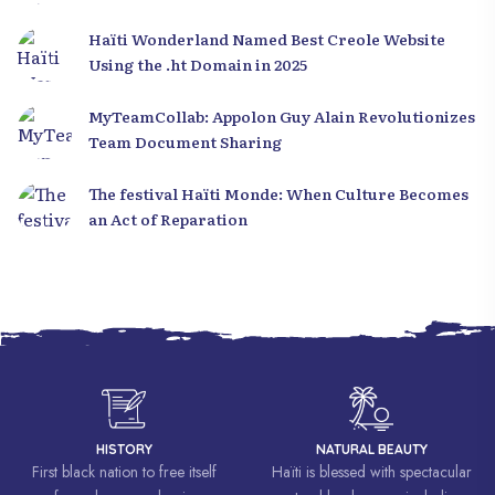
Haïti Wonderland Named Best Creole Website
Using the .ht Domain in 2025
MyTeamCollab: Appolon Guy Alain Revolutionizes
Team Document Sharing
The festival Haïti Monde: When Culture Becomes
an Act of Reparation
HISTORY
NATURAL BEAUTY
First black nation to free itself
Haïti is blessed with spectacular