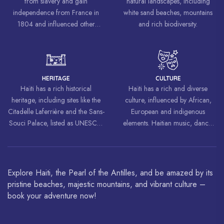
from slavery and gain
natural landscapes, including
independence from France in
white sand beaches, mountains
1804 and influenced other
and rich biodiversity.
liberation movements around the
world, inspiring struggles for
freedom and equality.
HERITAGE
CULTURE
Haïti has a rich historical
Haïti has a rich and diverse
heritage, including sites like the
culture, influenced by African,
Citadelle Laferrière and the Sans-
European and indigenous
Souci Palace, listed as UNESCO
elements. Haitian music, dance,
World Heritage Sites.
art and cuisine are celebrated
around the world.
Explore Haiti, the Pearl of the Antilles, and be amazed by its
pristine beaches, majestic mountains, and vibrant culture –
book your adventure now!