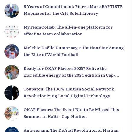
8 Years of Commitment: Pierre Marc BAPTISTE
Mobilizes for the Cité Soleil Library
MyTeamCollab: The all-in-one platform for
effective team collaboration
Melchie Daëlle Dumornay, a Haitian Star Among
the Elite of World Football
Ready for OKAP Flavors 2025? Relive the
incredible energy of the 2024 edition in Cap-
Haïtien!
Toupatou: The 100% Haitian Social Network
Revolutionizing Local Digital Technology
OKAP Flavors: The Event Not to Be Missed This
Summer in Haïti - Cap-Haïtien
Antreprann: The Digital Revolution of Haitian