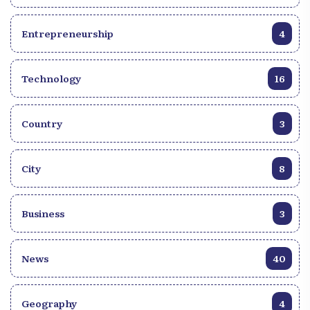
Entrepreneurship
4
Technology
16
Country
3
City
8
Business
3
News
40
Geography
4