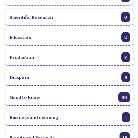
Scientific Research
0
Education
2
Production
3
Diaspora
9
Good to know
60
Business and economy
1
Events and Festivals
19