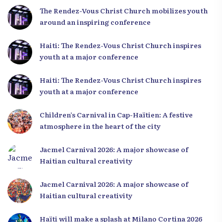
The Rendez-Vous Christ Church mobilizes youth
around an inspiring conference
Haiti: The Rendez-Vous Christ Church inspires
youth at a major conference
Haiti: The Rendez-Vous Christ Church inspires
youth at a major conference
Children’s Carnival in Cap-Haïtien: A festive
atmosphere in the heart of the city
Jacmel Carnival 2026: A major showcase of
Haitian cultural creativity
Jacmel Carnival 2026: A major showcase of
Haitian cultural creativity
Haïti will make a splash at Milano Cortina 2026