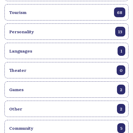
Tourism
68
Personality
13
Languages
1
Theater
0
Games
2
Other
2
Community
5