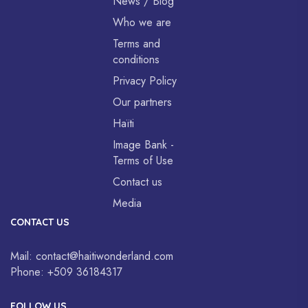
News / Blog
Who we are
Terms and
conditions
Privacy Policy
Our partners
Haïti
Image Bank -
Terms of Use
Contact us
Media
CONTACT US
Mail:
contact@haitiwonderland.com
Phone:
+509 36184317
FOLLOW US