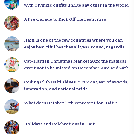
with Olympic outfits unlike any other in the world
A Pre-Parade to Kick Off the Festivities
Haïti is one of the few countries where you can
enjoy beautiful beaches all year round, regardless
of the season.
Cap-Haïtien Christmas Market 2025: the magical
event not to be missed on December 23rd and 24th
Coding Club Haïti shines in 2025: a year of awards,
innovation, and national pride
What does October 17th represent for Haiti?
Holidays and Celebrations in Haiti