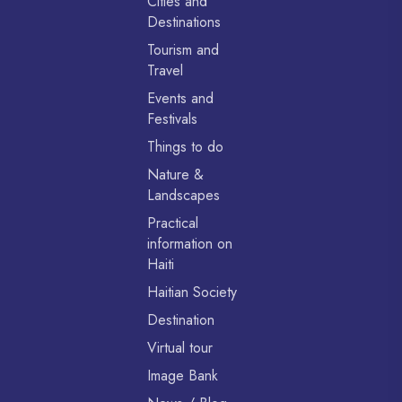
Cities and
Destinations
Tourism and
Travel
Events and
Festivals
Things to do
Nature &
Landscapes
Practical
information on
Haiti
Haitian Society
Destination
Virtual tour
Image Bank