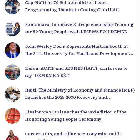
Cap-Haïtien: 70 Schoolchildren Learn
Programming Thanks to Coding Club Haiti
Fontamara: Intensive Entrepreneurship Training
for 50 Young People with LESPWA POU DEMEN
John Wesley Désir Represents Haitian Youth at
the 24th University for Youth and Development
2025
Kafou: ACTIF and JEUNES HAITI join forces to
say "DEMEN KA BÈL"
Haiti: The Ministry of Economy and Finance (MEF)
Launches the 2025-2030 Recovery and
Development Plan from the Far North
Rivalpromo509 launches the 3rd edition of the
Honoring Young People Ceremony
Career, Hits, and Influence: Tony Mix, Haiti’s