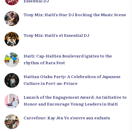
Essential DJ
Tony Mix: Haiti’s Star DJ Rocking the Music Scene
Tony Mix: Haiti’s #1 Essential DJ
Haiti: Cap-Haïtien Boulevard ignites to the
rhythm of Rara Fest
Haitian Otaku Party: A Celebration of Japanese
Culture in Port-au-Prince
Launch of the Engagement Award: An Initiative to
Honor and Encourage Young Leaders in Haiti
Carrefour: Kay Jèn Yo s’ouvre aux enfants