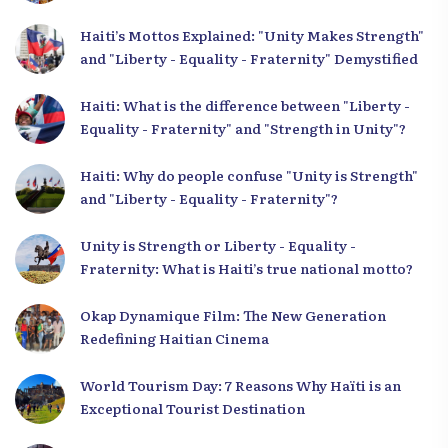
Haiti’s Mottos Explained: "Unity Makes Strength"
and "Liberty - Equality - Fraternity" Demystified
Haiti: What is the difference between "Liberty -
Equality - Fraternity" and "Strength in Unity"?
Haiti: Why do people confuse "Unity is Strength"
and "Liberty - Equality - Fraternity"?
Unity is Strength or Liberty - Equality -
Fraternity: What is Haiti’s true national motto?
Okap Dynamique Film: The New Generation
Redefining Haitian Cinema
World Tourism Day: 7 Reasons Why Haïti is an
Exceptional Tourist Destination