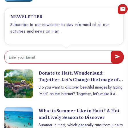
fusion of talent, creativity and dedication. Founded
by a team of Haitian and Canadian talents, Infinity
NEWSLETTER
Pixel has quickly established itself as a leader in
high-quality digital services.
Subscribe to our newsletter to stay informed of all our
activities and news on Haiti.
Donate to Haïti Wonderland:
Together, Let’s Change the Image of
Haïti on the Internet!
Do you want to discover beautiful images by typing
‘Haiti’ on the Internet? Together, let’s make it a
reality! Today, searching for Haïti online often
gives degrading results that are far from reflecting
What is Summer Like in Haiti? A Hot
the true essence of our country. However, Haïti is
and Lively Season to Discover
full of breathtaking landscapes, heavenly beaches, a
Summer in Haiti, which generally runs from June to
vibrant culture and an inspiring history that deserve