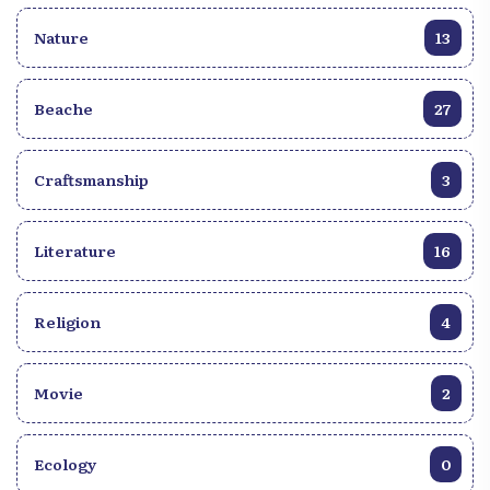
Nature
13
Beache
27
Craftsmanship
3
Literature
16
Religion
4
Movie
2
Ecology
0