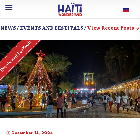
NEWS / EVENTS AND FESTIVALS /
View Recent Posts
Events and Festivals
December 14, 2024