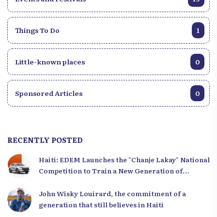
Things To Do
1
Little-known places
0
Sponsored Articles
0
RECENTLY POSTED
Haiti: EDEM Launches the "Chanje Lakay" National
Competition to Train a New Generation of
Leaders
John Wisky Louirard, the commitment of a
generation that still believes in Haiti