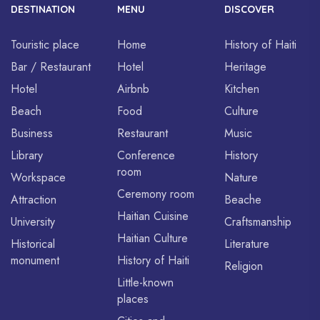
DESTINATION
MENU
DISCOVER
Touristic place
Home
History of Haiti
Bar / Restaurant
Hotel
Heritage
Hotel
Airbnb
Kitchen
Beach
Food
Culture
Business
Restaurant
Music
Library
Conference
History
room
Workspace
Nature
Ceremony room
Attraction
Beache
Haitian Cuisine
University
Craftsmanship
Haitian Culture
Historical
Literature
monument
History of Haiti
Religion
Little-known
places