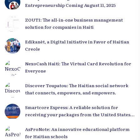
Entrepreneurship Coming August 11, 2025
ZOUTI: The all-in-one business management
solution for companies in Haiti
Edikanèt, a Digital Initiative in Favor of Haitian
Creole
NexoCash Haiti: The Virtual Card Revolution for
Everyone
Discover Toupatou: The Haitian social network
that connects, empowers, and empowers.
Smartcore Express: A reliable solution for
receiving your packages from the United States
to Haiti
AsProNote: An innovative educational platform
for Haitian schools