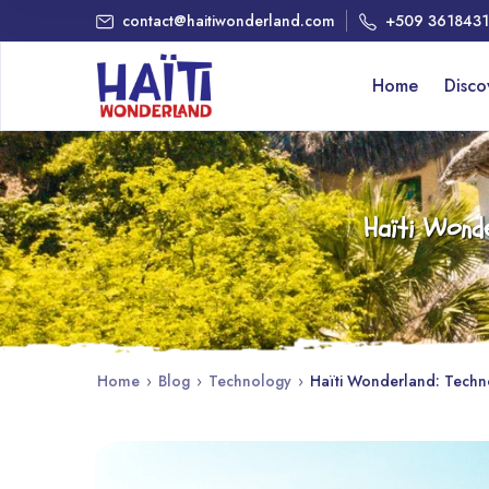
contact@haitiwonderland.com
+509 361843
Home
Disc
Haïti Wonde
Home
›
Blog
›
Technology
›
Haïti Wonderland: Technol