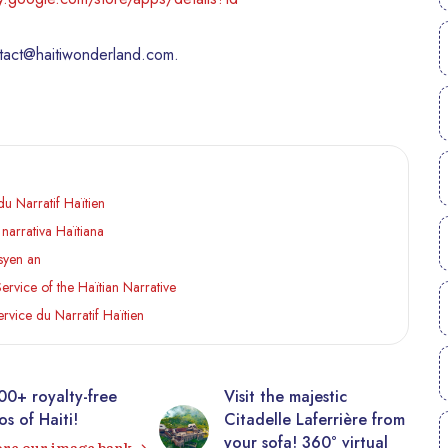
ntact@haitiwonderland.com.
u Narratif Haïtien
narrativa Haïtiana
isyen an
rvice of the Haïtian Narrative
rvice du Narratif Haïtien
00+ royalty-free
Visit the majestic
s of Haiti!
Citadelle Laferrière from
your sofa! 360° virtual
ore our image bank