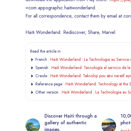
=com.appographic.haitiwonderland.
For all correspondence, contact them by email at co
Haïti Wonderland: Rediscover, Share, Marvel.
Read the article in :
French :
Haïti Wonderland : La Technologie au Service d
Spanish :
Haití Wonderland: Tecnología al servicio de la 
Creole :
Haïti Wonderland: Teknoloji pou sèvi naratif ay
Reference page :
Haïti Wonderland: Technology at the Se
Other version :
Haïti Wonderland : La Technologie au Se
tic
Discover Haiti through a
10,0
rrière from
gallery of authentic
photo
 virtual
images.
Expl