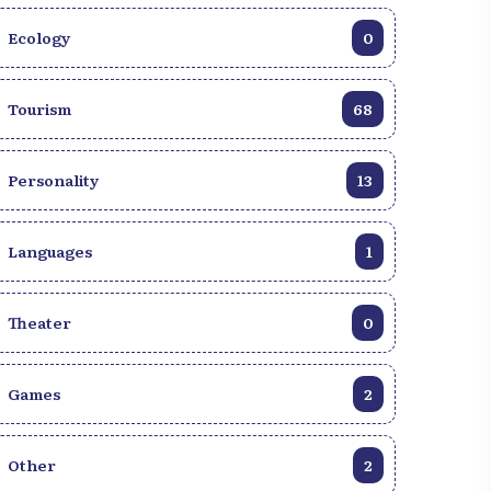
Ecology
0
Tourism
68
Personality
13
Languages
1
Theater
0
Games
2
Other
2