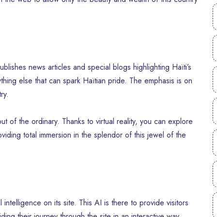
blishes news articles and special blogs highlighting Haïti’s
nything else that can spark Haïtian pride. The emphasis is on
ry.
ut of the ordinary. Thanks to virtual reality, you can explore
viding total immersion in the splendor of this jewel of the
ntelligence on its site. This AI is there to provide visitors
iding their journey through the site in an interactive way.