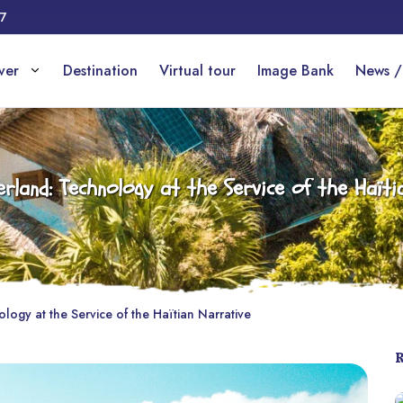
17
over
Destination
Virtual tour
Image Bank
News /
rland: Technology at the Service of the Haïti
ogy at the Service of the Haïtian Narrative