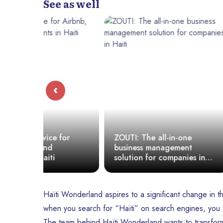
See as well
‹
for
ZOUTI: The all-in-one
Discover T
business management
Haitian soc
solution for companies in
connects, 
Haiti
empowers.
Haïti Wonderland aspires to a significant change in th
when you search for “Haïti” on search engines, you s
The team behind Haïti Wonderland wants to transform 