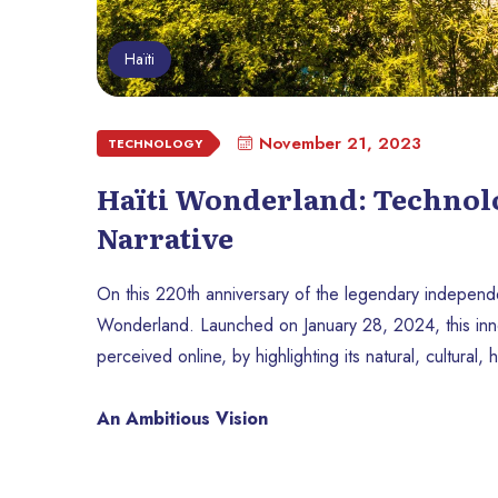
Haïti
November 21, 2023
TECHNOLOGY
Haïti Wonderland: Technolog
Narrative
On this 220th anniversary of the legendary independen
Wonderland. Launched on January 28, 2024, this innovat
perceived online, by highlighting its natural, cultural,
An Ambitious Vision