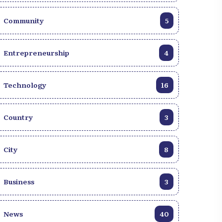
Community
5
Entrepreneurship
4
Technology
16
Country
3
City
8
Business
3
News
40