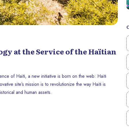
y at the Service of the Haïtian
ce of Haïti, a new initiative is born on the web: Haïti
ive site’s mission is to revolutionize the way Haïti is
 historical and human assets.