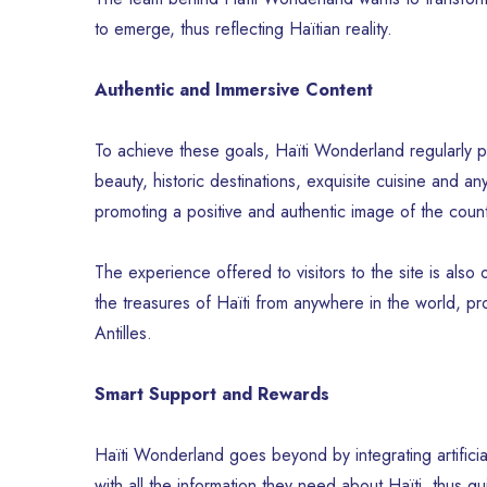
to emerge, thus reflecting Haïtian reality.
Authentic and Immersive Content
To achieve these goals, Haïti Wonderland regularly pu
beauty, historic destinations, exquisite cuisine and a
promoting a positive and authentic image of the count
The experience offered to visitors to the site is also o
the treasures of Haïti from anywhere in the world, pro
Antilles.
Smart Support and Rewards
Haïti Wonderland goes beyond by integrating artificial i
with all the information they need about Haïti, thus gu