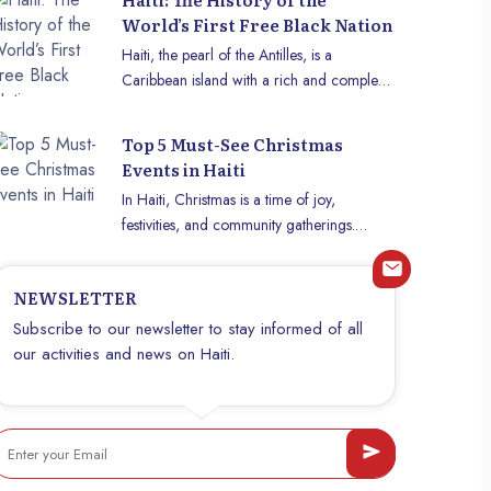
World’s First Free Black Nation
Haiti, the pearl of the Antilles, is a
Caribbean island with a rich and complex
history. However, its special status as the
world’s first free black nation gives it a
Top 5 Must-See Christmas
unique place in the annals of history. This
Events in Haiti
small island was the scene of an
In Haiti, Christmas is a time of joy,
extraordinary revolution which resulted in
festivities, and community gatherings.
independence, thus marking the beginning
Between cultural traditions, religious
of a new era for the black community and
celebrations, and festive entertainment,
the abolition of slavery. Let’s delve into the
NEWSLETTER
there is so much to experience and
captivating story of the birth of the first
discover. This article presents the five must-
Subscribe to our newsletter to stay informed of all
black republic, Haiti. b~The colonial era
see events that make Christmas so special
our activities and news on Haiti.
and slavery~b Haiti’s history dates back to
in Haiti, and that are definitely worth your
the arrival of Europeans in the 15th century,
attention.
when Christopher Columbus discovered
the island. European settlers, mainly
Spanish and French, introduced slavery to
exploit the island’s resources, including