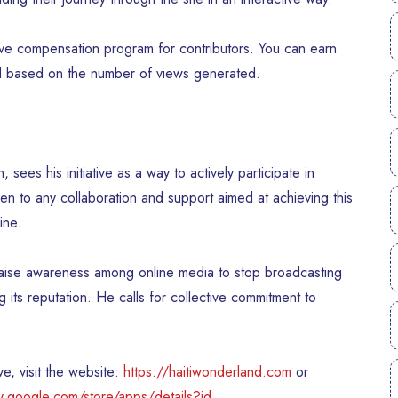
tive compensation program for contributors. You can earn
ed based on the number of views generated.
es his initiative as a way to actively participate in
open to any collaboration and support aimed at achieving this
ine.
aise awareness among online media to stop broadcasting
g its reputation. He calls for collective commitment to
e, visit the website:
https://haitiwonderland.com
or
ay.google.com/store/apps/details?id