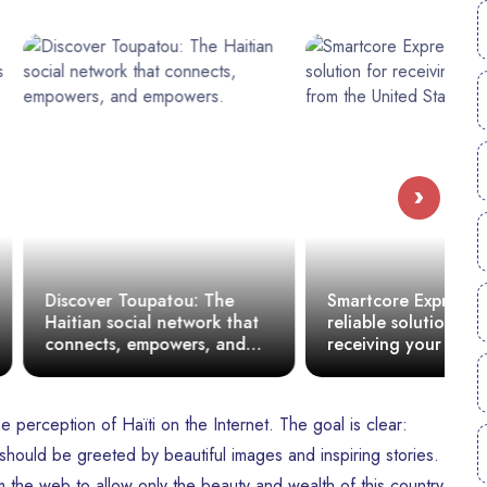
›
oupatou: The
Smartcore Express: A
M
ial network that
reliable solution for
o
empowers, and
receiving your packages
t
from the United States to
Haiti
e perception of Haïti on the Internet. The goal is clear:
hould be greeted by beautiful images and inspiring stories.
the web to allow only the beauty and wealth of this country