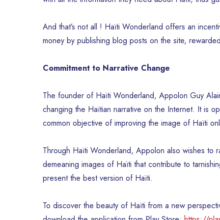
And that’s not all ! Haïti Wonderland offers an incen
money by publishing blog posts on the site, reward
Commitment to Narrative Change
The founder of Haïti Wonderland, Appolon Guy Alain, se
changing the Haïtian narrative on the Internet. It is 
common objective of improving the image of Haïti onl
Through Haïti Wonderland, Appolon also wishes to r
demeaning images of Haïti that contribute to tarnishin
present the best version of Haïti.
To discover the beauty of Haïti from a new perspectiv
download the application from Play Store:
https://pl