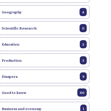
Geography
4
Scientific Research
0
Education
2
Production
3
Diaspora
9
Good to know
60
Discover Haiti through a
10,000+ royalty-fre
gallery of authentic
photos of Haiti!
Business and economy
1
images.
Explore our image b