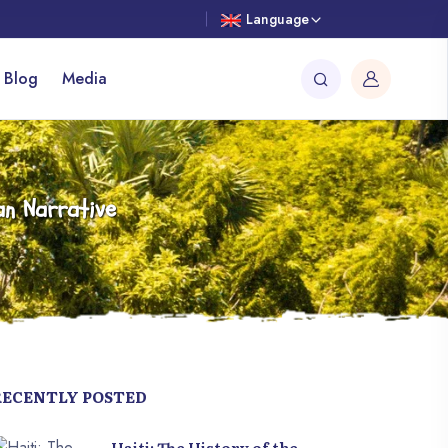
Language
 Blog
Media
an Narrative
RECENTLY POSTED
Haiti: The History of the