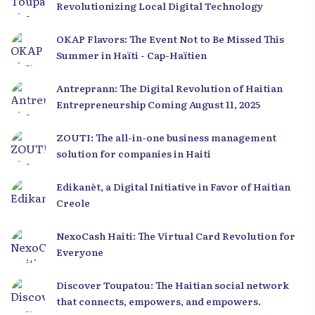
Revolutionizing Local Digital Technology
OKAP Flavors: The Event Not to Be Missed This
Summer in Haïti - Cap-Haïtien
Antreprann: The Digital Revolution of Haitian
Entrepreneurship Coming August 11, 2025
ZOUTI: The all-in-one business management
solution for companies in Haiti
Edikanèt, a Digital Initiative in Favor of Haitian
Creole
NexoCash Haiti: The Virtual Card Revolution for
Everyone
Discover Toupatou: The Haitian social network
that connects, empowers, and empowers.