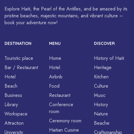
Explore Haiti, the Pearl of the Antilles, and be amazed by its
pristine beaches, majestic mountains, and vibrant culture –
book your adventure now!
DESTINATION
MENU
DISCOVER
Touristic place
Home
History of Haiti
Bar / Restaurant
Hotel
Heritage
Hotel
Airbnb
Kitchen
Beach
Food
Culture
Business
Restaurant
Music
Library
Conference
History
room
Workspace
Nature
Ceremony room
Attraction
Beache
Haitian Cuisine
University
Craftsmanship