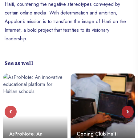
Haiti, countering the negative stereotypes conveyed by
certain online media. With determination and ambition,
Appolon’s mission is to transform the image of Haïti on the
Internet, a bold project that testifies to its visionary
leadership.
See as well
‹
›
AsProNote: An
Coding Club Haïti