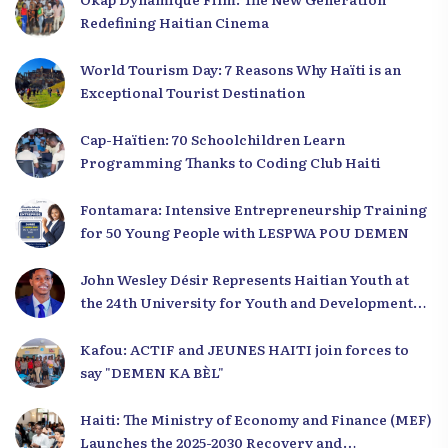
Redefining Haitian Cinema
World Tourism Day: 7 Reasons Why Haïti is an
Exceptional Tourist Destination
Cap-Haïtien: 70 Schoolchildren Learn
Programming Thanks to Coding Club Haiti
Fontamara: Intensive Entrepreneurship Training
for 50 Young People with LESPWA POU DEMEN
John Wesley Désir Represents Haitian Youth at
the 24th University for Youth and Development
2025
Kafou: ACTIF and JEUNES HAITI join forces to
say "DEMEN KA BÈL"
Haiti: The Ministry of Economy and Finance (MEF)
Launches the 2025-2030 Recovery and