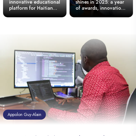
innovative educational
shines in 2025: a year
platform for Haitian
of awards, innovation,
schools
and national pride
Appolon Guy-Alain