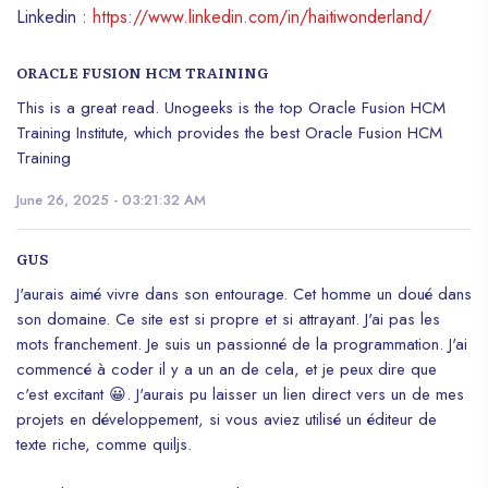
Linkedin :
https://www.linkedin.com/in/haitiwonderland/
ORACLE FUSION HCM TRAINING
This is a great read. Unogeeks is the top Oracle Fusion HCM
Training Institute, which provides the best Oracle Fusion HCM
Training
June 26, 2025 - 03:21:32 AM
GUS
J'aurais aimé vivre dans son entourage. Cet homme un doué dans
son domaine. Ce site est si propre et si attrayant. J'ai pas les
mots franchement. Je suis un passionné de la programmation. J'ai
commencé à coder il y a un an de cela, et je peux dire que
c'est excitant 😀. J'aurais pu laisser un lien direct vers un de mes
projets en développement, si vous aviez utilisé un éditeur de
texte riche, comme quiljs.