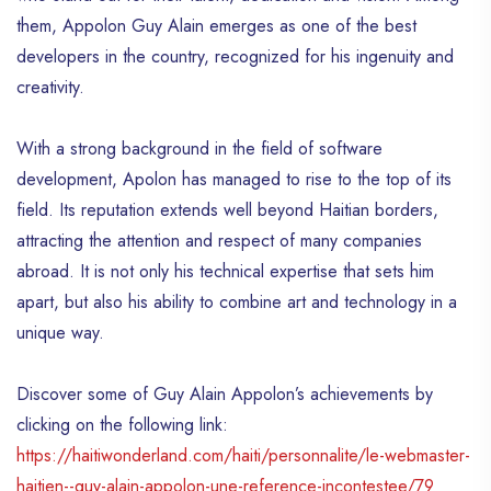
them, Appolon Guy Alain emerges as one of the best
developers in the country, recognized for his ingenuity and
creativity.
With a strong background in the field of software
development, Apolon has managed to rise to the top of its
field. Its reputation extends well beyond Haitian borders,
attracting the attention and respect of many companies
abroad. It is not only his technical expertise that sets him
apart, but also his ability to combine art and technology in a
unique way.
Discover some of Guy Alain Appolon’s achievements by
clicking on the following link:
https://haitiwonderland.com/haiti/personnalite/le-webmaster-
haitien--guy-alain-appolon-une-reference-incontestee/79