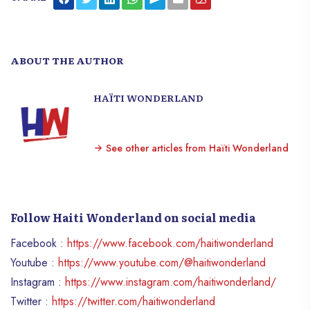
ABOUT THE AUTHOR
HAÏTI WONDERLAND
See other articles from Haïti Wonderland
Follow Haiti Wonderland on social media
Facebook :
https://www.facebook.com/haitiwonderland
Youtube :
https://www.youtube.com/@haitiwonderland
Instagram :
https://www.instagram.com/haitiwonderland/
Twitter :
https://twitter.com/haitiwonderland