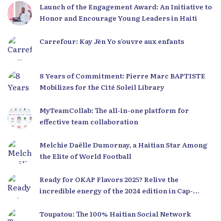
Launch of the Engagement Award: An Initiative to
Honor and Encourage Young Leaders in Haiti
Carrefour: Kay Jèn Yo s’ouvre aux enfants
8 Years of Commitment: Pierre Marc BAPTISTE
Mobilizes for the Cité Soleil Library
MyTeamCollab: The all-in-one platform for
effective team collaboration
Melchie Daëlle Dumornay, a Haitian Star Among
the Elite of World Football
Ready for OKAP Flavors 2025? Relive the
incredible energy of the 2024 edition in Cap-
Haïtien!
Toupatou: The 100% Haitian Social Network