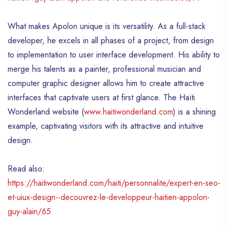
What makes Apolon unique is its versatility. As a full-stack
developer, he excels in all phases of a project, from design
to implementation to user interface development. His ability to
merge his talents as a painter, professional musician and
computer graphic designer allows him to create attractive
interfaces that captivate users at first glance. The Haïti
Wonderland website (
www.haitiwonderland.com
) is a shining
example, captivating visitors with its attractive and intuitive
design.
Read also:
https://haitiwonderland.com/haiti/personnalite/expert-en-seo-
et-uiux-design--decouvrez-le-developpeur-haitien-appolon-
guy-alain/65