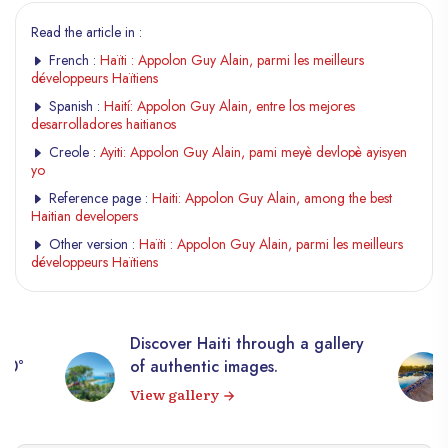
Read the article in :
French :
Haïti : Appolon Guy Alain, parmi les meilleurs
développeurs Haïtiens
Spanish :
Haití: Appolon Guy Alain, entre los mejores
desarrolladores haitianos
Creole :
Ayiti: Appolon Guy Alain, pami meyè devlopè ayisyen
yo
Reference page :
Haiti: Appolon Guy Alain, among the best
Haitian developers
Other version :
Haïti : Appolon Guy Alain, parmi les meilleurs
développeurs Haïtiens
Discover Haiti through a gallery
360°
of authentic images.
View gallery