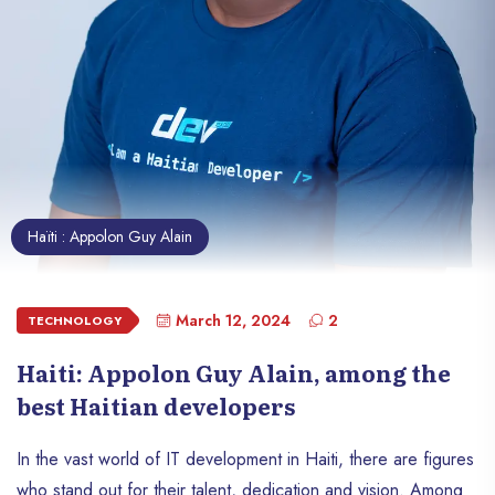
Haïti : Appolon Guy Alain
March 12, 2024
2
TECHNOLOGY
Haiti: Appolon Guy Alain, among the
best Haitian developers
In the vast world of IT development in Haiti, there are figures
who stand out for their talent, dedication and vision. Among