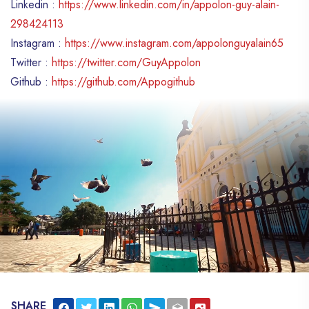
Linkedin :
https://www.linkedin.com/in/appolon-guy-alain-
298424113
Instagram :
https://www.instagram.com/appolonguyalain65
Twitter :
https://twitter.com/GuyAppolon
Github :
https://github.com/Appogithub
SHARE