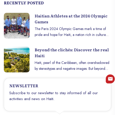
RECENTLY POSTED
Haitian Athletes at the 2024 Olympic
Games
The Paris 2024 Olympic Games mark a time of
pride and hope for Haiti, a nation rich in culture
and resilience. This year, Haïti is represented by an
exceptional team of athletes, each bringing their
Beyond the clichés: Discover the real
talent, determination, and dreams of victory on the
Haiti
world stage. Here’s a look at the stars lighting up
Haiti, pearl of the Caribbean, often overshadowed
our Olympic horizon.
by stereotypes and negative images. But beyond
these clichés lies a nation of stunning natural beauty,
rich in natural resources, steeped in vibrant culture
NEWSLETTER
and blessed with a fascinating historical heritage.
From its idyllic beaches and majestic mountains to
Subscribe to our newsletter to stay informed of all our
its bustling cities and friendly people, Haïti offers a
activities and news on Haiti.
unique and unforgettable experience to those who
take the time to discover it.