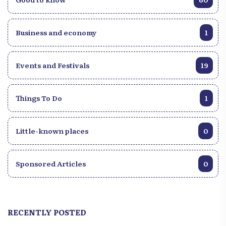
Business and economy
1
Events and Festivals
19
Things To Do
1
Little-known places
0
Sponsored Articles
0
RECENTLY POSTED