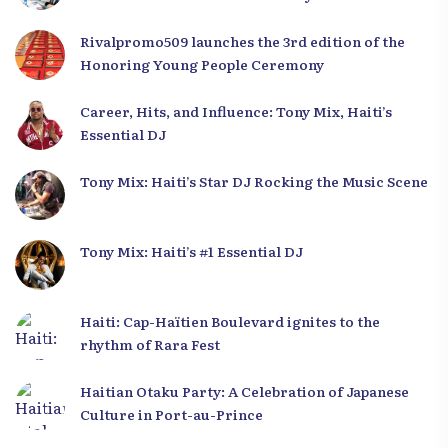
Development Plan from the Far North
Rivalpromo509 launches the 3rd edition of the
Honoring Young People Ceremony
Career, Hits, and Influence: Tony Mix, Haiti’s
Essential DJ
Tony Mix: Haiti’s Star DJ Rocking the Music Scene
Tony Mix: Haiti’s #1 Essential DJ
Haiti: Cap-Haïtien Boulevard ignites to the
rhythm of Rara Fest
Haitian Otaku Party: A Celebration of Japanese
Culture in Port-au-Prince