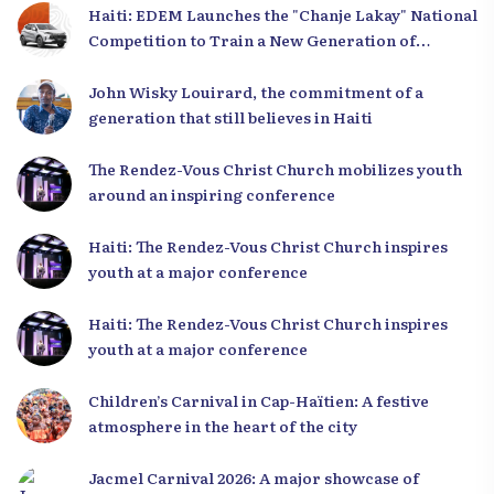
Haiti: EDEM Launches the "Chanje Lakay" National
Competition to Train a New Generation of
Leaders
John Wisky Louirard, the commitment of a
generation that still believes in Haiti
The Rendez-Vous Christ Church mobilizes youth
around an inspiring conference
Haiti: The Rendez-Vous Christ Church inspires
youth at a major conference
Haiti: The Rendez-Vous Christ Church inspires
youth at a major conference
Children’s Carnival in Cap-Haïtien: A festive
atmosphere in the heart of the city
Jacmel Carnival 2026: A major showcase of