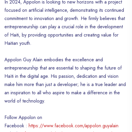
In 2024, Appolon is looking to new horizons with a project
focused on artificial intelligence, demonstrating its continued
commitment to innovation and growth. He firmly believes that
entrepreneurship can play a crucial role in the development
of Haiti, by providing opportunities and creating value for
Haitian youth.
Appolon Guy Alain embodies the excellence and
entrepreneurship that are essential to shaping the future of
Haïti in the digital age. His passion, dedication and vision
make him more than just a developer; he is a true leader and
an inspiration to all who aspire to make a difference in the
world of technology.
Follow Appolon on
Facebook :
https://www.facebook.com/appolon.guyalain