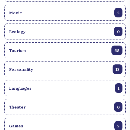
Movie
2
Ecology
0
Tourism
68
Personality
13
Languages
1
Theater
0
Games
2