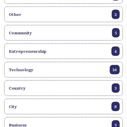
Other
2
Community
5
Entrepreneurship
4
Technology
16
Country
3
City
8
Business
3