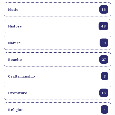
Music
16
History
48
Nature
13
Beache
27
Craftsmanship
3
Literature
16
Religion
4