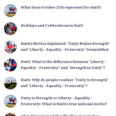
What does October 17th represent for Haiti?
Holidays and Celebrations in Haiti
Haiti’s Mottos Explained: "Unity Makes Strength"
and "Liberty - Equality - Fraternity" Demystified
Haiti: What is the difference between "Liberty -
Equality - Fraternity" and "Strength in Unity"?
Haiti: Why do people confuse "Unity is Strength"
and "Liberty - Equality - Fraternity"?
Unity is Strength or Liberty - Equality -
Fraternity: What is Haiti’s true national motto?
Okap Dynamique Film: The New Generation