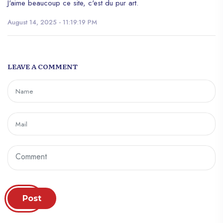
J'aime beaucoup ce site, c'est du pur art.
August 14, 2025 - 11:19:19 PM
LEAVE A COMMENT
Post