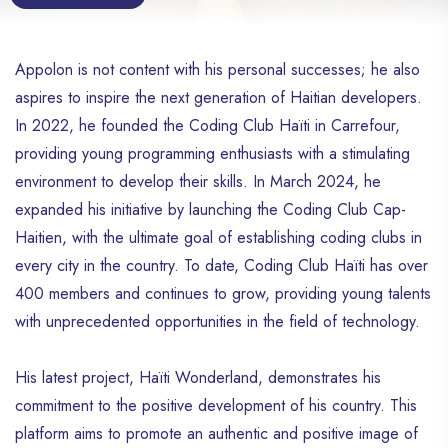
Appolon is not content with his personal successes; he also
aspires to inspire the next generation of Haitian developers.
In 2022, he founded the Coding Club Haïti in Carrefour,
providing young programming enthusiasts with a stimulating
environment to develop their skills. In March 2024, he
expanded his initiative by launching the Coding Club Cap-
Haitien, with the ultimate goal of establishing coding clubs in
every city in the country. To date, Coding Club Haïti has over
400 members and continues to grow, providing young talents
with unprecedented opportunities in the field of technology.
His latest project, Haïti Wonderland, demonstrates his
commitment to the positive development of his country. This
platform aims to promote an authentic and positive image of