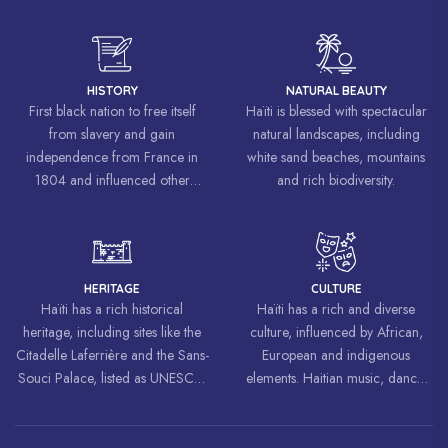
HISTORY
NATURAL BEAUTY
First black nation to free itself
Haïti is blessed with spectacular
from slavery and gain
natural landscapes, including
independence from France in
white sand beaches, mountains
1804 and influenced other
and rich biodiversity.
liberation movements around the
world, inspiring struggles for
freedom and equality.
HERITAGE
CULTURE
Haïti has a rich historical
Haïti has a rich and diverse
heritage, including sites like the
culture, influenced by African,
Citadelle Laferrière and the Sans-
European and indigenous
Souci Palace, listed as UNESCO
elements. Haitian music, dance,
World Heritage Sites.
art and cuisine are celebrated
around the world.