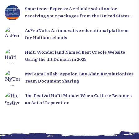
Smartcore Express: A reliable solution for
receiving your packages from the United States
to Haiti
AsProNote: An innovative educational platform
for Haitian schools
Haïti Wonderland Named Best Creole Website
Using the .ht Domain in 2025
MyTeamCollab: Appolon Guy Alain Revolutionizes
Team Document Sharing
The festival Haïti Monde: When Culture Becomes
an Act of Reparation