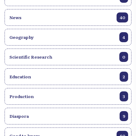
News
40
Geography
4
Scientific Research
0
Education
2
Production
3
Diaspora
9
Good to know
60