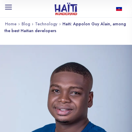
Home
›
Blog
›
Technology
›
Haiti: Appolon Guy Alain, among
the best Haitian developers