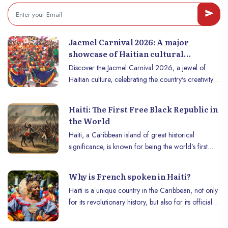
Jacmel Carnival 2026: A major
showcase of Haitian cultural
creativity
Discover the Jacmel Carnival 2026, a jewel of
Haitian culture, celebrating the country's creativity
and authenticity! Follow us so you don't miss
anything!
Haiti: The First Free Black Republic in
the World
Haiti, a Caribbean island of great historical
significance, is known for being the world’s first
free black republic. His tumultuous journey,
punctuated by revolts, struggles for freedom and
Why is French spoken in Haiti?
independence, left an indelible mark in the annals
Haïti is a unique country in the Caribbean, not only
of world history.
for its revolutionary history, but also for its official
languages: French and Haitian Creole. French,
although spoken fluently by only a minority, plays a