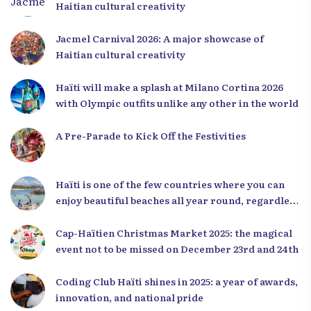
Haitian cultural creativity
Jacmel Carnival 2026: A major showcase of
Haitian cultural creativity
Haïti will make a splash at Milano Cortina 2026
with Olympic outfits unlike any other in the world
A Pre-Parade to Kick Off the Festivities
Haïti is one of the few countries where you can
enjoy beautiful beaches all year round, regardless
of the season.
Cap-Haïtien Christmas Market 2025: the magical
event not to be missed on December 23rd and 24th
Coding Club Haïti shines in 2025: a year of awards,
innovation, and national pride