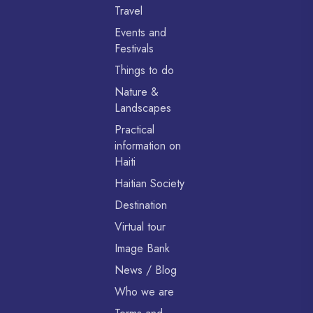
Travel
Events and
Festivals
Things to do
Nature &
Landscapes
Practical
information on
Haiti
Haitian Society
Destination
Virtual tour
Image Bank
News / Blog
Who we are