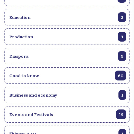
Education
2
Production
3
Diaspora
9
Good to know
60
Business and economy
1
Events and Festivals
19
Things To Do
1