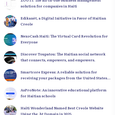
ZOUTI: The all-in-one business management
solution for companies in Haiti
Edikanèt, a Digital Initiative in Favor of Haitian
Creole
NexoCash Haiti: The Virtual Card Revolution for
Everyone
Discover Toupatou: The Haitian social network
that connects, empowers, and empowers.
Smartcore Express: A reliable solution for
receiving your packages from the United States
to Haiti
AsProNote: An innovative educational platform
for Haitian schools
Haïti Wonderland Named Best Creole Website
Using the .ht Domain in 2025