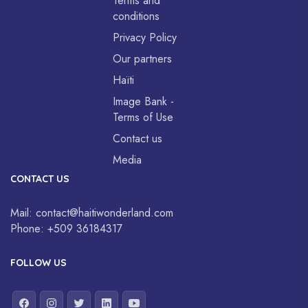
Terms and
conditions
Privacy Policy
Our partners
Haïti
Image Bank -
Terms of Use
Contact us
Media
CONTACT US
Mail:
contact@haitiwonderland.com
Phone:
+509 36184317
FOLLOW US