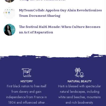
MyTeamCollab: Appolon Guy Alain Revolutionizes
Team Document Sharing
The festival Haïti Monde: When Culture Becomes
an Act of Reparation
HISTORY
NATURAL BEAUTY
First black nation to free itself
Haïti is blessed with spectacular
from slavery and gain
natural landscapes, including
independence from France in
white sand beaches, mountains
1804 and influenced other
and rich biodiversity.