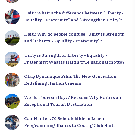
Haiti: What is the difference between "Liberty -
Equality - Fraternity" and "Strength in Unity"?
Haiti: Why do people confuse "Unity is Strength"
and "Liberty - Equality - Fraternity"?
Unity is Strength or Liberty - Equality -
Fraternity: What is Haiti’s true national motto?
Okap Dynamique Film: The New Generation
Redefining Haitian Cinema
World Tourism Day: 7 Reasons Why Haïti is an
Exceptional Tourist Destination
Cap-Haïtien: 70 Schoolchildren Learn
Programming Thanks to Coding Club Haiti