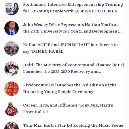
Fontamara: Intensive Entrepreneurship Training
for 50 Young People with LESPWA POU DEMEN
John Wesley Désir Represents Haitian Youth at
the 24th University for Youth and Development
2025
Kafou: ACTIF and JEUNES HAITI join forces to
say "DEMEN KA BÈL"
Haiti: The Ministry of Economy and Finance (MEF)
Launches the 2025-2030 Recovery and
Development Plan from the Far North
Rivalpromo509 launches the 3rd edition of the
Honoring Young People Ceremony
Career, Hits, and Influence: Tony Mix, Haiti’s
Essential DJ
Tony Mix: Haiti’s Star DJ Rocking the Music Scene