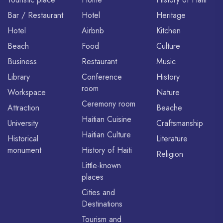
Bar / Restaurant
Hotel
Heritage
Hotel
Airbnb
Kitchen
Beach
Food
Culture
Business
Restaurant
Music
Library
Conference
History
room
Workspace
Nature
Ceremony room
Attraction
Beache
Haitian Cuisine
University
Craftsmanship
Haitian Culture
Historical
Literature
monument
History of Haiti
Religion
Little-known
places
Cities and
Destinations
Tourism and