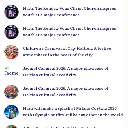
Haiti: The Rendez-Vous Christ Church inspires
youth at a major conference
Haiti: The Rendez-Vous Christ Church inspires
youth at a major conference
Children’s Carnival in Cap-Haïtien: A festive
atmosphere in the heart of the city
Jacmel Carnival 2026: A major showcase of
Haitian cultural creativity
Jacmel Carnival 2026: A major showcase of
Haitian cultural creativity
Haïti will make a splash at Milano Cortina 2026
with Olympic outfits unlike any other in the world