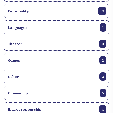
Personality
13
Languages
1
Theater
0
Games
2
Other
2
Community
5
Entrepreneurship
4