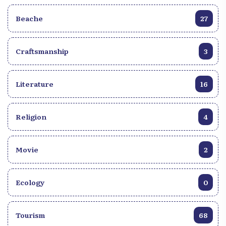
Beache
27
Craftsmanship
3
Literature
16
Religion
4
Movie
2
Ecology
0
Tourism
68