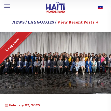
NEWS / LANGUAGES /
View Recent Posts
Languages
February 07, 2025