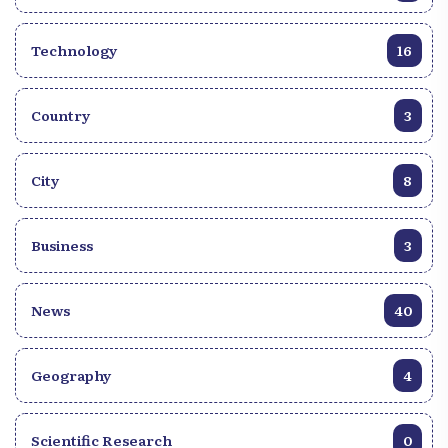
Technology
16
Country
3
City
8
Business
3
News
40
Geography
4
Scientific Research
0