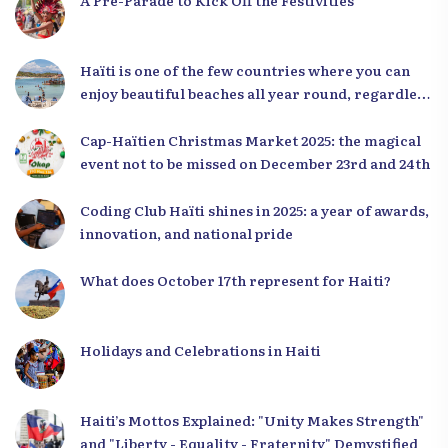
A Pre-Parade to Kick Off the Festivities
Haïti is one of the few countries where you can
enjoy beautiful beaches all year round, regardless
of the season.
Cap-Haïtien Christmas Market 2025: the magical
event not to be missed on December 23rd and 24th
Coding Club Haïti shines in 2025: a year of awards,
innovation, and national pride
What does October 17th represent for Haiti?
Holidays and Celebrations in Haiti
Haiti’s Mottos Explained: "Unity Makes Strength"
and "Liberty - Equality - Fraternity" Demystified