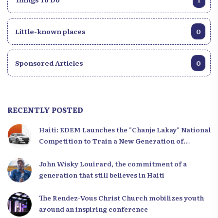
Little-known places
0
Sponsored Articles
0
RECENTLY POSTED
Haiti: EDEM Launches the "Chanje Lakay" National
Competition to Train a New Generation of
Leaders
John Wisky Louirard, the commitment of a
generation that still believes in Haiti
The Rendez-Vous Christ Church mobilizes youth
around an inspiring conference