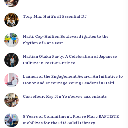
Tony Mix: Haiti’s #1 Essential DJ
Haiti: Cap-Haïtien Boulevard ignites to the
rhythm of Rara Fest
Haitian Otaku Party: A Celebration of Japanese
Culture in Port-au-Prince
Launch of the Engagement Award: An Initiative to
Honor and Encourage Young Leaders in Haiti
Carrefour: Kay Jèn Yo s’ouvre aux enfants
8 Years of Commitment: Pierre Marc BAPTISTE
Mobilizes for the Cité Soleil Library