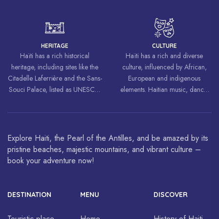
liberation movements around the
world, inspiring struggles for
freedom and equality.
HERITAGE
CULTURE
Haïti has a rich historical
Haïti has a rich and diverse
heritage, including sites like the
culture, influenced by African,
Citadelle Laferrière and the Sans-
European and indigenous
Souci Palace, listed as UNESCO
elements. Haitian music, dance,
World Heritage Sites.
art and cuisine are celebrated
around the world.
Explore Haiti, the Pearl of the Antilles, and be amazed by its
pristine beaches, majestic mountains, and vibrant culture –
book your adventure now!
DESTINATION
MENU
DISCOVER
Touristic place
Home
History of Haiti