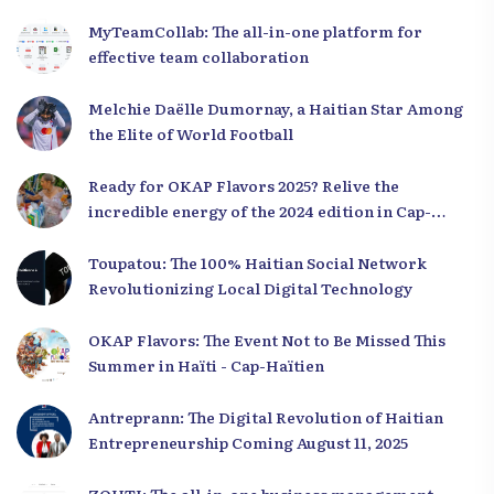
MyTeamCollab: The all-in-one platform for
effective team collaboration
Melchie Daëlle Dumornay, a Haitian Star Among
the Elite of World Football
Ready for OKAP Flavors 2025? Relive the
incredible energy of the 2024 edition in Cap-
Haïtien!
Toupatou: The 100% Haitian Social Network
Revolutionizing Local Digital Technology
OKAP Flavors: The Event Not to Be Missed This
Summer in Haïti - Cap-Haïtien
Antreprann: The Digital Revolution of Haitian
Entrepreneurship Coming August 11, 2025