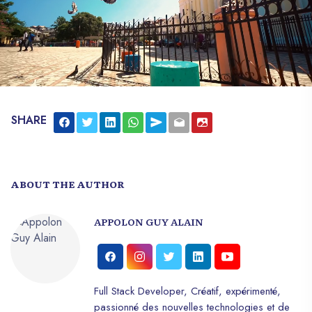
SHARE
ABOUT THE AUTHOR
APPOLON GUY ALAIN
Full Stack Developer, Créatif, expérimenté,
passionné des nouvelles technologies et de