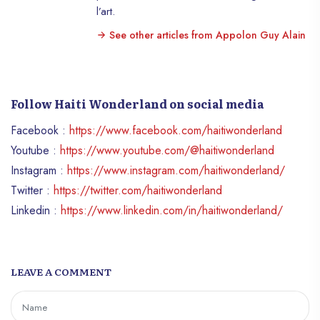
l’art.
See other articles from Appolon Guy Alain
Follow Haiti Wonderland on social media
Facebook :
https://www.facebook.com/haitiwonderland
Youtube :
https://www.youtube.com/@haitiwonderland
Instagram :
https://www.instagram.com/haitiwonderland/
Twitter :
https://twitter.com/haitiwonderland
Linkedin :
https://www.linkedin.com/in/haitiwonderland/
LEAVE A COMMENT