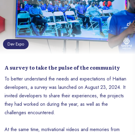
Dev Expo
A survey to take the pulse of the community
To better understand the needs and expectations of Haitian
developers, a survey was launched on August 23, 2024. It
invited developers to share their experiences, the projects
they had worked on during the year, as well as the
challenges encountered.
At the same time, motivational videos and memories from