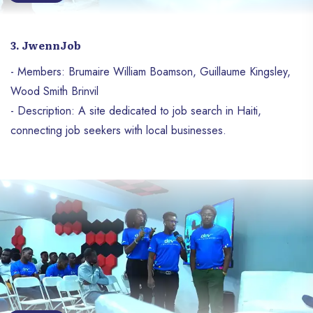
3. JwennJob
- Members: Brumaire William Boamson, Guillaume Kingsley,
Wood Smith Brinvil
- Description: A site dedicated to job search in Haiti,
connecting job seekers with local businesses.