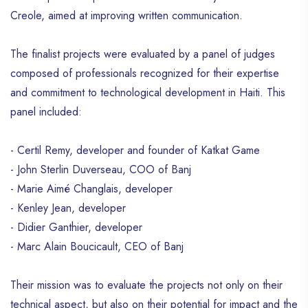
Creole, aimed at improving written communication.
The finalist projects were evaluated by a panel of judges
composed of professionals recognized for their expertise
and commitment to technological development in Haiti. This
panel included:
- Certil Remy, developer and founder of Katkat Game
- John Sterlin Duverseau, COO of Banj
- Marie Aimé Changlais, developer
- Kenley Jean, developer
- Didier Ganthier, developer
- Marc Alain Boucicault, CEO of Banj
Their mission was to evaluate the projects not only on their
technical aspect, but also on their potential for impact and the