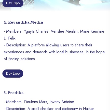
Dev Expo
4. Revandika Media
- Members: Yguyta Charles, Venslee Merilan, Marie Kemlyne
L. Felix
- Description: A platform allowing users to share their
experiences and demands with local businesses, in the hope
of finding solutions.
Dev Expo
5. Predika
- Members: Doulens Mars, Jovany Antoine
- Description: A spell checker and dictionary in Haitian