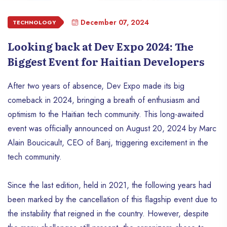
December 07, 2024
TECHNOLOGY
Looking back at Dev Expo 2024: The
Biggest Event for Haitian Developers
After two years of absence, Dev Expo made its big
comeback in 2024, bringing a breath of enthusiasm and
optimism to the Haitian tech community. This long-awaited
event was officially announced on August 20, 2024 by Marc
Alain Boucicault, CEO of Banj, triggering excitement in the
tech community.
Since the last edition, held in 2021, the following years had
been marked by the cancellation of this flagship event due to
the instability that reigned in the country. However, despite