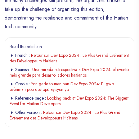
the many challenges still present, the organizers chose to
take up the challenge of organizing this edition,
demonstrating the resilience and commitment of the Haitian
tech community.
Read the article in :
French :
Retour sur Dev Expo 2024 : Le Plus Grand Événement
des Développeurs Haïtiens
Spanish :
Una mirada retrospectiva a Dev Expo 2024: el evento
más grande para desarrolladores haitianos
Creole :
Yon gade tounen nan Dev Expo 2024: Pi gwo
evènman pou devlopè ayisyen yo
Reference page :
Looking back at Dev Expo 2024: The Biggest
Event for Haitian Developers
Other version :
Retour sur Dev Expo 2024 : Le Plus Grand
Événement des Développeurs Haïtiens