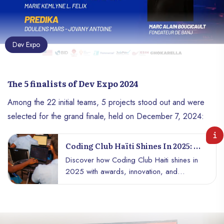
Dev Expo
The 5 finalists of Dev Expo 2024
Among the 22 initial teams, 5 projects stood out and were
selected for the grand finale, held on December 7, 2024:
Coding Club Haïti Shines In 2025: A
Year Of Awards, Innovation, And
Discover how Coding Club Haiti shines in
National Pride
2025 with awards, innovation, and
national pride. A success story not to be
missed!