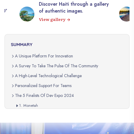
Discover Haiti through a gallery
360°
of authentic images.
View gallery
SUMMARY
A Unique Platform For Innovation
A Survey To Take The Pulse Of The Community
A High-Level Technological Challenge
Personalized Support For Teams
The 5 Finalists Of Dev Expo 2024
1. Monetah
2. Hopes
3. Jwennjob