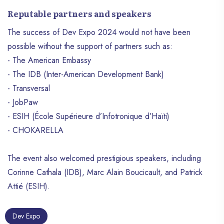
Reputable partners and speakers
The success of Dev Expo 2024 would not have been
possible without the support of partners such as:
- The American Embassy
- The IDB (Inter-American Development Bank)
- Transversal
- JobPaw
- ESIH (École Supérieure d’Infotronique d’Haïti)
- CHOKARELLA
The event also welcomed prestigious speakers, including
Corinne Cathala (IDB), Marc Alain Boucicault, and Patrick
Attié (ESIH).
Dev Expo