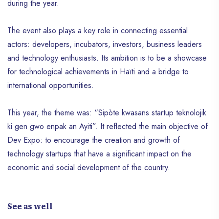
during the year.
The event also plays a key role in connecting essential
actors: developers, incubators, investors, business leaders
and technology enthusiasts. Its ambition is to be a showcase
for technological achievements in Haïti and a bridge to
international opportunities.
This year, the theme was: “Sipòte kwasans startup teknolojik
ki gen gwo enpak an Ayiti”. It reflected the main objective of
Dev Expo: to encourage the creation and growth of
technology startups that have a significant impact on the
economic and social development of the country.
See as well