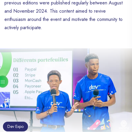
previous editions were published regularly between August
and November 2024. This content aimed to revive
enthusiasm around the event and motivate the community to
actively participate.
Dev Expo