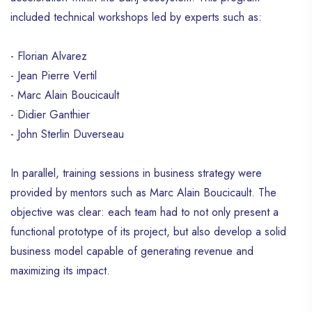
provide visitors with all the information they
included technical workshops led by experts such as:
need about Haïti, thus guiding their journey
through the site in an interactive way. And
that’s not all ! Haïti Wonderland offers an
- Florian Alvarez
incentive compensation program for
- Jean Pierre Vertil
contributors. You can earn money by
- Marc Alain Boucicault
publishing blog posts on the site,
- Didier Ganthier
rewarded based on the number of views
- John Sterlin Duverseau
generated. b~Commitment to Narrative
Change~b The founder of Haïti
Wonderland, Appolon Guy Alain, sees his
In parallel, training sessions in business strategy were
initiative as a way to actively participate in
provided by mentors such as Marc Alain Boucicault. The
changing the Haïtian narrative on the
objective was clear: each team had to not only present a
Internet. It is open to any collaboration and
support aimed at achieving this common
functional prototype of its project, but also develop a solid
objective of improving the image of Haïti
business model capable of generating revenue and
online. Through Haïti Wonderland,
maximizing its impact.
Appolon also wishes to raise awareness
among online media to stop broadcasting
demeaning images of Haïti that contribute