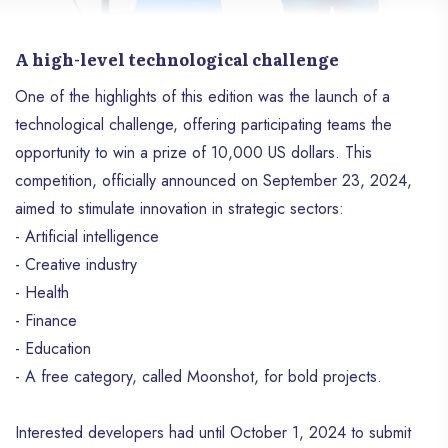
A high-level technological challenge
One of the highlights of this edition was the launch of a
technological challenge, offering participating teams the
opportunity to win a prize of 10,000 US dollars. This
competition, officially announced on September 23, 2024,
aimed to stimulate innovation in strategic sectors:
- Artificial intelligence
- Creative industry
- Health
- Finance
- Education
- A free category, called Moonshot, for bold projects.
Interested developers had until October 1, 2024 to submit