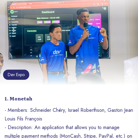
Dev Expo
1. Monetah
- Members: Schneider Chéry, Israel Roberthson, Gaston Jean
Louis Fils François
- Description: An application that allows you to manage
multiple payment methods (MonCash, Stripe, PayPal, etc.) on