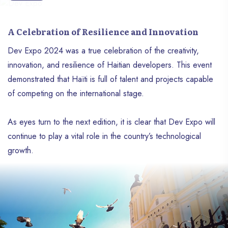
A Celebration of Resilience and Innovation
Dev Expo 2024 was a true celebration of the creativity,
innovation, and resilience of Haitian developers. This event
demonstrated that Haïti is full of talent and projects capable
of competing on the international stage.
As eyes turn to the next edition, it is clear that Dev Expo will
continue to play a vital role in the country’s technological
growth.