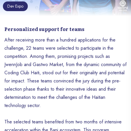
and wealth of this country to emerge, thus
Dev Expo
reflecting Haïtian reality. b~Authentic and
Immersive Content~b To achieve these
goals, Haïti Wonderland regularly
Personalized support for teams
publishes news articles and special blogs
highlighting Haïti’s beauty, historic
After receiving more than a hundred applications for the
destinations, exquisite cuisine and anything
challenge, 22 teams were selected to participate in the
else that can spark Haïtian pride. The
competition. Among them, promising projects such as
emphasis is on promoting a positive and
JwennJob and Gastwo Market, from the dynamic community of
authentic image of the country. The
Coding Club Haiti, stood out for their originality and potential
experience offered to visitors to the site is
also out of the ordinary. Thanks to virtual
for impact. These teams convinced the jury during the pre-
reality, you can explore the treasures of
selection phase thanks to their innovative ideas and their
Haïti from anywhere in the world,
determination to meet the challenges of the Haitian
providing total immersion in the splendor
technology sector.
of this jewel of the Antilles. b~Smart
Support and Rewards~b Haïti Wonderland
goes beyond by integrating artificial
The selected teams benefited from two months of intensive
intelligence on its site. This AI is there to
acceleration within the Banj ecosystem. This program