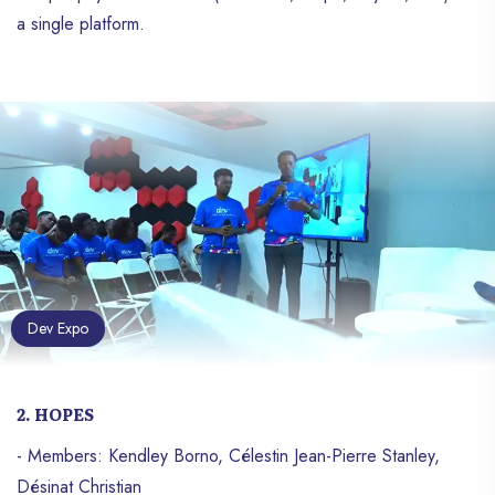
a single platform.
Dev Expo
2. HOPES
- Members: Kendley Borno, Célestin Jean-Pierre Stanley,
Désinat Christian