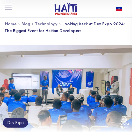
Home
›
Blog
›
Technology
›
Looking back at Dev Expo 2024:
The Biggest Event for Haitian Developers
Dev Expo