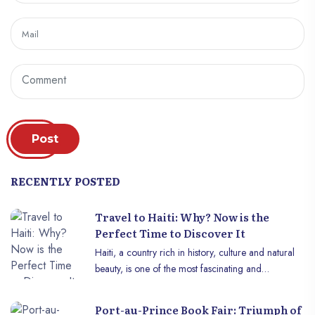
Post
RECENTLY POSTED
Travel to Haiti: Why? Now is the
Perfect Time to Discover It
Haiti, a country rich in history, culture and natural
beauty, is one of the most fascinating and
underrated destinations in the Caribbean. For years,
this country was perceived through a negative
Port-au-Prince Book Fair: Triumph of