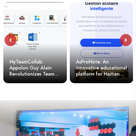
‹
›
MyTeamCollab:
AsProNote: An
Appolon Guy Alain
innovative educational
Revolutionizes Team
platform for Haitian
Document Sharing
schools