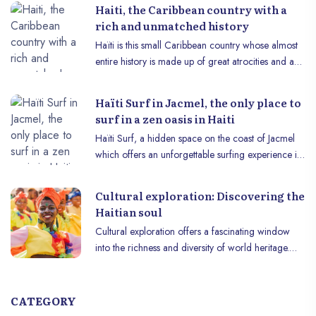
reality, they do not entirely define it. Cultural
Haiti, the Caribbean country with a
richness, a glorious past, abundant natural
rich and unmatched history
resources, exquisite gastronomy and other
Haïti is this small Caribbean country whose almost
attractions are equally important, but unfortunately
entire history is made up of great atrocities and a
less publicized, facets.
more than fabulous feat that a group of men had to
accomplish for their own survival. The country was
Haïti Surf in Jacmel, the only place to
born at the heart of a story of resistance, of great
surf in a zen oasis in Haiti
importance and unparalleled in certain aspects,
Haïti Surf, a hidden space on the coast of Jacmel
which can be proudly told to the rest of the world.
which offers an unforgettable surfing experience in
a breathtaking tropical setting. Situated among the
crystal clear waves of the Caribbean Sea, Haïti Surf
Cultural exploration: Discovering the
is a paradise for water sports enthusiasts and
Haitian soul
adventure-seeking travelers.
Cultural exploration offers a fascinating window
into the richness and diversity of world heritage.
Among destinations that captivate with their history,
art and unique identity, Haïti stands out as a cultural
gem worth discovering. b~Historical heritage:~b
CATEGORY
The history of Haïti is marked by the resilience of