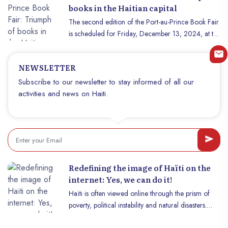
prism, but today, Haïti deserves to be rediscovered.
books in the Haitian capital
If you are wondering why travel to Haïti now, this
The second edition of the Port-au-Prince Book Fair
article will convince you that now is the perfect time
is scheduled for Friday, December 13, 2024, at the
to discover this unique island, full of surprises and
premises of the French Institute in Haiti, from 9 a.m.
hidden treasures.
to 3 p.m. "Politics, dictatorship and literature in
NEWSLETTER
Haiti" is the theme chosen for this second edition.
"We chose this theme because of the senior
Subscribe to our newsletter to stay informed of all our
authors who should be with us for this edition.
activities and news on Haiti.
These themes are very present through their
works," Emmanuel Pacorme, general coordinator
of the organization behind the fair, told us. Indeed,
this great literary celebration, which is mainly for
the benefit of young authors, will be delighted with
the presence of three of the greatest contemporary
Redefining the image of Haïti on the
Haitian writers, a reference to the immortals Marc
internet: Yes, we can do it!
Exavier, Évelyne Trouillot and Dédé Dorcely.
Haïti is often viewed online through the prism of
poverty, political instability and natural disasters.
Although these aspects are part of the Haitian