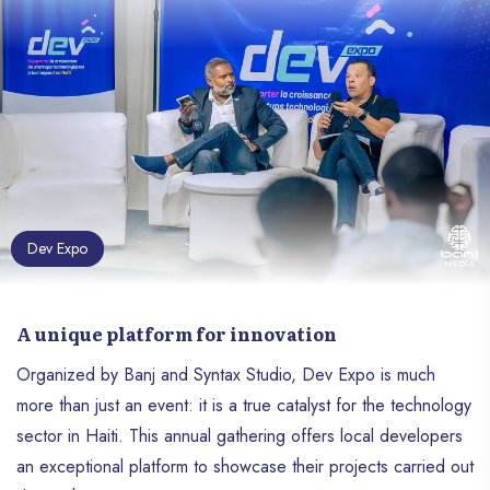
4. Revandika Media
5. Predika
The Verdict: A Champion Project
Reputable Partners And Speakers
A Celebration Of Resilience And Innovation
Dev Expo
A unique platform for innovation
Organized by Banj and Syntax Studio, Dev Expo is much
more than just an event: it is a true catalyst for the technology
sector in Haiti. This annual gathering offers local developers
an exceptional platform to showcase their projects carried out