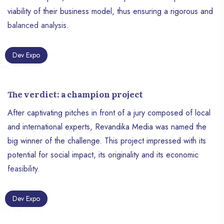
viability of their business model, thus ensuring a rigorous and
balanced analysis.
Dev Expo
The verdict: a champion project
After captivating pitches in front of a jury composed of local
and international experts, Revandika Media was named the
big winner of the challenge. This project impressed with its
potential for social impact, its originality and its economic
feasibility.
Dev Expo