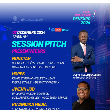
to tarnishing its reputation. He calls for
collective commitment to present the best
version of Haïti. To discover the beauty of
Haïti from a new perspective, visit the
website: https://haitiwonderland.com or
download the application from Play Store:
https://play.google.com/store/apps/details?
id =com.appographic.haitiwonderland. For
all correspondence, contact them by email
at contact@haitiwonderland.com. Haïti
Wonderland: Rediscover, Share, Marvel.