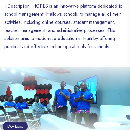
- Description: HOPES is an innovative platform dedicated to
school management. It allows schools to manage all of their
activities, including online courses, student management,
teacher management, and administrative processes. This
solution aims to modernize education in Haïti by offering
practical and effective technological tools for schools.
Dev Expo