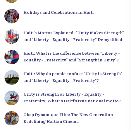
Holidays and Celebrations in Haiti
Haiti’s Mottos Explained: "Unity Makes Strength"
and "Liberty - Equality - Fraternity" Demystified
Haiti: What is the difference between "Liberty -
Equality - Fraternity" and "Strength in Unity"?
Haiti: Why do people confuse "Unity is Strength"
and "Liberty - Equality - Fraternity"?
Unity is Strength or Liberty - Equality -
Fraternity: What is Haiti’s true national motto?
Okap Dynamique Film: The New Generation
Redefining Haitian Cinema