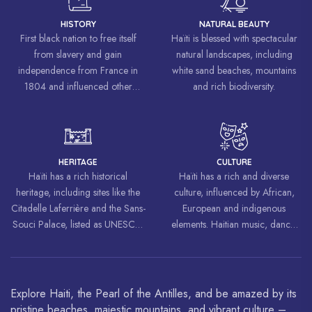
HISTORY
NATURAL BEAUTY
First black nation to free itself
Haïti is blessed with spectacular
from slavery and gain
natural landscapes, including
independence from France in
white sand beaches, mountains
1804 and influenced other
and rich biodiversity.
liberation movements around the
world, inspiring struggles for
freedom and equality.
HERITAGE
CULTURE
Haïti has a rich historical
Haïti has a rich and diverse
heritage, including sites like the
culture, influenced by African,
Citadelle Laferrière and the Sans-
European and indigenous
Souci Palace, listed as UNESCO
elements. Haitian music, dance,
World Heritage Sites.
art and cuisine are celebrated
around the world.
Explore Haiti, the Pearl of the Antilles, and be amazed by its
pristine beaches, majestic mountains, and vibrant culture –