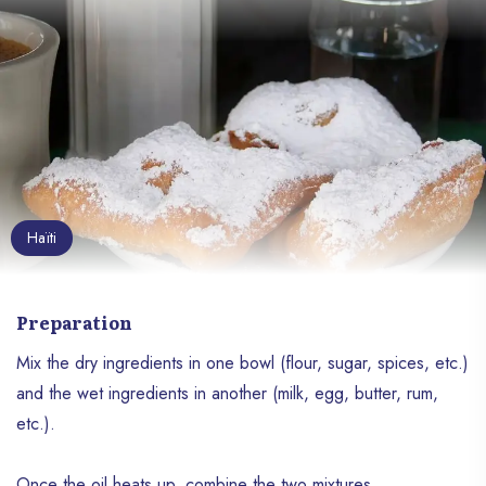
Haïti
Preparation
Mix the dry ingredients in one bowl (flour, sugar, spices, etc.)
and the wet ingredients in another (milk, egg, butter, rum,
etc.).
Once the oil heats up, combine the two mixtures.