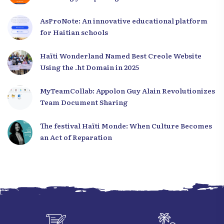
to Haiti
AsProNote: An innovative educational platform
for Haitian schools
Haïti Wonderland Named Best Creole Website
Using the .ht Domain in 2025
MyTeamCollab: Appolon Guy Alain Revolutionizes
Team Document Sharing
The festival Haïti Monde: When Culture Becomes
an Act of Reparation