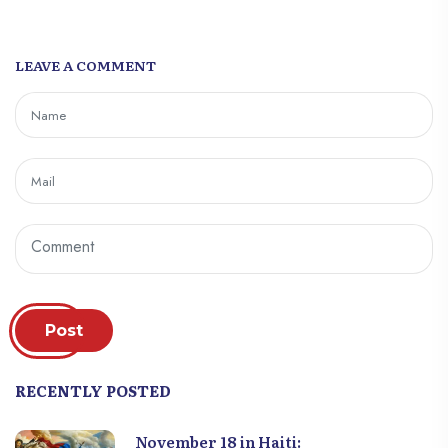
LEAVE A COMMENT
Post
RECENTLY POSTED
November 18 in Haiti: