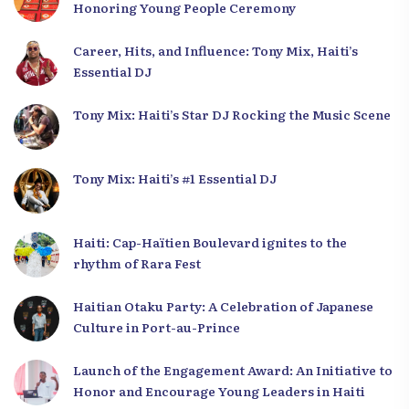
Honoring Young People Ceremony
Career, Hits, and Influence: Tony Mix, Haiti’s
Essential DJ
Tony Mix: Haiti’s Star DJ Rocking the Music Scene
Tony Mix: Haiti’s #1 Essential DJ
Haiti: Cap-Haïtien Boulevard ignites to the
rhythm of Rara Fest
Haitian Otaku Party: A Celebration of Japanese
Culture in Port-au-Prince
Launch of the Engagement Award: An Initiative to
Honor and Encourage Young Leaders in Haiti