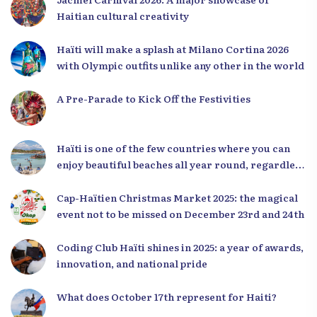
Haitian cultural creativity
Haïti will make a splash at Milano Cortina 2026
with Olympic outfits unlike any other in the world
A Pre-Parade to Kick Off the Festivities
Haïti is one of the few countries where you can
enjoy beautiful beaches all year round, regardless
of the season.
Cap-Haïtien Christmas Market 2025: the magical
event not to be missed on December 23rd and 24th
Coding Club Haïti shines in 2025: a year of awards,
innovation, and national pride
What does October 17th represent for Haiti?