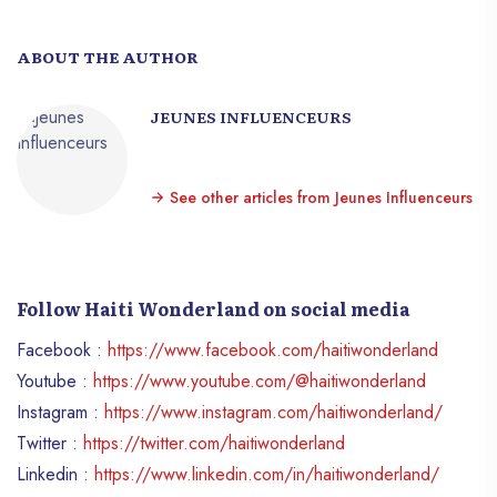
ABOUT THE AUTHOR
JEUNES INFLUENCEURS
See other articles from Jeunes Influenceurs
Follow Haiti Wonderland on social media
Facebook :
https://www.facebook.com/haitiwonderland
Youtube :
https://www.youtube.com/@haitiwonderland
Instagram :
https://www.instagram.com/haitiwonderland/
Twitter :
https://twitter.com/haitiwonderland
Linkedin :
https://www.linkedin.com/in/haitiwonderland/