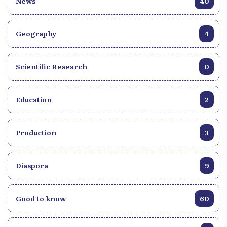
News
40
Geography
4
Scientific Research
0
Education
2
Production
3
Diaspora
9
Good to know
60