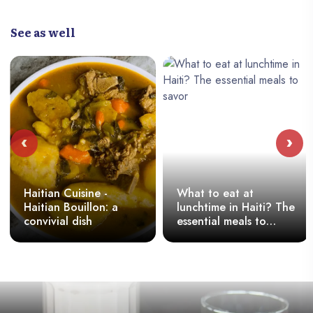
See as well
‹
›
Haitian Cuisine -
What to eat at
Haitian Bouillon: a
lunchtime in Haiti? The
convivial dish
essential meals to
savor