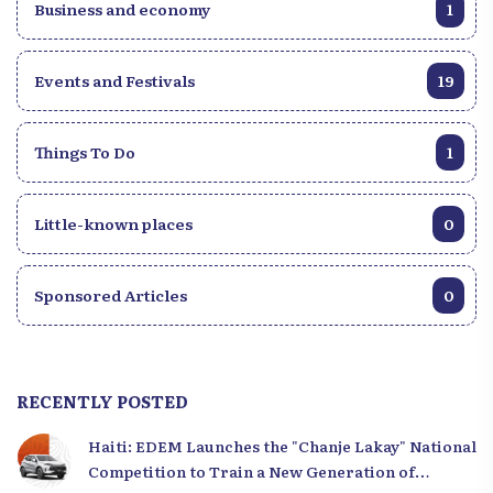
Business and economy
1
Events and Festivals
19
Things To Do
1
Little-known places
0
Sponsored Articles
0
RECENTLY POSTED
Haiti: EDEM Launches the "Chanje Lakay" National
Competition to Train a New Generation of