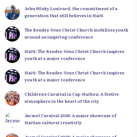
Leaders
John Wisky Louirard, the commitment of a
generation that still believes in Haiti
The Rendez-Vous Christ Church mobilizes youth
around an inspiring conference
Haiti: The Rendez-Vous Christ Church inspires
youth at a major conference
Haiti: The Rendez-Vous Christ Church inspires
youth at a major conference
Children’s Carnival in Cap-Haïtien: A festive
atmosphere in the heart of the city
Jacmel Carnival 2026: A major showcase of
Haitian cultural creativity
Jacmel Carnival 2026: A major showcase of