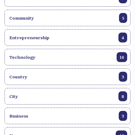
Community
5
Entrepreneurship
4
Technology
16
Country
3
City
8
Business
3