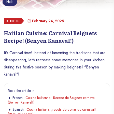
Haïti
February 24, 2025
KITCHEN
Haitian Cuisine: Carnival Beignets
Recipe! (Benyen Kanaval!)
It’s Carnival time! Instead of lamenting the traditions that are
disappearing, let’s recreate some memories in your kitchen
during this festive season by making beignets! "Benyen
kanaval"!
Read the article in :
French :
Cuisine haïtienne : Recette de Beignets carnaval !
(Benyen Kanaval!)
Spanish :
Cocina haitiana: ¡receta de donas de carnaval!