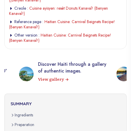
(¡Benyen Kanaval!)
Creole :
Cuisine ayisyen: resèt Donuts Kanaval! (Benyen
Kanaval!)
Reference page :
Haitian Cuisine: Carnival Beignets Recipe!
(Benyen Kanaval!)
Other version :
Haitian Cuisine: Carnival Beignets Recipe!
(Benyen Kanaval!)
Discover Haiti through a gallery
360°
of authentic images.
View gallery
SUMMARY
Ingredients
Preparation