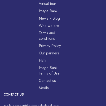
Virtual tour
Image Bank
News / Blog
Who we are
Terms and
conditions
Privacy Policy
Our partners
Haïti
Image Bank -
Terms of Use
Contact us
Media
CONTACT US