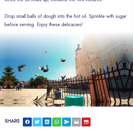
Drop small balls of dough into the hot oil. Sprinkle with sugar
before serving. Enjoy these delicacies!
SHARE