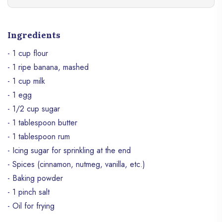
Ingredients
- 1 cup flour
- 1 ripe banana, mashed
- 1 cup milk
- 1 egg
- 1/2 cup sugar
- 1 tablespoon butter
- 1 tablespoon rum
- Icing sugar for sprinkling at the end
- Spices (cinnamon, nutmeg, vanilla, etc.)
- Baking powder
- 1 pinch salt
- Oil for frying