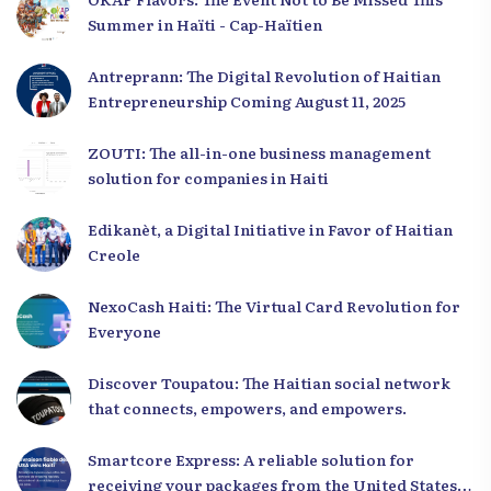
Summer in Haïti - Cap-Haïtien
Antreprann: The Digital Revolution of Haitian
Entrepreneurship Coming August 11, 2025
ZOUTI: The all-in-one business management
solution for companies in Haiti
Edikanèt, a Digital Initiative in Favor of Haitian
Creole
NexoCash Haiti: The Virtual Card Revolution for
Everyone
Discover Toupatou: The Haitian social network
that connects, empowers, and empowers.
Smartcore Express: A reliable solution for
receiving your packages from the United States