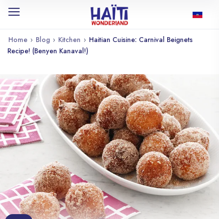
Home
›
Blog
›
Kitchen
›
Haitian Cuisine: Carnival Beignets
Recipe! (Benyen Kanaval!)