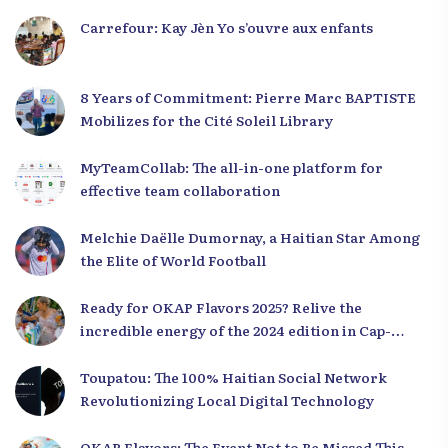
Carrefour: Kay Jèn Yo s’ouvre aux enfants
8 Years of Commitment: Pierre Marc BAPTISTE
Mobilizes for the Cité Soleil Library
MyTeamCollab: The all-in-one platform for
effective team collaboration
Melchie Daëlle Dumornay, a Haitian Star Among
the Elite of World Football
Ready for OKAP Flavors 2025? Relive the
incredible energy of the 2024 edition in Cap-
Haïtien!
Toupatou: The 100% Haitian Social Network
Revolutionizing Local Digital Technology
OKAP Flavors: The Event Not to Be Missed This