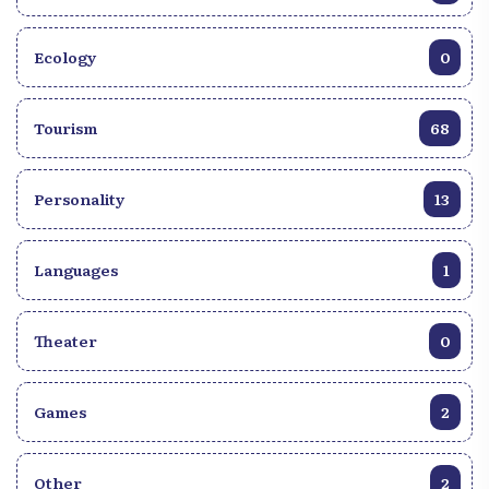
Ecology
0
Tourism
68
Personality
13
Languages
1
Theater
0
Games
2
Other
2