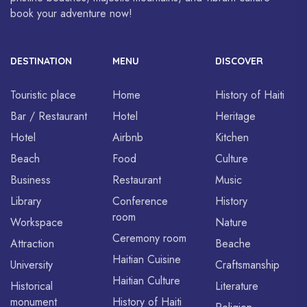
book your adventure now!
DESTINATION
MENU
DISCOVER
Touristic place
Home
History of Haiti
Bar / Restaurant
Hotel
Heritage
Hotel
Airbnb
Kitchen
Beach
Food
Culture
Business
Restaurant
Music
Library
Conference
History
room
Workspace
Nature
Ceremony room
Attraction
Beache
Haitian Cuisine
University
Craftsmanship
Haitian Culture
Historical
Literature
monument
History of Haiti