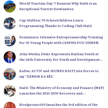
World Tourism Day: 7 Reasons Why Haïti is an
Exceptional Tourist Destination
Cap-Haïtien: 70 Schoolchildren Learn
Programming Thanks to Coding Club Haiti
Fontamara: Intensive Entrepreneurship Training
for 50 Young People with LESPWA POU DEMEN
John Wesley Désir Represents Haitian Youth at
the 24th University for Youth and Development
2025
Kafou: ACTIF and JEUNES HAITI join forces to
say "DEMEN KA BÈL"
Haiti: The Ministry of Economy and Finance (MEF)
Launches the 2025-2030 Recovery and
Development Plan from the Far North
Rivalpromo509 launches the 3rd edition of the