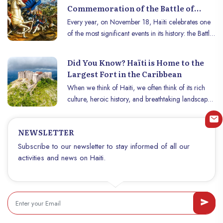
Commemoration of the Battle of
Vertières
Every year, on November 18, Haïti celebrates one
of the most significant events in its history: the Battle
of Vertières. This date, a symbol of courage and
determination, recalls the decisive victory of Haitian
Did You Know? Haïti is Home to the
troops over French colonial forces in 1803, thus
Largest Fort in the Caribbean
paving the way for the independence of Haiti,
When we think of Haiti, we often think of its rich
proclaimed on January 1, 1804.
culture, heroic history, and breathtaking landscapes.
But did you know that Haïti is also home to the
largest fort in the Caribbean? The Citadelle
NEWSLETTER
Laferrière, located in the Nord department, is an
architectural masterpiece and a symbol of freedom
Subscribe to our newsletter to stay informed of all our
that attracts thousands of visitors each year. This
activities and news on Haiti.
historic monument is a national pride and a
testament to the resilience of the Haitian people.