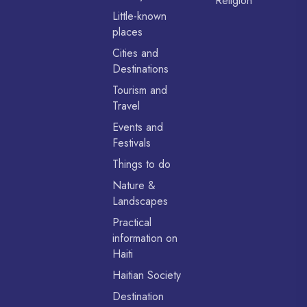
Religion
Little-known
places
Cities and
Destinations
Tourism and
Travel
Events and
Festivals
Things to do
Nature &
Landscapes
Practical
information on
Haiti
Haitian Society
Destination