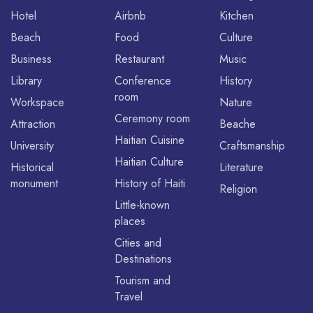
Hotel
Airbnb
Kitchen
Beach
Food
Culture
Business
Restaurant
Music
Library
Conference
History
room
Workspace
Nature
Ceremony room
Attraction
Beache
Haitian Cuisine
University
Craftsmanship
Haitian Culture
Historical
Literature
monument
History of Haiti
Religion
Little-known
places
Cities and
Destinations
Tourism and
Travel