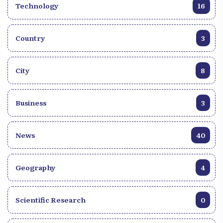
Technology
16
Country
3
City
8
Business
3
News
40
Geography
4
Scientific Research
0