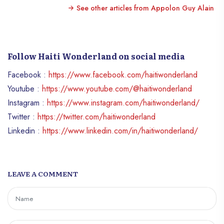
See other articles from Appolon Guy Alain
Follow Haiti Wonderland on social media
Facebook :
https://www.facebook.com/haitiwonderland
Youtube :
https://www.youtube.com/@haitiwonderland
Instagram :
https://www.instagram.com/haitiwonderland/
Twitter :
https://twitter.com/haitiwonderland
Linkedin :
https://www.linkedin.com/in/haitiwonderland/
LEAVE A COMMENT