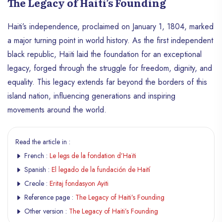
The Legacy of Haiti’s Founding
Haiti’s independence, proclaimed on January 1, 1804, marked
a major turning point in world history. As the first independent
black republic, Haïti laid the foundation for an exceptional
legacy, forged through the struggle for freedom, dignity, and
equality. This legacy extends far beyond the borders of this
island nation, influencing generations and inspiring
movements around the world.
Read the article in :
French :
Le legs de la fondation d’Haïti
Spanish :
El legado de la fundación de Haití
Creole :
Eritaj fondasyon Ayiti
Reference page :
The Legacy of Haiti’s Founding
Other version :
The Legacy of Haiti’s Founding