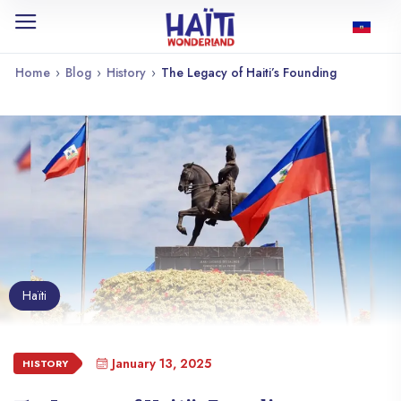
Home
›
Blog
›
History
›
The Legacy of Haiti’s Founding
Haïti
January 13, 2025
HISTORY