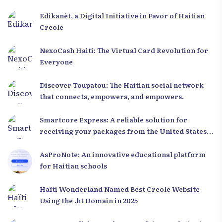
Edikanèt, a Digital Initiative in Favor of Haitian
Creole
NexoCash Haiti: The Virtual Card Revolution for
Everyone
Discover Toupatou: The Haitian social network
that connects, empowers, and empowers.
Smartcore Express: A reliable solution for
receiving your packages from the United States
to Haiti
AsProNote: An innovative educational platform
for Haitian schools
Haïti Wonderland Named Best Creole Website
Using the .ht Domain in 2025