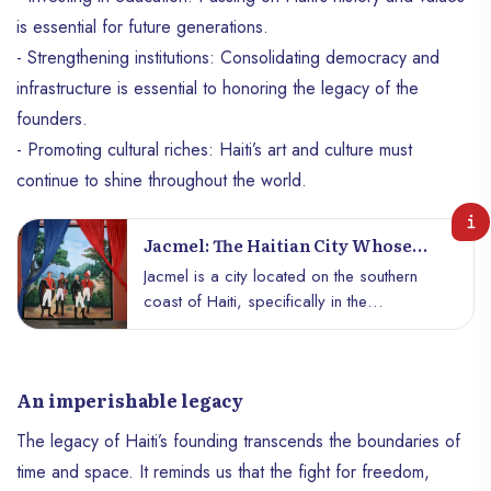
is essential for future generations.
- Strengthening institutions: Consolidating democracy and
infrastructure is essential to honoring the legacy of the
founders.
- Promoting cultural riches: Haiti’s art and culture must
continue to shine throughout the world.
Jacmel: The Haitian City Whose
History Is Linked To The Liberation
Jacmel is a city located on the southern
Of Latin America
coast of Haiti, specifically in the
southeastern department. To this day, the
city is known for its well-preserved colonial
architecture and rich historical heritage, as
An imperishable legacy
well as its carnival, one of the most
famous in the Caribbean. Jacmel is one of
The legacy of Haiti’s founding transcends the boundaries of
the oldest cities in Haiti. Its origins,
time and space. It reminds us that the fight for freedom,
according to some historians, trace back