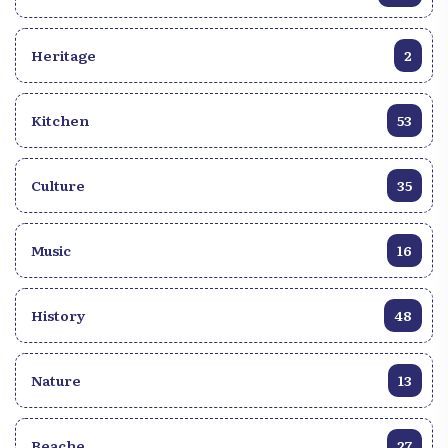
and political issues. Dance is an inseparable
component of the Haïtian Compass. The irresistible
Heritage
2
rhythms encourage the dancers to sway to the
music. Traditional dance moves, such as "Kompa
Direk" and "Kompa Love," reflect the joyful
Kitchen
53
expression and sensuality that characterize this
musical genre. b~Global Influence~b Over the
years, the Haïtian Compas has transcended the
Culture
35
borders of Haïti to conquer the international stages.
Haïtian artists helped popularize the genre around
the world, bringing with them the warmth and
Music
16
vitality of Haïtian culture. Music festivals dedicated
to Compas attract fans from around the world,
providing an immersive experience of this catchy
History
48
music. The Haïtian Compass is much more than a
musical genre; it is a standard bearer of Haïtian
Nature
13
culture, a mirror reflecting the history, diversity and
resilience of the Haïtian people. Discovering the
Haïtian Compas means diving into a world of
Beache
27