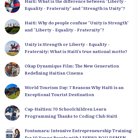
Haiti: What is the difference between "Liberty -
Equality - Fraternity" and "Strength in Unity"?
Haiti: Why do people confuse "Unity is Strength"
and "Liberty - Equality - Fraternity"?
Unity is Strength or Liberty - Equality -
Fraternity: What is Haiti’s true national motto?
Okap Dynamique Film: The New Generation
Redefining Haitian Cinema
World Tourism Day: 7 Reasons Why Haïti is an
Exceptional Tourist Destination
Cap-Haïtien: 70 Schoolchildren Learn
Programming Thanks to Coding Club Haiti
Fontamara: Intensive Entrepreneurship Training
for 50 Young People with LESPWA POU DEMEN