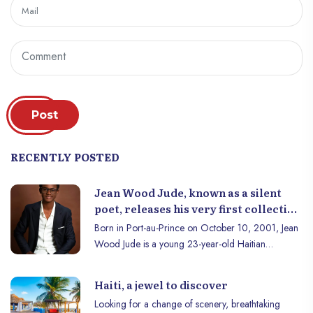
Post
RECENTLY POSTED
Jean Wood Jude, known as a silent
poet, releases his very first collection
of Poems.
Born in Port-au-Prince on October 10, 2001, Jean
Wood Jude is a young 23-year-old Haitian
poet/slammer. His talent and determination in the
pursuit of his poetic passion have allowed him to
Haiti, a jewel to discover
serve the cause of poetry and to be one of the best-
Looking for a change of scenery, breathtaking
known figures in the Haitian poetic world thanks to