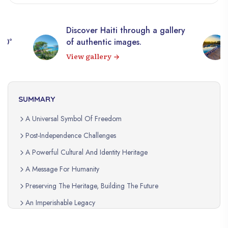
Discover Haiti through a gallery
360°
of authentic images.
View gallery
SUMMARY
A Universal Symbol Of Freedom
Post-Independence Challenges
A Powerful Cultural And Identity Heritage
A Message For Humanity
Preserving The Heritage, Building The Future
An Imperishable Legacy