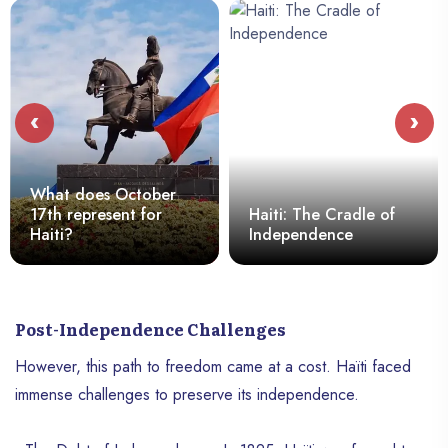
‹
›
What does October
17th represent for
Haiti: The Cradle of
Haiti?
Independence
Post-Independence Challenges
However, this path to freedom came at a cost. Haïti faced
immense challenges to preserve its independence.