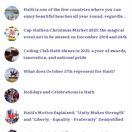
Haïti is one of the few countries where you can
enjoy beautiful beaches all year round, regardless
of the season.
Cap-Haïtien Christmas Market 2025: the magical
event not to be missed on December 23rd and 24th
Coding Club Haïti shines in 2025: a year of awards,
innovation, and national pride
What does October 17th represent for Haiti?
Holidays and Celebrations in Haiti
Haiti’s Mottos Explained: "Unity Makes Strength"
and "Liberty - Equality - Fraternity" Demystified