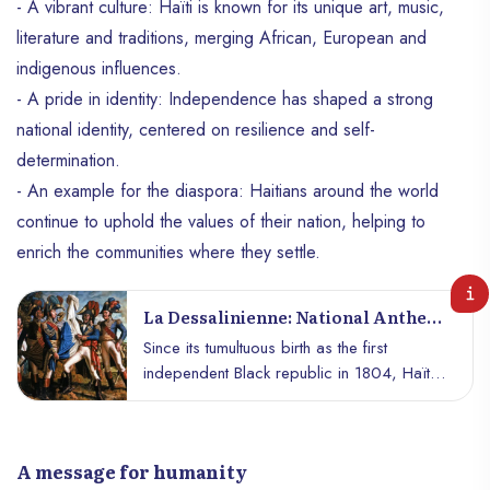
- A vibrant culture: Haïti is known for its unique art, music,
literature and traditions, merging African, European and
indigenous influences.
- A pride in identity: Independence has shaped a strong
national identity, centered on resilience and self-
determination.
- An example for the diaspora: Haitians around the world
continue to uphold the values ​​of their nation, helping to
enrich the communities where they settle.
La Dessalinienne: National Anthem
Of Haiti
Since its tumultuous birth as the first
independent Black republic in 1804, Haïti
has been a beacon of resistance,
independence, and pride for people
around the world. At the heart of its
A message for humanity
national identity is an anthem of profound