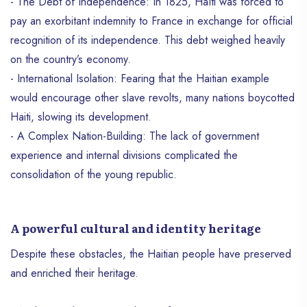
- The Debt of Independence: In 1825, Haïti was forced to
pay an exorbitant indemnity to France in exchange for official
recognition of its independence. This debt weighed heavily
on the country’s economy.
- International Isolation: Fearing that the Haitian example
would encourage other slave revolts, many nations boycotted
Haiti, slowing its development.
- A Complex Nation-Building: The lack of government
experience and internal divisions complicated the
consolidation of the young republic.
A powerful cultural and identity heritage
Despite these obstacles, the Haitian people have preserved
and enriched their heritage.