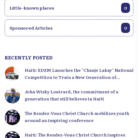
Little-known places
0
Sponsored Articles
0
RECENTLY POSTED
Haiti: EDEM Launches the "Chanje Lakay" National
Competition to Train a New Generation of
Leaders
John Wisky Louirard, the commitment of a
generation that still believes in Haiti
The Rendez-Vous Christ Church mobilizes youth
around an inspiring conference
Haiti: The Rendez-Vous Christ Church inspires