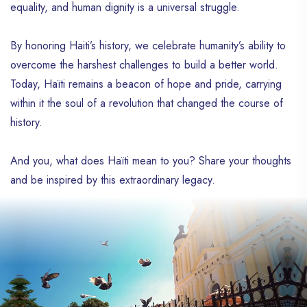
equality, and human dignity is a universal struggle.
to the time of the Taíno people, the
island’s first inhabitants, who lived here
long before the arrival of Christopher
By honoring Haiti’s history, we celebrate humanity’s ability to
Columbus and his settlers in 1492. Long
overcome the harshest challenges to build a better world.
before it became Jacmel, this city in
Today, Haïti remains a beacon of hope and pride, carrying
southeastern Haïti was called Yakimel. The
renaming of Jacmel was carried out by the
within it the soul of a revolution that changed the course of
French during their colonization of the
history.
western part of the island of Hispaniola.
Over the years, Jacmel has transformed
And you, what does Haïti mean to you? Share your thoughts
into a city where living well blends with the
and be inspired by this extraordinary legacy.
beauty of the sea, in the hearts of its
visitors. Nature is fully embraced here, and
the sea remains a source of joy throughout
the day. Jacmel offers all of this, in addition
to its glorious past, which anchors it as a
major location in Haiti’s grand history. With
its unique charm, Jacmel is among the
Haitian cities that can leave a lasting
impression. In the 1950s and 60s, until the