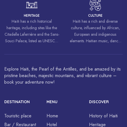
freedom and equality.
HERITAGE
CULTURE
Haïti has a rich historical
Haïti has a rich and diverse
heritage, including sites like the
culture, influenced by African,
Citadelle Laferrière and the Sans-
European and indigenous
Souci Palace, listed as UNESCO
elements. Haitian music, dance,
World Heritage Sites.
art and cuisine are celebrated
around the world.
Explore Haiti, the Pearl of the Antilles, and be amazed by its
pristine beaches, majestic mountains, and vibrant culture –
book your adventure now!
DESTINATION
MENU
DISCOVER
Touristic place
Home
History of Haiti
Bar / Restaurant
Hotel
Heritage