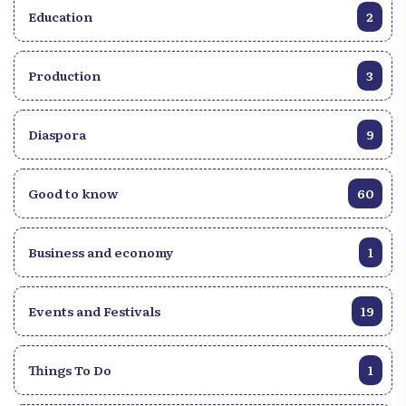
Education
2
Production
3
Diaspora
9
Good to know
60
Business and economy
1
Events and Festivals
19
Things To Do
1