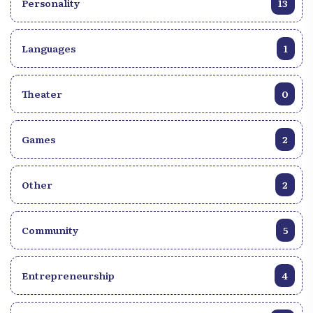
Personality
13
Languages
1
Theater
0
Games
2
Other
2
Community
5
Entrepreneurship
4