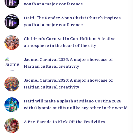
youth at a major conference
Haiti: The Rendez-Vous Christ Church inspires
youth at a major conference
Children’s Carnival in Cap-Haïtien: A festive
atmosphere in the heart of the city
Jacmel Carnival 2026: A major showcase of
Haitian cultural creativity
Jacmel Carnival 2026: A major showcase of
Haitian cultural creativity
Haïti will make a splash at Milano Cortina 2026
with Olympic outfits unlike any other in the world
A Pre-Parade to Kick Off the Festivities