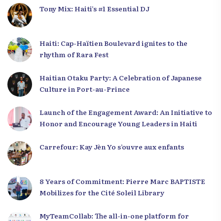
Tony Mix: Haiti’s #1 Essential DJ
Haiti: Cap-Haïtien Boulevard ignites to the
rhythm of Rara Fest
Haitian Otaku Party: A Celebration of Japanese
Culture in Port-au-Prince
Launch of the Engagement Award: An Initiative to
Honor and Encourage Young Leaders in Haiti
Carrefour: Kay Jèn Yo s’ouvre aux enfants
8 Years of Commitment: Pierre Marc BAPTISTE
Mobilizes for the Cité Soleil Library
MyTeamCollab: The all-in-one platform for