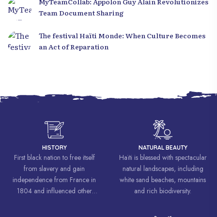
MyTeamCollab: Appolon Guy Alain Revolutionizes
Team Document Sharing
The festival Haïti Monde: When Culture Becomes
an Act of Reparation
HISTORY
NATURAL BEAUTY
First black nation to free itself
Haïti is blessed with spectacular
from slavery and gain
natural landscapes, including
independence from France in
white sand beaches, mountains
1804 and influenced other
and rich biodiversity.
liberation movements around the
world, inspiring struggles for