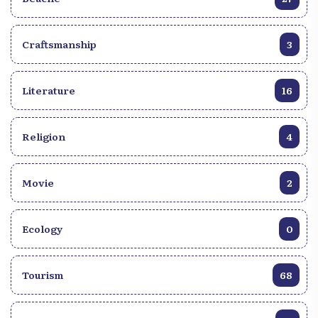
captivating rhythms, passionate dances and
captivating stories, while celebrating Haïti’s unique
musical heritage. Whether you are a world music
Craftsmanship
3
lover or simply curious about new experiences, the
Compas Haïtien is an invitation to an unforgettable
sound journey.
Literature
16
Religion
4
Movie
2
Ecology
0
Tourism
68