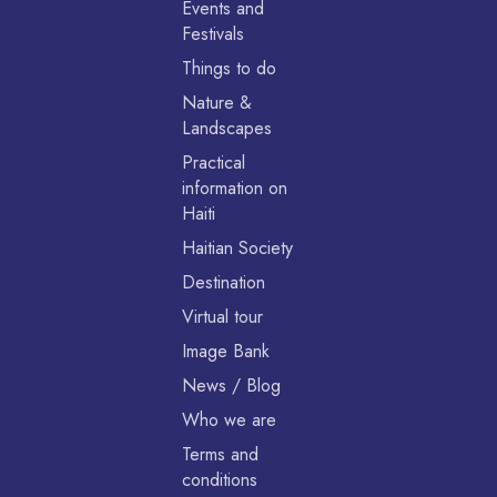
Events and
Festivals
Things to do
Nature &
Landscapes
Practical
information on
Haiti
Haitian Society
Destination
Virtual tour
Image Bank
News / Blog
Who we are
Terms and
conditions