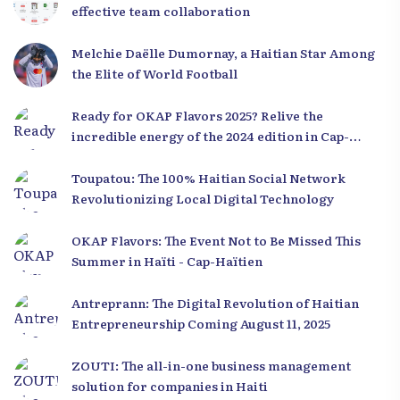
effective team collaboration
Melchie Daëlle Dumornay, a Haitian Star Among
the Elite of World Football
Ready for OKAP Flavors 2025? Relive the
incredible energy of the 2024 edition in Cap-
Haïtien!
Toupatou: The 100% Haitian Social Network
Revolutionizing Local Digital Technology
OKAP Flavors: The Event Not to Be Missed This
Summer in Haïti - Cap-Haïtien
Antreprann: The Digital Revolution of Haitian
Entrepreneurship Coming August 11, 2025
ZOUTI: The all-in-one business management
solution for companies in Haiti