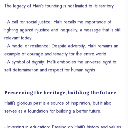
power and meaning: La Dessalinienne.
The legacy of Haiti’s founding is not limited to its territory.
- A call for social justice: Haïti recalls the importance of
fighting against injustice and inequality, a message that is still
relevant today.
- A model of resilience: Despite adversity, Haïti remains an
example of courage and tenacity for the entire world.
- A symbol of dignity: Haïti embodies the universal right to
self-determination and respect for human rights.
Preserving the heritage, building the future
Haiti’s glorious past is a source of inspiration, but it also
serves as a foundation for building a better future.
- Investing in education: Passing on Haiti’s history and values ​​