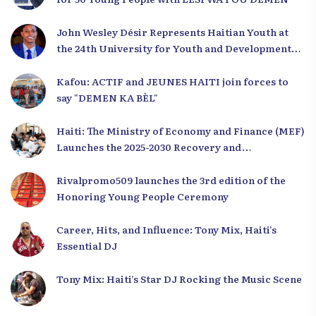
John Wesley Désir Represents Haitian Youth at
the 24th University for Youth and Development
2025
Kafou: ACTIF and JEUNES HAITI join forces to
say "DEMEN KA BÈL"
Haiti: The Ministry of Economy and Finance (MEF)
Launches the 2025-2030 Recovery and
Development Plan from the Far North
Rivalpromo509 launches the 3rd edition of the
Honoring Young People Ceremony
Career, Hits, and Influence: Tony Mix, Haiti’s
Essential DJ
Tony Mix: Haiti’s Star DJ Rocking the Music Scene