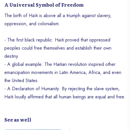
A Universal Symbol of Freedom
The birth of Haïti is above all a triumph against slavery,
oppression, and colonialism.
- The first black republic: Haïti proved that oppressed
peoples could free themselves and establish their own
destiny.
- A global example: The Haitian revolution inspired other
emancipation movements in Latin America, Africa, and even
the United States.
- A Declaration of Humanity: By rejecting the slave system,
Haïti loudly affirmed that all human beings are equal and free.
See as well