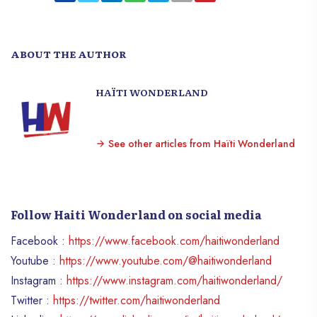
ABOUT THE AUTHOR
HAÏTI WONDERLAND
See other articles from Haïti Wonderland
Follow Haiti Wonderland on social media
Facebook :
https://www.facebook.com/haitiwonderland
Youtube :
https://www.youtube.com/@haitiwonderland
Instagram :
https://www.instagram.com/haitiwonderland/
Twitter :
https://twitter.com/haitiwonderland