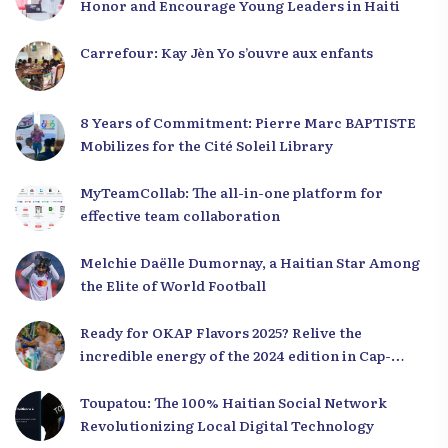
Honor and Encourage Young Leaders in Haiti
Carrefour: Kay Jèn Yo s’ouvre aux enfants
8 Years of Commitment: Pierre Marc BAPTISTE
Mobilizes for the Cité Soleil Library
MyTeamCollab: The all-in-one platform for
effective team collaboration
Melchie Daëlle Dumornay, a Haitian Star Among
the Elite of World Football
Ready for OKAP Flavors 2025? Relive the
incredible energy of the 2024 edition in Cap-
Haïtien!
Toupatou: The 100% Haitian Social Network
Revolutionizing Local Digital Technology