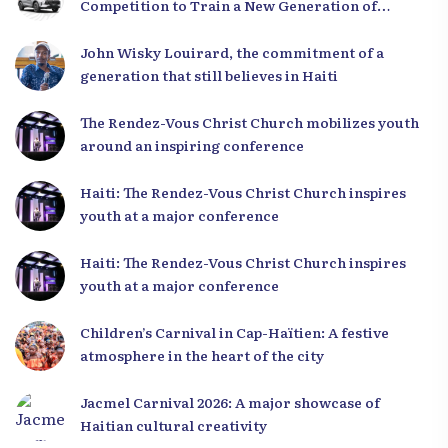
Competition to Train a New Generation of
Leaders
John Wisky Louirard, the commitment of a
generation that still believes in Haiti
The Rendez-Vous Christ Church mobilizes youth
around an inspiring conference
Haiti: The Rendez-Vous Christ Church inspires
youth at a major conference
Haiti: The Rendez-Vous Christ Church inspires
youth at a major conference
Children’s Carnival in Cap-Haïtien: A festive
atmosphere in the heart of the city
Jacmel Carnival 2026: A major showcase of
Haitian cultural creativity