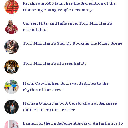
Rivalpromo509 launches the 3rd edition of the
Honoring Young People Ceremony
Career, Hits, and Influence: Tony Mix, Haiti’s
Essential DJ
Tony Mix: Haiti’s Star DJ Rocking the Music Scene
Tony Mix: Haiti’s #1 Essential DJ
Haiti: Cap-Haïtien Boulevard ignites to the
rhythm of Rara Fest
Haitian Otaku Party: A Celebration of Japanese
Culture in Port-au-Prince
Launch of the Engagement Award: An Initiative to