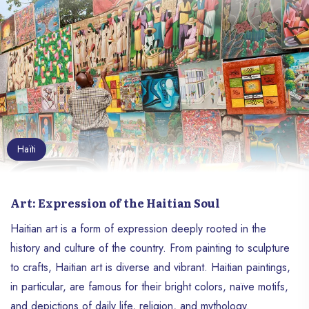
Haïti
Art: Expression of the Haitian Soul
Haitian art is a form of expression deeply rooted in the
history and culture of the country. From painting to sculpture
to crafts, Haitian art is diverse and vibrant. Haitian paintings,
in particular, are famous for their bright colors, naïve motifs,
and depictions of daily life, religion, and mythology.