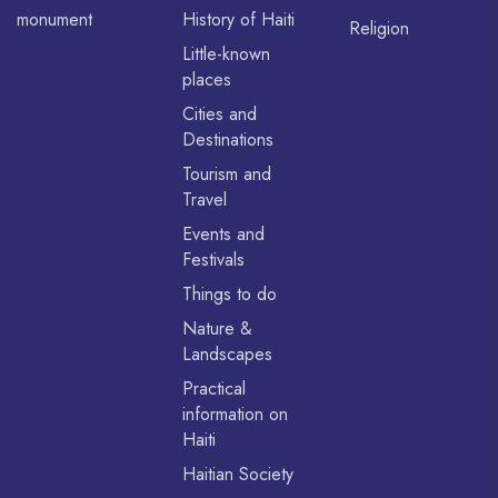
monument
History of Haiti
Religion
Little-known
places
Cities and
Destinations
Tourism and
Travel
Events and
Festivals
Things to do
Nature &
Landscapes
Practical
information on
Haiti
Haitian Society