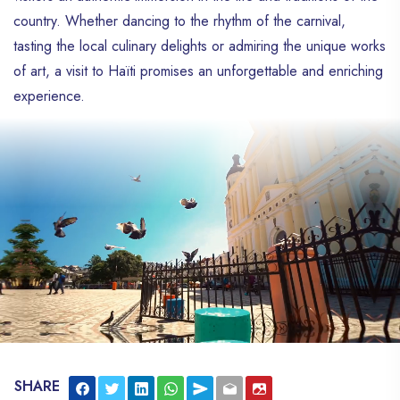
country. Whether dancing to the rhythm of the carnival,
tasting the local culinary delights or admiring the unique works
of art, a visit to Haïti promises an unforgettable and enriching
experience.
SHARE