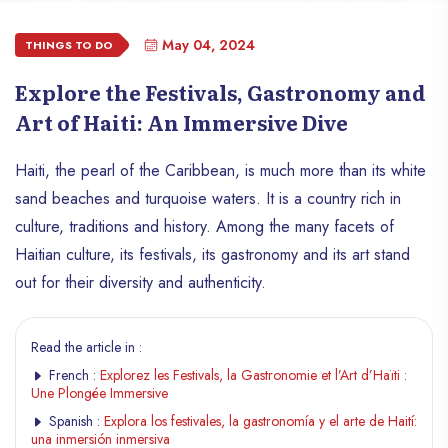
May 04, 2024
THINGS TO DO
Explore the Festivals, Gastronomy and
Art of Haiti: An Immersive Dive
Haiti, the pearl of the Caribbean, is much more than its white
sand beaches and turquoise waters. It is a country rich in
culture, traditions and history. Among the many facets of
Haitian culture, its festivals, its gastronomy and its art stand
out for their diversity and authenticity.
Read the article in :
French :
Explorez les Festivals, la Gastronomie et l’Art d’Haïti :
Une Plongée Immersive
Spanish :
Explora los festivales, la gastronomía y el arte de Haití:
una inmersión inmersiva