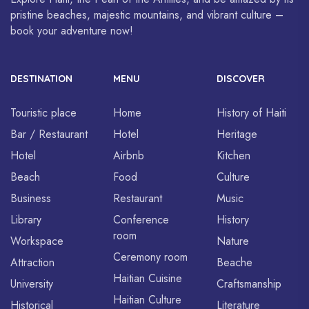
pristine beaches, majestic mountains, and vibrant culture –
book your adventure now!
DESTINATION
MENU
DISCOVER
Touristic place
Home
History of Haiti
Bar / Restaurant
Hotel
Heritage
Hotel
Airbnb
Kitchen
Beach
Food
Culture
Business
Restaurant
Music
Library
Conference
History
room
Workspace
Nature
Ceremony room
Attraction
Beache
Haitian Cuisine
University
Craftsmanship
Haitian Culture
Historical
Literature