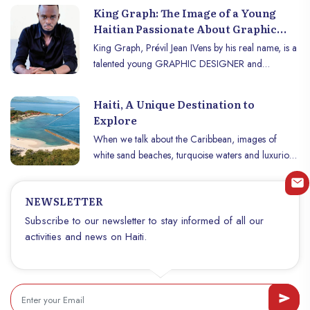
King Graph: The Image of a Young
Haitian Passionate About Graphic
Design
King Graph, Prévil Jean IVens by his real name, is a
talented young GRAPHIC DESIGNER and
COMMUNITY MANAGER from Haiti. He was born
in Delmas, a suburb of Port-au-Prince, on January
Haiti, A Unique Destination to
20, 1999. He is the youngest of seven children.
Explore
When we talk about the Caribbean, images of
white sand beaches, turquoise waters and luxurious
resorts often come to mind. But Haïti offers much
more than a classic postcard. With its fascinating
NEWSLETTER
history, vibrant culture and breathtaking natural
landscapes, Haïti stands out as a unique destination.
Subscribe to our newsletter to stay informed of all our
Whether you are a culture vulture, nature enthusiast
activities and news on Haiti.
or curious foodie, Haïti is a treasure trove to
explore. Discover why this country deserves a top
spot on your travel list.