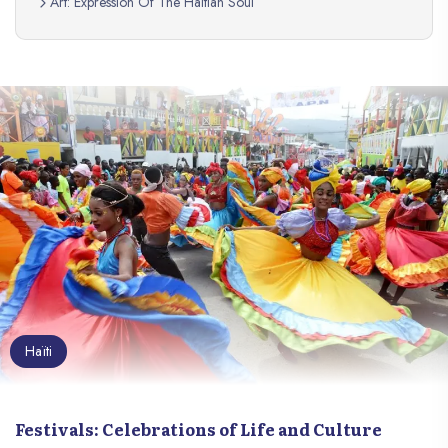
Art: Expression Of The Haitian Soul
Haïti
Festivals: Celebrations of Life and Culture