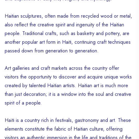
Haitian sculptures, often made from recycled wood or metal,
also reflect the creative spirit and ingenuity of the Haitian
people. Traditional crafts, such as basketry and pottery, are
another popular art form in Haiti, continuing craft techniques
passed down from generation to generation.
Art galleries and craft markets across the country offer
visitors the opportunity to discover and acquire unique works
created by talented Haitian artists. Haitian art is much more
than just decoration; it is a window into the soul and creative
spirit of a people.
Haïti is a country rich in festivals, gastronomy and art. These
elements constitute the fabric of Haitian culture, offering
visitors an authentic immersion in the life and traditions of the