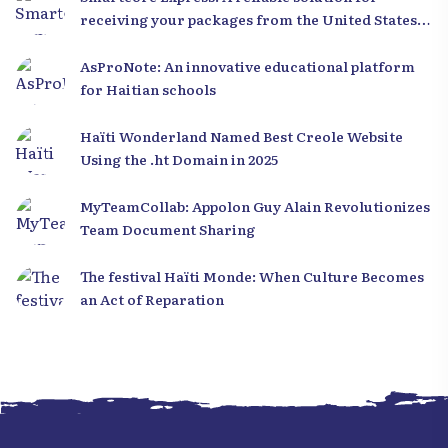
receiving your packages from the United States
to Haiti
AsProNote: An innovative educational platform
for Haitian schools
Haïti Wonderland Named Best Creole Website
Using the .ht Domain in 2025
MyTeamCollab: Appolon Guy Alain Revolutionizes
Team Document Sharing
The festival Haïti Monde: When Culture Becomes
an Act of Reparation