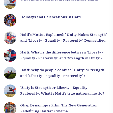
Holidays and Celebrations in Haiti
Haiti’s Mottos Explained: "Unity Makes Strength"
and "Liberty - Equality - Fraternity" Demystified
Haiti: What is the difference between "Liberty -
Equality - Fraternity" and "Strength in Unity"?
Haiti: Why do people confuse "Unity is Strength"
and "Liberty - Equality - Fraternity"?
Unity is Strength or Liberty - Equality -
Fraternity: What is Haiti’s true national motto?
Okap Dynamique Film: The New Generation
Redefining Haitian Cinema