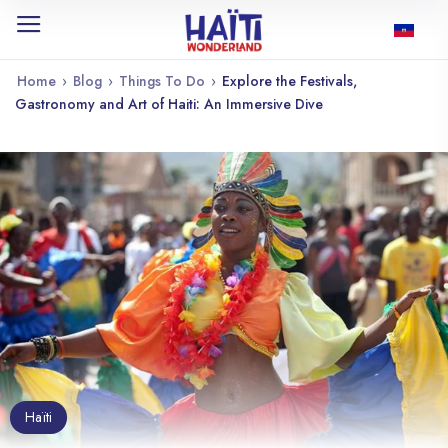
Home
›
Blog
›
Things To Do
›
Explore the Festivals,
Gastronomy and Art of Haiti: An Immersive Dive
Haïti