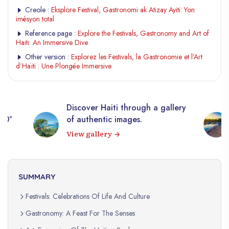
Creole :
Eksplore Festival, Gastronomi ak Atizay Ayiti: Yon
imèsyon total
Reference page :
Explore the Festivals, Gastronomy and Art of
Haiti: An Immersive Dive
Other version :
Explorez les Festivals, la Gastronomie et l’Art
d’Haïti : Une Plongée Immersive
Discover Haiti through a gallery
360°
of authentic images.
View gallery
SUMMARY
Festivals: Celebrations Of Life And Culture
Gastronomy: A Feast For The Senses