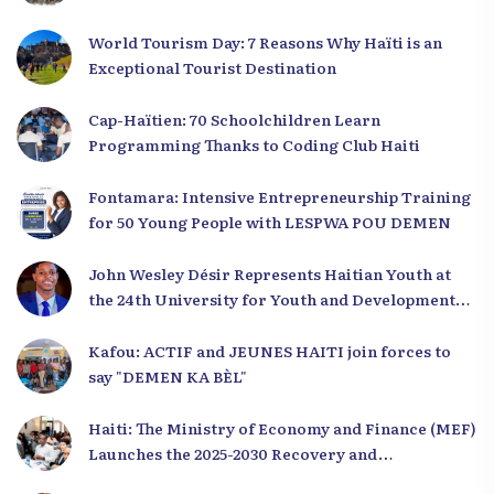
World Tourism Day: 7 Reasons Why Haïti is an
Exceptional Tourist Destination
Cap-Haïtien: 70 Schoolchildren Learn
Programming Thanks to Coding Club Haiti
Fontamara: Intensive Entrepreneurship Training
for 50 Young People with LESPWA POU DEMEN
John Wesley Désir Represents Haitian Youth at
the 24th University for Youth and Development
2025
Kafou: ACTIF and JEUNES HAITI join forces to
say "DEMEN KA BÈL"
Haiti: The Ministry of Economy and Finance (MEF)
Launches the 2025-2030 Recovery and
Development Plan from the Far North