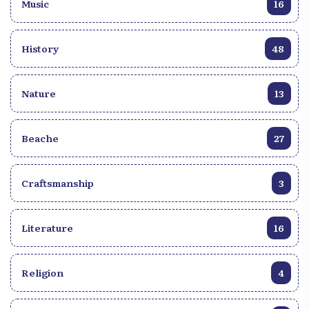
Music
16
History
48
Nature
13
Beache
27
Craftsmanship
3
Literature
16
Religion
4