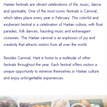
Haitian festivals are vibrant celebrations of life, music, dance
and spirituality. One of the most iconic festivals is Carnival,
which takes place every year in February. This colorful and
exuberant festival is a celebration of Haitian culture, with float
parades, folk dances, haunting music and extravagant
costumes. The Haitian carnival is an explosion of joy and
creativity that attracts visitors from all over the world.
Besides Carnival, Haïti is home to a multitude of other
festivals throughout the year. Each festival offers visitors a
unique opportunity to immerse themselves in Haitian culture
and enjoy unforgettable experiences.