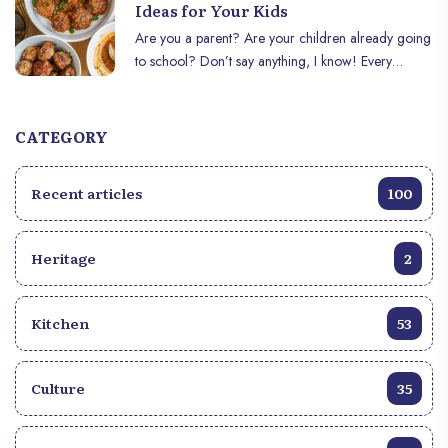
unforgettable experience.
Ideas for Your Kids
Are you a parent? Are your children already going
to school? Don’t say anything, I know! Every
morning, it’s the same question: "What’s in their
lunch today?" You want it to be tasty, balanced,
and, above all, for your child to enjoy what they’re
CATEGORY
eating. Here are 5 simple and delicious ideas to
treat your child at school.
Recent articles
100
Heritage
2
Kitchen
53
Culture
35