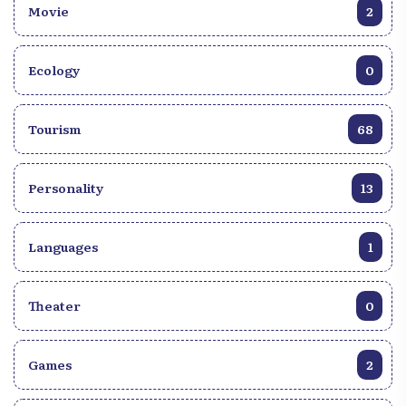
Movie
2
Ecology
0
Tourism
68
Personality
13
Languages
1
Theater
0
Games
2