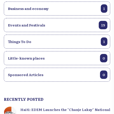
Business and economy
1
Events and Festivals
19
Things To Do
1
Little-known places
0
Sponsored Articles
0
RECENTLY POSTED
Haiti: EDEM Launches the "Chanje Lakay" National