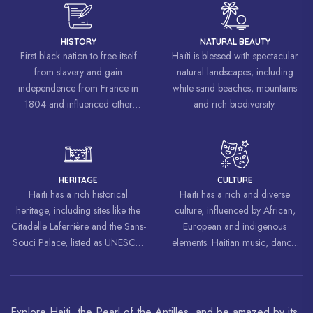
HISTORY
NATURAL BEAUTY
First black nation to free itself
Haïti is blessed with spectacular
from slavery and gain
natural landscapes, including
independence from France in
white sand beaches, mountains
1804 and influenced other
and rich biodiversity.
liberation movements around the
world, inspiring struggles for
freedom and equality.
HERITAGE
CULTURE
Haïti has a rich historical
Haïti has a rich and diverse
heritage, including sites like the
culture, influenced by African,
Citadelle Laferrière and the Sans-
European and indigenous
Souci Palace, listed as UNESCO
elements. Haitian music, dance,
World Heritage Sites.
art and cuisine are celebrated
around the world.
Explore Haiti, the Pearl of the Antilles, and be amazed by its