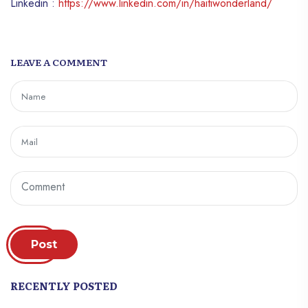
Linkedin :
https://www.linkedin.com/in/haitiwonderland/
LEAVE A COMMENT
Post
RECENTLY POSTED