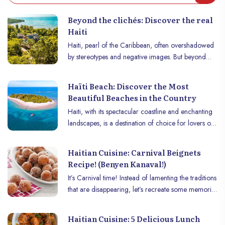
Beyond the clichés: Discover the real
Haiti
Haiti, pearl of the Caribbean, often overshadowed
by stereotypes and negative images. But beyond
these clichés lies a nation of stunning natural beauty,
rich in natural resources, steeped in vibrant culture
Haïti Beach: Discover the Most
and blessed with a fascinating historical heritage.
Beautiful Beaches in the Country
From its idyllic beaches and majestic mountains to
Haiti, with its spectacular coastline and enchanting
its bustling cities and friendly people, Haïti offers a
landscapes, is a destination of choice for lovers of
unique and unforgettable experience to those who
paradise beaches. The country, often overlooked
take the time to discover it.
for its natural treasures, is home to some of the
Haitian Cuisine: Carnival Beignets
most beautiful beaches in the Caribbean. From
Recipe! (Benyen Kanaval!)
stretches of fine sand lined with coconut trees to
It’s Carnival time! Instead of lamenting the traditions
secret and isolated coves, Haïti offers a diversity of
that are disappearing, let’s recreate some memories
beaches that will not fail to amaze you. Discover
in your kitchen during this festive season by making
below a selection of the most beautiful beaches in
beignets! "Benyen kanaval"!
the country, each offering a unique and
Haitian Cuisine: 5 Delicious Lunch