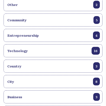
Other
2
Community
5
Entrepreneurship
4
Technology
16
Country
3
City
8
Business
3