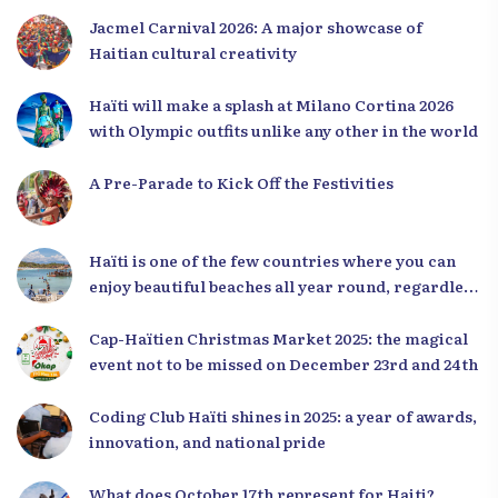
Jacmel Carnival 2026: A major showcase of
Haitian cultural creativity
Haïti will make a splash at Milano Cortina 2026
with Olympic outfits unlike any other in the world
A Pre-Parade to Kick Off the Festivities
Haïti is one of the few countries where you can
enjoy beautiful beaches all year round, regardless
of the season.
Cap-Haïtien Christmas Market 2025: the magical
event not to be missed on December 23rd and 24th
Coding Club Haïti shines in 2025: a year of awards,
innovation, and national pride
What does October 17th represent for Haiti?