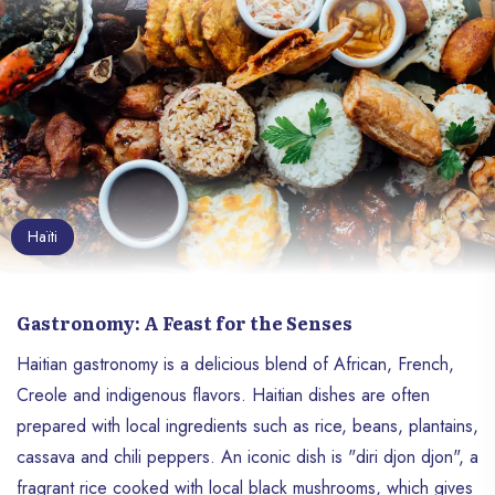
Haïti
Gastronomy: A Feast for the Senses
Haitian gastronomy is a delicious blend of African, French,
Creole and indigenous flavors. Haitian dishes are often
prepared with local ingredients such as rice, beans, plantains,
cassava and chili peppers. An iconic dish is "diri djon djon", a
fragrant rice cooked with local black mushrooms, which gives