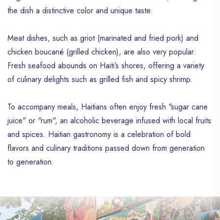
the dish a distinctive color and unique taste.
Meat dishes, such as griot (marinated and fried pork) and
chicken boucané (grilled chicken), are also very popular.
Fresh seafood abounds on Haiti’s shores, offering a variety
of culinary delights such as grilled fish and spicy shrimp.
To accompany meals, Haitians often enjoy fresh "sugar cane
juice" or "rum", an alcoholic beverage infused with local fruits
and spices. Haitian gastronomy is a celebration of bold
flavors and culinary traditions passed down from generation
to generation.