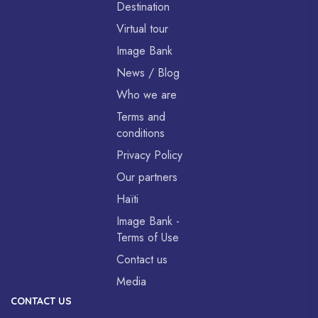
Destination
Virtual tour
Image Bank
News / Blog
Who we are
Terms and
conditions
Privacy Policy
Our partners
Haïti
Image Bank -
Terms of Use
Contact us
Media
CONTACT US