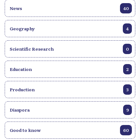
News
40
Geography
4
Scientific Research
0
Education
2
Production
3
Diaspora
9
Good to know
60