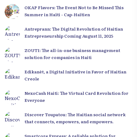
OKAP Flavors: The Event Not to Be Missed This
Summer in Haïti - Cap-Haïtien
Antreprann: The Digital Revolution of Haitian
Entrepreneurship Coming August 11, 2025
ZOUTI: The all-in-one business management
solution for companies in Haiti
Edikanèt, a Digital Initiative in Favor of Haitian
Creole
NexoCash Haiti: The Virtual Card Revolution for
Everyone
Discover Toupatou: The Haitian social network
that connects, empowers, and empowers.
Smartcore Express: A reliable solution for