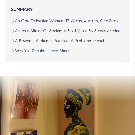
SUMMARY
An Ode To Haitian Women: 17 Works, 4 Artists, One Story
Art As A Mirror Of Society: A Bold Vision By Steeve Antoine
A Powerful Audience Reaction: A Profound Impact
Why You Shouldn’T Miss Muses