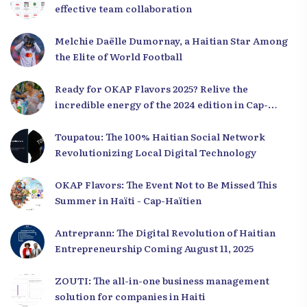
effective team collaboration
Melchie Daëlle Dumornay, a Haitian Star Among
the Elite of World Football
Ready for OKAP Flavors 2025? Relive the
incredible energy of the 2024 edition in Cap-
Haïtien!
Toupatou: The 100% Haitian Social Network
Revolutionizing Local Digital Technology
OKAP Flavors: The Event Not to Be Missed This
Summer in Haïti - Cap-Haïtien
Antreprann: The Digital Revolution of Haitian
Entrepreneurship Coming August 11, 2025
ZOUTI: The all-in-one business management
solution for companies in Haiti