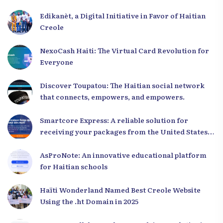
Edikanèt, a Digital Initiative in Favor of Haitian
Creole
NexoCash Haiti: The Virtual Card Revolution for
Everyone
Discover Toupatou: The Haitian social network
that connects, empowers, and empowers.
Smartcore Express: A reliable solution for
receiving your packages from the United States
to Haiti
AsProNote: An innovative educational platform
for Haitian schools
Haïti Wonderland Named Best Creole Website
Using the .ht Domain in 2025