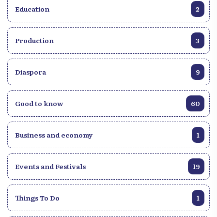
Education
2
Production
3
Diaspora
9
Good to know
60
Business and economy
1
Events and Festivals
19
Things To Do
1