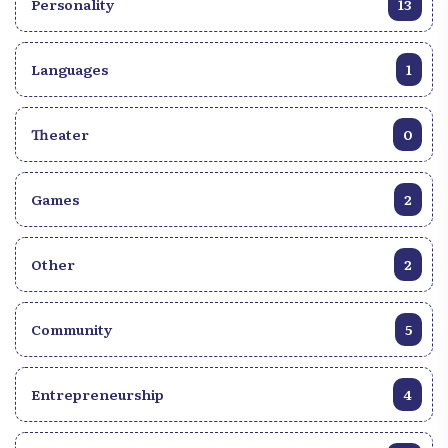
Personality
13
Languages
1
Theater
0
Games
2
Other
2
Community
5
Entrepreneurship
4