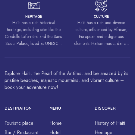
freedom and equality.
HERITAGE
CULTURE
Haïti has a rich historical
Haïti has a rich and diverse
heritage, including sites like the
culture, influenced by African,
Citadelle Laferrière and the Sans-
European and indigenous
Souci Palace, listed as UNESCO
elements. Haitian music, dance,
World Heritage Sites.
art and cuisine are celebrated
around the world.
Explore Haiti, the Pearl of the Antilles, and be amazed by its
pristine beaches, majestic mountains, and vibrant culture –
book your adventure now!
DESTINATION
MENU
DISCOVER
Touristic place
Home
History of Haiti
Bar / Restaurant
Hotel
Heritage