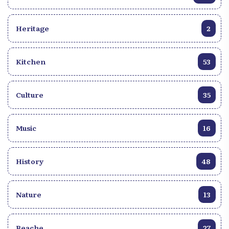
Heritage
2
Kitchen
53
Culture
35
Music
16
History
48
Nature
13
Beache
27