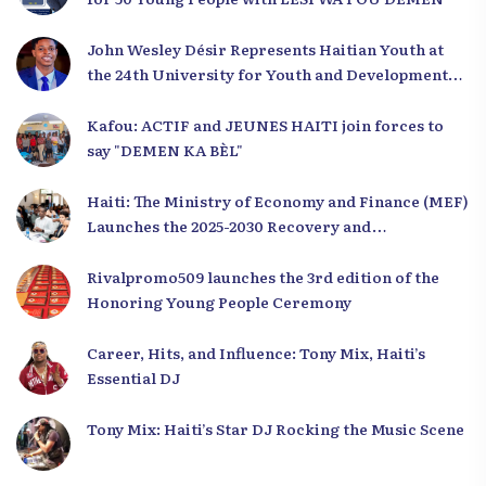
John Wesley Désir Represents Haitian Youth at
the 24th University for Youth and Development
2025
Kafou: ACTIF and JEUNES HAITI join forces to
say "DEMEN KA BÈL"
Haiti: The Ministry of Economy and Finance (MEF)
Launches the 2025-2030 Recovery and
Development Plan from the Far North
Rivalpromo509 launches the 3rd edition of the
Honoring Young People Ceremony
Career, Hits, and Influence: Tony Mix, Haiti’s
Essential DJ
Tony Mix: Haiti’s Star DJ Rocking the Music Scene