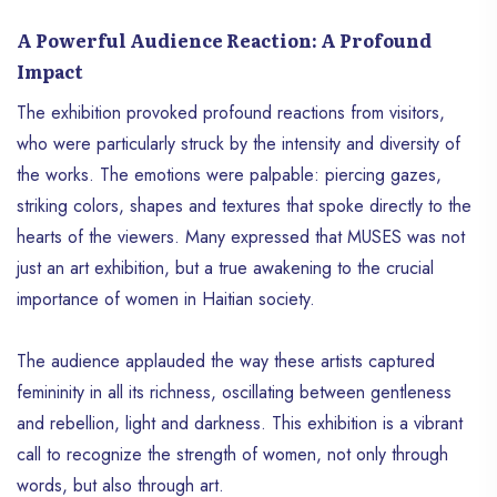
A Powerful Audience Reaction: A Profound
Impact
The exhibition provoked profound reactions from visitors,
who were particularly struck by the intensity and diversity of
the works. The emotions were palpable: piercing gazes,
striking colors, shapes and textures that spoke directly to the
hearts of the viewers. Many expressed that MUSES was not
just an art exhibition, but a true awakening to the crucial
importance of women in Haitian society.
The audience applauded the way these artists captured
femininity in all its richness, oscillating between gentleness
and rebellion, light and darkness. This exhibition is a vibrant
call to recognize the strength of women, not only through
words, but also through art.