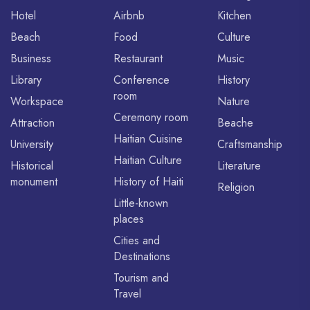
Hotel
Airbnb
Kitchen
Beach
Food
Culture
Business
Restaurant
Music
Library
Conference
History
room
Workspace
Nature
Ceremony room
Attraction
Beache
Haitian Cuisine
University
Craftsmanship
Haitian Culture
Historical
Literature
monument
History of Haiti
Religion
Little-known
places
Cities and
Destinations
Tourism and
Travel