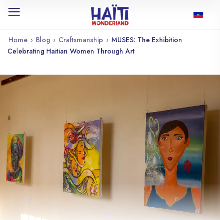
Home
›
Blog
›
Craftsmanship
›
MUSES: The Exhibition
Celebrating Haitian Women Through Art