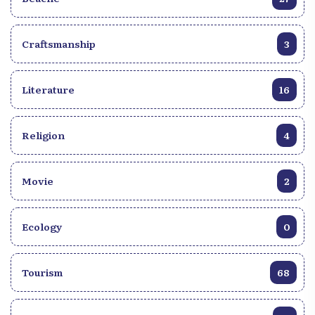
Craftsmanship
3
Literature
16
Religion
4
Movie
2
Ecology
0
Tourism
68