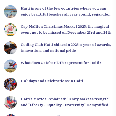
Haïti is one of the few countries where you can
enjoy beautiful beaches all year round, regardless
of the season.
Cap-Haïtien Christmas Market 2025: the magical
event not to be missed on December 23rd and 24th
Coding Club Haïti shines in 2025: a year of awards,
innovation, and national pride
What does October 17th represent for Haiti?
Holidays and Celebrations in Haiti
Haiti’s Mottos Explained: "Unity Makes Strength"
and "Liberty - Equality - Fraternity" Demystified