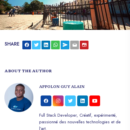
SHARE
ABOUT THE AUTHOR
APPOLON GUY ALAIN
Full Stack Developer, Créatif, expérimenté,
passionné des nouvelles technologies et de
l’art.