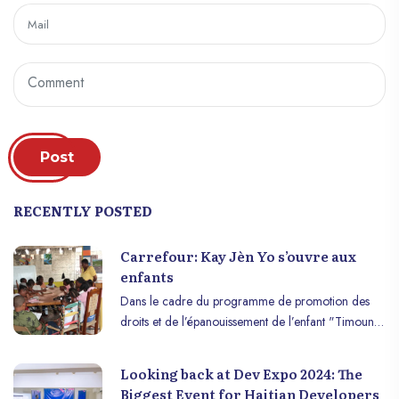
Post
RECENTLY POSTED
Carrefour: Kay Jèn Yo s’ouvre aux
enfants
Dans le cadre du programme de promotion des
droits et de l’épanouissement de l’enfant "Timoun
se moun" piloté par l’organisation Action
Communautaire de Transformation et d’Intégration
Looking back at Dev Expo 2024: The
Formelle (ACTIF), Kay Jèn Yo organise, du 18 au
Biggest Event for Haitian Developers