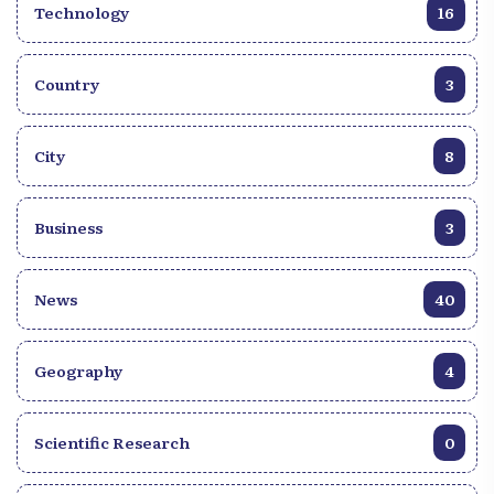
Technology
16
Country
3
City
8
Business
3
News
40
Geography
4
Scientific Research
0