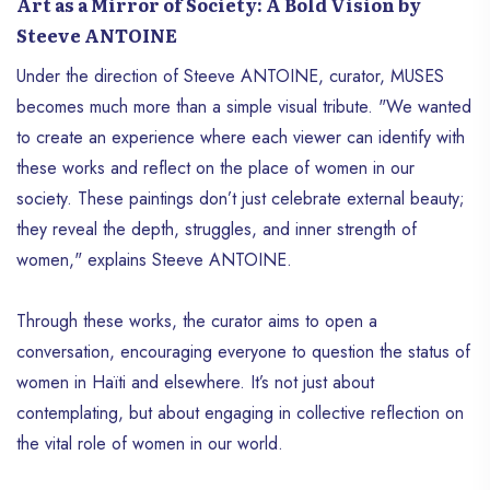
Art as a Mirror of Society: A Bold Vision by
Steeve ANTOINE
Under the direction of Steeve ANTOINE, curator, MUSES
becomes much more than a simple visual tribute. "We wanted
to create an experience where each viewer can identify with
these works and reflect on the place of women in our
society. These paintings don’t just celebrate external beauty;
they reveal the depth, struggles, and inner strength of
women," explains Steeve ANTOINE.
Through these works, the curator aims to open a
conversation, encouraging everyone to question the status of
women in Haïti and elsewhere. It’s not just about
contemplating, but about engaging in collective reflection on
the vital role of women in our world.