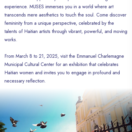
experience. MUSES immerses you in a world where art
transcends mere aesthetics to touch the soul. Come discover
femininity from a unique perspective, celebrated by the
talents of Haitian artists through vibrant, powerful, and moving
works.
From March 8 to 21, 2025, visit the Emmanuel Charlemagne
Municipal Cultural Center for an exhibition that celebrates
Haitian women and invites you to engage in profound and
necessary reflection.