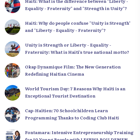
Haiti: What is the difference between "Liberty -
Equality - Fraternity" and "Strength in Unity"?
Haiti: Why do people confuse "Unity is Strength"
and "Liberty - Equality - Fraternity"?
Unity is Strength or Liberty - Equality -
Fraternity: What is Haiti’s true national motto?
Okap Dynamique Film: The New Generation
Redefining Haitian Cinema
World Tourism Day: 7 Reasons Why Haïti is an
Exceptional Tourist Destination
Cap-Haïtien: 70 Schoolchildren Learn
Programming Thanks to Coding Club Haiti
Fontamara: Intensive Entrepreneurship Training
for 50 Young People with LESPWA POU DEMEN