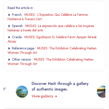
Read the article in :
French :
MUSES : L’Exposition Qui Célèbre La Femme
Haïtienne à Travers L’Art
Spanish :
MUSAS: La exposición que celebra a las mujeres
haitianas a través del arte
Creole :
MUSES: Egzibisyon Ki Selebre Fanm Ayisyen Atravè
Atizay
Reference page :
MUSES: The Exhibition Celebrating Haitian
Women Through Art
Other version :
MUSES: The Exhibition Celebrating Haitian
Women Through Art
Discover Haiti through a gallery
360°
of authentic images.
View gallery