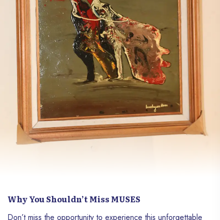
Why You Shouldn’t Miss MUSES
Don’t miss the opportunity to experience this unforgettable