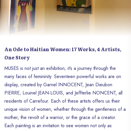
An Ode to Haitian Women: 17 Works, 4 Artists,
One Story
MUSES is not just an exhibition; it’s a journey through the
many faces of femininity. Seventeen powerful works are on
display, created by Garnel INNOCENT, Jean Dieubon
PIERRE, Louinel JEAN-LOUIS, and Jeffterlie NONCENT, all
residents of Carrefour. Each of these artists offers us their
unique vision of women, whether through the gentleness of a
mother, the revolt of a warrior, or the grace of a creator.
Each painting is an invitation to see women not only as