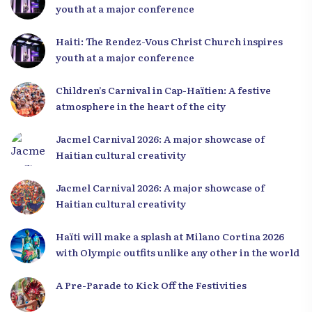
youth at a major conference
Haiti: The Rendez-Vous Christ Church inspires
youth at a major conference
Children’s Carnival in Cap-Haïtien: A festive
atmosphere in the heart of the city
Jacmel Carnival 2026: A major showcase of
Haitian cultural creativity
Jacmel Carnival 2026: A major showcase of
Haitian cultural creativity
Haïti will make a splash at Milano Cortina 2026
with Olympic outfits unlike any other in the world
A Pre-Parade to Kick Off the Festivities