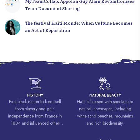
MyTeamCollab: Appolon Guy Alain Revolutionizes
Team Document Sharing
The festival Haïti Monde: When Culture Becomes
an Act of Reparation
HISTORY
NATURAL BEAUTY
First black nation to free itself
Haïti is blessed with spectacular
from slavery and gain
natural landscapes, including
independence from France in
white sand beaches, mountains
1804 and influenced other
and rich biodiversity.
liberation movements around the
world, inspiring struggles for