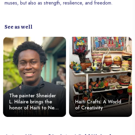
muses, but also as strength, resilience, and freedom.
See as well
The painter Shneider
L. Hilaire brings the
Haïti Crafts: A World
honor of Haïti to New
of Creativity
York