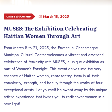
March 18, 2025
CRAFTSMANSHIP
MUSES: The Exhibition Celebrating
Haitian Women Through Art
From March 8 to 21, 2025, the Emmanuel Charlemagne
Municipal Cultural Center welcomes a vibrant and emotional
celebration of femininity with MUSES, a unique exhibition as
part of Women’s Fortnight. This event delves into the very
essence of Haitian women, representing them in all their
complexity, strength, and beauty through the works of four
exceptional artists. Let yourself be swept away by this unique
artistic experience that invites you to rediscover women in a
new light!