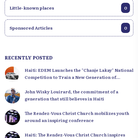
Little-known places
0
Sponsored Articles
0
RECENTLY POSTED
Haiti: EDEM Launches the "Chanje Lakay" National
Competition to Train a New Generation of
Leaders
John Wisky Louirard, the commitment of a
generation that still believes in Haiti
The Rendez-Vous Christ Church mobilizes youth
around an inspiring conference
Haiti: The Rendez-Vous Christ Church inspires