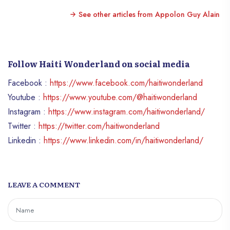
See other articles from Appolon Guy Alain
Follow Haiti Wonderland on social media
Facebook :
https://www.facebook.com/haitiwonderland
Youtube :
https://www.youtube.com/@haitiwonderland
Instagram :
https://www.instagram.com/haitiwonderland/
Twitter :
https://twitter.com/haitiwonderland
Linkedin :
https://www.linkedin.com/in/haitiwonderland/
LEAVE A COMMENT