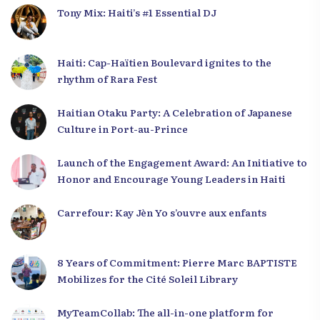
Tony Mix: Haiti’s #1 Essential DJ
Haiti: Cap-Haïtien Boulevard ignites to the
rhythm of Rara Fest
Haitian Otaku Party: A Celebration of Japanese
Culture in Port-au-Prince
Launch of the Engagement Award: An Initiative to
Honor and Encourage Young Leaders in Haiti
Carrefour: Kay Jèn Yo s’ouvre aux enfants
8 Years of Commitment: Pierre Marc BAPTISTE
Mobilizes for the Cité Soleil Library
MyTeamCollab: The all-in-one platform for