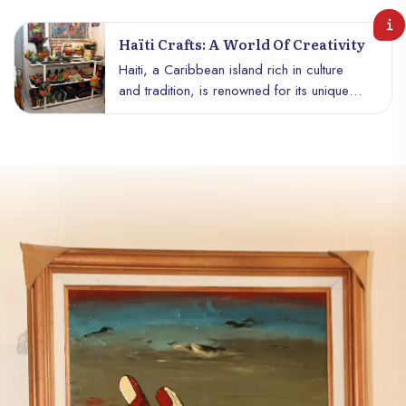
Haïti Crafts: A World Of Creativity
Haiti, a Caribbean island rich in culture
and tradition, is renowned for its unique
craftsmanship and unparalleled creativity.
From wrought iron work to wood carvings
to vivid paintings and colorful textile
creations, Haitian craftsmanship embodies
the very essence of the art and soul of the
Haitian people.