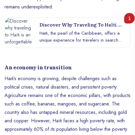
remains underexploited.
Discover Why Traveling To Haïti Is
An Unforgettable Experience
Haiti, the pearl of the Caribbean, offers a
unique experience for travelers in search
of authenticity, natural beauty and cultural
discoveries. Contrary to popular belief,
this country is full of unsuspected treasures
An economy in transition
that promise lasting memories. Here’s why
a trip to Haïti is much more than a simple
Haiti’s economy is growing, despite challenges such as
getaway: it’s an immersion in an
political crises, natural disasters, and persistent poverty.
incomparable cultural and natural wealth.
Agriculture remains one of the economic pillars, with products
such as coffee, bananas, mangoes, and sugarcane. The
country also has untapped mineral resources, including gold
and copper. However, Haïti faces a high poverty rate, with
approximately 60% of its population living below the poverty