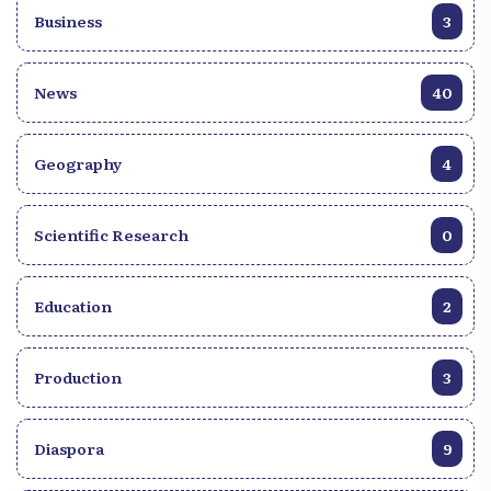
Business
3
News
40
Geography
4
Scientific Research
0
Education
2
Production
3
Diaspora
9