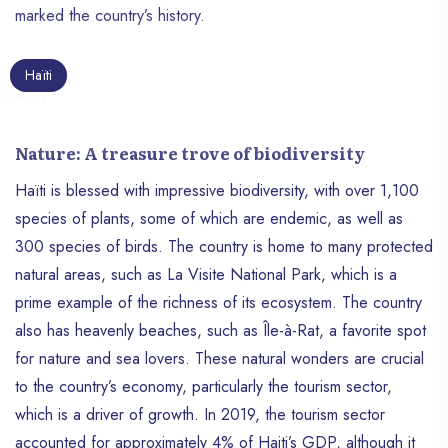
marked the country’s history.
Haïti
Nature: A treasure trove of biodiversity
Haïti is blessed with impressive biodiversity, with over 1,100
species of plants, some of which are endemic, as well as
300 species of birds. The country is home to many protected
natural areas, such as La Visite National Park, which is a
prime example of the richness of its ecosystem. The country
also has heavenly beaches, such as Île-à-Rat, a favorite spot
for nature and sea lovers. These natural wonders are crucial
to the country’s economy, particularly the tourism sector,
which is a driver of growth. In 2019, the tourism sector
accounted for approximately 4% of Haiti’s GDP, although it