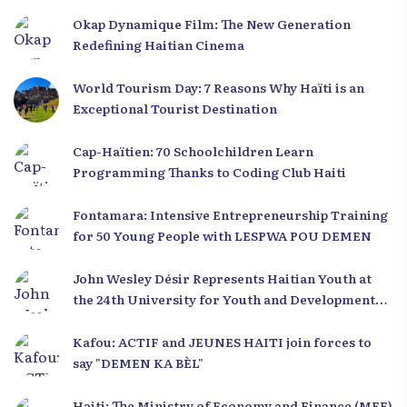
Okap Dynamique Film: The New Generation
Redefining Haitian Cinema
World Tourism Day: 7 Reasons Why Haïti is an
Exceptional Tourist Destination
Cap-Haïtien: 70 Schoolchildren Learn
Programming Thanks to Coding Club Haiti
Fontamara: Intensive Entrepreneurship Training
for 50 Young People with LESPWA POU DEMEN
John Wesley Désir Represents Haitian Youth at
the 24th University for Youth and Development
2025
Kafou: ACTIF and JEUNES HAITI join forces to
say "DEMEN KA BÈL"
Haiti: The Ministry of Economy and Finance (MEF)