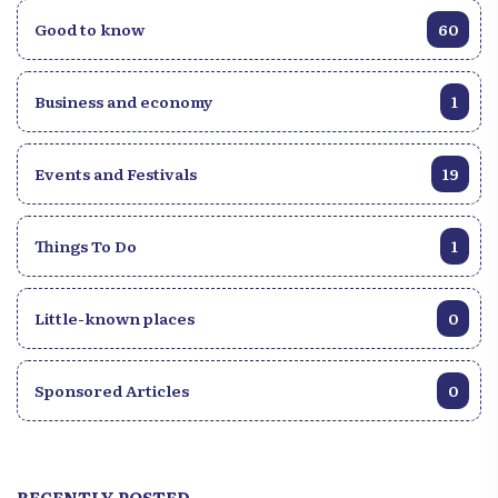
Good to know
60
Business and economy
1
Events and Festivals
19
Things To Do
1
Little-known places
0
Sponsored Articles
0
RECENTLY POSTED