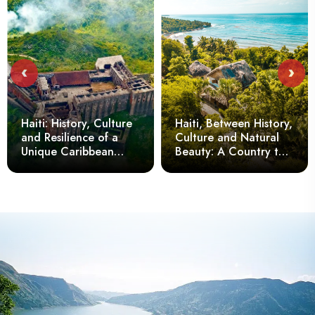
‹
›
Haiti: History, Culture
Haiti, Between History,
and Resilience of a
Culture and Natural
Unique Caribbean
Beauty: A Country to
Nation
Discover