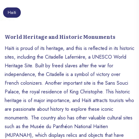
Dominican Republic to the east. Its capital,
Port-au-Prince, is the political, economic
Haïti
and cultural heart of the country. With an
area of ​​approximately 27,750 km², Haïti is
home to nearly 12 million people, making it
World Heritage and Historic Monuments
one of the most densely populated
countries in the Caribbean region. This
Haïti is proud of its heritage, and this is reflected in its historic
island nation’s rich and tumultuous history,
sites, including the Citadelle Laferrière, a UNESCO World
unique cultural heritage and resilience in
Heritage Site. Built by freed slaves after the war for
the face of challenges make it a fascinating
independence, the Citadelle is a symbol of victory over
and inspiring country.
French colonizers. Another important site is the Sans Souci
Palace, the royal residence of King Christophe. This historic
heritage is of major importance, and Haïti attracts tourists who
are passionate about history to explore these iconic
monuments. The country also has other valuable cultural sites
such as the Musée du Panthéon National Haïtien
(MUPANAH), which displays relics and objects that have