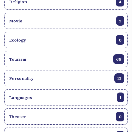
Religion
4
Movie
2
Ecology
0
Tourism
68
Personality
13
Languages
1
Theater
0