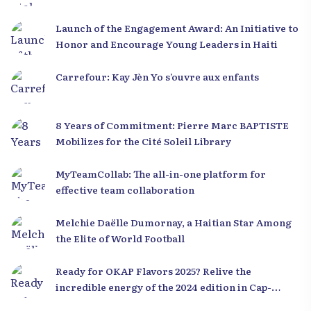
Launch of the Engagement Award: An Initiative to
Honor and Encourage Young Leaders in Haiti
Carrefour: Kay Jèn Yo s’ouvre aux enfants
8 Years of Commitment: Pierre Marc BAPTISTE
Mobilizes for the Cité Soleil Library
MyTeamCollab: The all-in-one platform for
effective team collaboration
Melchie Daëlle Dumornay, a Haitian Star Among
the Elite of World Football
Ready for OKAP Flavors 2025? Relive the
incredible energy of the 2024 edition in Cap-
Haïtien!