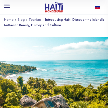
Home
›
Blog
›
Tourism
›
Introducing Haiti: Discover the Island’s
Authentic Beauty, History and Culture