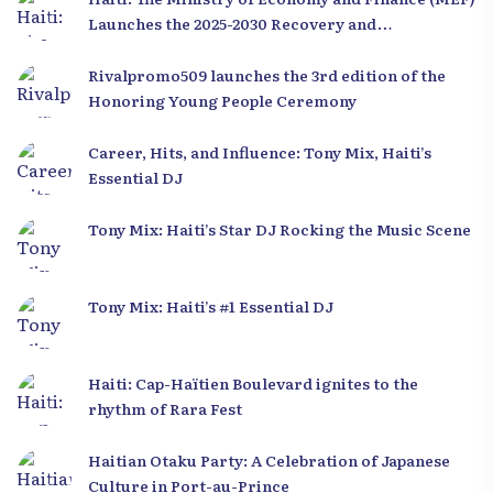
Launches the 2025-2030 Recovery and
Development Plan from the Far North
Rivalpromo509 launches the 3rd edition of the
Honoring Young People Ceremony
Career, Hits, and Influence: Tony Mix, Haiti’s
Essential DJ
Tony Mix: Haiti’s Star DJ Rocking the Music Scene
Tony Mix: Haiti’s #1 Essential DJ
Haiti: Cap-Haïtien Boulevard ignites to the
rhythm of Rara Fest
Haitian Otaku Party: A Celebration of Japanese
Culture in Port-au-Prince