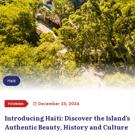
Haïti
December 25, 2024
TOURISM
Introducing Haiti: Discover the Island’s
Authentic Beauty, History and Culture