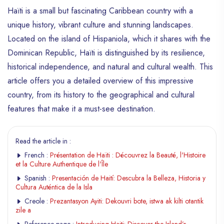
Haïti is a small but fascinating Caribbean country with a
unique history, vibrant culture and stunning landscapes.
Located on the island of Hispaniola, which it shares with the
Dominican Republic, Haïti is distinguished by its resilience,
historical independence, and natural and cultural wealth. This
article offers you a detailed overview of this impressive
country, from its history to the geographical and cultural
features that make it a must-see destination.
Read the article in :
French :
Présentation de Haïti : Découvrez la Beauté, l'Histoire
et la Culture Authentique de l'Île
Spanish :
Presentación de Haití: Descubra la Belleza, Historia y
Cultura Auténtica de la Isla
Creole :
Prezantasyon Ayiti: Dekouvri bote, istwa ak kilti otantik
zile a
Reference page :
Introducing Haiti: Discover the Island’s