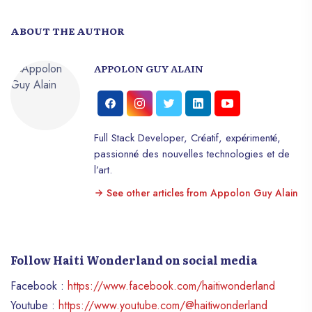
ABOUT THE AUTHOR
APPOLON GUY ALAIN
Full Stack Developer, Créatif, expérimenté,
passionné des nouvelles technologies et de
l’art.
See other articles from Appolon Guy Alain
Follow Haiti Wonderland on social media
Facebook :
https://www.facebook.com/haitiwonderland
Youtube :
https://www.youtube.com/@haitiwonderland