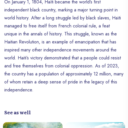
On January 1, 1804, Haïti became the world’s first
independent black country, marking a major turning point in
world history. After a long struggle led by black slaves, Haïti
managed to free itself from French colonial rule, a feat
unique in the annals of history. This struggle, known as the
Haitian Revolution, is an example of emancipation that has
inspired many other independence movements around the
world. Haiti’s victory demonstrated that a people could resist
and free themselves from colonial oppression. As of 2023,
the country has a population of approximately 12 million, many
of whom retain a deep sense of pride in the legacy of this
independence.
See as well