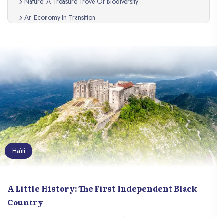
Nature: A Treasure Trove Of Biodiversity
An Economy In Transition
A Resilient People
Haiti, A Country To Discover
Haïti
A Little History: The First Independent Black
Country