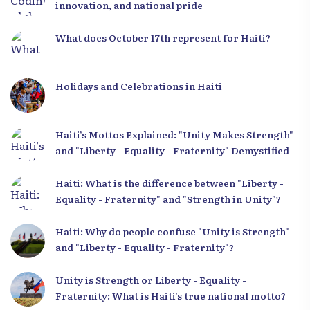
innovation, and national pride
What does October 17th represent for Haiti?
Holidays and Celebrations in Haiti
Haiti’s Mottos Explained: "Unity Makes Strength"
and "Liberty - Equality - Fraternity" Demystified
Haiti: What is the difference between "Liberty -
Equality - Fraternity" and "Strength in Unity"?
Haiti: Why do people confuse "Unity is Strength"
and "Liberty - Equality - Fraternity"?
Unity is Strength or Liberty - Equality -
Fraternity: What is Haiti’s true national motto?