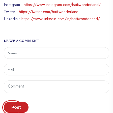
Instagram :
https://www.instagram.com/haitiwonderland/
Twitter :
https://twitter.com/haitiwonderland
Linkedin :
https://www.linkedin.com/in/haitiwonderland/
LEAVE A COMMENT
Post