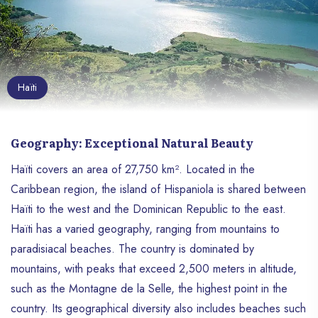
Haïti
Geography: Exceptional Natural Beauty
Haïti covers an area of ​​27,750 km². Located in the
Caribbean region, the island of Hispaniola is shared between
Haïti to the west and the Dominican Republic to the east.
Haïti has a varied geography, ranging from mountains to
paradisiacal beaches. The country is dominated by
mountains, with peaks that exceed 2,500 meters in altitude,
such as the Montagne de la Selle, the highest point in the
country. Its geographical diversity also includes beaches such