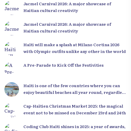
Jacmel Carnival 2026: A major showcase of
Haitian cultural creativity
Jacmel Carnival 2026: A major showcase of
Haitian cultural creativity
Haïti will make a splash at Milano Cortina 2026
with Olympic outfits unlike any other in the world
A Pre-Parade to Kick Off the Festivities
Haïti is one of the few countries where you can
enjoy beautiful beaches all year round, regardless
of the season.
Cap-Haïtien Christmas Market 2025: the magical
event not to be missed on December 23rd and 24th
Coding Club Haïti shines in 2025: a year of awards,