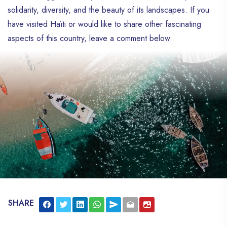
solidarity, diversity, and the beauty of its landscapes. If you
have visited Haïti or would like to share other fascinating
aspects of this country, leave a comment below.
SHARE