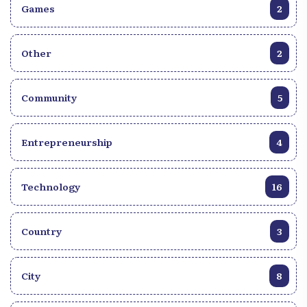
Games
2
Other
2
Community
5
Entrepreneurship
4
Technology
16
Country
3
City
8