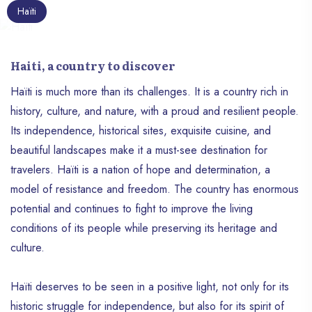
Haïti
Haiti, a country to discover
Haïti is much more than its challenges. It is a country rich in
history, culture, and nature, with a proud and resilient people.
Its independence, historical sites, exquisite cuisine, and
beautiful landscapes make it a must-see destination for
travelers. Haïti is a nation of hope and determination, a
model of resistance and freedom. The country has enormous
potential and continues to fight to improve the living
conditions of its people while preserving its heritage and
culture.
Haïti deserves to be seen in a positive light, not only for its
historic struggle for independence, but also for its spirit of