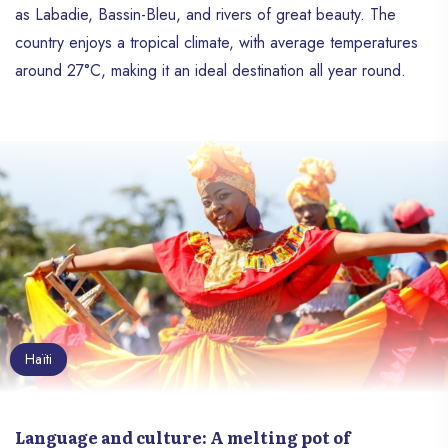
as Labadie, Bassin-Bleu, and rivers of great beauty. The
country enjoys a tropical climate, with average temperatures
around 27°C, making it an ideal destination all year round.
Haïti
Language and culture: A melting pot of