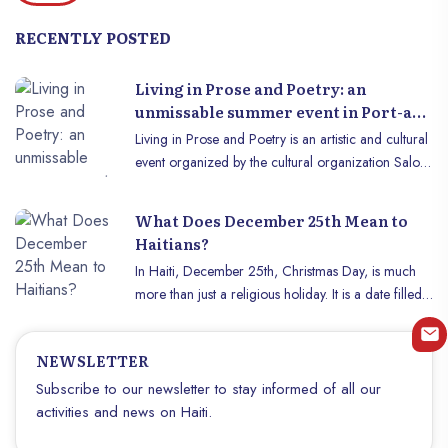
RECENTLY POSTED
Living in Prose and Poetry: an
unmissable summer event in Port-au-
Prince.
Living in Prose and Poetry is an artistic and cultural
event organized by the cultural organization Salon
de Livre de Port-au-Prince (OCSLPAP) with the aim
of bringing together young artists from the Haitian
What Does December 25th Mean to
capital to exhibit them to a large audience . This
Haitians?
edition will take place on Saturday July 27, 2024, at
In Haiti, December 25th, Christmas Day, is much
the pyépoudré cultural center, located at number
more than just a religious holiday. It is a date filled
332 on the Route de Bourne. This year the
with traditions, cultural meanings, and moments of
organizers announce their mission is to bring
sharing. This article explores what this day means to
together talents from various categories of arts,
NEWSLETTER
Haitians and how it is celebrated throughout the
always with the aim of helping them to become
country.
Subscribe to our newsletter to stay informed of all our
familiar with each other, and to help create a solid
activities and news on Haiti.
link between them and the Haitian public. . The
categories targeted by the organizers for this