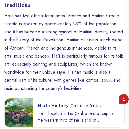
traditions
Haïti has two official languages: French and Haitian Creole.
Creole is spoken by approximately 95% of the population,
and it has become a strong symbol of Haitian identity, rooted
in the history of the Revolution. Haitian culture is a rich blend
of African, French and indigenous influences, visible in its
arts, music and dances. Haïti is particularly famous for its folk
art, especially painting and sculptures, which are known
worldwide for their unique style. Haitian music is also a
central part of its culture, with genres like kompa, zouk, and
rasin punctuating the country’s festivities.
Haiti: History, Culture And
Resilience Of A Unique Caribbean
Haiti, located in the Caribbean, occupies
Nation
the western third of the island of
Hispaniola, which it shares with the