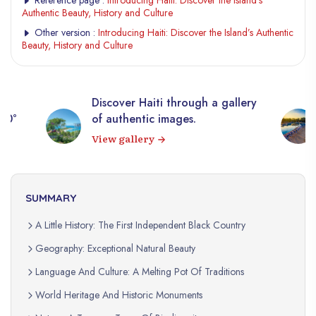
Authentic Beauty, History and Culture
Other version :
Introducing Haiti: Discover the Island’s Authentic
Beauty, History and Culture
Discover Haiti through a gallery
360°
of authentic images.
View gallery
SUMMARY
A Little History: The First Independent Black Country
Geography: Exceptional Natural Beauty
Language And Culture: A Melting Pot Of Traditions
World Heritage And Historic Monuments