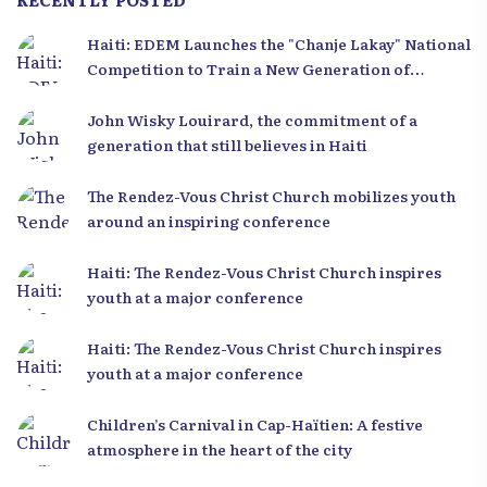
Haiti: EDEM Launches the "Chanje Lakay" National
Competition to Train a New Generation of
Leaders
John Wisky Louirard, the commitment of a
generation that still believes in Haiti
The Rendez-Vous Christ Church mobilizes youth
around an inspiring conference
Haiti: The Rendez-Vous Christ Church inspires
youth at a major conference
Haiti: The Rendez-Vous Christ Church inspires
youth at a major conference
Children’s Carnival in Cap-Haïtien: A festive
atmosphere in the heart of the city