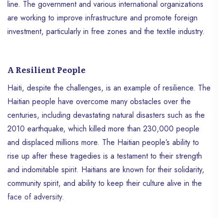
line. The government and various international organizations
are working to improve infrastructure and promote foreign
investment, particularly in free zones and the textile industry.
A Resilient People
Haiti, despite the challenges, is an example of resilience. The
Haitian people have overcome many obstacles over the
centuries, including devastating natural disasters such as the
2010 earthquake, which killed more than 230,000 people
and displaced millions more. The Haitian people’s ability to
rise up after these tragedies is a testament to their strength
and indomitable spirit. Haitians are known for their solidarity,
community spirit, and ability to keep their culture alive in the
face of adversity.