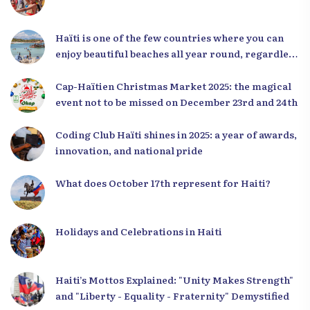
Haïti is one of the few countries where you can
enjoy beautiful beaches all year round, regardless
of the season.
Cap-Haïtien Christmas Market 2025: the magical
event not to be missed on December 23rd and 24th
Coding Club Haïti shines in 2025: a year of awards,
innovation, and national pride
What does October 17th represent for Haiti?
Holidays and Celebrations in Haiti
Haiti’s Mottos Explained: "Unity Makes Strength"
and "Liberty - Equality - Fraternity" Demystified