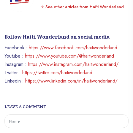
See other articles from Haïti Wonderland
Follow Haiti Wonderland on social media
Facebook :
https://www.facebook.com/haitiwonderland
Youtube :
https://www.youtube.com/@haitiwonderland
Instagram :
https://www.instagram.com/haitiwonderland/
Twitter :
https://twitter.com/haitiwonderland
Linkedin :
https://www.linkedin.com/in/haitiwonderland/
LEAVE A COMMENT