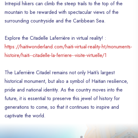
Intrepid hikers can climb the steep trails to the top of the
mountain to be rewarded with spectacular views of the
surrounding countryside and the Caribbean Sea.
Explore the Citadelle Laferrière in virtual reality! :
https://haitiwonderland.com/haiti-virtual-reality-ht/monuments-
histoire/haiti--citadelle-la-ferriere--visite-virtuelle/1
The Laferrière Citadel remains not only Haiti’s largest
historical monument, but also a symbol of Haitian resilience,
pride and national identity. As the country moves into the
future, it is essential to preserve this jewel of history for
generations to come, so that it continues to inspire and
captivate the world.