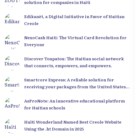
solution for companies in Haiti
Edikanèt, a Digital Initiative in Favor of Haitian
Creole
NexoCash Haiti: The Virtual Card Revolution for
Everyone
Discover Toupatou: The Haitian social network
that connects, empowers, and empowers.
Smartcore Express: A reliable solution for
receiving your packages from the United States
to Haiti
AsProNote: An innovative educational platform
for Haitian schools
Haïti Wonderland Named Best Creole Website
Using the .ht Domain in 2025