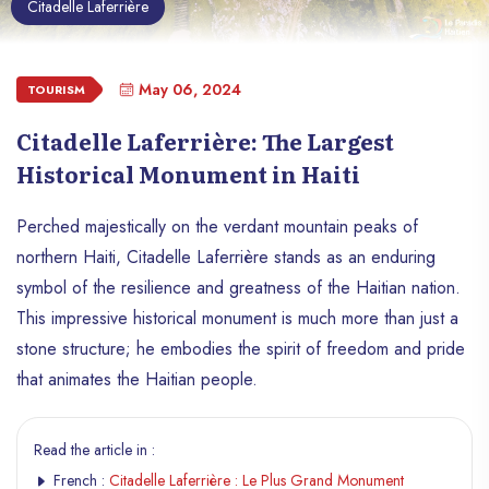
Citadelle Laferrière
May 06, 2024
TOURISM
Citadelle Laferrière: The Largest
Historical Monument in Haiti
Perched majestically on the verdant mountain peaks of
northern Haiti, Citadelle Laferrière stands as an enduring
symbol of the resilience and greatness of the Haitian nation.
This impressive historical monument is much more than just a
stone structure; he embodies the spirit of freedom and pride
that animates the Haitian people.
Read the article in :
French :
Citadelle Laferrière : Le Plus Grand Monument