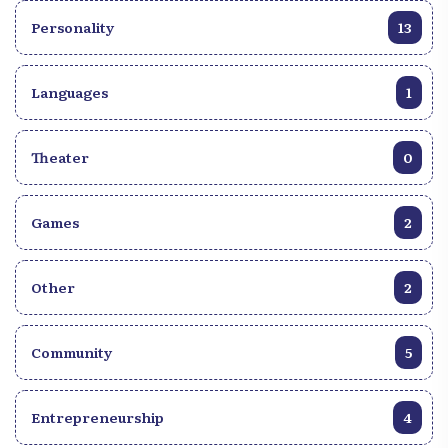
Personality
13
Languages
1
Theater
0
Games
2
Other
2
Community
5
Entrepreneurship
4