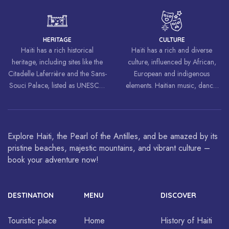
world, inspiring struggles for
freedom and equality.
HERITAGE
CULTURE
Haïti has a rich historical
Haïti has a rich and diverse
heritage, including sites like the
culture, influenced by African,
Citadelle Laferrière and the Sans-
European and indigenous
Souci Palace, listed as UNESCO
elements. Haitian music, dance,
World Heritage Sites.
art and cuisine are celebrated
around the world.
Explore Haiti, the Pearl of the Antilles, and be amazed by its
pristine beaches, majestic mountains, and vibrant culture –
book your adventure now!
DESTINATION
MENU
DISCOVER
Touristic place
Home
History of Haiti