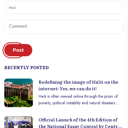
Post
RECENTLY POSTED
Redefining the image of Haïti on the
internet: Yes, we can do it!
Haïti is often viewed online through the prism of
poverty, political instability and natural disasters.
Although these aspects are part of the Haitian
reality, they do not entirely define it. Cultural
Official Launch of the 4th Edition of
richness, a glorious past, abundant natural
the National Essay Contest by Centre