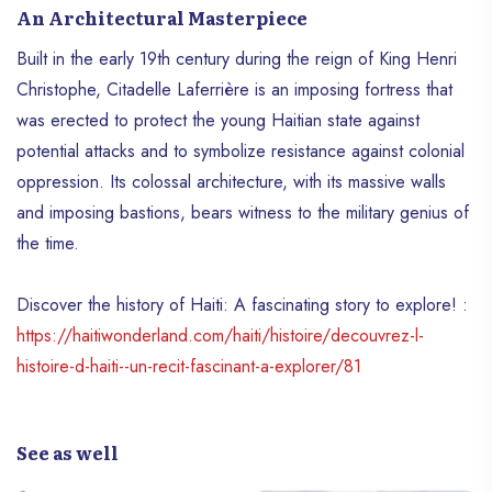
An Architectural Masterpiece
Built in the early 19th century during the reign of King Henri
Christophe, Citadelle Laferrière is an imposing fortress that
was erected to protect the young Haitian state against
potential attacks and to symbolize resistance against colonial
oppression. Its colossal architecture, with its massive walls
and imposing bastions, bears witness to the military genius of
the time.
Discover the history of Haiti: A fascinating story to explore! :
https://haitiwonderland.com/haiti/histoire/decouvrez-l-
histoire-d-haiti--un-recit-fascinant-a-explorer/81
See as well