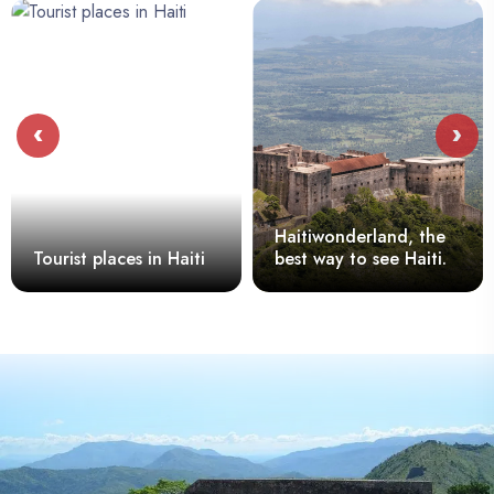
‹
›
Haitiwonderland, the
Tourist places in Haiti
best way to see Haiti.