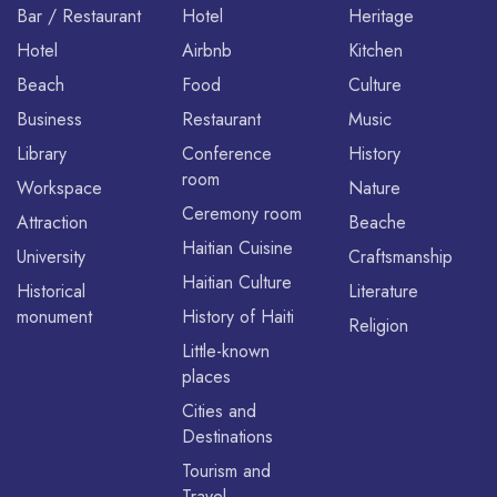
Bar / Restaurant
Hotel
Heritage
Hotel
Airbnb
Kitchen
Beach
Food
Culture
Business
Restaurant
Music
Library
Conference
History
room
Workspace
Nature
Ceremony room
Attraction
Beache
Haitian Cuisine
University
Craftsmanship
Haitian Culture
Historical
Literature
monument
History of Haiti
Religion
Little-known
places
Cities and
Destinations
Tourism and
Travel