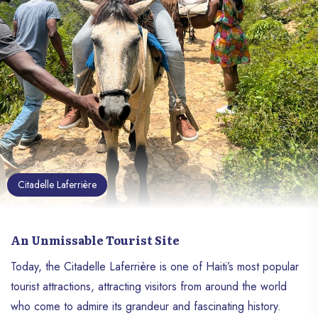
Citadelle Laferrière
An Unmissable Tourist Site
Today, the Citadelle Laferrière is one of Haiti’s most popular
tourist attractions, attracting visitors from around the world
who come to admire its grandeur and fascinating history.