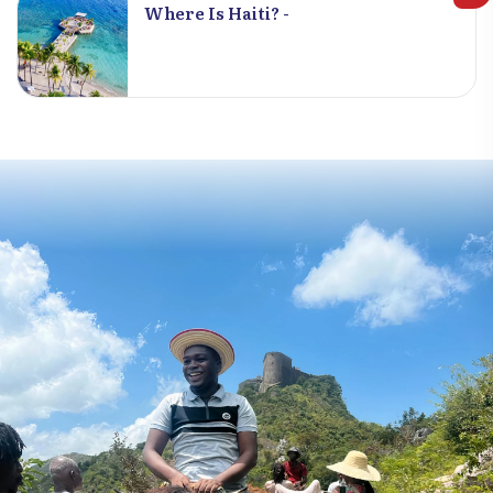
Where Is Haiti? -