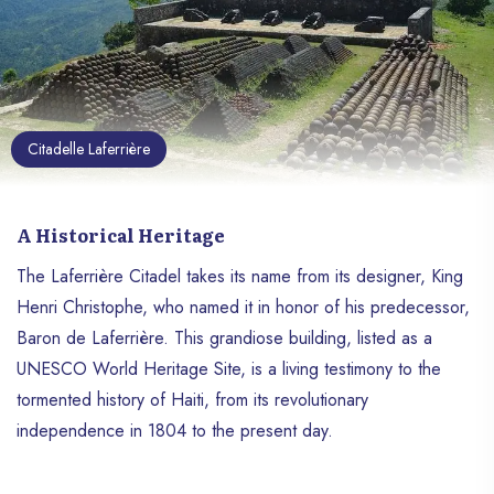
Citadelle Laferrière
A Historical Heritage
The Laferrière Citadel takes its name from its designer, King
Henri Christophe, who named it in honor of his predecessor,
Baron de Laferrière. This grandiose building, listed as a
UNESCO World Heritage Site, is a living testimony to the
tormented history of Haiti, from its revolutionary
independence in 1804 to the present day.