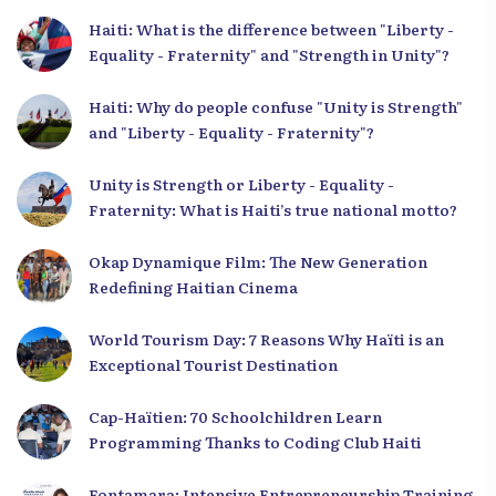
Haiti: What is the difference between "Liberty -
Equality - Fraternity" and "Strength in Unity"?
Haiti: Why do people confuse "Unity is Strength"
and "Liberty - Equality - Fraternity"?
Unity is Strength or Liberty - Equality -
Fraternity: What is Haiti’s true national motto?
Okap Dynamique Film: The New Generation
Redefining Haitian Cinema
World Tourism Day: 7 Reasons Why Haïti is an
Exceptional Tourist Destination
Cap-Haïtien: 70 Schoolchildren Learn
Programming Thanks to Coding Club Haiti
Fontamara: Intensive Entrepreneurship Training