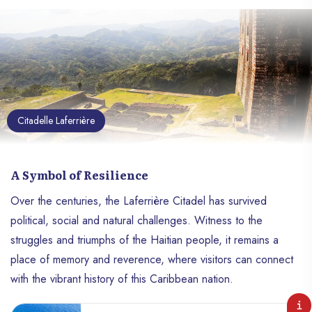
Citadelle Laferrière
A Symbol of Resilience
Over the centuries, the Laferrière Citadel has survived
political, social and natural challenges. Witness to the
struggles and triumphs of the Haitian people, it remains a
place of memory and reverence, where visitors can connect
with the vibrant history of this Caribbean nation.