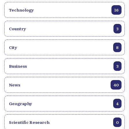
Technology
16
Country
3
City
8
Business
3
News
40
Geography
4
Scientific Research
0