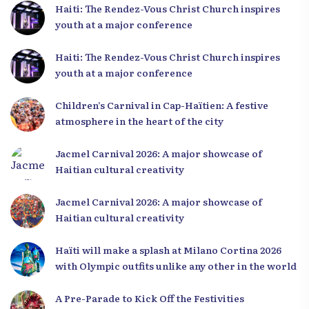
Haiti: The Rendez-Vous Christ Church inspires
youth at a major conference
Haiti: The Rendez-Vous Christ Church inspires
youth at a major conference
Children’s Carnival in Cap-Haïtien: A festive
atmosphere in the heart of the city
Jacmel Carnival 2026: A major showcase of
Haitian cultural creativity
Jacmel Carnival 2026: A major showcase of
Haitian cultural creativity
Haïti will make a splash at Milano Cortina 2026
with Olympic outfits unlike any other in the world
A Pre-Parade to Kick Off the Festivities