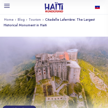
Home
›
Blog
›
Tourism
›
Citadelle Laferrière: The Largest
Historical Monument in Haiti