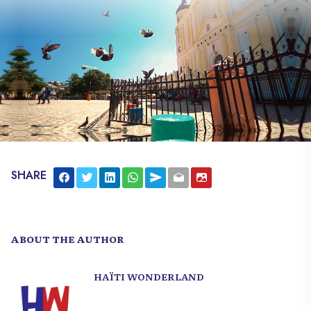
SHARE
ABOUT THE AUTHOR
HAÏTI WONDERLAND