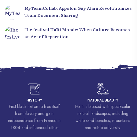
MyTeamCollab: Appolon Guy Alain Revolutionizes
Team Document Sharing
The festival Haïti Monde: When Culture Becomes
an Act of Reparation
HISTORY
NATURAL BEAUTY
First black nation to free itself
Haïti is blessed with spectacular
from slavery and gain
natural landscapes, including
independence from France in
white sand beaches, mountains
1804 and influenced other
and rich biodiversity.
liberation movements around the