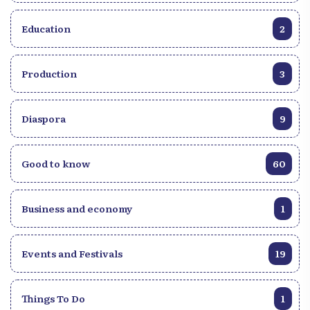
Education
2
Production
3
Diaspora
9
Good to know
60
Business and economy
1
Events and Festivals
19
Things To Do
1