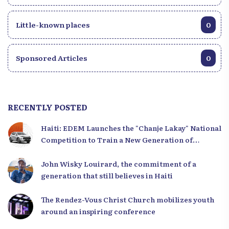
Little-known places
0
Sponsored Articles
0
RECENTLY POSTED
Haiti: EDEM Launches the "Chanje Lakay" National
Competition to Train a New Generation of
Leaders
John Wisky Louirard, the commitment of a
generation that still believes in Haiti
The Rendez-Vous Christ Church mobilizes youth
around an inspiring conference