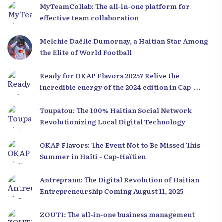
MyTeamCollab: The all-in-one platform for
effective team collaboration
Melchie Daëlle Dumornay, a Haitian Star Among
the Elite of World Football
Ready for OKAP Flavors 2025? Relive the
incredible energy of the 2024 edition in Cap-
Haïtien!
Toupatou: The 100% Haitian Social Network
Revolutionizing Local Digital Technology
OKAP Flavors: The Event Not to Be Missed This
Summer in Haïti - Cap-Haïtien
Antreprann: The Digital Revolution of Haitian
Entrepreneurship Coming August 11, 2025
ZOUTI: The all-in-one business management