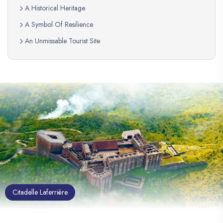
A Historical Heritage
A Symbol Of Resilience
An Unmissable Tourist Site
Citadelle Laferrière