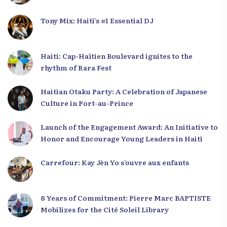
Tony Mix: Haiti’s #1 Essential DJ
Haiti: Cap-Haïtien Boulevard ignites to the
rhythm of Rara Fest
Haitian Otaku Party: A Celebration of Japanese
Culture in Port-au-Prince
Launch of the Engagement Award: An Initiative to
Honor and Encourage Young Leaders in Haiti
Carrefour: Kay Jèn Yo s’ouvre aux enfants
8 Years of Commitment: Pierre Marc BAPTISTE
Mobilizes for the Cité Soleil Library