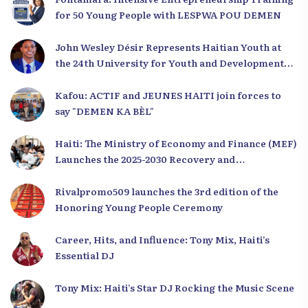
for 50 Young People with LESPWA POU DEMEN
John Wesley Désir Represents Haitian Youth at
the 24th University for Youth and Development
2025
Kafou: ACTIF and JEUNES HAITI join forces to
say "DEMEN KA BÈL"
Haiti: The Ministry of Economy and Finance (MEF)
Launches the 2025-2030 Recovery and
Development Plan from the Far North
Rivalpromo509 launches the 3rd edition of the
Honoring Young People Ceremony
Career, Hits, and Influence: Tony Mix, Haiti’s
Essential DJ
Tony Mix: Haiti’s Star DJ Rocking the Music Scene