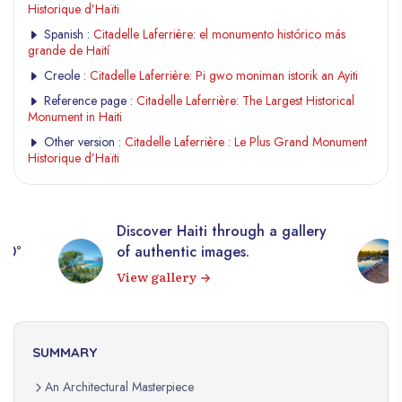
Historique d’Haïti
Spanish :
Citadelle Laferrière: el monumento histórico más
grande de Haití
Creole :
Citadelle Laferrière: Pi gwo moniman istorik an Ayiti
Reference page :
Citadelle Laferrière: The Largest Historical
Monument in Haiti
Other version :
Citadelle Laferrière : Le Plus Grand Monument
Historique d’Haïti
Discover Haiti through a gallery
360°
of authentic images.
View gallery
SUMMARY
An Architectural Masterpiece