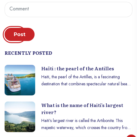
Post
RECENTLY POSTED
Haïti : the pearl of the Antilles
Haiti, the pearl of the Antilles, is a fascinating
destination that combines spectacular natural beauty
with a rich and complex history. Nestled in the
Caribbean Sea, this island nation is a well-kept
What is the name of Haiti’s largest
treasure, offering visitors a unique blend of
river?
magnificent landscapes, vibrant culture and
historical heritage.
Haiti’s largest river is called the Artibonite. This
majestic waterway, which crosses the country from
one end to the other, is a key element in the