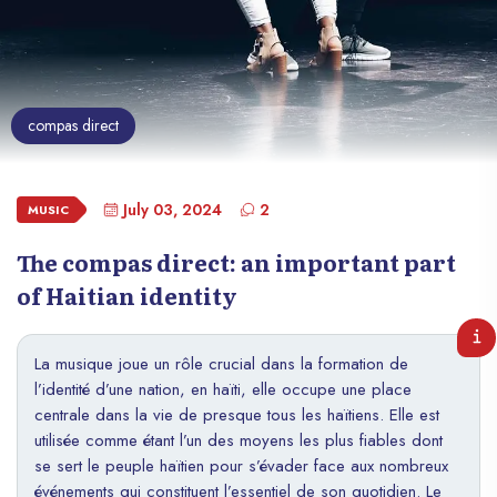
compas direct
July 03, 2024
2
MUSIC
The compas direct: an important part
of Haitian identity
La musique joue un rôle crucial dans la formation de
l’identité d’une nation, en haïti, elle occupe une place
centrale dans la vie de presque tous les haïtiens. Elle est
utilisée comme étant l’un des moyens les plus fiables dont
se sert le peuple haïtien pour s’évader face aux nombreux
événements qui constituent l’essentiel de son quotidien. Le