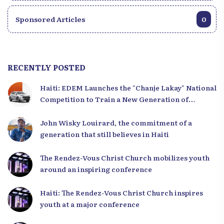
Sponsored Articles
0
RECENTLY POSTED
Haiti: EDEM Launches the "Chanje Lakay" National
Competition to Train a New Generation of
Leaders
John Wisky Louirard, the commitment of a
generation that still believes in Haiti
The Rendez-Vous Christ Church mobilizes youth
around an inspiring conference
Haiti: The Rendez-Vous Christ Church inspires
youth at a major conference