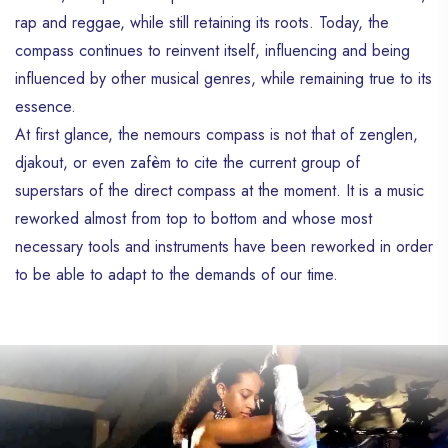
rap and reggae, while still retaining its roots. Today, the
compass continues to reinvent itself, influencing and being
influenced by other musical genres, while remaining true to its
essence.
At first glance, the nemours compass is not that of zenglen,
djakout, or even zafèm to cite the current group of
superstars of the direct compass at the moment. It is a music
reworked almost from top to bottom and whose most
necessary tools and instruments have been reworked in order
to be able to adapt to the demands of our time.