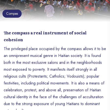
Compas
The compass a real instrument of social
cohesion
The privileged place occupied by the compass allows it to be
an omnipresent musical genre in Haitian society. It is found
both in the most exclusive salons and in the neighborhoods
most exposed to poverty. It manifests itself strongly in all
religious cults (Protestants; Catholics; Vodouists); popular
festivities, including political movements. It is also a means of
celebration, protest, and above all, preservation of Haitian
cultural identity in the face of the challenges of acculturation
due to the strong exposure of young Haitians to dominant