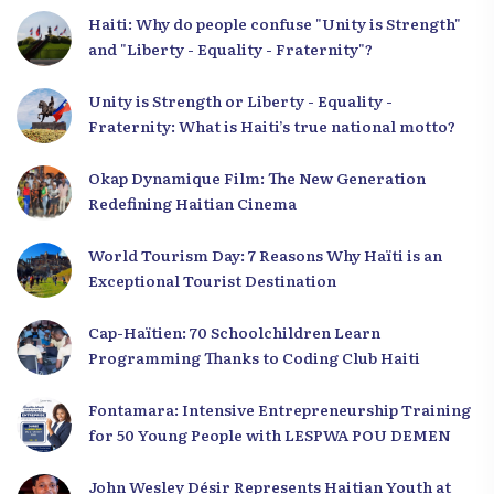
Haiti: Why do people confuse "Unity is Strength"
and "Liberty - Equality - Fraternity"?
Unity is Strength or Liberty - Equality -
Fraternity: What is Haiti’s true national motto?
Okap Dynamique Film: The New Generation
Redefining Haitian Cinema
World Tourism Day: 7 Reasons Why Haïti is an
Exceptional Tourist Destination
Cap-Haïtien: 70 Schoolchildren Learn
Programming Thanks to Coding Club Haiti
Fontamara: Intensive Entrepreneurship Training
for 50 Young People with LESPWA POU DEMEN
John Wesley Désir Represents Haitian Youth at