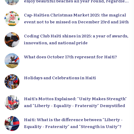
enjoy beautiful beaches all year round, regardless
of the season.
Cap-Haïtien Christmas Market 2025: the magical
event not to be missed on December 23rd and 24th
Coding Club Haïti shines in 2025: a year of awards,
innovation, and national pride
What does October 17th represent for Haiti?
Holidays and Celebrations in Haiti
Haiti’s Mottos Explained: "Unity Makes Strength"
and "Liberty - Equality - Fraternity" Demystified
Haiti: What is the difference between "Liberty -
Equality - Fraternity" and "Strength in Unity"?