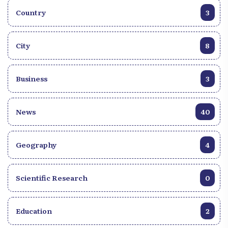
Country
3
City
8
Business
3
News
40
Geography
4
Scientific Research
0
Education
2