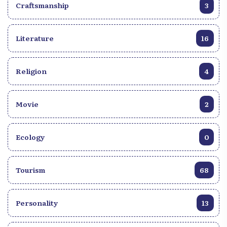
Craftsmanship
3
Literature
16
Religion
4
Movie
2
Ecology
0
Tourism
68
Personality
13