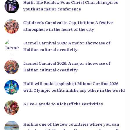
Haiti: The Rendez-Vous Christ Church inspires
youth at a major conference
Children’s Carnival in Cap-Haïtien: A festive
atmosphere in the heart of the city
Jacmel Carnival 2026: A major showcase of
Haitian cultural creativity
Jacmel Carnival 2026: A major showcase of
Haitian cultural creativity
Haïti will make a splash at Milano Cortina 2026
with Olympic outfits unlike any other in the world
A Pre-Parade to Kick Off the Festivities
Haïti is one of the few countries where you can