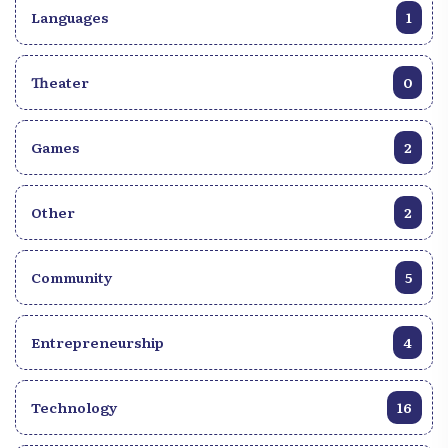
Languages
1
Theater
0
Games
2
Other
2
Community
5
Entrepreneurship
4
Technology
16