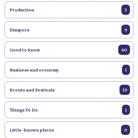
Production
3
Diaspora
9
Good to know
60
Business and economy
1
Events and Festivals
19
Things To Do
1
Little-known places
0