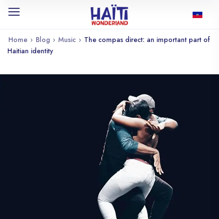
Home
›
Blog
›
Music
›
The compas direct: an important part of
Haitian identity