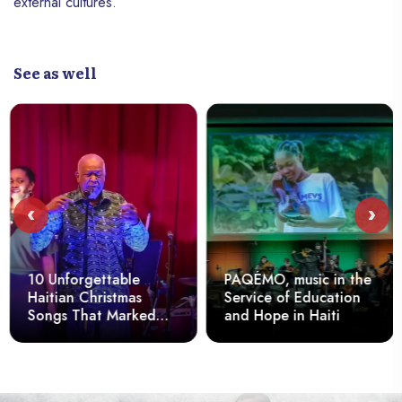
external cultures.
See as well
‹
›
10 Unforgettable
PAQÉMO, music in the
Haitian Christmas
Service of Education
Songs That Marked
and Hope in Haiti
the Spirits