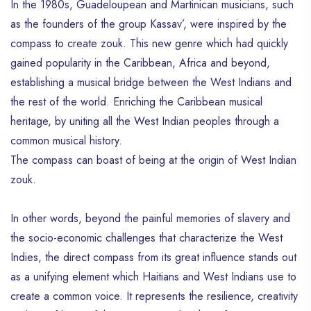
In the 1980s, Guadeloupean and Martinican musicians, such
as the founders of the group Kassav’, were inspired by the
compass to create zouk. This new genre which had quickly
gained popularity in the Caribbean, Africa and beyond,
establishing a musical bridge between the West Indians and
the rest of the world. Enriching the Caribbean musical
heritage, by uniting all the West Indian peoples through a
common musical history.
The compass can boast of being at the origin of West Indian
zouk.
In other words, beyond the painful memories of slavery and
the socio-economic challenges that characterize the West
Indies, the direct compass from its great influence stands out
as a unifying element which Haitians and West Indians use to
create a common voice. It represents the resilience, creativity