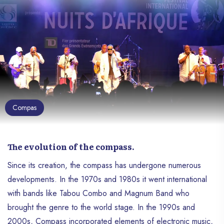
Compas
The evolution of the compass.
Since its creation, the compass has undergone numerous
developments. In the 1970s and 1980s it went international
with bands like Tabou Combo and Magnum Band who
brought the genre to the world stage. In the 1990s and
2000s, Compass incorporated elements of electronic music,