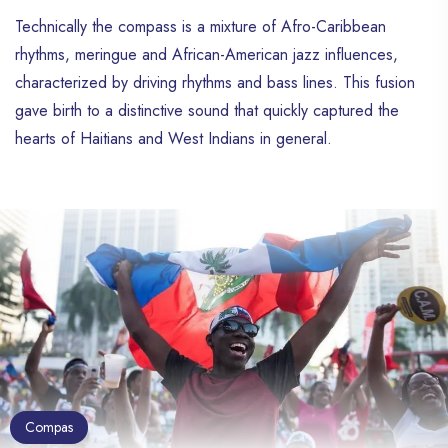
Technically the compass is a mixture of Afro-Caribbean
rhythms, meringue and African-American jazz influences,
characterized by driving rhythms and bass lines. This fusion
gave birth to a distinctive sound that quickly captured the
hearts of Haitians and West Indians in general.
Compas