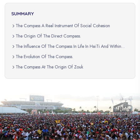
SUMMARY
The Compass A Real Instrument Of Social Cohesion
The Origin Of The Direct Compass.
The Influence Of The Compass In Life In HaïTi And Within
The Haitian Diaspora.
The Evolution Of The Compass.
The Compass At The Origin Of Zouk