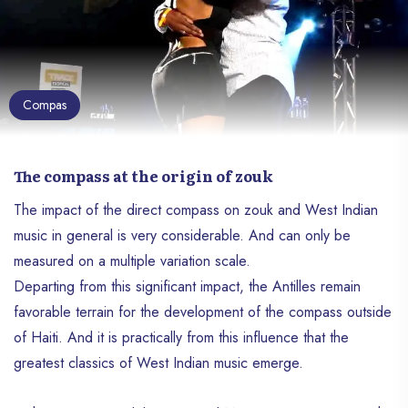
Compas
The compass at the origin of zouk
The impact of the direct compass on zouk and West Indian
music in general is very considerable. And can only be
measured on a multiple variation scale.
Departing from this significant impact, the Antilles remain
favorable terrain for the development of the compass outside
of Haiti. And it is practically from this influence that the
greatest classics of West Indian music emerge.