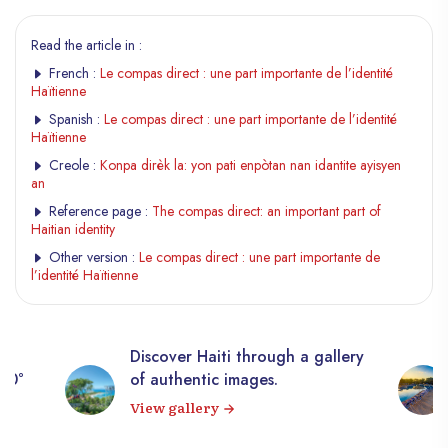
Read the article in :
French :
Le compas direct : une part importante de l’identité
Haïtienne
Spanish :
Le compas direct : une part importante de l’identité
Haïtienne
Creole :
Konpa dirèk la: yon pati enpòtan nan idantite ayisyen
an
Reference page :
The compas direct: an important part of
Haitian identity
Other version :
Le compas direct : une part importante de
l’identité Haïtienne
Discover Haiti through a gallery
360°
of authentic images.
View gallery