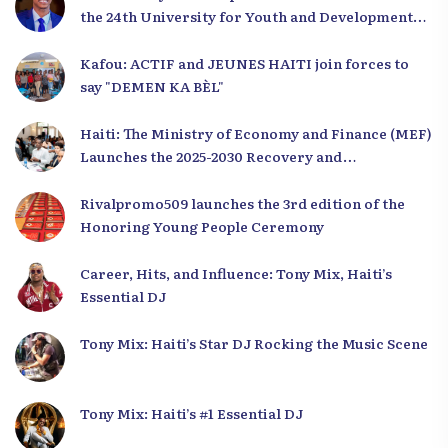
the 24th University for Youth and Development
2025
Kafou: ACTIF and JEUNES HAITI join forces to
say "DEMEN KA BÈL"
Haiti: The Ministry of Economy and Finance (MEF)
Launches the 2025-2030 Recovery and
Development Plan from the Far North
Rivalpromo509 launches the 3rd edition of the
Honoring Young People Ceremony
Career, Hits, and Influence: Tony Mix, Haiti’s
Essential DJ
Tony Mix: Haiti’s Star DJ Rocking the Music Scene
Tony Mix: Haiti’s #1 Essential DJ