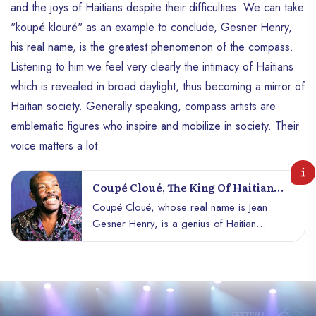
and the joys of Haitians despite their difficulties. We can take
"koupé klouré" as an example to conclude, Gesner Henry,
his real name, is the greatest phenomenon of the compass.
Listening to him we feel very clearly the intimacy of Haitians
which is revealed in broad daylight, thus becoming a mirror of
Haitian society. Generally speaking, compass artists are
emblematic figures who inspire and mobilize in society. Their
voice matters a lot.
Coupé Cloué, The King Of Haitian
Music.
Coupé Cloué, whose real name is Jean
Gesner Henry, is a genius of Haitian
music, both singer and musician, his mark
in the musical pantheon of Haïti is
alongside the most prestigious names,
such as Nemours Jean-Baptiste, Robert
Sico et al.