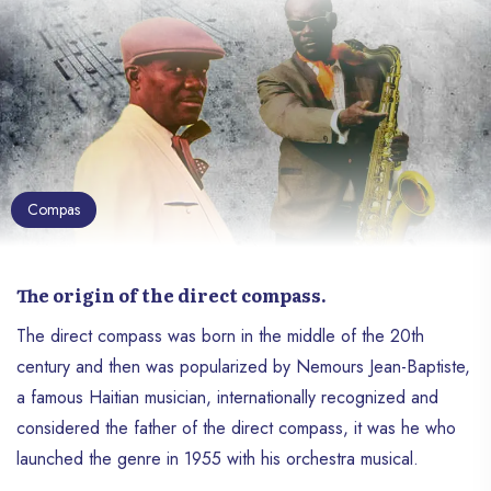
Compas
The origin of the direct compass.
The direct compass was born in the middle of the 20th
century and then was popularized by Nemours Jean-Baptiste,
a famous Haitian musician, internationally recognized and
considered the father of the direct compass, it was he who
launched the genre in 1955 with his orchestra musical.