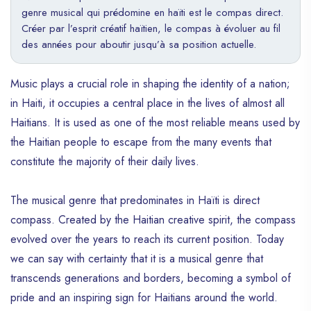
genre musical qui prédomine en haïti est le compas direct.
Créer par l’esprit créatif haïtien, le compas à évoluer au fil
des années pour aboutir jusqu’à sa position actuelle.
Music plays a crucial role in shaping the identity of a nation;
in Haiti, it occupies a central place in the lives of almost all
Haitians. It is used as one of the most reliable means used by
the Haitian people to escape from the many events that
constitute the majority of their daily lives.
The musical genre that predominates in Haïti is direct
compass. Created by the Haitian creative spirit, the compass
evolved over the years to reach its current position. Today
we can say with certainty that it is a musical genre that
transcends generations and borders, becoming a symbol of
pride and an inspiring sign for Haitians around the world.