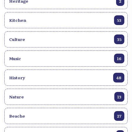
Heritage
2
there are cities which stand out for their exceptional
side. And which does not leave those who are
willing to visit them indifferent. The Mathurine jump
Kitchen
53
is precisely one of them. The Saut Mathurine stands
out for its impressive height and powerful flow,
creating a breathtaking natural spectacle. The
Culture
35
waterfall, which flows forcefully into a pool, is
made up of clear, turquoise waters, while providing
an idyllic and peaceful setting for those who bathe
Music
16
there. In other words, visitors can take advantage of
this enchanting setting to relax, picnic or swim in
History
48
the fresh and invigorating waters of Mathurine Falls.
Nature
13
Beache
27