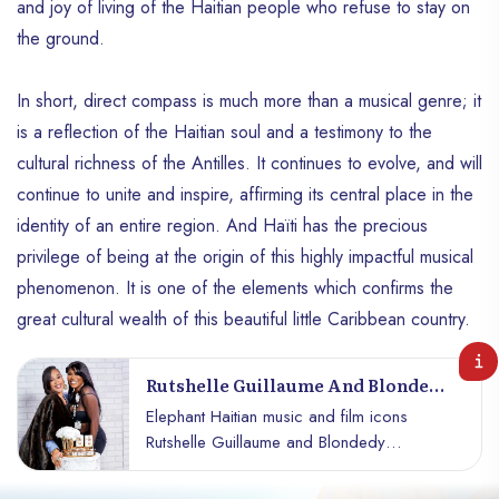
and joy of living of the Haitian people who refuse to stay on
the ground.
In short, direct compass is much more than a musical genre; it
is a reflection of the Haitian soul and a testimony to the
cultural richness of the Antilles. It continues to evolve, and will
continue to unite and inspire, affirming its central place in the
identity of an entire region. And Haïti has the precious
privilege of being at the origin of this highly impactful musical
phenomenon. It is one of the elements which confirms the
great cultural wealth of this beautiful little Caribbean country.
Rutshelle Guillaume And Blondedy
Ferdinand Team Up To Launch
Elephant Haitian music and film icons
RGGlow
Rutshelle Guillaume and Blondedy
Ferdinand are adding another string to
their bow with the launch of "RGGlow," a