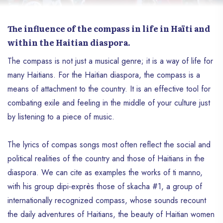
The influence of the compass in life in Haïti and
within the Haitian diaspora.
The compass is not just a musical genre; it is a way of life for
many Haitians. For the Haitian diaspora, the compass is a
means of attachment to the country. It is an effective tool for
combating exile and feeling in the middle of your culture just
by listening to a piece of music.
The lyrics of compas songs most often reflect the social and
political realities of the country and those of Haitians in the
diaspora. We can cite as examples the works of ti manno,
with his group dipi-exprès those of skacha #1, a group of
internationally recognized compass, whose sounds recount
the daily adventures of Haitians, the beauty of Haitian women