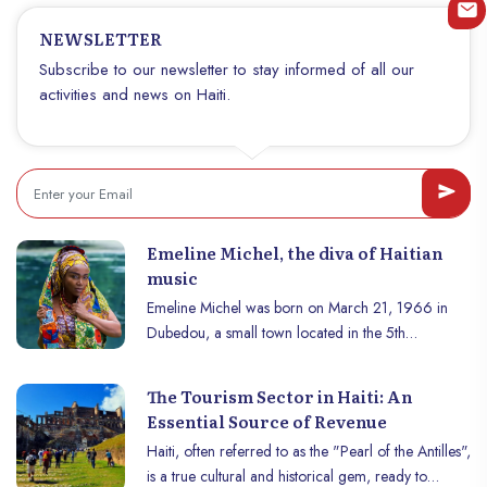
geography, economy and daily life of Haitians.
NEWSLETTER
With its crucial role in agriculture, its historical
importance and its impact on the local ecosystem,
Subscribe to our newsletter to stay informed of all our
the Artibonite deserves special attention. This article
activities and news on Haiti.
explores the many facets of this iconic river.
Emeline Michel, the diva of Haitian
music
Emeline Michel was born on March 21, 1966 in
Dubedou, a small town located in the 5th
communal section of Gonaïves, the city of Haitian
independence. Both a singer and composer, today
The Tourism Sector in Haiti: An
her influence transcends and goes beyond the
Essential Source of Revenue
borders of Haïti and the French-speaking world.
Haiti, often referred to as the "Pearl of the Antilles",
After starting secondary studies at the Lycée Louis
is a true cultural and historical gem, ready to
Diaquoi commonly known as the Lycée de jeunes