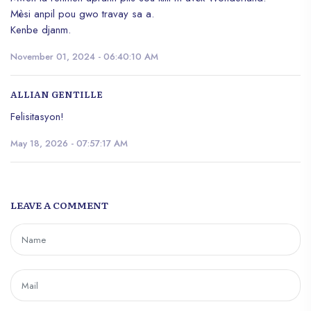
Mèsi anpil pou gwo travay sa a.
Kenbe djanm.
November 01, 2024 - 06:40:10 AM
ALLIAN GENTILLE
Felisitasyon!
May 18, 2026 - 07:57:17 AM
LEAVE A COMMENT