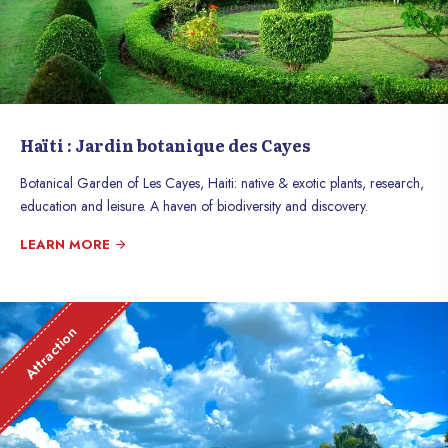
Haïti : Jardin botanique des Cayes
Botanical Garden of Les Cayes, Haiti: native & exotic plants, research,
education and leisure. A haven of biodiversity and discovery.
LEARN MORE
Attraction