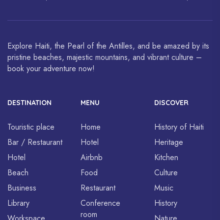
World Heritage Sites.
art and cuisine are celebrated
around the world.
Explore Haiti, the Pearl of the Antilles, and be amazed by its
pristine beaches, majestic mountains, and vibrant culture –
book your adventure now!
DESTINATION
MENU
DISCOVER
Touristic place
Home
History of Haiti
Bar / Restaurant
Hotel
Heritage
Hotel
Airbnb
Kitchen
Beach
Food
Culture
Business
Restaurant
Music
Library
Conference
History
room
Workspace
Nature