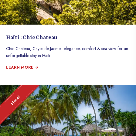
Haïti : Chic Chateau
Chic Chateau, Cayes-de-Jacmel: elegance, comfort & sea view for an
unforgettable stay in Haiti.
LEARN MORE
Hotel