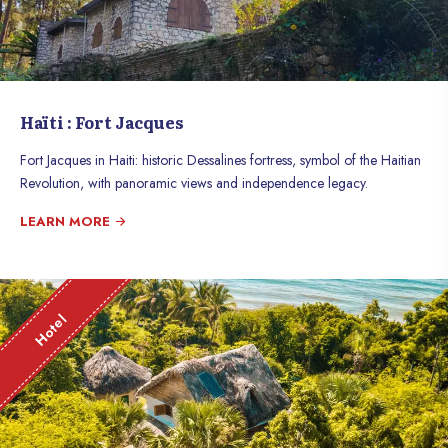
Haïti : Fort Jacques
Fort Jacques in Haiti: historic Dessalines fortress, symbol of the Haitian
Revolution, with panoramic views and independence legacy.
LEARN MORE
Hotel