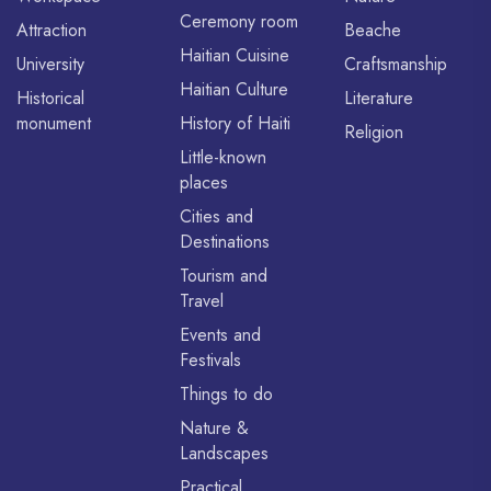
Ceremony room
Attraction
Beache
Haitian Cuisine
University
Craftsmanship
Haitian Culture
Historical
Literature
monument
History of Haiti
Religion
Little-known
places
Cities and
Destinations
Tourism and
Travel
Events and
Festivals
Things to do
Nature &
Landscapes
Practical