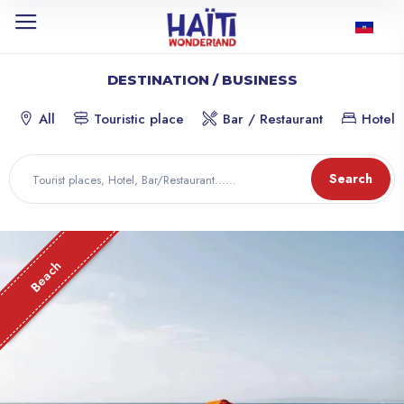
DESTINATION / BUSINESS
All
Touristic place
Bar / Restaurant
Hotel
Search
Beach