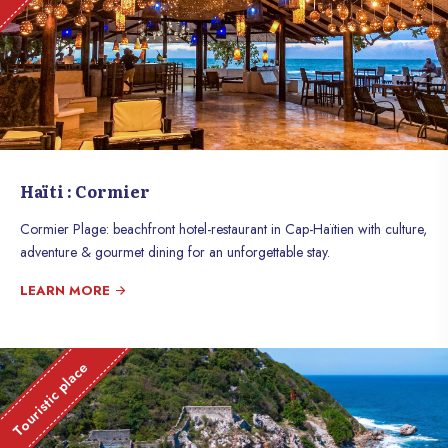
Haïti : Cormier
Cormier Plage: beachfront hotel-restaurant in Cap-Haïtien with culture,
adventure & gourmet dining for an unforgettable stay.
LEARN MORE
Touristic place