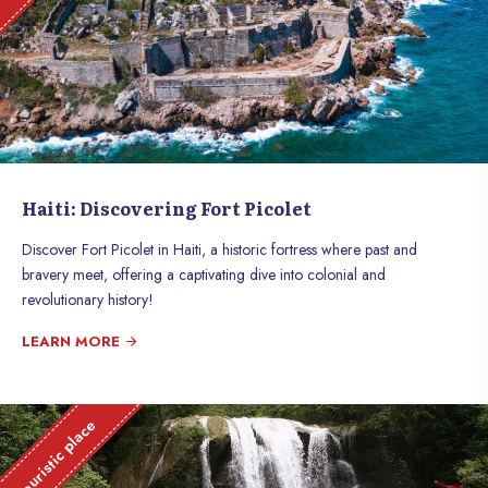
Haiti: Discovering Fort Picolet
Discover Fort Picolet in Haiti, a historic fortress where past and
bravery meet, offering a captivating dive into colonial and
revolutionary history!
LEARN MORE
Touristic place