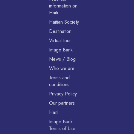
information on
Haiti
Haitian Society
Destination
Virtual tour
Image Bank
News / Blog
Who we are
Terms and
conditions
Privacy Policy
Our partners
Haïti
Image Bank -
Terms of Use