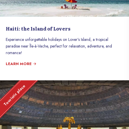
Haiti: the Island of Lovers
Experience unforgettable holidays on Lover’s Island, a tropical
paradise near Île-à-Vache, perfect for relaxation, adventure, and
romance!
LEARN MORE
Touristic place