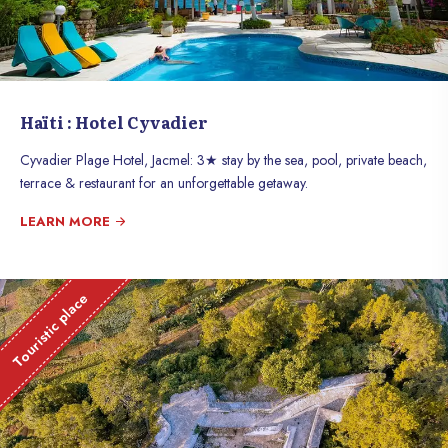
Haïti : Hotel Cyvadier
Cyvadier Plage Hotel, Jacmel: 3★ stay by the sea, pool, private beach,
terrace & restaurant for an unforgettable getaway.
LEARN MORE
Touristic place