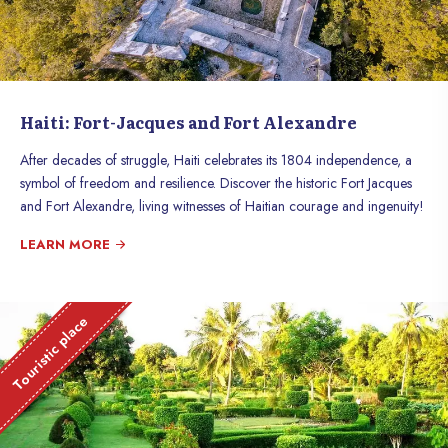
Haiti: Fort-Jacques and Fort Alexandre
After decades of struggle, Haiti celebrates its 1804 independence, a
symbol of freedom and resilience. Discover the historic Fort Jacques
and Fort Alexandre, living witnesses of Haitian courage and ingenuity!
LEARN MORE
Touristic place