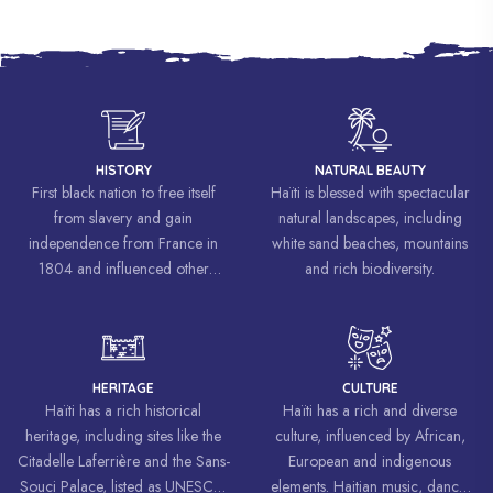
HISTORY
NATURAL BEAUTY
First black nation to free itself
Haïti is blessed with spectacular
from slavery and gain
natural landscapes, including
independence from France in
white sand beaches, mountains
1804 and influenced other
and rich biodiversity.
liberation movements around the
world, inspiring struggles for
freedom and equality.
HERITAGE
CULTURE
Haïti has a rich historical
Haïti has a rich and diverse
heritage, including sites like the
culture, influenced by African,
Citadelle Laferrière and the Sans-
European and indigenous
Souci Palace, listed as UNESCO
elements. Haitian music, dance,