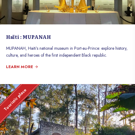
Haïti : MUPANAH
MUPANAH, Haiti’s national museum in Port-au-Prince: explore history,
culture, and heroes of the first independent Black republic.
LEARN MORE
Touristic place