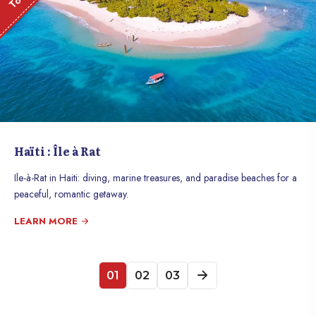
Haïti : Île à Rat
Ile-à-Rat in Haiti: diving, marine treasures, and paradise beaches for a
peaceful, romantic getaway.
LEARN MORE
01
02
03