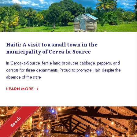
Haiti: A visit to a small town in the
municipality of Cerca-la-Source
In Cerca-la-Source, fertile land produces cabbage, peppers, and
carrots for three departments. Proud to promote Haiti despite the
absence of the state.
LEARN MORE
Beach