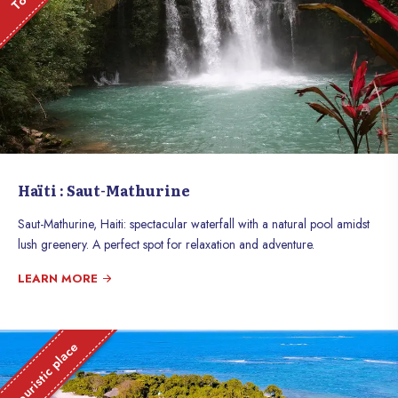
Haïti : Saut-Mathurine
Saut-Mathurine, Haiti: spectacular waterfall with a natural pool amidst
lush greenery. A perfect spot for relaxation and adventure.
LEARN MORE
Touristic place