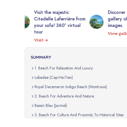
tic
Discover Haiti through a
10,0
rrière from
gallery of authentic
photo
 virtual
images.
Expl
View gallery
SUMMARY
1. Beach For Relaxation And Luxury:
Labadee (Cap-HaïTien)
Royal Decameron Indigo Beach (Montrouis)
2. Beach For Adventure And Nature:
Bassin Bleu (Jacmel)
3. Beach For Culture And Proximity To Historical Sites:
Cormier Plage (Cap-HaïTien)