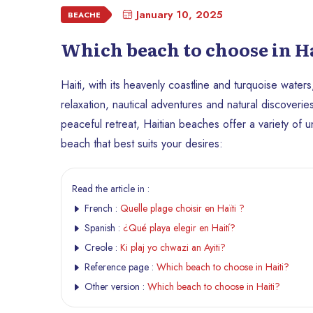
January 10, 2025
BEACHE
Which beach to choose in Ha
Haiti, with its heavenly coastline and turquoise waters
relaxation, nautical adventures and natural discoveri
peaceful retreat, Haitian beaches offer a variety of
beach that best suits your desires:
Read the article in :
French :
Quelle plage choisir en Haïti ?
Spanish :
¿Qué playa elegir en Haití?
Creole :
Ki plaj yo chwazi an Ayiti?
Reference page :
Which beach to choose in Haiti?
Other version :
Which beach to choose in Haiti?