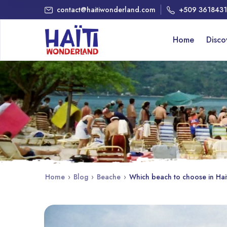
contact@haitiwonderland.com
+509 361843
Home
Disc
Home
›
Blog
›
Beache
›
Which beach to choose in Hai