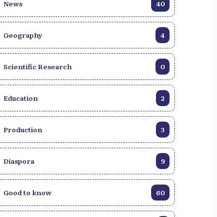
News
40
Geography
4
Scientific Research
0
Education
2
Production
3
Diaspora
9
Good to know
60