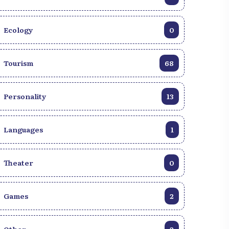
Ecology
0
Tourism
68
Personality
13
Languages
1
Theater
0
Games
2