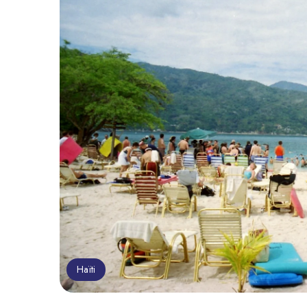
Haïti