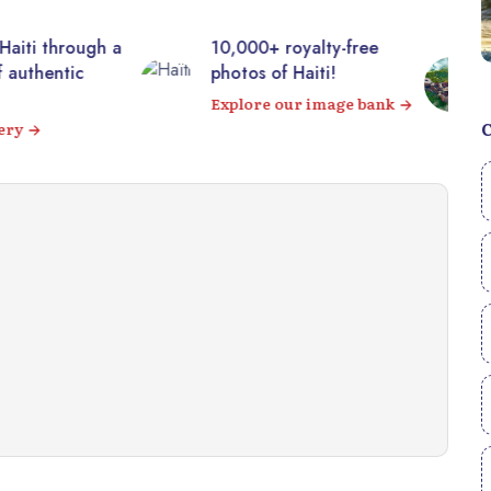
00+ royalty-free
Visit the majestic
s of Haiti!
Citadelle Laferrière from
your sofa! 360° virtual
ore our image bank
tour
Visit