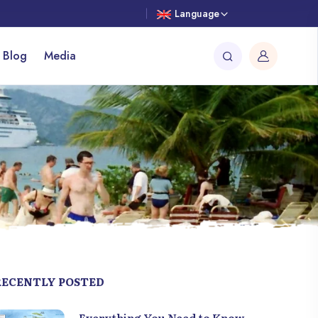
Language
 Blog
Media
RECENTLY POSTED
Everything You Need to Know