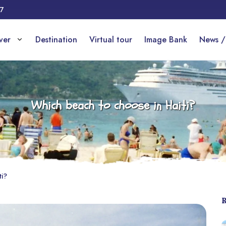
17
over
Destination
Virtual tour
Image Bank
News /
Which beach to choose in Haiti?
ti?