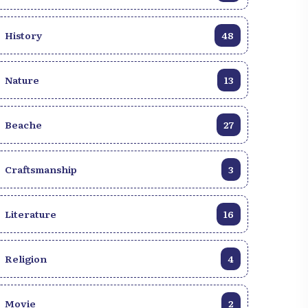
transforme lentement en jour, apportant
avec elle des forces purificatrices et
History
48
régénératrices.
Nature
13
Beache
27
Craftsmanship
3
Literature
16
Religion
4
ust-See Beaches to visit
Haïti Beach: Top 10 Must-
iti
Sees
Movie
2