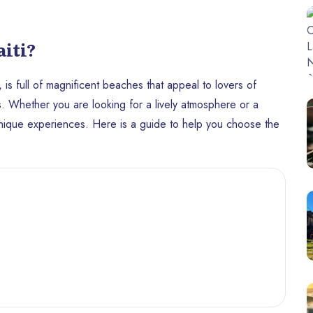
iti?
, is full of magnificent beaches that appeal to lovers of
es. Whether you are looking for a lively atmosphere or a
 unique experiences. Here is a guide to help you choose the