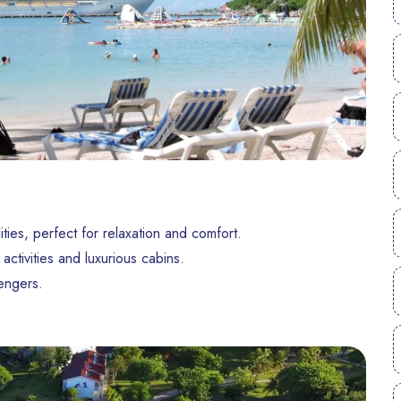
ities, perfect for relaxation and comfort.
activities and luxurious cabins.
engers.