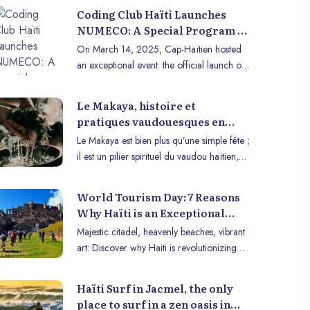
Coding Club Haïti Launches
NUMECO: A Special Program to
Introduce Schoolchildren to
On March 14, 2025, Cap-Haïtien hosted
Computer Programming
an exceptional event: the official launch of
NUMECO (Digital for Schoolchildren), an
innovative program by Coding Club Haiti.
Le Makaya, histoire et
More than 50 schoolchildren from 10
pratiques vaudouesques en
schools participated in this initiative aimed
haïti
Le Makaya est bien plus qu’une simple fête ;
at introducing them to the basics of
il est un pilier spirituel du vaudou haïtien,
computer programming.
une tradition vivante qui lie les croyances
ancestrales aux rituels de purification, de
World Tourism Day: 7 Reasons
guérison et de renouveau. Célébré
Why Haïti is an Exceptional
principalement à la fin du mois de
Tourist Destination
Majestic citadel, heavenly beaches, vibrant
décembre, le Makaya tire ses racines de
art: Discover why Haiti is revolutionizing
l’Afrique, en particulier des civilisations
Caribbean tourism and why you absolutely
bantoues, et se déroule dans un contexte
must visit now.
profondément spirituel où les liens avec les
Haïti Surf in Jacmel, the only
ancêtres et les forces naturelles sont
place to surf in a zen oasis in