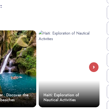
:
›
 Discover the
Haiti: Exploration of
10 M
aches
Nautical Activities
in Ha