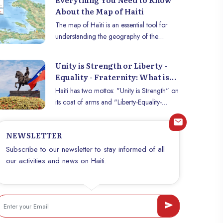
About the Map of Haiti
The map of Haïti is an essential tool for
understanding the geography of the
country, its political organization, and its
different regions. Whether for travelers,
Unity is Strength or Liberty -
researchers, or those interested in the
Equality - Fraternity: What is
history of Haiti, this map provides crucial
Haiti’s true national motto?
Haiti has two mottos: "Unity is Strength" on
information on the location of cities,
its coat of arms and "Liberty-Equality-
mountains, coastlines, and borders. This
Fraternity" in its 1987 Constitution. Find out
article explores the map of Haiti, its key
which one is official.
elements, and what it represents for the
NEWSLETTER
Haitian people.
Subscribe to our newsletter to stay informed of all
our activities and news on Haiti.