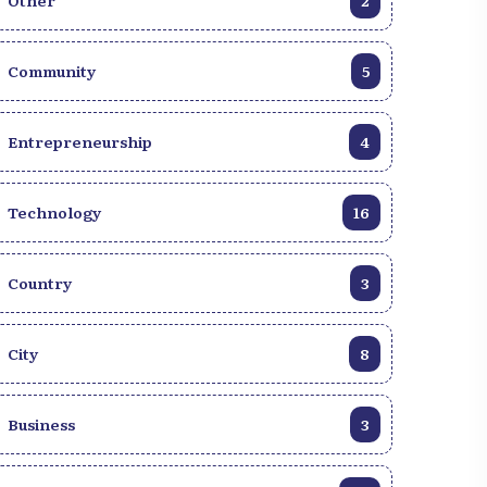
Other
2
Community
5
Entrepreneurship
4
Technology
16
Country
3
City
8
Business
3