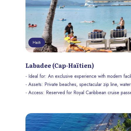
Haïti
Labadee (Cap-Haïtien)
- Ideal for: An exclusive experience with modern facil
- Assets: Private beaches, spectacular zip line, water 
- Access: Reserved for Royal Caribbean cruise pass