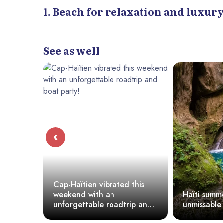
1. Beach for relaxation and luxury
- Jacmel Beach
4. Beach For Families:
Moulin Sur Mer (Montrouis)
See as well
Wahoo Bay Beach (CôTe Des Arcadins)
How To Choose The Perfect Beach?
‹
Cap-Haïtien vibrated this
weekend with an
Haïti summer :
unforgettable roadtrip and
unmissable be
boat party!