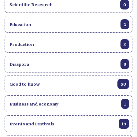
Scientific Research
0
Education
2
Production
3
Diaspora
9
Good to know
60
Business and economy
1
Events and Festivals
19