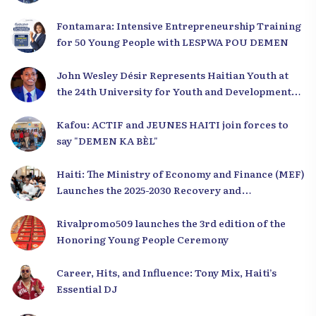
Fontamara: Intensive Entrepreneurship Training
for 50 Young People with LESPWA POU DEMEN
John Wesley Désir Represents Haitian Youth at
the 24th University for Youth and Development
2025
Kafou: ACTIF and JEUNES HAITI join forces to
say "DEMEN KA BÈL"
Haiti: The Ministry of Economy and Finance (MEF)
Launches the 2025-2030 Recovery and
Development Plan from the Far North
Rivalpromo509 launches the 3rd edition of the
Honoring Young People Ceremony
Career, Hits, and Influence: Tony Mix, Haiti’s
Essential DJ