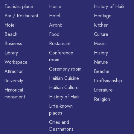
Touristic place
Home
History of Haiti
Bar / Restaurant
Hotel
Heritage
Hotel
Airbnb
Kitchen
Beach
Food
Culture
Business
Restaurant
Music
Library
Conference
History
room
Workspace
Nature
Ceremony room
Attraction
Beache
Haitian Cuisine
University
Craftsmanship
Haitian Culture
Historical
Literature
monument
History of Haiti
Religion
Little-known
places
Cities and
Destinations