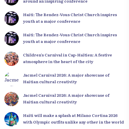
around an inspiring conference
Haiti: The Rendez-Vous Christ Church inspires
youth at a major conference
Haiti: The Rendez-Vous Christ Church inspires
youth at a major conference
Children’s Carnival in Cap-Haïtien: A festive
atmosphere in the heart of the city
Jacmel Carnival 2026: A major showcase of
Haitian cultural creativity
Jacmel Carnival 2026: A major showcase of
Haitian cultural creativity
Haïti will make a splash at Milano Cortina 2026
with Olympic outfits unlike any other in the world