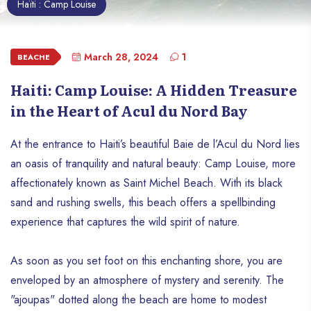
Haïti : Camp Louise
March 28, 2024
1
BEACHE
Haiti: Camp Louise: A Hidden Treasure
in the Heart of Acul du Nord Bay
At the entrance to Haiti’s beautiful Baie de l’Acul du Nord lies
an oasis of tranquility and natural beauty: Camp Louise, more
affectionately known as Saint Michel Beach. With its black
sand and rushing swells, this beach offers a spellbinding
experience that captures the wild spirit of nature.
As soon as you set foot on this enchanting shore, you are
enveloped by an atmosphere of mystery and serenity. The
"ajoupas" dotted along the beach are home to modest