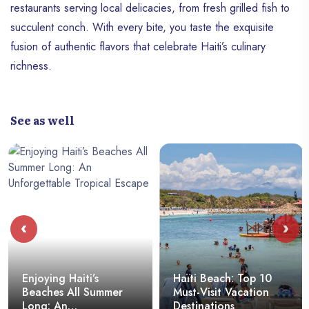
restaurants serving local delicacies, from fresh grilled fish to
succulent conch. With every bite, you taste the exquisite
fusion of authentic flavors that celebrate Haiti’s culinary
richness.
See as well
‹
›
Enjoying Haiti’s
Haïti Beach: Top 10
Beaches All Summer
Must-Visit Vacation
Long: An
Destinations