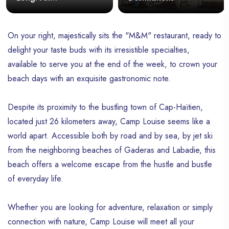
Unforgettable Tropical
Escape
On your right, majestically sits the "M&M" restaurant, ready to
delight your taste buds with its irresistible specialties,
available to serve you at the end of the week, to crown your
beach days with an exquisite gastronomic note.
Despite its proximity to the bustling town of Cap-Haïtien,
located just 26 kilometers away, Camp Louise seems like a
world apart. Accessible both by road and by sea, by jet ski
from the neighboring beaches of Gaderas and Labadie, this
beach offers a welcome escape from the hustle and bustle
of everyday life.
Whether you are looking for adventure, relaxation or simply
connection with nature, Camp Louise will meet all your