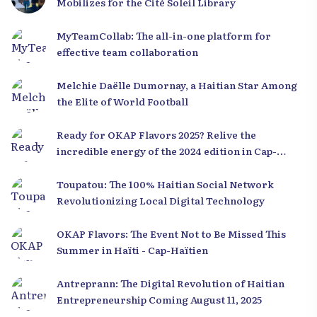
Mobilizes for the Cité Soleil Library
MyTeamCollab: The all-in-one platform for
effective team collaboration
Melchie Daëlle Dumornay, a Haitian Star Among
the Elite of World Football
Ready for OKAP Flavors 2025? Relive the
incredible energy of the 2024 edition in Cap-
Haïtien!
Toupatou: The 100% Haitian Social Network
Revolutionizing Local Digital Technology
OKAP Flavors: The Event Not to Be Missed This
Summer in Haïti - Cap-Haïtien
Antreprann: The Digital Revolution of Haitian
Entrepreneurship Coming August 11, 2025