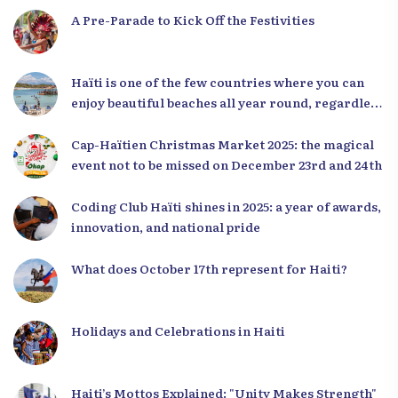
A Pre-Parade to Kick Off the Festivities
Haïti is one of the few countries where you can
enjoy beautiful beaches all year round, regardless
of the season.
Cap-Haïtien Christmas Market 2025: the magical
event not to be missed on December 23rd and 24th
Coding Club Haïti shines in 2025: a year of awards,
innovation, and national pride
What does October 17th represent for Haiti?
Holidays and Celebrations in Haiti
Haiti’s Mottos Explained: "Unity Makes Strength"