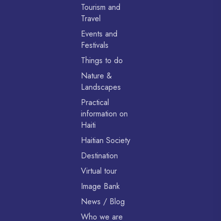
Tourism and
Travel
Events and
Festivals
Things to do
Nature &
Landscapes
Practical
information on
Haiti
Haitian Society
Destination
Virtual tour
Image Bank
News / Blog
Who we are