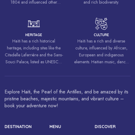
1804 and influenced other
and rich biodiversity.
liberation movements around the
world, inspiring struggles for
freedom and equality.
HERITAGE
CULTURE
Haïti has a rich historical
Haïti has a rich and diverse
heritage, including sites like the
culture, influenced by African,
Citadelle Laferrière and the Sans-
European and indigenous
Souci Palace, listed as UNESCO
elements. Haitian music, dance,
World Heritage Sites.
art and cuisine are celebrated
around the world.
Explore Haiti, the Pearl of the Antilles, and be amazed by its
pristine beaches, majestic mountains, and vibrant culture –
book your adventure now!
DESTINATION
MENU
DISCOVER