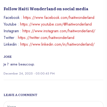
Follow Haiti Wonderland on social media
Facebook :
https://www.facebook.com/haitiwonderland
Youtube :
https://www.youtube.com/@haitiwonderland
Instagram :
https://www.instagram.com/haitiwonderland/
Twitter :
https://twitter.com/haitiwonderland
Linkedin :
https://www.linkedin.com/in/haitiwonderland/
JOSE
Je l' aime beaucoup.
December 24, 2025 - 05:00:45 PM
LEAVE A COMMENT