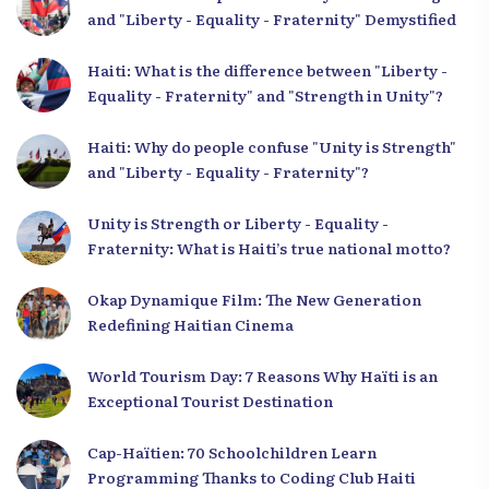
and "Liberty - Equality - Fraternity" Demystified
Haiti: What is the difference between "Liberty -
Equality - Fraternity" and "Strength in Unity"?
Haiti: Why do people confuse "Unity is Strength"
and "Liberty - Equality - Fraternity"?
Unity is Strength or Liberty - Equality -
Fraternity: What is Haiti’s true national motto?
Okap Dynamique Film: The New Generation
Redefining Haitian Cinema
World Tourism Day: 7 Reasons Why Haïti is an
Exceptional Tourist Destination
Cap-Haïtien: 70 Schoolchildren Learn
Programming Thanks to Coding Club Haiti