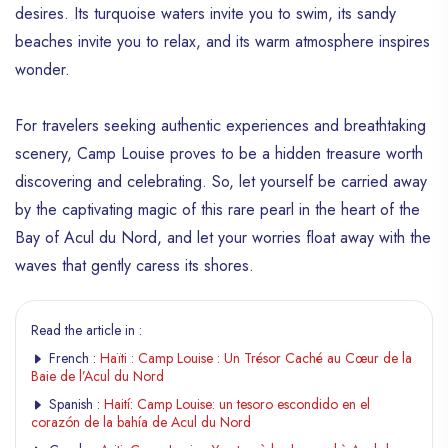
desires. Its turquoise waters invite you to swim, its sandy
beaches invite you to relax, and its warm atmosphere inspires
wonder.
For travelers seeking authentic experiences and breathtaking
scenery, Camp Louise proves to be a hidden treasure worth
discovering and celebrating. So, let yourself be carried away
by the captivating magic of this rare pearl in the heart of the
Bay of Acul du Nord, and let your worries float away with the
waves that gently caress its shores.
Read the article in :
French :
Haïti : Camp Louise : Un Trésor Caché au Cœur de la
Baie de l’Acul du Nord
Spanish :
Haití: Camp Louise: un tesoro escondido en el
corazón de la bahía de Acul du Nord