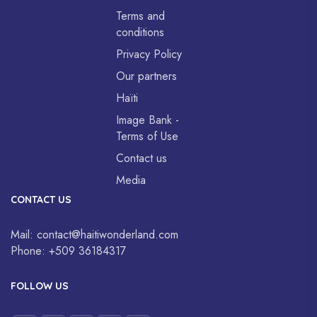
Terms and
conditions
Privacy Policy
Our partners
Haïti
Image Bank -
Terms of Use
Contact us
Media
CONTACT US
Mail:
contact@haitiwonderland.com
Phone:
+509 36184317
FOLLOW US