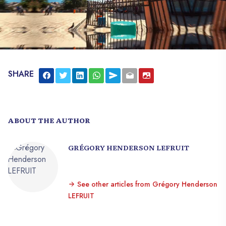
SHARE
ABOUT THE AUTHOR
GRÉGORY HENDERSON LEFRUIT
See other articles from Grégory Henderson
LEFRUIT