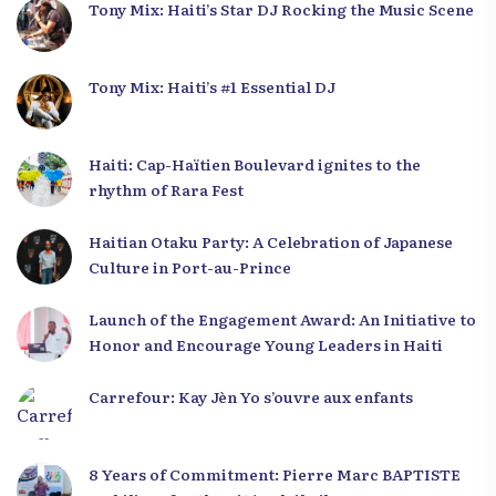
Tony Mix: Haiti’s Star DJ Rocking the Music Scene
Tony Mix: Haiti’s #1 Essential DJ
Haiti: Cap-Haïtien Boulevard ignites to the
rhythm of Rara Fest
Haitian Otaku Party: A Celebration of Japanese
Culture in Port-au-Prince
Launch of the Engagement Award: An Initiative to
Honor and Encourage Young Leaders in Haiti
Carrefour: Kay Jèn Yo s’ouvre aux enfants
8 Years of Commitment: Pierre Marc BAPTISTE