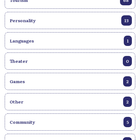
Tourism
68
Personality
13
Languages
1
Theater
0
Games
2
Other
2
Community
5