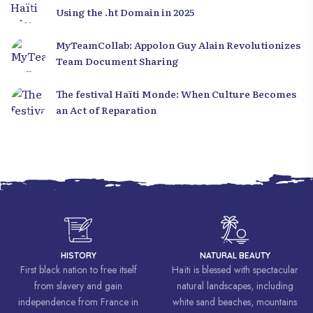
Using the .ht Domain in 2025
MyTeamCollab: Appolon Guy Alain Revolutionizes
Team Document Sharing
The festival Haïti Monde: When Culture Becomes
an Act of Reparation
HISTORY
NATURAL BEAUTY
First black nation to free itself
Haïti is blessed with spectacular
from slavery and gain
natural landscapes, including
independence from France in
white sand beaches, mountains