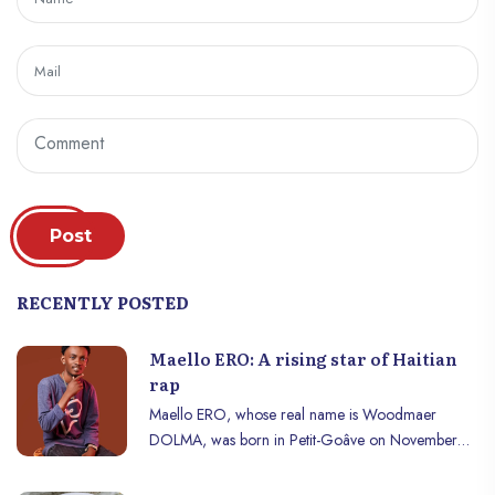
Post
RECENTLY POSTED
Maello ERO: A rising star of Haitian
rap
Maello ERO, whose real name is Woodmaer
DOLMA, was born in Petit-Goâve on November
17, 1994. From a young age, he stood out for his
talent and determination. He completed his primary