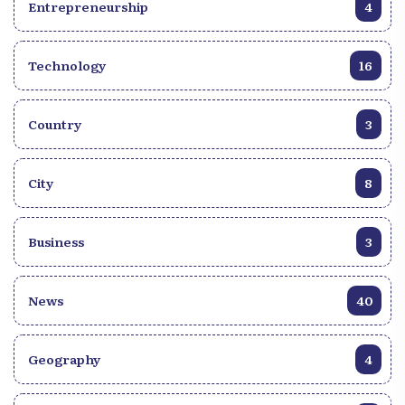
Entrepreneurship
4
Technology
16
Country
3
City
8
Business
3
News
40
Geography
4