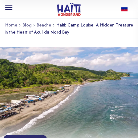
Home
›
Blog
›
Beache
›
Haiti: Camp Louise: A Hidden Treasure
in the Heart of Acul du Nord Bay