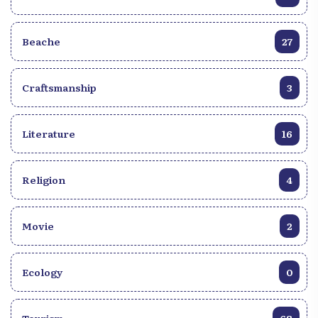
Beache
27
Craftsmanship
3
Literature
16
Religion
4
Movie
2
Ecology
0