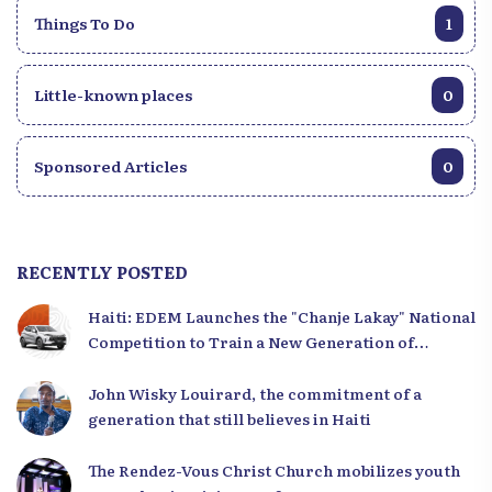
Things To Do
1
Little-known places
0
Sponsored Articles
0
RECENTLY POSTED
Haiti: EDEM Launches the "Chanje Lakay" National
Competition to Train a New Generation of
Leaders
John Wisky Louirard, the commitment of a
generation that still believes in Haiti
The Rendez-Vous Christ Church mobilizes youth