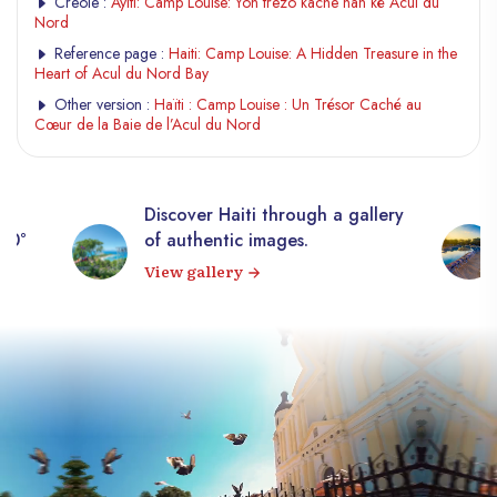
Creole :
Ayiti: Camp Louise: Yon trezò kache nan kè Acul du
Nord
Reference page :
Haiti: Camp Louise: A Hidden Treasure in the
Heart of Acul du Nord Bay
Other version :
Haïti : Camp Louise : Un Trésor Caché au
Cœur de la Baie de l’Acul du Nord
Discover Haiti through a gallery
360°
of authentic images.
View gallery