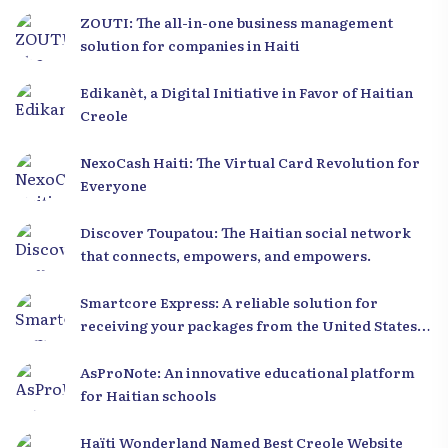
ZOUTI: The all-in-one business management
solution for companies in Haiti
Edikanèt, a Digital Initiative in Favor of Haitian
Creole
NexoCash Haiti: The Virtual Card Revolution for
Everyone
Discover Toupatou: The Haitian social network
that connects, empowers, and empowers.
Smartcore Express: A reliable solution for
receiving your packages from the United States
to Haiti
AsProNote: An innovative educational platform
for Haitian schools
Haïti Wonderland Named Best Creole Website