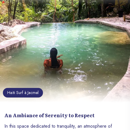
Haïti Surf à Jacmel
An Ambiance of Serenity to Respect
In this space dedicated to tranquility, an atmosphere of