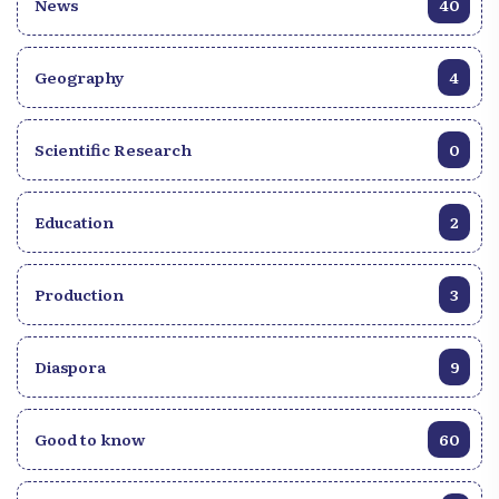
News
40
Geography
4
Scientific Research
0
Education
2
Production
3
Diaspora
9
Good to know
60