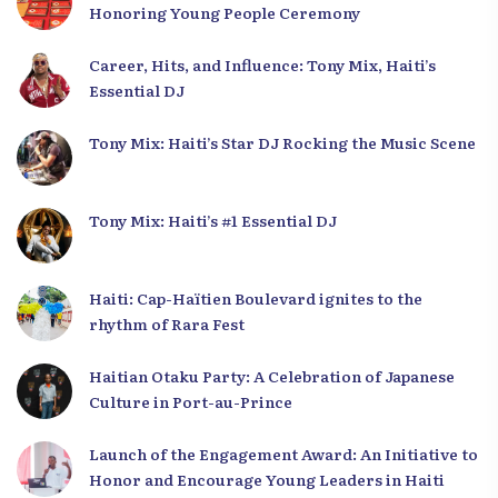
Honoring Young People Ceremony
Career, Hits, and Influence: Tony Mix, Haiti’s
Essential DJ
Tony Mix: Haiti’s Star DJ Rocking the Music Scene
Tony Mix: Haiti’s #1 Essential DJ
Haiti: Cap-Haïtien Boulevard ignites to the
rhythm of Rara Fest
Haitian Otaku Party: A Celebration of Japanese
Culture in Port-au-Prince
Launch of the Engagement Award: An Initiative to
Honor and Encourage Young Leaders in Haiti