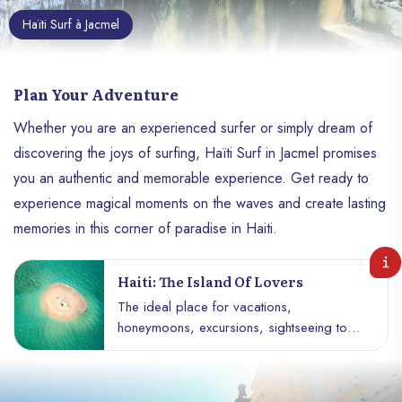
Haïti Surf à Jacmel
Plan Your Adventure
Whether you are an experienced surfer or simply dream of
discovering the joys of surfing, Haïti Surf in Jacmel promises
you an authentic and memorable experience. Get ready to
experience magical moments on the waves and create lasting
memories in this corner of paradise in Haiti.
Haiti: The Island Of Lovers
The ideal place for vacations,
honeymoons, excursions, sightseeing tours
and much more. This paradise island,
located in the south of Haiti, near Île-à-
Vache, offers a picturesque setting which