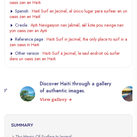
oasis zen en Haïti
Spanish :
Haití Surf en Jacmel, el único lugar para surfear en un
oasis zen en Haití
Creole :
Ayiti Navigasyon nan Jakmèl, sèl kote pou navige nan
yon oasis zen an Ayiti
Reference page :
Haïti Surf in Jacmel, the only place to surf in a
zen oasis in Haiti
Other version :
Haïti Surf à Jacmel, le seul endroit où surfer
dans un oasis zen en Haïti
Discover Haiti through a gallery
360°
of authentic images.
View gallery
SUMMARY
The Magic Of Surfing In Jacmel