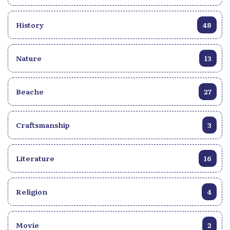
History
48
Nature
13
Beache
27
Craftsmanship
3
Literature
16
Religion
4
Movie
2