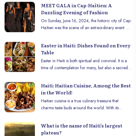
MEET GALA in Cap-Haïtien: A
Dazzling Evening of Fashion
On Sunday, June 16, 2024, the historic city of Cap-
Haïtien was the scene of an extraordinary event: A
gala in the heart of the city, a fashion evening and a
dazzling parade captivated the attention of locals
Easter in Haiti: Dishes Found on Every
and visitors , marking an unforgettable moment in
Table
the region’s cultural and fashion calendar.
Easter in Haïti is both spiritual and convivial. It is a
time of contemplation for many, but also a sacred
occasion to gather with family around a special
meal, respectful of the religious traditions of Lent.
Haiti: Haitian Cuisine, Among the Best
During this period, meat disappears from the plates,
in the World!
replaced by fish, especially cod, in an explosion of
Haitian cuisine is a true culinary treasure that
typically Haitian flavors.
charms taste buds around the world. With its
African, French, Creole and Native American
influences, it offers a unique and memorable taste
What is the name of Haiti’s largest
experience. From street food to festive dishes,
plateau?
Haitian cuisine celebrates the diversity of local