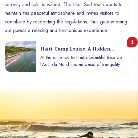
serenity and calm is valued. The Haïti Surf team wants to
maintain this peaceful atmosphere and invites visitors to
contribute by respecting the regulations, thus guaranteeing
our guests a relaxing and harmonious experience.
Haiti: Camp Louise: A Hidden
Treasure In The Heart Of Acul Du
At the entrance to Haiti’s beautiful Baie de
Nord Bay
l’Acul du Nord lies an oasis of tranquility
and natural beauty: Camp Louise, more
affectionately known as Saint Michel Beach.
With its black sand and rushing swells, this
beach offers a spellbinding experience
that captures the wild spirit of nature. As
soon as you set foot on this enchanting
shore, you are enveloped by an
atmosphere of mystery and serenity. The
"ajoupas" dotted along the beach are
home to modest restaurants serving local