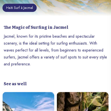
Haïti Surf à Jacmel
The Magic of Surfing in Jacmel
Jacmel, known for its pristine beaches and spectacular
scenery, is the ideal setting for surfing enthusiasts. With
waves perfect for all levels, from beginners to experienced
surfers, Jacmel offers a variety of surf spots to suit every style
and preference.
See as well