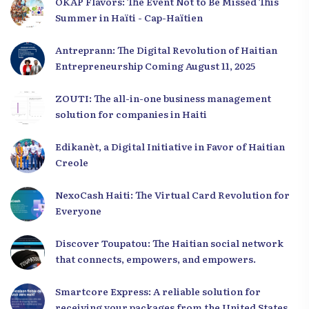
OKAP Flavors: The Event Not to Be Missed This
Summer in Haïti - Cap-Haïtien
Antreprann: The Digital Revolution of Haitian
Entrepreneurship Coming August 11, 2025
ZOUTI: The all-in-one business management
solution for companies in Haiti
Edikanèt, a Digital Initiative in Favor of Haitian
Creole
NexoCash Haiti: The Virtual Card Revolution for
Everyone
Discover Toupatou: The Haitian social network
that connects, empowers, and empowers.
Smartcore Express: A reliable solution for
receiving your packages from the United States