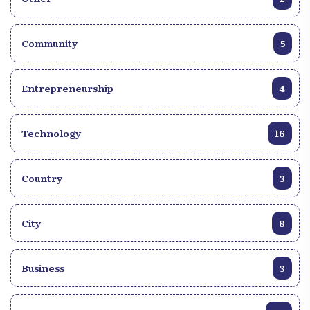
Community
5
Entrepreneurship
4
Technology
16
Country
3
City
8
Business
3