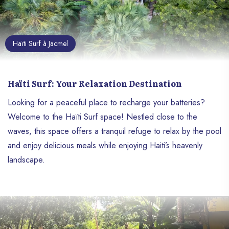
Haïti Surf à Jacmel
Haïti Surf: Your Relaxation Destination
Looking for a peaceful place to recharge your batteries?
Welcome to the Haïti Surf space! Nestled close to the
waves, this space offers a tranquil refuge to relax by the pool
and enjoy delicious meals while enjoying Haiti’s heavenly
landscape.