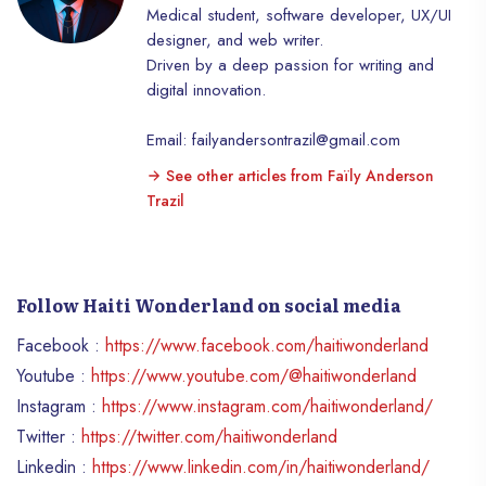
Medical student, software developer, UX/UI
adventures, a romantic getaway, an exotic
designer, and web writer.
adventure or cultural discoveries, Lovers’
Driven by a deep passion for writing and
Island has it all. Dive into the clear waters
digital innovation.
to explore colorful coral reefs, hike
through lush vegetation, or soak up the
Email: failyandersontrazil@gmail.com
bustling atmosphere of local markets. For
couples looking for romance, there’s
See other articles from Faïly Anderson
nothing like a sunset stroll on the beach,
Trazil
followed by a candlelit dinner under the
stars. Lovers’ Island is much more than just
a vacation destination, it is a true haven of
peace where adventure and relaxation
Follow Haiti Wonderland on social media
meet. Whether you are a lover of
Facebook :
https://www.facebook.com/haitiwonderland
relaxation or an adventurer at heart, this
island will seduce you with its authentic
Youtube :
https://www.youtube.com/@haitiwonderland
charm and breathtaking landscapes.
Instagram :
https://www.instagram.com/haitiwonderland/
Embark on an unforgettable getaway and
Twitter :
https://twitter.com/haitiwonderland
discover all that Haïti has to offer on this
Linkedin :
https://www.linkedin.com/in/haitiwonderland/
island paradise.