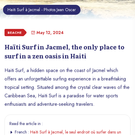
Haïti Surf à Jacmel - Photos Jean Oscar
May 12, 2024
BEACHE
Haïti Surf in Jacmel, the only place to
surf in a zen oasis in Haiti
Haïti Surf, a hidden space on the coast of Jacmel which
offers an unforgettable surfing experience in a breathtaking
tropical setting. Situated among the crystal clear waves of the
Caribbean Sea, Haïti Surf is a paradise for water sports
enthusiasts and adventure-seeking travelers.
Read the article in :
French :
Haïti Surf à Jacmel, le seul endroit où surfer dans un