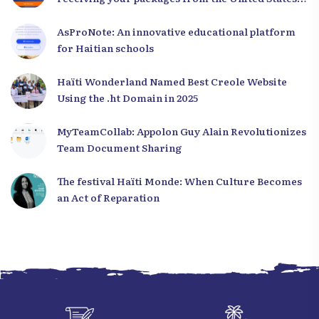
to Haiti
AsProNote: An innovative educational platform
for Haitian schools
Haïti Wonderland Named Best Creole Website
Using the .ht Domain in 2025
MyTeamCollab: Appolon Guy Alain Revolutionizes
Team Document Sharing
The festival Haïti Monde: When Culture Becomes
an Act of Reparation