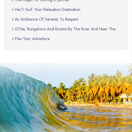
HaïTi Surf: Your Relaxation Destination
An Ambiance Of Serenity To Respect
GîTes, Bungalows And Rooms By The River And Near The
Swimming Pool
Plan Your Adventure