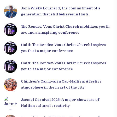
Leaders
John Wisky Louirard, the commitment of a
generation that still believes in Haiti
The Rendez-Vous Christ Church mobilizes youth
around an inspiring conference
Haiti: The Rendez-Vous Christ Church inspires
youth at a major conference
Haiti: The Rendez-Vous Christ Church inspires
youth at a major conference
Children’s Carnival in Cap-Haïtien: A festive
atmosphere in the heart of the city
Jacmel Carnival 2026: A major showcase of
Haitian cultural creativity