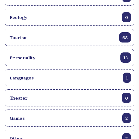
Ecology
0
Tourism
68
Personality
13
Languages
1
Theater
0
Games
2
Other
2