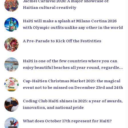
Jacmel Carnival 2026: A major showcase of
Haitian cultural creativity
Haïti will make a splash at Milano Cortina 2026
with Olympic outfits unlike any other in the world
A Pre-Parade to Kick Off the Festivities
Haïti is one of the few countries where you can
enjoy beautiful beaches all year round, regardless
of the season.
Cap-Haïtien Christmas Market 2025: the magical
event not to be missed on December 23rd and 24th
Coding Club Haïti shines in 2025: a year of awards,
innovation, and national pride
What does October 17th represent for Haiti?