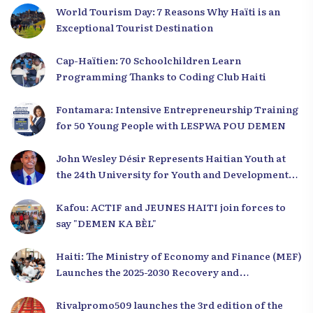
World Tourism Day: 7 Reasons Why Haïti is an
Exceptional Tourist Destination
Cap-Haïtien: 70 Schoolchildren Learn
Programming Thanks to Coding Club Haiti
Fontamara: Intensive Entrepreneurship Training
for 50 Young People with LESPWA POU DEMEN
John Wesley Désir Represents Haitian Youth at
the 24th University for Youth and Development
2025
Kafou: ACTIF and JEUNES HAITI join forces to
say "DEMEN KA BÈL"
Haiti: The Ministry of Economy and Finance (MEF)
Launches the 2025-2030 Recovery and
Development Plan from the Far North
Rivalpromo509 launches the 3rd edition of the