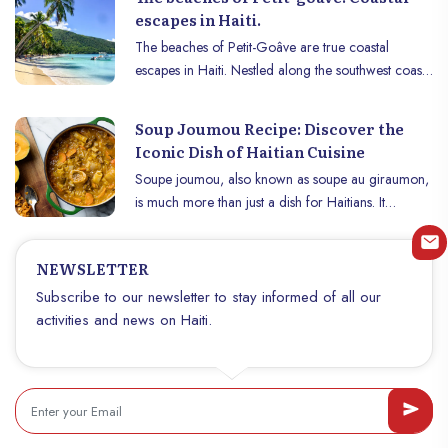
escapes in Haiti.
The beaches of Petit-Goâve are true coastal
escapes in Haiti. Nestled along the southwest coast
of the island, in the West department of the
Republic of Haiti, the town of Petit-Goâve is home
Soup Joumou Recipe: Discover the
to natural treasures that are often overlooked: its
Iconic Dish of Haitian Cuisine
magnificent beaches. These coastal gems offer
Soupe joumou, also known as soupe au giraumon,
locals and visitors spaces for relaxation and leisure
is much more than just a dish for Haitians. It
where fine sand meets the crystal clear waters of
embodies the spirit of freedom and resilience,
the sea.
celebrating Haiti’s independence every January 1st.
NEWSLETTER
This unique dish, made with giraumon, a tropical
squash, fresh vegetables and meat, is known for its
Subscribe to our newsletter to stay informed of all our
rich flavor and historical roots. Discover the
activities and news on Haiti.
traditional recipe for soupe joumou and its history,
as well as the steps to prepare it at home.