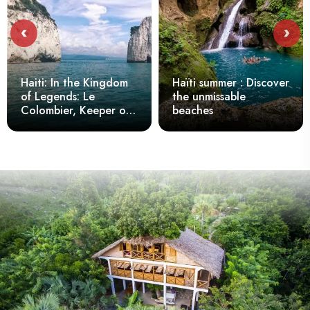
‹
›
Haiti: In the Kingdom
Haïti summer : Discover
of Legends: Le
the unmissable
Colombier, Keeper of
beaches
the Secrets of Belle-
Anse