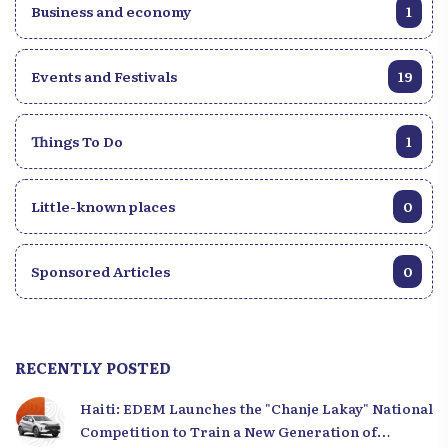
Business and economy
1
Events and Festivals
19
Things To Do
1
Little-known places
0
Sponsored Articles
0
RECENTLY POSTED
Haiti: EDEM Launches the "Chanje Lakay" National
Competition to Train a New Generation of