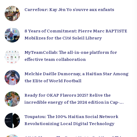
Carrefour: Kay Jèn Yo s’ouvre aux enfants
8 Years of Commitment: Pierre Marc BAPTISTE
Mobilizes for the Cité Soleil Library
MyTeamCollab: The all-in-one platform for
effective team collaboration
Melchie Daëlle Dumornay, a Haitian Star Among
the Elite of World Football
Ready for OKAP Flavors 2025? Relive the
incredible energy of the 2024 edition in Cap-
Haïtien!
Toupatou: The 100% Haitian Social Network
Revolutionizing Local Digital Technology