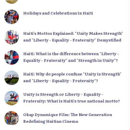
Holidays and Celebrations in Haiti
Haiti’s Mottos Explained: "Unity Makes Strength"
and "Liberty - Equality - Fraternity" Demystified
Haiti: What is the difference between "Liberty -
Equality - Fraternity" and "Strength in Unity"?
Haiti: Why do people confuse "Unity is Strength"
and "Liberty - Equality - Fraternity"?
Unity is Strength or Liberty - Equality -
Fraternity: What is Haiti’s true national motto?
Okap Dynamique Film: The New Generation
Redefining Haitian Cinema