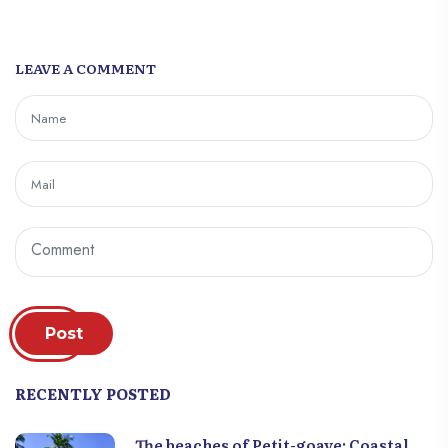
LEAVE A COMMENT
Post
RECENTLY POSTED
The beaches of Petit-goave: Coastal