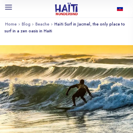
Home
›
Blog
›
Beache
›
Haïti Surf in Jacmel, the only place to
surf in a zen oasis in Haiti