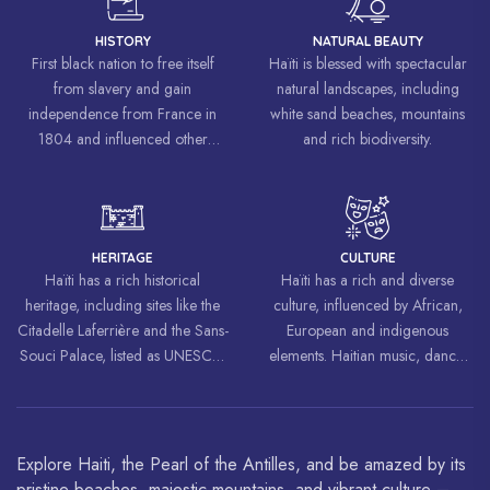
HISTORY
NATURAL BEAUTY
First black nation to free itself
Haïti is blessed with spectacular
from slavery and gain
natural landscapes, including
independence from France in
white sand beaches, mountains
1804 and influenced other
and rich biodiversity.
liberation movements around the
world, inspiring struggles for
freedom and equality.
HERITAGE
CULTURE
Haïti has a rich historical
Haïti has a rich and diverse
heritage, including sites like the
culture, influenced by African,
Citadelle Laferrière and the Sans-
European and indigenous
Souci Palace, listed as UNESCO
elements. Haitian music, dance,
World Heritage Sites.
art and cuisine are celebrated
around the world.
Explore Haiti, the Pearl of the Antilles, and be amazed by its
pristine beaches, majestic mountains, and vibrant culture –