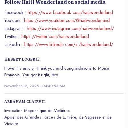
Follow Haiti Wonderland on social media
Facebook :
https://www.facebook.com/haitiwonderland
Youtube :
https://www.youtube.com/@haitiwonderland
Instagram :
https://www.instagram.com/haitiwonderland/
Twitter :
https://twitter.com/haitiwonderland
Linkedin :
https://www.linkedin.com/in/haitiwonderland/
HEBERT LOGERIE
I love this article. Thank you and congratulations to Moise
Francois. You got it right, bro.
November 12, 2025 - 04:40:53 AM
ABRAHAM CLAIRVIL
Invocation Maçonnique de Vertières
Appel des Grandes Forces de Lumière, de Sagesse et de
Victoire