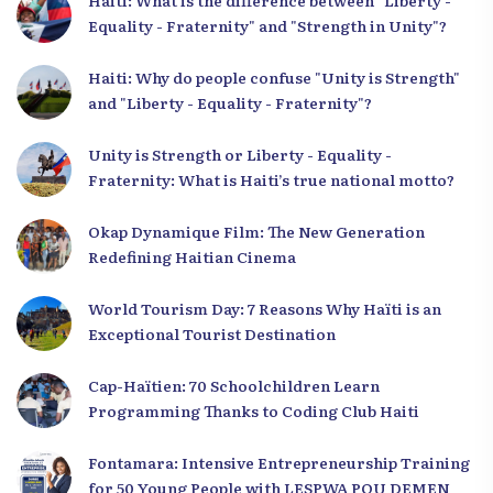
Haiti: What is the difference between "Liberty -
Equality - Fraternity" and "Strength in Unity"?
Haiti: Why do people confuse "Unity is Strength"
and "Liberty - Equality - Fraternity"?
Unity is Strength or Liberty - Equality -
Fraternity: What is Haiti’s true national motto?
Okap Dynamique Film: The New Generation
Redefining Haitian Cinema
World Tourism Day: 7 Reasons Why Haïti is an
Exceptional Tourist Destination
Cap-Haïtien: 70 Schoolchildren Learn
Programming Thanks to Coding Club Haiti
Fontamara: Intensive Entrepreneurship Training
for 50 Young People with LESPWA POU DEMEN