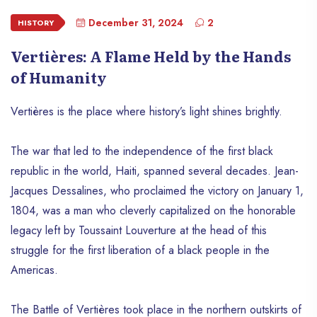
December 31, 2024
2
HISTORY
Vertières: A Flame Held by the Hands
of Humanity
Vertières is the place where history’s light shines brightly.
The war that led to the independence of the first black
republic in the world, Haiti, spanned several decades. Jean-
Jacques Dessalines, who proclaimed the victory on January 1,
1804, was a man who cleverly capitalized on the honorable
legacy left by Toussaint Louverture at the head of this
struggle for the first liberation of a black people in the
Americas.
The Battle of Vertières took place in the northern outskirts of