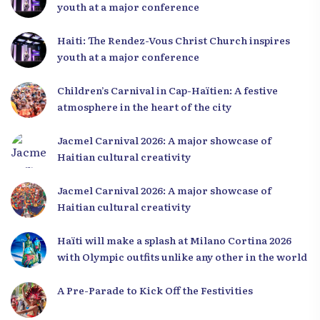
youth at a major conference
Haiti: The Rendez-Vous Christ Church inspires
youth at a major conference
Children’s Carnival in Cap-Haïtien: A festive
atmosphere in the heart of the city
Jacmel Carnival 2026: A major showcase of
Haitian cultural creativity
Jacmel Carnival 2026: A major showcase of
Haitian cultural creativity
Haïti will make a splash at Milano Cortina 2026
with Olympic outfits unlike any other in the world
A Pre-Parade to Kick Off the Festivities