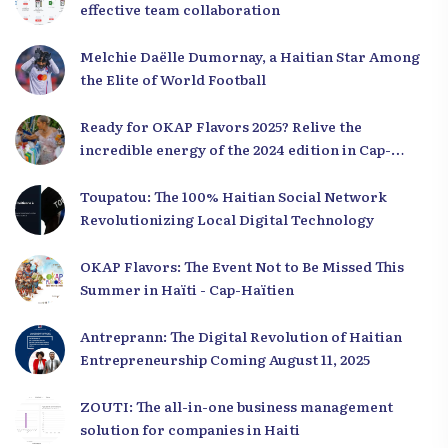
effective team collaboration
Melchie Daëlle Dumornay, a Haitian Star Among
the Elite of World Football
Ready for OKAP Flavors 2025? Relive the
incredible energy of the 2024 edition in Cap-
Haïtien!
Toupatou: The 100% Haitian Social Network
Revolutionizing Local Digital Technology
OKAP Flavors: The Event Not to Be Missed This
Summer in Haïti - Cap-Haïtien
Antreprann: The Digital Revolution of Haitian
Entrepreneurship Coming August 11, 2025
ZOUTI: The all-in-one business management
solution for companies in Haiti