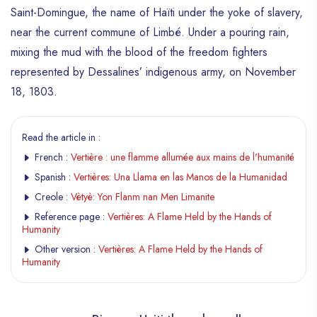
Saint-Domingue, the name of Haïti under the yoke of slavery,
near the current commune of Limbé. Under a pouring rain,
mixing the mud with the blood of the freedom fighters
represented by Dessalines’ indigenous army, on November
18, 1803.
Read the article in :
French :
Vertière : une flamme allumée aux mains de l'humanité
Spanish :
Vertières: Una Llama en las Manos de la Humanidad
Creole :
Vètyè: Yon Flanm nan Men Limanite
Reference page :
Vertières: A Flame Held by the Hands of
Humanity
Other version :
Vertières: A Flame Held by the Hands of
Humanity