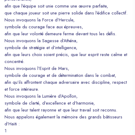
afin que l’équipe soit unie comme une œuvre parfaite,
que chaque joueur soit une pierre solide dans l’édifice collectif.
Nous invoquons la Force d’Hercule,
symbole du courage face aux épreuves,
afin que leur volonté demeure ferme devant tous les défis.
Nous invoquons la Sagesse d’Athéna,
symbole de stratégie et d’intelligence,
afin que leurs choix soient précis, que leur esprit reste calme et
concentré.
Nous invoquons l’Esprit de Mars,
symbole de courage et de détermination dans le combat,
afin qu’ils affrontent chaque adversaire avec discipline, respect
et force intérieure.
Nous invoquons la Lumière d’Apollon,
symbole de clarté, d’excellence et d’harmonie,
afin que leur talent rayonne et que leur travail soit reconnu.
Nous appelons également la mémoire des grands bâtisseurs
d’Haïti :
1