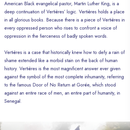
American Black evangelical pastor, Martin Luther King, is a
deep continuation of Vertières’ logic. Vertières holds a place
in all glorious books. Because there is a piece of Vertières in
every oppressed person who rises to confront a voice of
oppression in the fierceness of badly spoken words.
Vertières is a case that historically knew how to defy a rain of
shame extended like a morbid stain on the back of human
history. Vertières is the most magnificent answer ever given
against the symbol of the most complete inhumanity, referring
to the famous Door of No Return at Gorée, which stood
against an entire race of men, an entire part of humanity, in
Senegal.