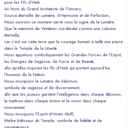
pour les Fils d’Haïti
Au Nom du Grand Architecte de l’Univers,
Source éternelle de Lumière, d’Harmonie et de Perfection,
Nous ouvrons ce moment sacré sous le signe de la Lumière.
Que la mémoire de Vertières soit élevée comme une colonne
éternelle,
car c’est sur cette terre que le courage humain a taillé une pierre
dans le Temple de la Liberté.
Nous appelons symboliquement les Grandes Forces de l’Esprit,
les Énergies de Sagesse, de Force et de Beauté,
afin qu’elles inspirent les fils d’Haïti qui portent aujourd’hui
l’honneur de la Nation.
Nous invoquons la Lumière de Salomon,
symbole de sagesse et de discernement,
afin que les joueurs gardent l’intelligence dans chaque décision,
la maîtrise dans chaque action et la vision dans chaque
mouvement.
Nous invoquons l’Esprit d’Hiram Abiff,
Maître bâtisseur du Temple, symbole de fidélité et de
persévérance,