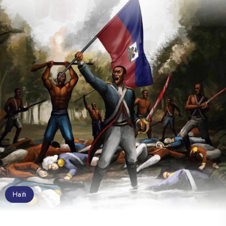
Haïti