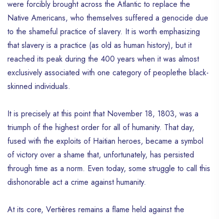
were forcibly brought across the Atlantic to replace the
Native Americans, who themselves suffered a genocide due
to the shameful practice of slavery. It is worth emphasizing
that slavery is a practice (as old as human history), but it
reached its peak during the 400 years when it was almost
exclusively associated with one category of peoplethe black-
skinned individuals.
It is precisely at this point that November 18, 1803, was a
triumph of the highest order for all of humanity. That day,
fused with the exploits of Haitian heroes, became a symbol
of victory over a shame that, unfortunately, has persisted
through time as a norm. Even today, some struggle to call this
dishonorable act a crime against humanity.
At its core, Vertières remains a flame held against the