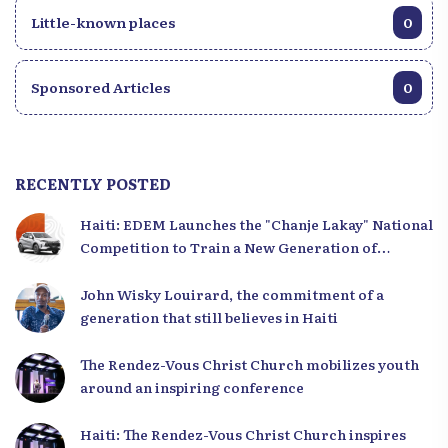
Little-known places
0
Sponsored Articles
0
RECENTLY POSTED
Haiti: EDEM Launches the "Chanje Lakay" National
Competition to Train a New Generation of
Leaders
John Wisky Louirard, the commitment of a
generation that still believes in Haiti
The Rendez-Vous Christ Church mobilizes youth
around an inspiring conference
Haiti: The Rendez-Vous Christ Church inspires