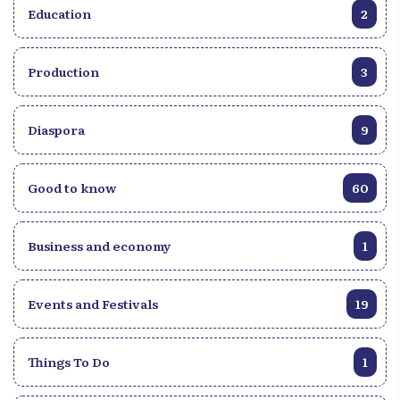
Education
2
Production
3
Diaspora
9
Good to know
60
Business and economy
1
Events and Festivals
19
Things To Do
1