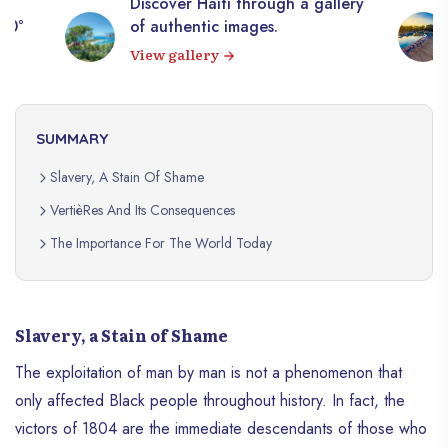
Discover Haiti through a gallery
360°
of authentic images.
View gallery
SUMMARY
Slavery, A Stain Of Shame
VertièRes And Its Consequences
The Importance For The World Today
Slavery, a Stain of Shame
The exploitation of man by man is not a phenomenon that
only affected Black people throughout history. In fact, the
victors of 1804 are the immediate descendants of those who