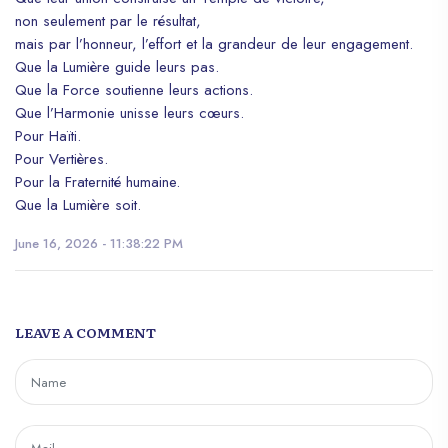
non seulement par le résultat,
mais par l’honneur, l’effort et la grandeur de leur engagement.
Que la Lumière guide leurs pas.
Que la Force soutienne leurs actions.
Que l’Harmonie unisse leurs cœurs.
Pour Haïti.
Pour Vertières.
Pour la Fraternité humaine.
Que la Lumière soit.
June 16, 2026 - 11:38:22 PM
LEAVE A COMMENT