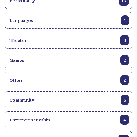
Personality
13
Languages
1
Theater
0
Games
2
Other
2
Community
5
Entrepreneurship
4