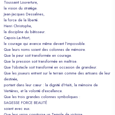
Toussaint Louverture,
la vision du stratège.
Jean-Jacques Dessalines,
la force de la liberté.
Henri Christophe,
la discipline du bâtisseur.
Capois-La-Mort,
le courage qui avance même devant l’impossible.
Que leurs noms soient des colonnes de mémoire.
Que la peur soit transformée en courage.
Que la pression soit transformée en maîtrise.
Que l’obstacle soit transformé en occasion de grandeur.
Que les joueurs entrent sur le terrain comme des artisans de leur
destinée,
portant dans leur cœur : la dignité d’Haïti, la mémoire de
Vertières, et la volonté d’excellence.
Que les trois grandes colonnes symboliques :
SAGESSE FORCE BEAUTÉ
soient avec eux.
Que leur union construise un Temple de victoire,