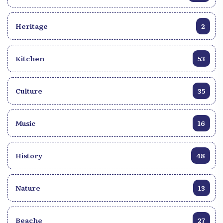
that the young singer’s sun rose within a family of
four children. Edison Juste is the youngest. Between
Heritage
2
the diplomat, the lawyer, and the entrepreneur that
he is, singing remains his greatest passion for this
young married man. Like many Haitian singers,
Kitchen
53
Edison Juste took his first steps at a very early age in
a choir—Yahvé Shama—alongside children his
own age. He would later become the lead singer.
Culture
35
This was in 2010. Asked about his first real
encounter with music, he replied: q~It was in 2013
that I really started singing. It was during a
Music
16
competition organized by Styl Doz at the
Évangélique de la Grâce church,~q, says the active
History
48
member of the group YES (Yon Enstriman Sen),
who also expresses his gratitude to singer Joseph
Rhousteau, who inspired and coached him for
Nature
13
several years. Edison Juste stands out not only for
his style, but also for his versatility. His ability to
make the notes vibrate with a moving candor seems
Beache
27