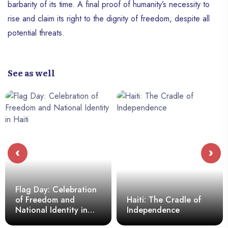
barbarity of its time. A final proof of humanity’s necessity to
rise and claim its right to the dignity of freedom, despite all
potential threats.
See as well
‹
›
Flag Day: Celebration
of Freedom and
Haiti: The Cradle of
National Identity in
Independence
Haiti