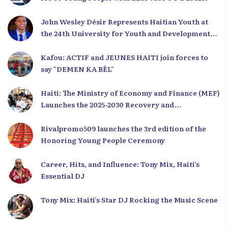
John Wesley Désir Represents Haitian Youth at
the 24th University for Youth and Development
2025
Kafou: ACTIF and JEUNES HAITI join forces to
say "DEMEN KA BÈL"
Haiti: The Ministry of Economy and Finance (MEF)
Launches the 2025-2030 Recovery and
Development Plan from the Far North
Rivalpromo509 launches the 3rd edition of the
Honoring Young People Ceremony
Career, Hits, and Influence: Tony Mix, Haiti’s
Essential DJ
Tony Mix: Haiti’s Star DJ Rocking the Music Scene