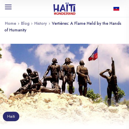
Home
›
Blog
›
History
›
Vertières: A Flame Held by the Hands
of Humanity
Haïti