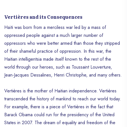
Vertières and its Consequences
Haïti was born from a merciless war led by a mass of
oppressed people against a much larger number of
oppressors who were better armed than those they stripped
of their shameful practice of oppression. In this war, the
Haitian intelligentsia made itself known to the rest of the
world through our heroes, such as Toussaint Louverture,
Jean-Jacques Dessalines, Henri Christophe, and many others.
Vertières is the mother of Haitian independence. Vertières
transcended the history of mankind to reach our world today.
For example, there is a piece of Vertières in the fact that
Barack Obama could run for the presidency of the United
States in 2007. The dream of equality and freedom of the