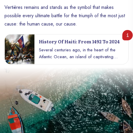
Vertières remains and stands as the symbol that makes
possible every ultimate battle for the triumph of the most just
cause: the human cause, our cause.
History Of Haiti: From 1492 To 2024
Several centuries ago, in the heart of the
Atlantic Ocean, an island of captivating
beauty and incredible wealth, called
Hispaniola, attracted the attention of the
world’s powerful. Discovered by
Christopher Columbus in 1492, the island
became the center of covetousness. But
the colonial powers did not yet know that
the island concealed within it an
indomitable people. The Tainos, the first
inhabitants, resisted the invader with the
spirit of freedom. They were crushed, but
their untamed spirits persisted in the wind,