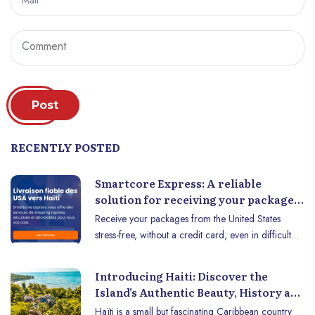
Post
RECENTLY POSTED
Smartcore Express: A reliable
solution for receiving your packages
from the United States to Haiti
Receive your packages from the United States
stress-free, without a credit card, even in difficult
times! Waiting for a package from the United States
can quickly turn into a nightmare in Haiti: thefts,
Introducing Haiti: Discover the
delays, blocked or lost packages... Lorvenson Don
Island’s Authentic Beauty, History and
Pierre has experienced these situations. But instead
Culture
Haïti is a small but fascinating Caribbean country