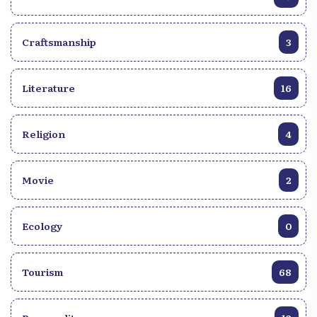
limitless. Yet, he has his preferences: q~There isn’t a
single style that characterizes me. I see myself as a
liquid: I take the shape of the container. Even if I
Craftsmanship
3
remain haunted by Worship, Compass, and Jazz,
he confides. Today, the Carrefour native boasts a
rich and varied musical repertoire. From 2010 to
Literature
16
2025, he has grown both in maturity and in
renown: five competition wins, his first song
Religion
recorded in 2018, joining the band YES, his
4
participation in the second album, Se pou m beni, a
collaboration with Amos César in a musical, and
Movie
2
his contribution to the album Anprent by maestro
Berwin Sydney. For him, this journey is already a
great source of inspiration. Edison Juste never does
Ecology
0
without the presence of God, whether in the
creative process or during his stage performances:
"What influences and motivates me the most is
Tourism
68
always the presence of Elohim, and the audience’s
desire to savor and appreciate my work," he says.