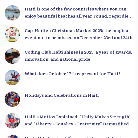
Haïti is one of the few countries where you can
enjoy beautiful beaches all year round, regardless
of the season.
Cap-Haïtien Christmas Market 2025: the magical
event not to be missed on December 23rd and 24th
Coding Club Haïti shines in 2025: a year of awards,
innovation, and national pride
What does October 17th represent for Haiti?
Holidays and Celebrations in Haiti
Haiti’s Mottos Explained: "Unity Makes Strength"
and "Liberty - Equality - Fraternity" Demystified