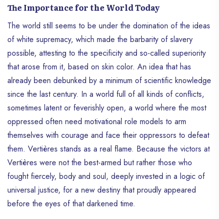
The Importance for the World Today
The world still seems to be under the domination of the ideas
of white supremacy, which made the barbarity of slavery
possible, attesting to the specificity and so-called superiority
that arose from it, based on skin color. An idea that has
already been debunked by a minimum of scientific knowledge
since the last century. In a world full of all kinds of conflicts,
sometimes latent or feverishly open, a world where the most
oppressed often need motivational role models to arm
themselves with courage and face their oppressors to defeat
them. Vertières stands as a real flame. Because the victors at
Vertières were not the best-armed but rather those who
fought fiercely, body and soul, deeply invested in a logic of
universal justice, for a new destiny that proudly appeared
before the eyes of that darkened time.