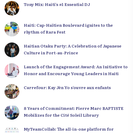
Tony Mix: Haiti’s #1 Essential DJ
Haiti: Cap-Haïtien Boulevard ignites to the
rhythm of Rara Fest
Haitian Otaku Party: A Celebration of Japanese
Culture in Port-au-Prince
Launch of the Engagement Award: An Initiative to
Honor and Encourage Young Leaders in Haiti
Carrefour: Kay Jèn Yo s’ouvre aux enfants
8 Years of Commitment: Pierre Marc BAPTISTE
Mobilizes for the Cité Soleil Library
MyTeamCollab: The all-in-one platform for