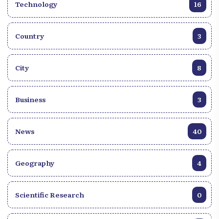
Technology
16
Country
3
City
8
Business
3
News
40
Geography
4
Scientific Research
0