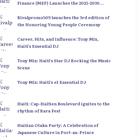
Finance (MEF) Launches the 2025-2030
Recovery and Development Plan from the
Far North
Rivalpromo509 launches the 3rd edition of
the Honoring Young People Ceremony
Career, Hits, and Influence: Tony Mix,
Haiti’s Essential DJ
Tony Mix: Haiti’s Star DJ Rocking the Music
Scene
Tony Mix: Haiti’s #1 Essential DJ
Haiti: Cap-Haïtien Boulevard ignites to the
rhythm of Rara Fest
Haitian Otaku Party: A Celebration of
Japanese Culture in Port-au-Prince