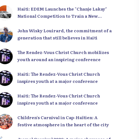
Haiti: EDEM Launches the "Chanje Lakay"
National Competition to Train a New
Generation of Leaders
John Wisky Louirard, the commitment of a
generation that still believes in Haiti
The Rendez-Vous Christ Church mobilizes
youth around an inspiring conference
Haiti: The Rendez-Vous Christ Church
inspires youth at a major conference
Haiti: The Rendez-Vous Christ Church
inspires youth at a major conference
Children’s Carnival in Cap-Haïtien: A
festive atmosphere in the heart of the city