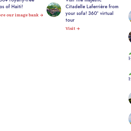
!
Citadelle Laferrière from
gall
your sofa! 360° virtual
imag
mage bank
tour
View
Visit