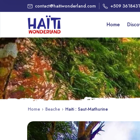
contact@haitiwonderland.com
+509 361843
Home
Disc
Home
›
Beache
›
Haiti : Saut-Mathurine