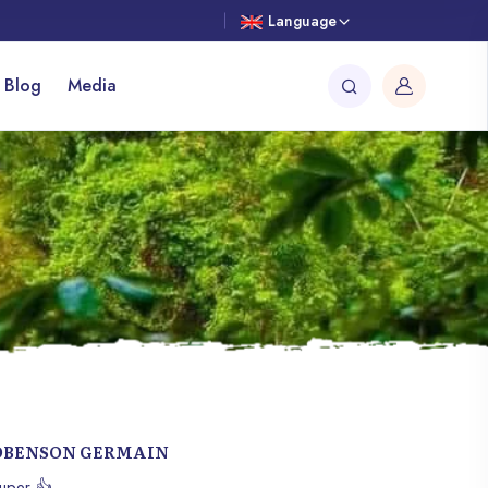
Language
 Blog
Media
OBENSON GERMAIN
uper 👍