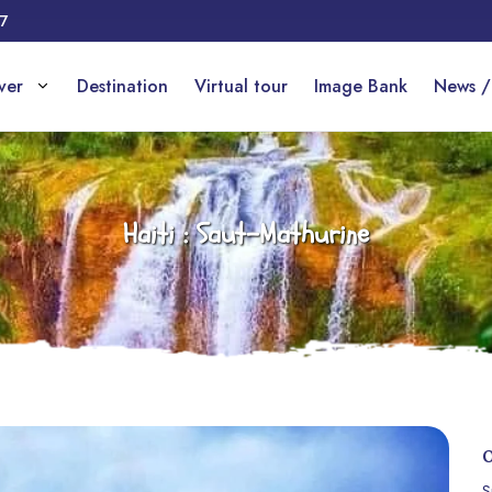
17
over
Destination
Virtual tour
Image Bank
News /
Haiti : Saut-Mathurine
S