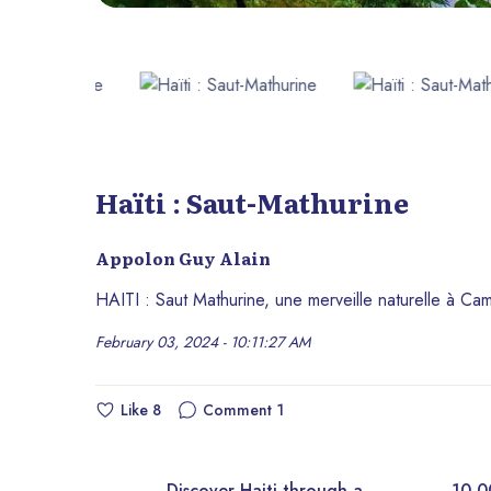
Haïti : Saut-Mathurine
Appolon Guy Alain
HAITI : Saut Mathurine, une merveille naturelle à Ca
February 03, 2024 - 10:11:27 AM
Like
8
Comment
1
Discover Haiti through a
10,000+ royalt