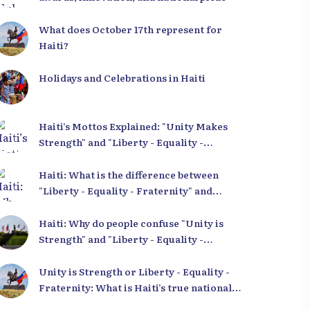
ery of authentic
photos of Haiti!
What does October 17th represent for
es.
Explore our image bank
Haiti?
 gallery
Holidays and Celebrations in Haiti
Haiti’s Mottos Explained: "Unity Makes
Strength" and "Liberty - Equality -
Fraternity" Demystified
Haiti: What is the difference between
"Liberty - Equality - Fraternity" and
"Strength in Unity"?
Haiti: Why do people confuse "Unity is
Strength" and "Liberty - Equality -
Fraternity"?
Unity is Strength or Liberty - Equality -
Fraternity: What is Haiti’s true national
motto?