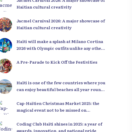
Jacmel Carnival 2026: A major showcase of
Haitian cultural creativity
Jacmel Carnival 2026: A major showcase of
Haitian cultural creativity
Haïti will make a splash at Milano Cortina
2026 with Olympic outfits unlike any other
in the world
A Pre-Parade to Kick Off the Festivities
Haïti is one of the few countries where you
can enjoy beautiful beaches all year round,
regardless of the season.
Cap-Haïtien Christmas Market 2025: the
magical event not to be missed on
December 23rd and 24th
Coding Club Haïti shines in 2025: a year of
awards, innovation, and national pride
over Haiti through a
10,000+ royalty-free