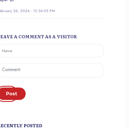
ebruary 26, 2024 - 12:36:05 PM
LEAVE A COMMENT AS A VISITOR
Post
RECENTLY POSTED