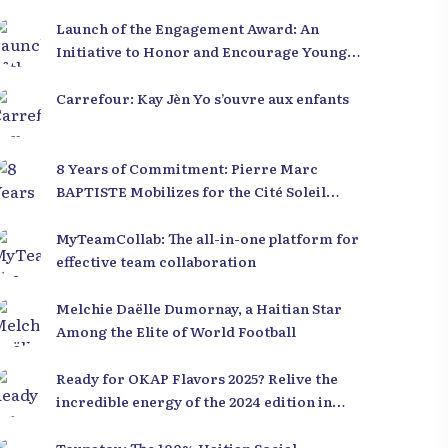
Launch of the Engagement Award: An
Initiative to Honor and Encourage Young
Leaders in Haiti
Carrefour: Kay Jèn Yo s’ouvre aux enfants
8 Years of Commitment: Pierre Marc
BAPTISTE Mobilizes for the Cité Soleil
Library
MyTeamCollab: The all-in-one platform for
effective team collaboration
Melchie Daëlle Dumornay, a Haitian Star
Among the Elite of World Football
Ready for OKAP Flavors 2025? Relive the
incredible energy of the 2024 edition in
Cap-Haïtien!