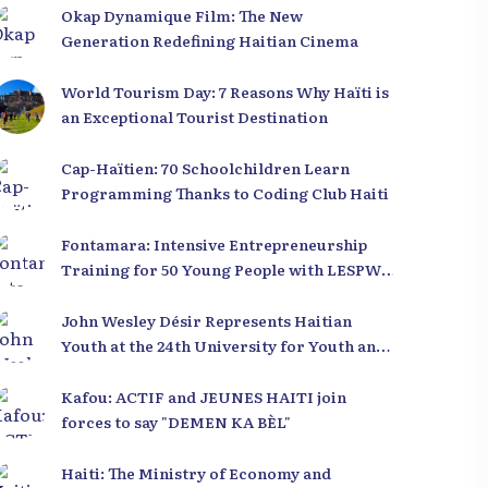
Okap Dynamique Film: The New
Generation Redefining Haitian Cinema
World Tourism Day: 7 Reasons Why Haïti is
an Exceptional Tourist Destination
Cap-Haïtien: 70 Schoolchildren Learn
Programming Thanks to Coding Club Haiti
Fontamara: Intensive Entrepreneurship
Training for 50 Young People with LESPWA
POU DEMEN
John Wesley Désir Represents Haitian
Youth at the 24th University for Youth and
Development 2025
Kafou: ACTIF and JEUNES HAITI join
forces to say "DEMEN KA BÈL"
Haiti: The Ministry of Economy and