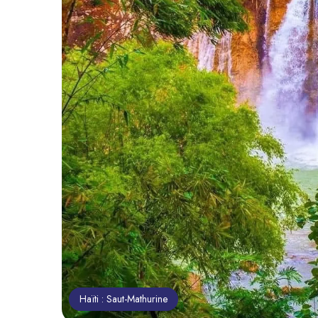
Haïti : Saut-Mathurine