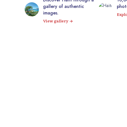
m
gallery of authentic
photos of Haiti
images.
Explore our i
View gallery