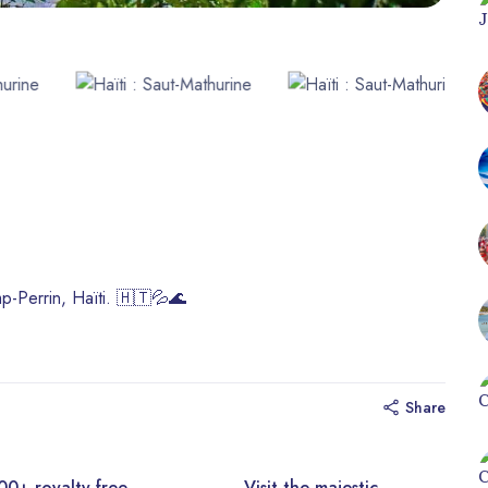
mp-Perrin, Haïti. 🇭🇹💦🌊
Share
y-free
Visit the majestic
Disc