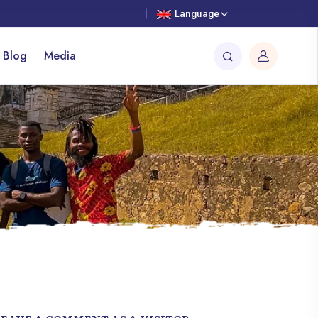
Language
 Blog
Media