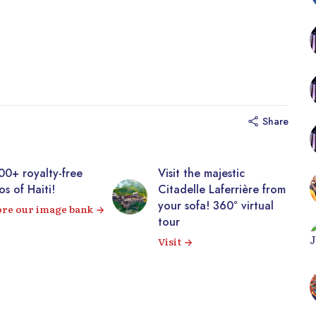
Share
y-free
Visit the majestic
Disco
!
Citadelle Laferrière from
galle
your sofa! 360° virtual
image
age bank
tour
View 
Visit