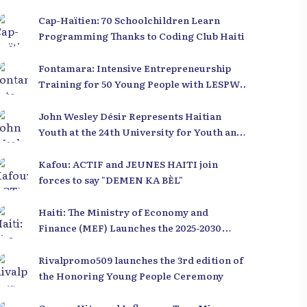
Cap-Haïtien: 70 Schoolchildren Learn
Programming Thanks to Coding Club Haiti
Fontamara: Intensive Entrepreneurship
Training for 50 Young People with LESPWA
POU DEMEN
John Wesley Désir Represents Haitian
Youth at the 24th University for Youth and
Development 2025
Kafou: ACTIF and JEUNES HAITI join
forces to say "DEMEN KA BÈL"
Haiti: The Ministry of Economy and
Finance (MEF) Launches the 2025-2030
Recovery and Development Plan from the
Far North
Rivalpromo509 launches the 3rd edition of
the Honoring Young People Ceremony