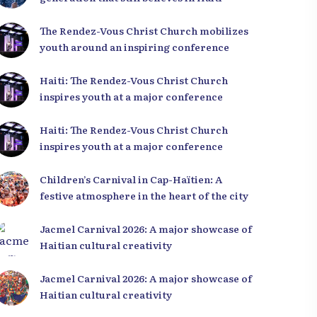
The Rendez-Vous Christ Church mobilizes
youth around an inspiring conference
Haiti: The Rendez-Vous Christ Church
inspires youth at a major conference
Haiti: The Rendez-Vous Christ Church
inspires youth at a major conference
ver Haiti through a
10,000+ royalty-free
Children’s Carnival in Cap-Haïtien: A
ry of authentic
photos of Haiti!
festive atmosphere in the heart of the city
s.
Explore our image bank
gallery
Jacmel Carnival 2026: A major showcase of
Haitian cultural creativity
Jacmel Carnival 2026: A major showcase of
Haitian cultural creativity