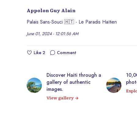
Appolon Guy Alain
Palais Sans-Souci 🇭🇹 - Le Paradis Haïtien
June 01, 2024 - 12:01:56 AM
Like
2
Comment
Discover Haiti through a
10,000+ royalt
gallery of authentic
photos of Haiti
images.
Explore our im
View gallery