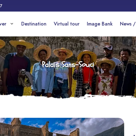
17
over
Destination
Virtual tour
Image Bank
News /
Palais Sans-Souci