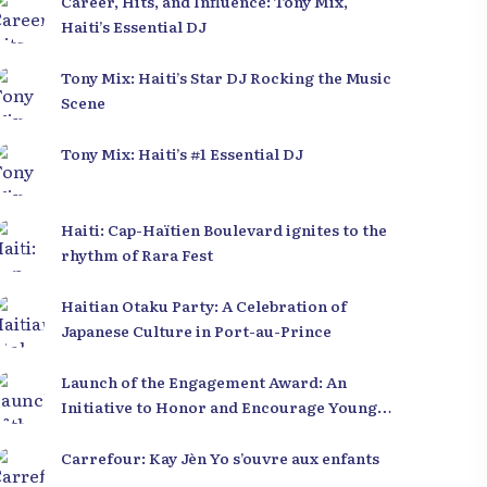
Career, Hits, and Influence: Tony Mix,
Haiti’s Essential DJ
Tony Mix: Haiti’s Star DJ Rocking the Music
Scene
Tony Mix: Haiti’s #1 Essential DJ
Haiti: Cap-Haïtien Boulevard ignites to the
rhythm of Rara Fest
Haitian Otaku Party: A Celebration of
Japanese Culture in Port-au-Prince
Launch of the Engagement Award: An
Initiative to Honor and Encourage Young
Leaders in Haiti
Carrefour: Kay Jèn Yo s’ouvre aux enfants