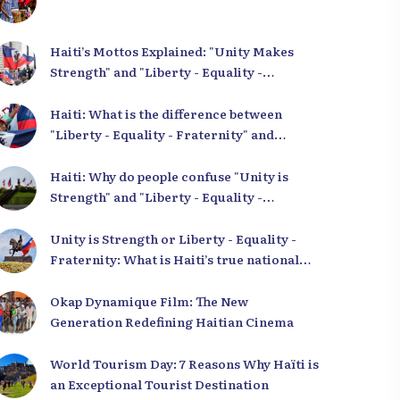
Haiti’s Mottos Explained: "Unity Makes
Strength" and "Liberty - Equality -
Fraternity" Demystified
Haiti: What is the difference between
"Liberty - Equality - Fraternity" and
"Strength in Unity"?
Haiti: Why do people confuse "Unity is
Strength" and "Liberty - Equality -
Fraternity"?
Unity is Strength or Liberty - Equality -
Fraternity: What is Haiti’s true national
motto?
Okap Dynamique Film: The New
Generation Redefining Haitian Cinema
World Tourism Day: 7 Reasons Why Haïti is
an Exceptional Tourist Destination