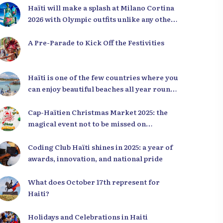
Haïti will make a splash at Milano Cortina
2026 with Olympic outfits unlike any other
in the world
A Pre-Parade to Kick Off the Festivities
Haïti is one of the few countries where you
can enjoy beautiful beaches all year round,
regardless of the season.
Cap-Haïtien Christmas Market 2025: the
magical event not to be missed on
December 23rd and 24th
Coding Club Haïti shines in 2025: a year of
awards, innovation, and national pride
What does October 17th represent for
Haiti?
Holidays and Celebrations in Haiti