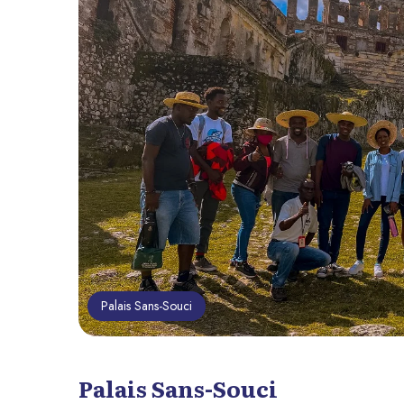
Palais Sans-Souci
Palais Sans-Souci