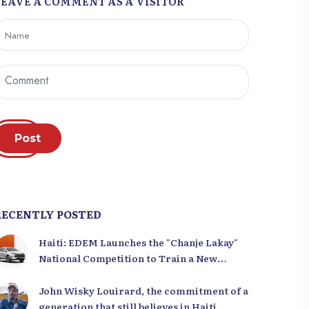
LEAVE A COMMENT AS A VISITOR
Post
RECENTLY POSTED
Haiti: EDEM Launches the "Chanje Lakay"
National Competition to Train a New
Generation of Leaders
John Wisky Louirard, the commitment of a
generation that still believes in Haiti