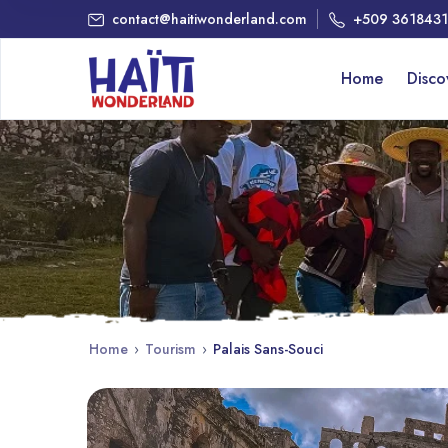
contact@haitiwonderland.com
+509 361843
Home
Disc
Home
›
Tourism
›
Palais Sans-Souci