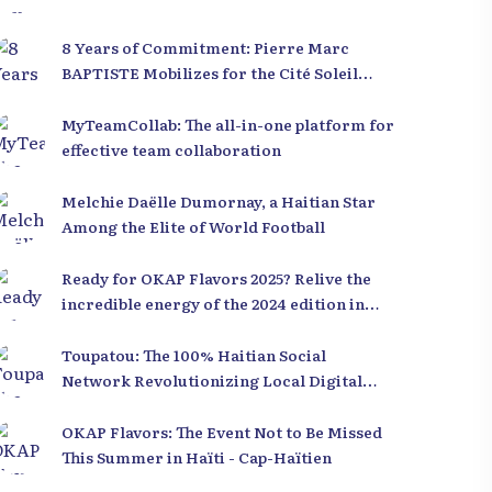
8 Years of Commitment: Pierre Marc
BAPTISTE Mobilizes for the Cité Soleil
Library
MyTeamCollab: The all-in-one platform for
effective team collaboration
Melchie Daëlle Dumornay, a Haitian Star
Among the Elite of World Football
Ready for OKAP Flavors 2025? Relive the
incredible energy of the 2024 edition in
Cap-Haïtien!
Toupatou: The 100% Haitian Social
Network Revolutionizing Local Digital
Technology
OKAP Flavors: The Event Not to Be Missed
This Summer in Haïti - Cap-Haïtien