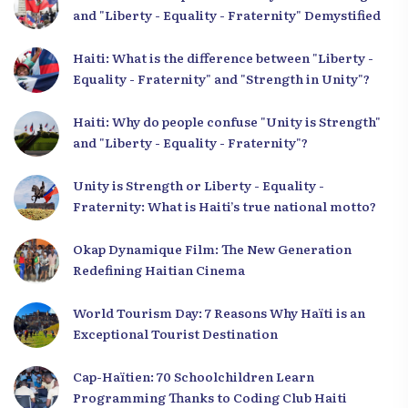
and "Liberty - Equality - Fraternity" Demystified
Haiti: What is the difference between "Liberty -
Equality - Fraternity" and "Strength in Unity"?
Haiti: Why do people confuse "Unity is Strength"
and "Liberty - Equality - Fraternity"?
Unity is Strength or Liberty - Equality -
Fraternity: What is Haiti’s true national motto?
Okap Dynamique Film: The New Generation
Redefining Haitian Cinema
World Tourism Day: 7 Reasons Why Haïti is an
Exceptional Tourist Destination
Cap-Haïtien: 70 Schoolchildren Learn
Programming Thanks to Coding Club Haiti