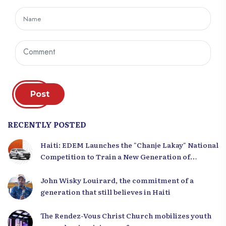
Post
RECENTLY POSTED
Haiti: EDEM Launches the "Chanje Lakay" National
Competition to Train a New Generation of
Leaders
John Wisky Louirard, the commitment of a
generation that still believes in Haiti
The Rendez-Vous Christ Church mobilizes youth