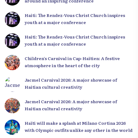
around an inspiring conference
Haiti: The Rendez-Vous Christ Church inspires
youth at a major conference
Haiti: The Rendez-Vous Christ Church inspires
youth at a major conference
Children’s Carnival in Cap-Haïtien: A festive
atmosphere in the heart of the city
Jacmel Carnival 2026: A major showcase of
Haitian cultural creativity
Jacmel Carnival 2026: A major showcase of
Haitian cultural creativity
Haïti will make a splash at Milano Cortina 2026
with Olympic outfits unlike any other in the world