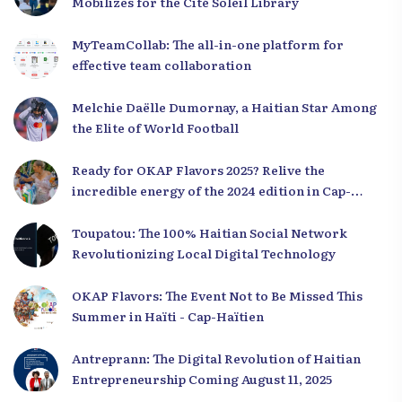
Mobilizes for the Cité Soleil Library
MyTeamCollab: The all-in-one platform for
effective team collaboration
Melchie Daëlle Dumornay, a Haitian Star Among
the Elite of World Football
Ready for OKAP Flavors 2025? Relive the
incredible energy of the 2024 edition in Cap-
Haïtien!
Toupatou: The 100% Haitian Social Network
Revolutionizing Local Digital Technology
OKAP Flavors: The Event Not to Be Missed This
Summer in Haïti - Cap-Haïtien
Antreprann: The Digital Revolution of Haitian
Entrepreneurship Coming August 11, 2025