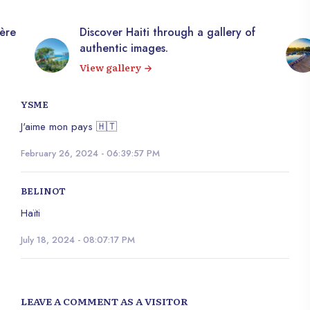
Discover Haiti through a gallery of
10,000+ ro
authentic images.
Explore o
View gallery
YSME
J'aime mon pays 🇭🇹
February 26, 2024 - 06:39:57 PM
BELINOT
Haïti
July 18, 2024 - 08:07:17 PM
LEAVE A COMMENT AS A VISITOR