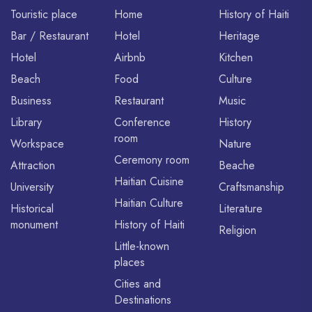
Touristic place
Home
History of Haiti
Bar / Restaurant
Hotel
Heritage
Hotel
Airbnb
Kitchen
Beach
Food
Culture
Business
Restaurant
Music
Library
Conference
History
room
Workspace
Nature
Ceremony room
Attraction
Beache
Haitian Cuisine
University
Craftsmanship
Haitian Culture
Historical
Literature
monument
History of Haiti
Religion
Little-known
places
Cities and
Destinations