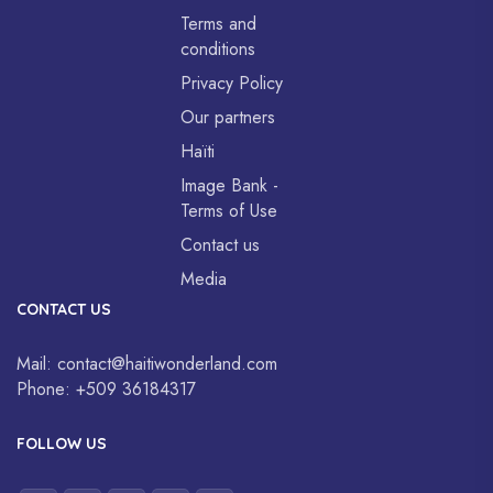
Terms and
conditions
Privacy Policy
Our partners
Haïti
Image Bank -
Terms of Use
Contact us
Media
CONTACT US
Mail:
contact@haitiwonderland.com
Phone:
+509 36184317
FOLLOW US