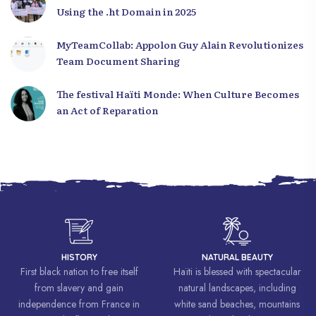
Using the .ht Domain in 2025
MyTeamCollab: Appolon Guy Alain Revolutionizes
Team Document Sharing
The festival Haïti Monde: When Culture Becomes
an Act of Reparation
HISTORY
NATURAL BEAUTY
First black nation to free itself
Haïti is blessed with spectacular
from slavery and gain
natural landscapes, including
independence from France in
white sand beaches, mountains