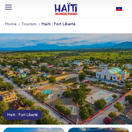
Home
›
Tourism
›
Haïti : Fort Liberté
Haïti : Fort Liberté