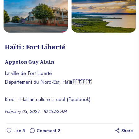
Haïti : Fort Liberté
Appolon Guy Alain
La ville de Fort Liberté
Département du Nord-Est, Haïti🇭🇹🇭🇹
Kredi : Haitian culture is cool (Facebook)
February 03, 2024 - 10:15:52 AM
Like
5
Comment
2
Share