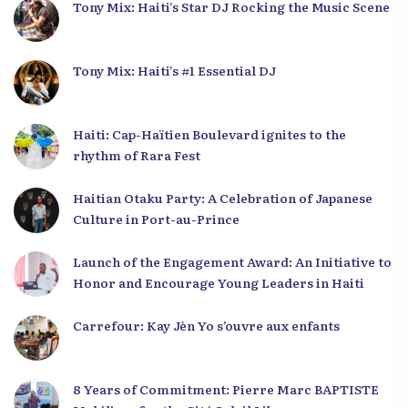
Tony Mix: Haiti’s Star DJ Rocking the Music Scene
Tony Mix: Haiti’s #1 Essential DJ
Haiti: Cap-Haïtien Boulevard ignites to the
rhythm of Rara Fest
Haitian Otaku Party: A Celebration of Japanese
Culture in Port-au-Prince
Launch of the Engagement Award: An Initiative to
Honor and Encourage Young Leaders in Haiti
Carrefour: Kay Jèn Yo s’ouvre aux enfants
8 Years of Commitment: Pierre Marc BAPTISTE