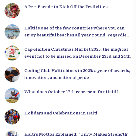
A Pre-Parade to Kick Off the Festivities
Haïti is one of the few countries where you can
enjoy beautiful beaches all year round, regardless
of the season.
Cap-Haïtien Christmas Market 2025: the magical
event not to be missed on December 23rd and 24th
Coding Club Haïti shines in 2025: a year of awards,
innovation, and national pride
What does October 17th represent for Haiti?
Holidays and Celebrations in Haiti
Haiti’s Mottos Explained: "Unity Makes Strength"