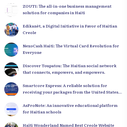
ZOUTI: The all-in-one business management
solution for companies in Haiti
Edikanèt, a Digital Initiative in Favor of Haitian
Creole
NexoCash Haiti: The Virtual Card Revolution for
Everyone
Discover Toupatou: The Haitian social network
that connects, empowers, and empowers.
Smartcore Express: A reliable solution for
receiving your packages from the United States
to Haiti
AsProNote: An innovative educational platform
for Haitian schools
Haïti Wonderland Named Best Creole Website