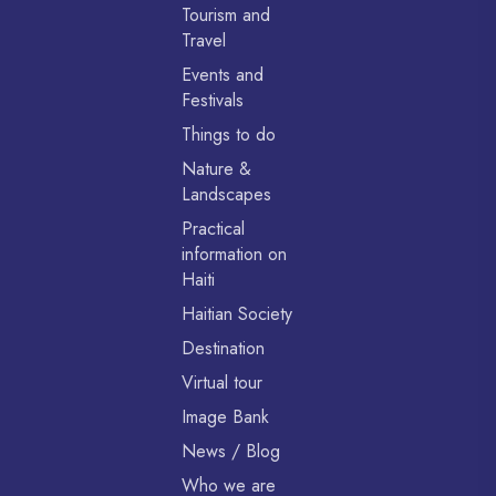
Tourism and
Travel
Events and
Festivals
Things to do
Nature &
Landscapes
Practical
information on
Haiti
Haitian Society
Destination
Virtual tour
Image Bank
News / Blog
Who we are