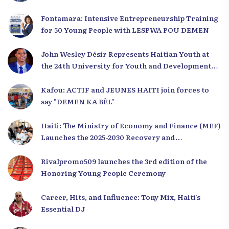
Fontamara: Intensive Entrepreneurship Training
for 50 Young People with LESPWA POU DEMEN
John Wesley Désir Represents Haitian Youth at
the 24th University for Youth and Development
2025
Kafou: ACTIF and JEUNES HAITI join forces to
say "DEMEN KA BÈL"
Haiti: The Ministry of Economy and Finance (MEF)
Launches the 2025-2030 Recovery and
Development Plan from the Far North
Rivalpromo509 launches the 3rd edition of the
Honoring Young People Ceremony
Career, Hits, and Influence: Tony Mix, Haiti’s
Essential DJ