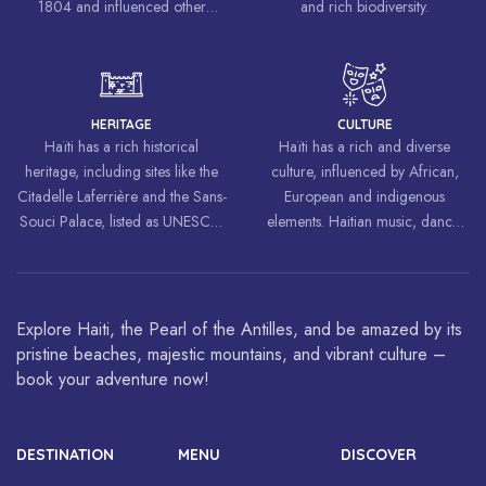
1804 and influenced other
and rich biodiversity.
liberation movements around the
world, inspiring struggles for
freedom and equality.
HERITAGE
CULTURE
Haïti has a rich historical
Haïti has a rich and diverse
heritage, including sites like the
culture, influenced by African,
Citadelle Laferrière and the Sans-
European and indigenous
Souci Palace, listed as UNESCO
elements. Haitian music, dance,
World Heritage Sites.
art and cuisine are celebrated
around the world.
Explore Haiti, the Pearl of the Antilles, and be amazed by its
pristine beaches, majestic mountains, and vibrant culture –
book your adventure now!
DESTINATION
MENU
DISCOVER