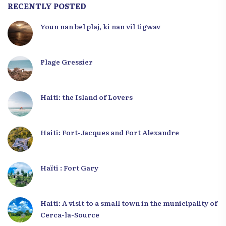
RECENTLY POSTED
Youn nan bel plaj, ki nan vil tigwav
Plage Gressier
Haiti: the Island of Lovers
Haiti: Fort-Jacques and Fort Alexandre
Haïti : Fort Gary
Haiti: A visit to a small town in the municipality of
Cerca-la-Source