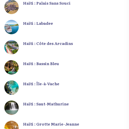
Haïti : Palais Sans Souci
Haïti : Labadee
Haïti : Côte des Arcadins
Haïti : Bassin Bleu
Haïti : Île-à-Vache
Haïti : Saut-Mathurine
Haïti : Grotte Marie-Jeanne