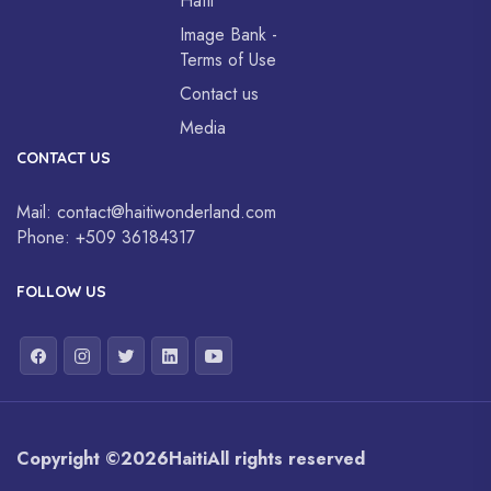
Haïti
Image Bank -
Terms of Use
Contact us
Media
CONTACT US
Mail:
contact@haitiwonderland.com
Phone:
+509 36184317
FOLLOW US
Copyright ©
2026
Haiti
All rights reserved