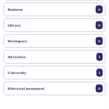
Business
0
Library
0
Workspace
0
Attraction
1
University
1
Historical monument
0