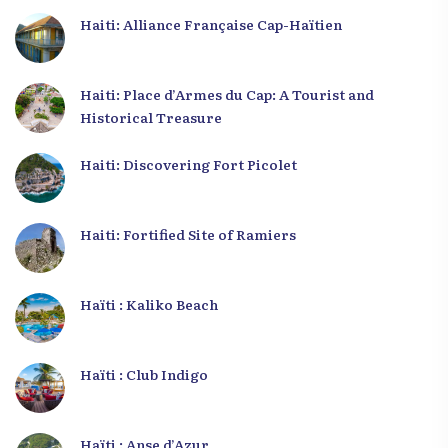
Haiti: Alliance Française Cap-Haïtien
Haiti: Place d’Armes du Cap: A Tourist and
Historical Treasure
Haiti: Discovering Fort Picolet
Haiti: Fortified Site of Ramiers
Haïti : Kaliko Beach
Haïti : Club Indigo
Haïti : Anse d’Azur