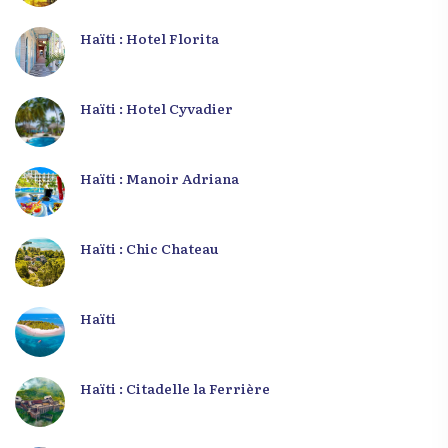
Haïti : Hotel Florita
Haïti : Hotel Cyvadier
Haïti : Manoir Adriana
Haïti : Chic Chateau
Haïti
Haïti : Citadelle la Ferrière