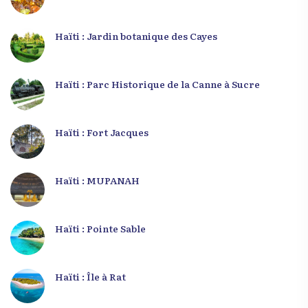
Haïti : Jardin botanique des Cayes
Haïti : Parc Historique de la Canne à Sucre
Haïti : Fort Jacques
Haïti : MUPANAH
Haïti : Pointe Sable
Haïti : Île à Rat