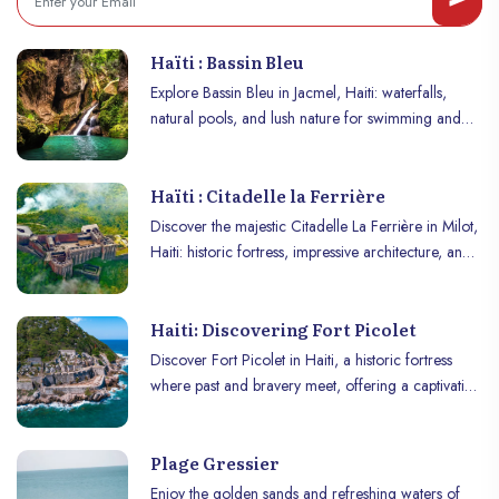
Haïti : Bassin Bleu
Explore Bassin Bleu in Jacmel, Haiti: waterfalls,
natural pools, and lush nature for swimming and
adventure.
Haïti : Citadelle la Ferrière
Discover the majestic Citadelle La Ferrière in Milot,
Haiti: historic fortress, impressive architecture, and
panoramic mountain views.
Haiti: Discovering Fort Picolet
Discover Fort Picolet in Haiti, a historic fortress
where past and bravery meet, offering a captivating
dive into colonial and revolutionary history!
Plage Gressier
Enjoy the golden sands and refreshing waters of