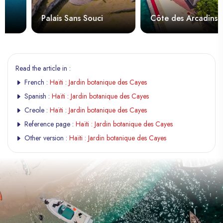
Palais Sans Souci
Côte des Arcadins
Read the article in :
French :
Haïti : Jardin botanique des Cayes
Spanish :
Haïti : Jardin botanique des Cayes
Creole :
Haïti : Jardin botanique des Cayes
Reference page :
Haïti : Jardin botanique des Cayes
Other version :
Haïti : Jardin botanique des Cayes