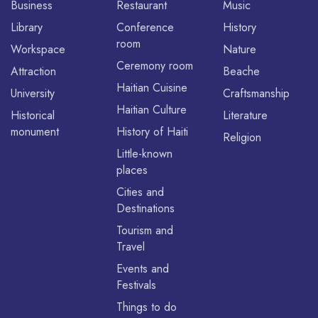
Business
Restaurant
Music
Library
Conference
History
room
Workspace
Nature
Ceremony room
Attraction
Beache
Haitian Cuisine
University
Craftsmanship
Haitian Culture
Historical
Literature
monument
History of Haiti
Religion
Little-known
places
Cities and
Destinations
Tourism and
Travel
Events and
Festivals
Things to do