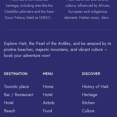
heritage, including sites like the
culture, influenced by African,
Citadelle Laferrière and the Sans-
European and indigenous
Souci Palace, listed as UNESCO
elements. Haitian music, dance,
World Heritage Sites.
art and cuisine are celebrated
around the world.
Explore Haiti, the Pearl of the Antilles, and be amazed by its
pristine beaches, majestic mountains, and vibrant culture –
book your adventure now!
DESTINATION
MENU
DISCOVER
Touristic place
Home
History of Haiti
Bar / Restaurant
Hotel
Heritage
Hotel
Airbnb
Kitchen
Beach
Food
Culture