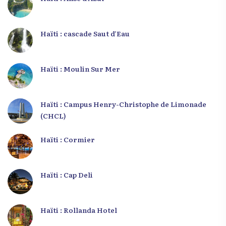
Haïti : cascade Saut d’Eau
Haïti : Moulin Sur Mer
Haïti : Campus Henry-Christophe de Limonade
(CHCL)
Haïti : Cormier
Haïti : Cap Deli
Haïti : Rollanda Hotel