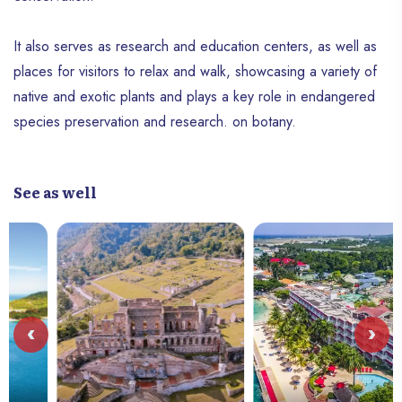
It also serves as research and education centers, as well as
places for visitors to relax and walk, showcasing a variety of
native and exotic plants and plays a key role in endangered
species preservation and research. on botany.
See as well
‹
›