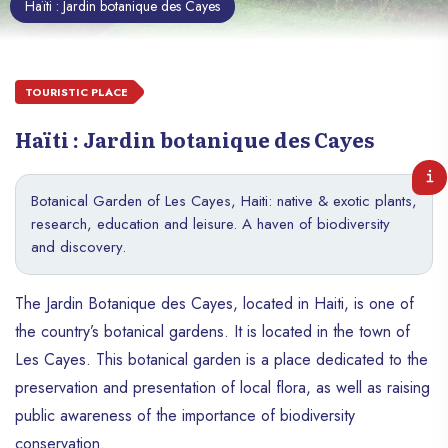
Haïti : Jardin botanique des Cayes
TOURISTIC PLACE
Haïti : Jardin botanique des Cayes
Botanical Garden of Les Cayes, Haiti: native & exotic plants,
research, education and leisure. A haven of biodiversity
and discovery.
The Jardin Botanique des Cayes, located in Haiti, is one of
the country’s botanical gardens. It is located in the town of
Les Cayes. This botanical garden is a place dedicated to the
preservation and presentation of local flora, as well as raising
public awareness of the importance of biodiversity
conservation.