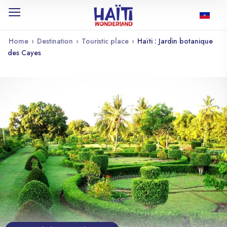
Home
›
Destination
›
Touristic place
›
Haïti : Jardin botanique
des Cayes