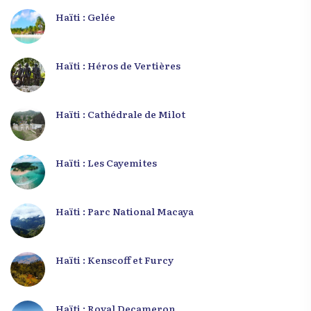
Haïti : Gelée
Haïti : Héros de Vertières
Haïti : Cathédrale de Milot
Haïti : Les Cayemites
Haïti : Parc National Macaya
Haïti : Kenscoff et Furcy
Haïti : Royal Decameron