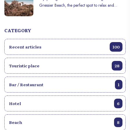
Gressier Beach, the perfect spot to relax and
unwind!
CATEGORY
Recent articles
100
Touristic place
28
Bar / Restaurant
1
Hotel
6
Beach
8