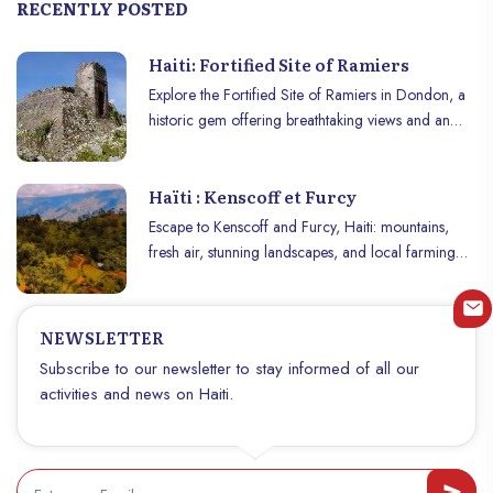
RECENTLY POSTED
Haiti: Fortified Site of Ramiers
Explore the Fortified Site of Ramiers in Dondon, a
historic gem offering breathtaking views and an
immersive dive into Haitian history!
Haïti : Kenscoff et Furcy
Escape to Kenscoff and Furcy, Haiti: mountains,
fresh air, stunning landscapes, and local farming
experiences.
NEWSLETTER
Subscribe to our newsletter to stay informed of all our
activities and news on Haiti.