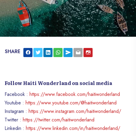
SHARE
Follow Haiti Wonderland on social media
Facebook :
https://www.facebook.com/haitiwonderland
Youtube :
https://www.youtube.com/@haitiwonderland
Instagram :
https://www.instagram.com/haitiwonderland/
Twitter :
https://twitter.com/haitiwonderland
Linkedin :
https://www.linkedin.com/in/haitiwonderland/