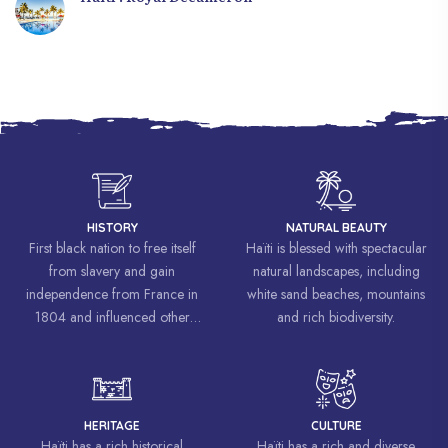
HISTORY
NATURAL BEAUTY
First black nation to free itself
Haïti is blessed with spectacular
from slavery and gain
natural landscapes, including
independence from France in
white sand beaches, mountains
1804 and influenced other
and rich biodiversity.
liberation movements around the
world, inspiring struggles for
freedom and equality.
HERITAGE
CULTURE
Haïti has a rich historical
Haïti has a rich and diverse