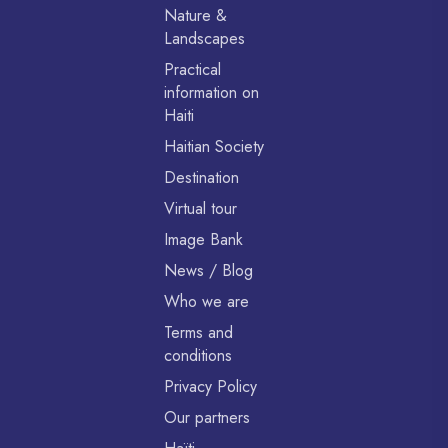
Nature &
Landscapes
Practical
information on
Haiti
Haitian Society
Destination
Virtual tour
Image Bank
News / Blog
Who we are
Terms and
conditions
Privacy Policy
Our partners