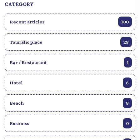
CATEGORY
Recent articles
100
Touristic place
28
Bar / Restaurant
1
Hotel
6
Beach
8
Business
0