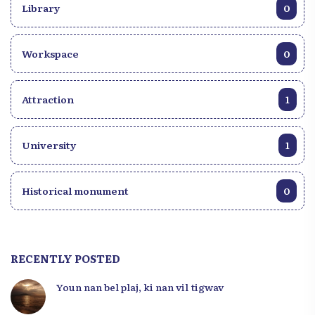
Library
0
Workspace
0
Attraction
1
University
1
Historical monument
0
RECENTLY POSTED
Youn nan bel plaj, ki nan vil tigwav