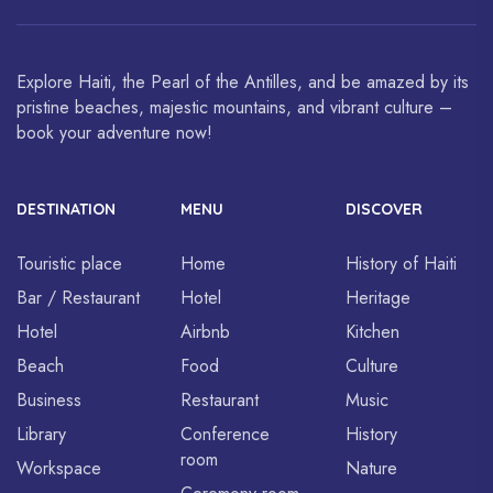
around the world.
Explore Haiti, the Pearl of the Antilles, and be amazed by its
pristine beaches, majestic mountains, and vibrant culture –
book your adventure now!
DESTINATION
MENU
DISCOVER
Touristic place
Home
History of Haiti
Bar / Restaurant
Hotel
Heritage
Hotel
Airbnb
Kitchen
Beach
Food
Culture
Business
Restaurant
Music
Library
Conference
History
room
Workspace
Nature