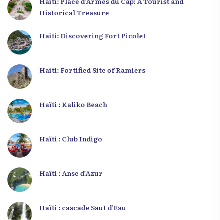
Haiti: Place d’Armes du Cap: A Tourist and
Historical Treasure
Haiti: Discovering Fort Picolet
Haiti: Fortified Site of Ramiers
Haïti : Kaliko Beach
Haïti : Club Indigo
Haïti : Anse d’Azur
Haïti : cascade Saut d’Eau