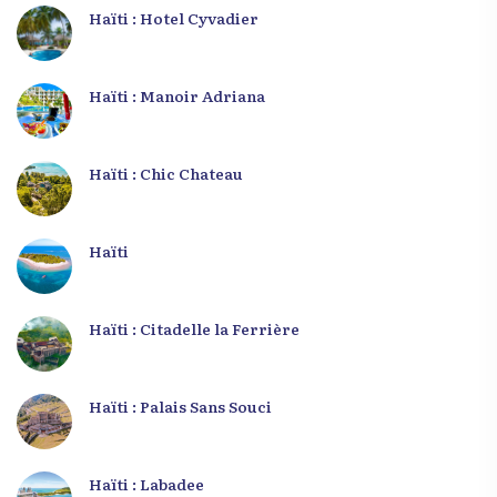
Haïti : Hotel Cyvadier
Haïti : Manoir Adriana
Haïti : Chic Chateau
Haïti
Haïti : Citadelle la Ferrière
Haïti : Palais Sans Souci
Haïti : Labadee