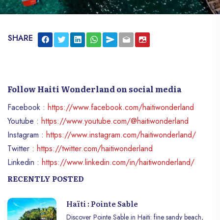
SHARE
Follow Haiti Wonderland on social media
Facebook :
https://www.facebook.com/haitiwonderland
Youtube :
https://www.youtube.com/@haitiwonderland
Instagram :
https://www.instagram.com/haitiwonderland/
Twitter :
https://twitter.com/haitiwonderland
Linkedin :
https://www.linkedin.com/in/haitiwonderland/
RECENTLY POSTED
Haïti : Pointe Sable
Discover Pointe Sable in Haiti: fine sandy beach,