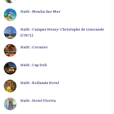
Haïti : Moulin Sur Mer
Haïti : Campus Henry-Christophe de Limonade
(CHCL)
Haïti : Cormier
Haïti : Cap Deli
Haïti : Rollanda Hotel
Haïti : Hotel Florita