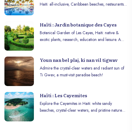
Haiti: all-inclusive, Caribbean beaches, restaurants,
pools, and activities. Book now!
Haïti : Jardin botanique des Cayes
Botanical Garden of Les Cayes, Haiti: native &
exotic plants, research, education and leisure. A
haven of biodiversity and discovery.
Youn nan bel plaj, ki nan vil tigwav
Admire the crystal-clear waters and radiant sun of
Ti Gwav, a must-visit paradise beach!
Haïti : Les Cayemites
Explore the Cayemites in Haiti: white sandy
beaches, crystal-clear waters, and pristine nature
for a paradise getaway.