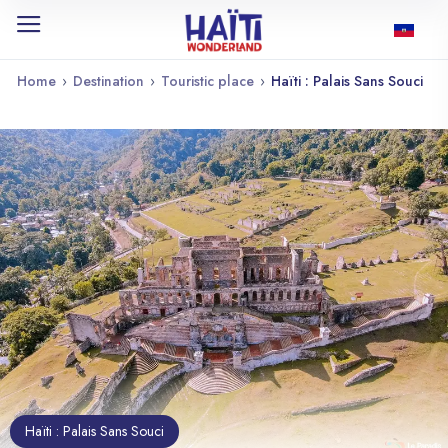
Home
›
Destination
›
Touristic place
›
Haïti : Palais Sans Souci
Haïti : Palais Sans Souci