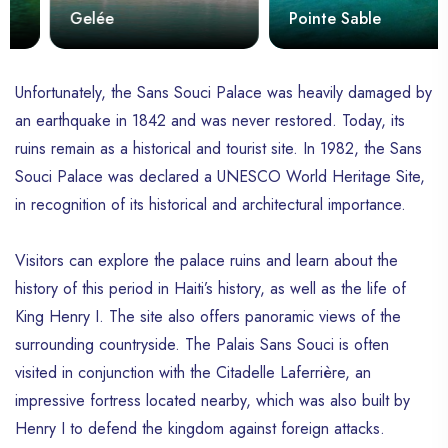
Gelée
Pointe Sable
Unfortunately, the Sans Souci Palace was heavily damaged by
an earthquake in 1842 and was never restored. Today, its
ruins remain as a historical and tourist site. In 1982, the Sans
Souci Palace was declared a UNESCO World Heritage Site,
in recognition of its historical and architectural importance.
Visitors can explore the palace ruins and learn about the
history of this period in Haiti’s history, as well as the life of
King Henry I. The site also offers panoramic views of the
surrounding countryside. The Palais Sans Souci is often
visited in conjunction with the Citadelle Laferrière, an
impressive fortress located nearby, which was also built by
Henry I to defend the kingdom against foreign attacks.