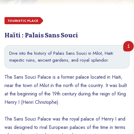
TOURISTIC PLACE
Haïti : Palais Sans Souci
Dive into the history of Palais Sans Souci in Milot, Haiti:
majestic ruins, ancient gardens, and royal splendor.
The Sans Souci Palace is a former palace located in Haiti,
near the town of Milot in the north of the country. It was built
at the beginning of the 19th century during the reign of King
Henry I (Henri Christophe).
The Sans Souci Palace was the royal palace of Henry I and
was designed to rival European palaces of the time in terms