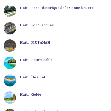
Haïti : Parc Historique de la Canne à Sucre
Haïti : Fort Jacques
Haïti : MUPANAH
Haïti : Pointe Sable
Haïti : Île à Rat
Haïti : Gelée