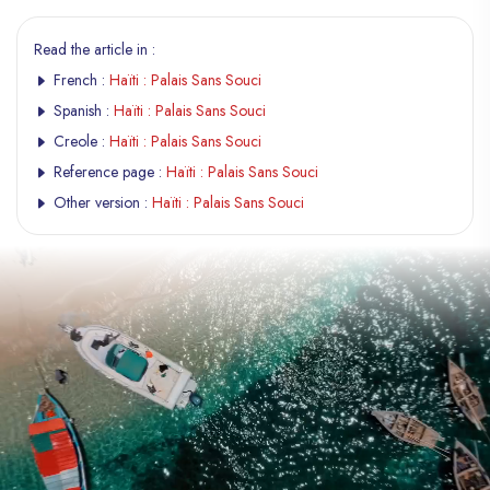
Read the article in :
French :
Haïti : Palais Sans Souci
Spanish :
Haïti : Palais Sans Souci
Creole :
Haïti : Palais Sans Souci
Reference page :
Haïti : Palais Sans Souci
Other version :
Haïti : Palais Sans Souci