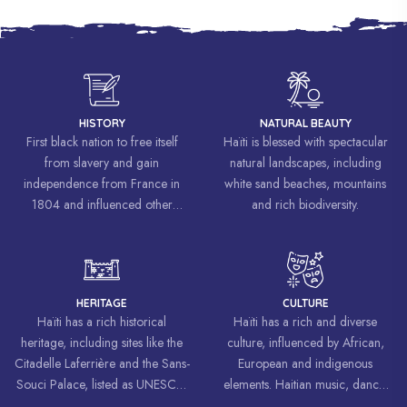
HISTORY
NATURAL BEAUTY
First black nation to free itself
Haïti is blessed with spectacular
from slavery and gain
natural landscapes, including
independence from France in
white sand beaches, mountains
1804 and influenced other
and rich biodiversity.
liberation movements around the
world, inspiring struggles for
freedom and equality.
HERITAGE
CULTURE
Haïti has a rich historical
Haïti has a rich and diverse
heritage, including sites like the
culture, influenced by African,
Citadelle Laferrière and the Sans-
European and indigenous
Souci Palace, listed as UNESCO
elements. Haitian music, dance,
World Heritage Sites.
art and cuisine are celebrated