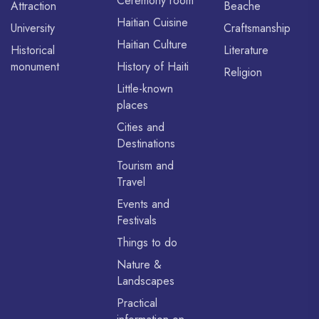
Ceremony room
Attraction
Beache
Haitian Cuisine
University
Craftsmanship
Haitian Culture
Historical
Literature
monument
History of Haiti
Religion
Little-known
places
Cities and
Destinations
Tourism and
Travel
Events and
Festivals
Things to do
Nature &
Landscapes
Practical