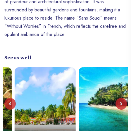
of grandeur and architectural sophistication. It was
surrounded by beautiful gardens and fountains, making it a
luxurious place to reside. The name “Sans Souci” means
“Without Worries” in French, which reflects the carefree and
opulent ambiance of the place.
See as well
‹
›