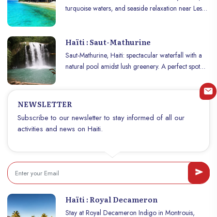
turquoise waters, and seaside relaxation near Les
Cayes.
Haïti : Saut-Mathurine
Saut-Mathurine, Haiti: spectacular waterfall with a
natural pool amidst lush greenery. A perfect spot
for relaxation and adventure.
NEWSLETTER
Subscribe to our newsletter to stay informed of all our
activities and news on Haiti.
Haïti : Royal Decameron
Stay at Royal Decameron Indigo in Montrouis,