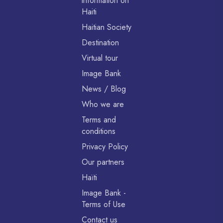
information on
Haiti
Haitian Society
Destination
Virtual tour
Image Bank
News / Blog
Who we are
Terms and
conditions
Privacy Policy
Our partners
Haïti
Image Bank -
Terms of Use
Contact us