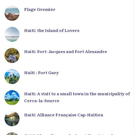
Plage Gressier
Haiti: the Island of Lovers
Haiti: Fort-Jacques and Fort Alexandre
Haïti : Fort Gary
Haiti: A visit to a small town in the municipality of
Cerca-la-Source
Haiti: Alliance Française Cap-Haïtien