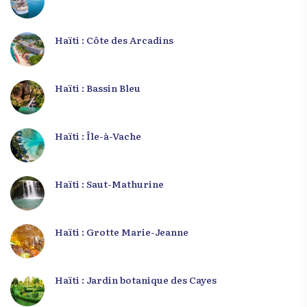
Haïti : Côte des Arcadins
Haïti : Bassin Bleu
Haïti : Île-à-Vache
Haïti : Saut-Mathurine
Haïti : Grotte Marie-Jeanne
Haïti : Jardin botanique des Cayes