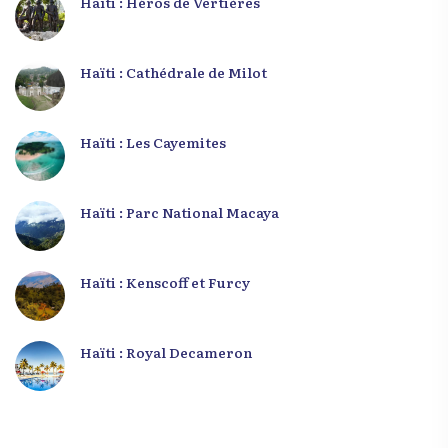
Haïti : Héros de Vertières
Haïti : Cathédrale de Milot
Haïti : Les Cayemites
Haïti : Parc National Macaya
Haïti : Kenscoff et Furcy
Haïti : Royal Decameron