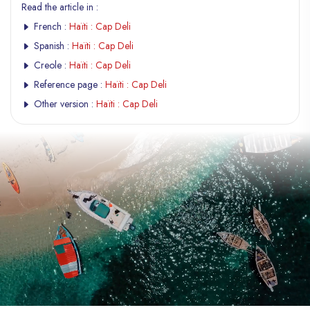
Read the article in :
French :
Haïti : Cap Deli
Spanish :
Haïti : Cap Deli
Creole :
Haïti : Cap Deli
Reference page :
Haïti : Cap Deli
Other version :
Haïti : Cap Deli