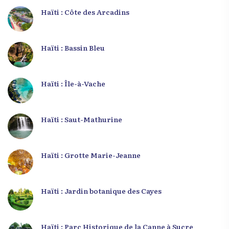
Haïti : Côte des Arcadins
Haïti : Bassin Bleu
Haïti : Île-à-Vache
Haïti : Saut-Mathurine
Haïti : Grotte Marie-Jeanne
Haïti : Jardin botanique des Cayes
Haïti : Parc Historique de la Canne à Sucre