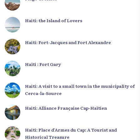
Haiti: the Island of Lovers
Haiti: Fort-Jacques and Fort Alexandre
Haïti : Fort Gary
Haiti: A visit to a small town in the municipality of
Cerca-la-Source
Haiti: Alliance Française Cap-Haïtien
Haiti: Place d’Armes du Cap: A Tourist and
Historical Treasure