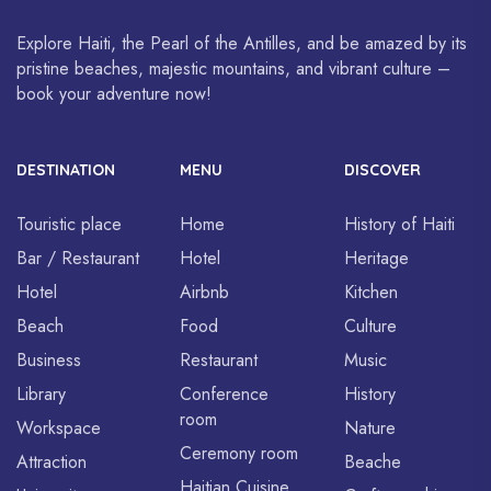
Explore Haiti, the Pearl of the Antilles, and be amazed by its
pristine beaches, majestic mountains, and vibrant culture –
book your adventure now!
DESTINATION
MENU
DISCOVER
Touristic place
Home
History of Haiti
Bar / Restaurant
Hotel
Heritage
Hotel
Airbnb
Kitchen
Beach
Food
Culture
Business
Restaurant
Music
Library
Conference
History
room
Workspace
Nature
Ceremony room
Attraction
Beache
Haitian Cuisine