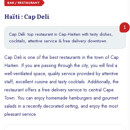
BAR / RESTAURANT
Haïti : Cap Deli
Cap Déli: top restaurant in Cap-Haïtien with tasty dishes,
cocktails, attentive service & free delivery downtown.
Cap Deli is one of the best restaurants in the town of Cap
Haïtien. If you are passing through the city, you will find a
well-ventilated space, quality service provided by attentive
staff, excellent cuisine and tasty cocktails. Additionally, the
restaurant offers a free delivery service to central Cape
Town. You can enjoy homemade hamburgers and gourmet
salads in a recently decorated setting, and enjoy the most
pleasant service.