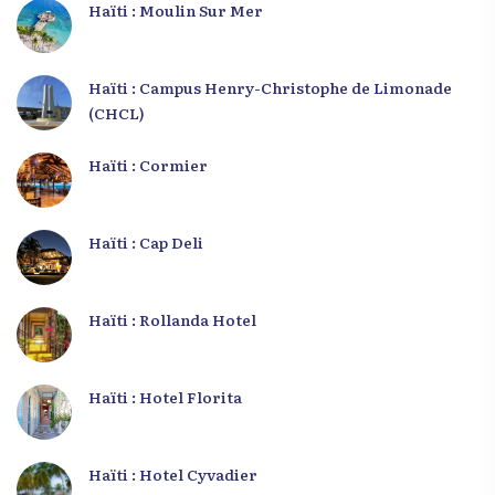
Haïti : Moulin Sur Mer
Haïti : Campus Henry-Christophe de Limonade
(CHCL)
Haïti : Cormier
Haïti : Cap Deli
Haïti : Rollanda Hotel
Haïti : Hotel Florita
Haïti : Hotel Cyvadier