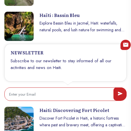
treasure to discover.
Haïti : Bassin Bleu
Explore Bassin Bleu in Jacmel, Haiti: waterfalls,
natural pools, and lush nature for swimming and
adventure.
NEWSLETTER
Subscribe to our newsletter to stay informed of all our
activities and news on Haiti.
Haiti: Discovering Fort Picolet
Discover Fort Picolet in Haiti, a historic fortress
where past and bravery meet, offering a captivating