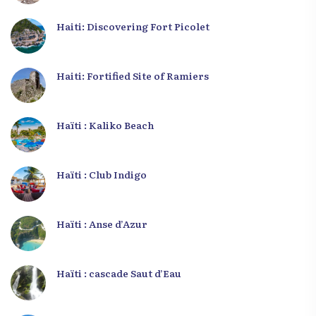
Haiti: Discovering Fort Picolet
Haiti: Fortified Site of Ramiers
Haïti : Kaliko Beach
Haïti : Club Indigo
Haïti : Anse d’Azur
Haïti : cascade Saut d’Eau