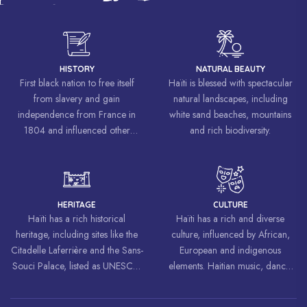
HISTORY
NATURAL BEAUTY
First black nation to free itself
Haïti is blessed with spectacular
from slavery and gain
natural landscapes, including
independence from France in
white sand beaches, mountains
1804 and influenced other
and rich biodiversity.
liberation movements around the
world, inspiring struggles for
freedom and equality.
HERITAGE
CULTURE
Haïti has a rich historical
Haïti has a rich and diverse
heritage, including sites like the
culture, influenced by African,
Citadelle Laferrière and the Sans-
European and indigenous
Souci Palace, listed as UNESCO
elements. Haitian music, dance,
World Heritage Sites.
art and cuisine are celebrated
around the world.