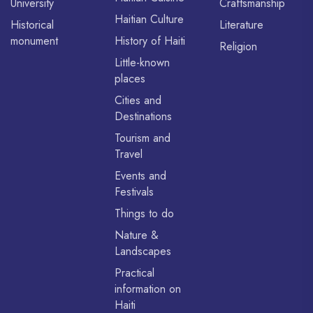
University
Craftsmanship
Haitian Culture
Historical
Literature
monument
History of Haiti
Religion
Little-known
places
Cities and
Destinations
Tourism and
Travel
Events and
Festivals
Things to do
Nature &
Landscapes
Practical
information on
Haiti