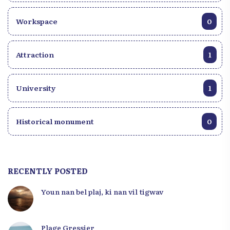
Workspace
0
Attraction
1
University
1
Historical monument
0
RECENTLY POSTED
Youn nan bel plaj, ki nan vil tigwav
Plage Gressier