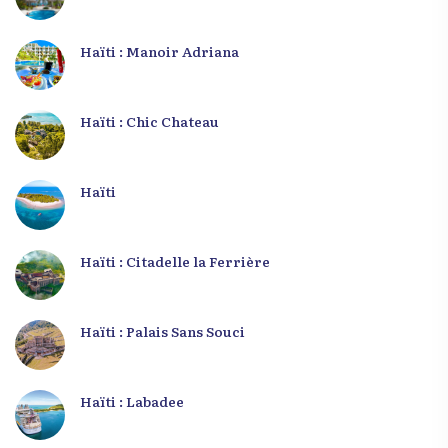
Haïti : Manoir Adriana
Haïti : Chic Chateau
Haïti
Haïti : Citadelle la Ferrière
Haïti : Palais Sans Souci
Haïti : Labadee