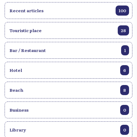
Recent articles
100
Touristic place
28
Bar / Restaurant
1
Hotel
6
Beach
8
Business
0
Library
0