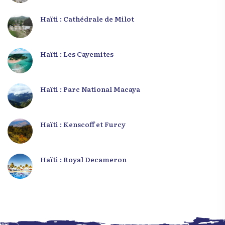
Haïti : Cathédrale de Milot
Haïti : Les Cayemites
Haïti : Parc National Macaya
Haïti : Kenscoff et Furcy
Haïti : Royal Decameron