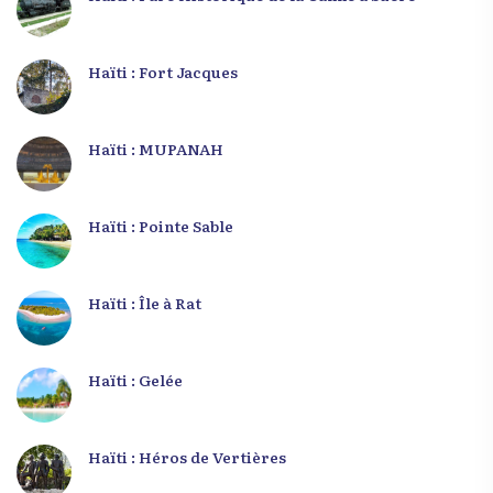
Haïti : Fort Jacques
Haïti : MUPANAH
Haïti : Pointe Sable
Haïti : Île à Rat
Haïti : Gelée
Haïti : Héros de Vertières