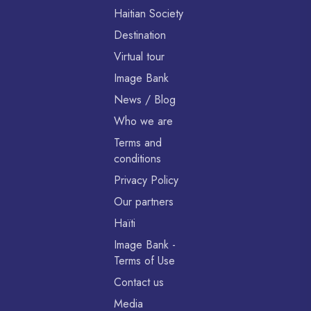
Haitian Society
Destination
Virtual tour
Image Bank
News / Blog
Who we are
Terms and
conditions
Privacy Policy
Our partners
Haïti
Image Bank -
Terms of Use
Contact us
Media