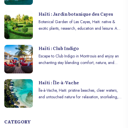
dive into colonial and revolutionary history!
Haïti : Jardin botanique des Cayes
Botanical Garden of Les Cayes, Haiti: native &
exotic plants, research, education and leisure. A
haven of biodiversity and discovery.
Haïti : Club Indigo
Escape to Club Indigo in Montrouis and enjoy an
enchanting stay blending comfort, nature, and
authenticity!
Haïti : Île-à-Vache
Île-à-Vache, Haiti: pristine beaches, clear waters,
and untouched nature for relaxation, snorkeling,
and adventure.
CATEGORY