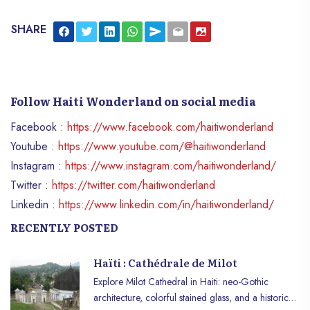
SHARE
Follow Haiti Wonderland on social media
Facebook :
https://www.facebook.com/haitiwonderland
Youtube :
https://www.youtube.com/@haitiwonderland
Instagram :
https://www.instagram.com/haitiwonderland/
Twitter :
https://twitter.com/haitiwonderland
Linkedin :
https://www.linkedin.com/in/haitiwonderland/
RECENTLY POSTED
Haïti : Cathédrale de Milot
Explore Milot Cathedral in Haiti: neo-Gothic
architecture, colorful stained glass, and a historic