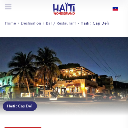
Home
›
Destination
›
Bar / Restaurant
›
Haïti : Cap Deli
Haïti : Cap Deli